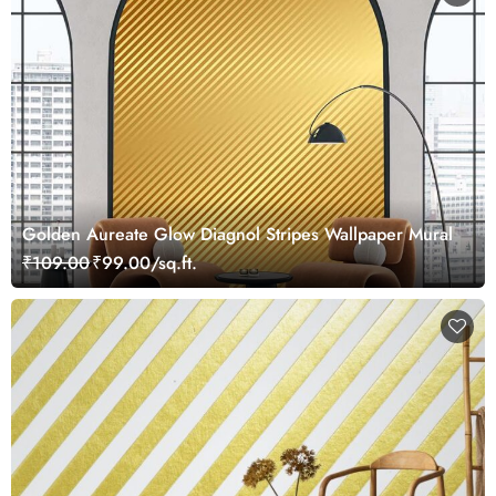
Golden Aureate Glow Diagnol Stripes Wallpaper Mural
₹109.00
₹99.00/sq.ft.