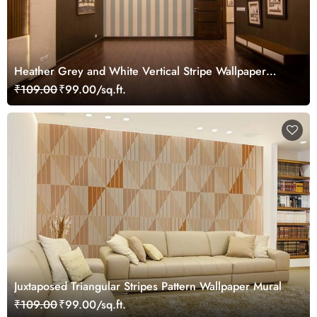
Heather Grey and White Vertical Stripe Wallpaper
Mural
₹109.00
₹99.00/sq.ft.
Juxtaposed Triangular Stripes Pattern Wallpaper Mural
₹109.00
₹99.00/sq.ft.