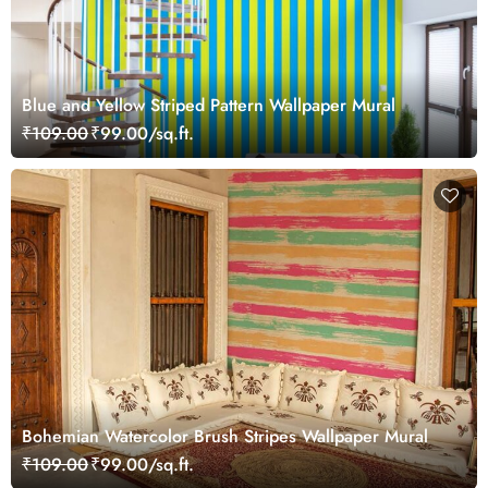
Blue and Yellow Striped Pattern Wallpaper Mural
₹109.00
₹99.00/sq.ft.
Bohemian Watercolor Brush Stripes Wallpaper Mural
₹109.00
₹99.00/sq.ft.