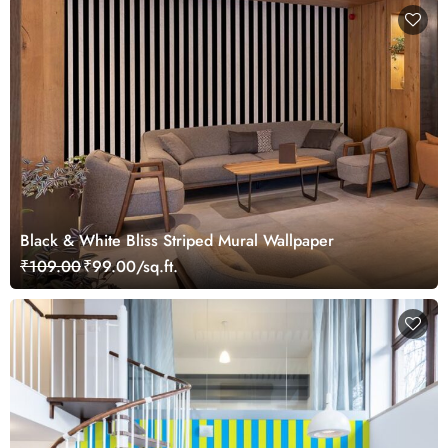
Black & White Bliss Striped Mural Wallpaper
₹109.00
₹99.00/sq.ft.