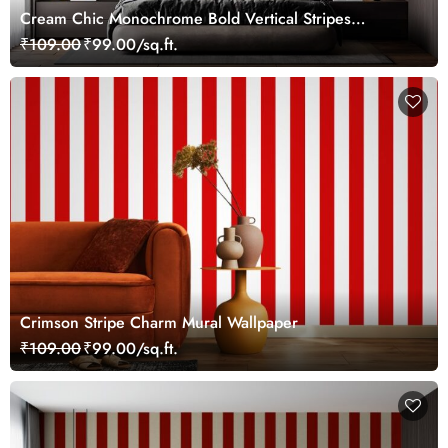
Cream Chic Monochrome Bold Vertical Stripes
Wallpaper Mural
₹109.00
₹99.00/sq.ft.
Crimson Stripe Charm Mural Wallpaper
₹109.00
₹99.00/sq.ft.