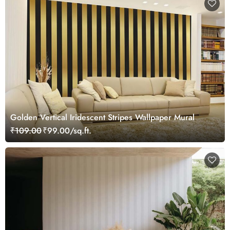
Golden Vertical Iridescent Stripes Wallpaper Mural
₹109.00
₹99.00/sq.ft.