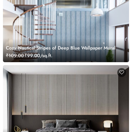
Cozy Nautical Stripes of Deep Blue Wallpaper Mural
₹109.00
₹99.00/sq.ft.