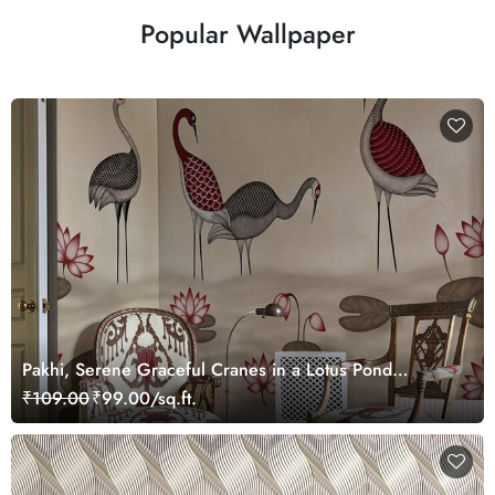
Popular Wallpaper
Pakhi, Serene Graceful Cranes in a Lotus Pond
Wallpaper Mural, Customized
₹109.00
₹99.00/sq.ft.