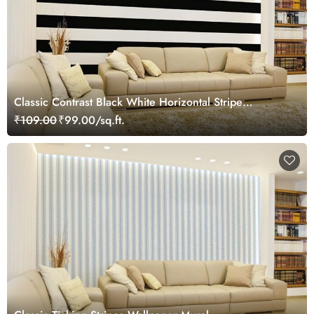
Classic Contrast Black White Horizontal Stripe
Wallpaper Mural
₹109.00
₹99.00/sq.ft.