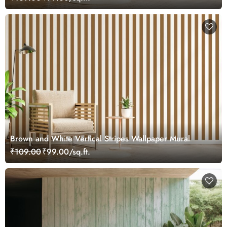
Brown and White Vertical Stripes Wallpaper Mural
₹109.00
₹99.00/sq.ft.