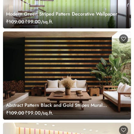
Modern Green Striped Pattern Decorative Wallpaper
₹109.00
₹99.00/sq.ft.
Abstract Pattern Black and Gold Stripes Mural
Wallpaper
₹109.00
₹99.00/sq.ft.