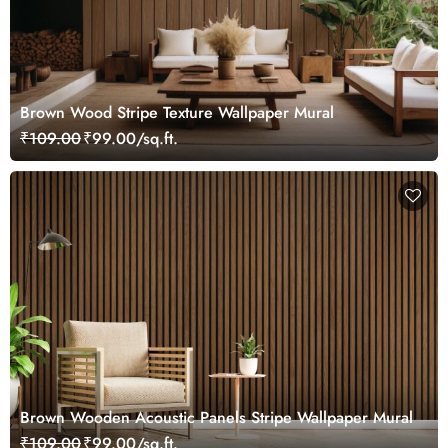
Brown Wood Stripe Texture Wallpaper Mural
₹109.00
₹99.00/sq.ft.
Brown Wooden Acoustic Panels Stripe Wallpaper Mural
₹109.00
₹99.00/sq.ft.