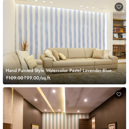
Hand Painted Style Watercolor Pastel Lavender-Blue
and White Stripes Wallpaper Mural
₹109.00
₹99.00/sq.ft.