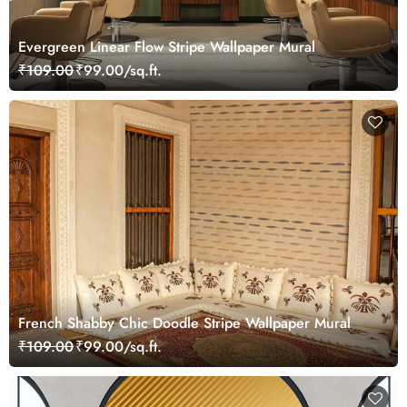
Evergreen Linear Flow Stripe Wallpaper Mural
₹109.00
₹99.00/sq.ft.
French Shabby Chic Doodle Stripe Wallpaper Mural
₹109.00
₹99.00/sq.ft.