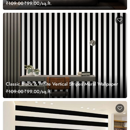
Wallpaper Mural
₹109.00
₹99.00/sq.ft.
Classic Black & White Vertical Stripes Mural Wallpaper
₹109.00
₹99.00/sq.ft.