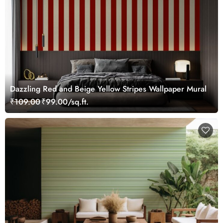
Dazzling Red and Beige Yellow Stripes Wallpaper Mural
₹109.00
₹99.00/sq.ft.