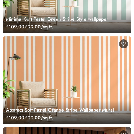
Minimal Soft Pastel Green Stripe Style wallpaper
₹109.00
₹99.00/sq.ft.
Abstract Soft Pastel Orange Stripe Wallpaper Mural
₹109.00
₹99.00/sq.ft.