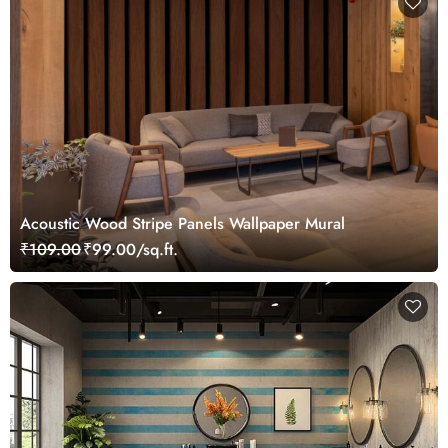
Acoustic Wood Stripe Panels Wallpaper Mural
₹109.00
₹99.00/sq.ft.