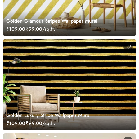
Golden Glamour Stripes Wallpaper Mural
₹109.00
₹99.00/sq.ft.
Golden Luxury Stripe Wallpaper Mural
₹109.00
₹99.00/sq.ft.