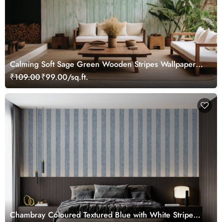
Calming Soft Sage Green Wooden Stripes Wallpaper
Mural
₹109.00
₹99.00/sq.ft.
Chambray Coloured Textured Blue with White Stripe