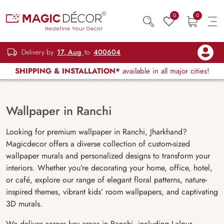
0
0
Delivery by
17, Aug
to
400604
SHIPPING & INSTALLATION*
available in all major cities!
Wallpaper in Ranchi
Looking for premium wallpaper in Ranchi, Jharkhand?
Magicdecor offers a diverse collection of custom-sized
wallpaper murals and personalized designs to transform your
interiors. Whether you’re decorating your home, office, hotel,
or café, explore our range of elegant floral patterns, nature-
inspired themes, vibrant kids’ room wallpapers, and captivating
3D murals.
We deliver across key areas in Ranchi, including Lalpur,