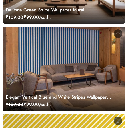
Delicate Green Stripe Wallpaper Mural
₹109.00
₹99.00/sq.ft.
Elegant Vertical Blue and White Stripes Wallpaper
Mural
₹109.00
₹99.00/sq.ft.