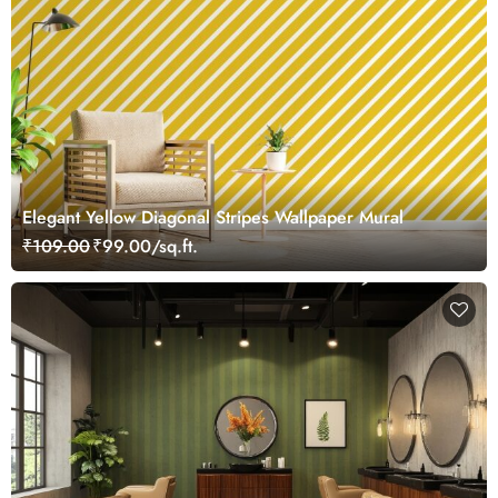
Elegant Yellow Diagonal Stripes Wallpaper Mural
₹109.00
₹99.00/sq.ft.