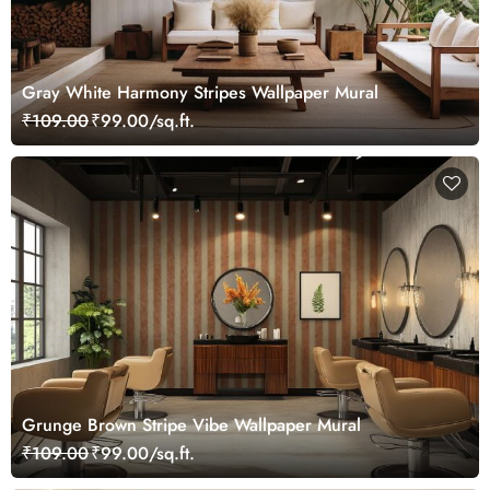
Gray White Harmony Stripes Wallpaper Mural
₹109.00
₹99.00/sq.ft.
Grunge Brown Stripe Vibe Wallpaper Mural
₹109.00
₹99.00/sq.ft.