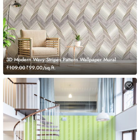
3D Modern Wavy Stripes Pattern Wallpaper Mural
₹109.00
₹99.00/sq.ft.