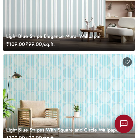
Light Blue Stripe Elegance Mural Wallpaper
₹109.00
₹99.00/sq.ft.
Light Blue Stripes With Square and Circle Wallpaper
Mural
₹109.00
₹99.00/sq.ft.