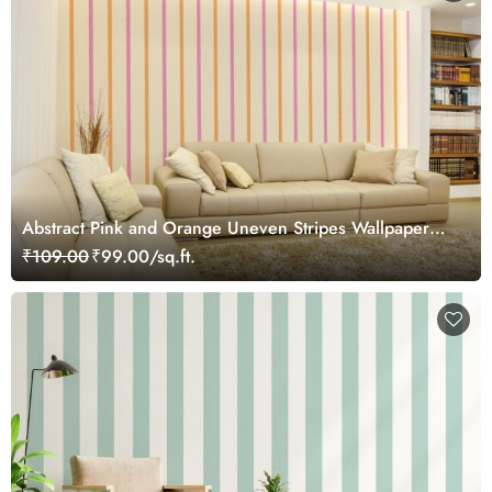
Abstract Pink and Orange Uneven Stripes Wallpaper
Mural
₹109.00
₹99.00/sq.ft.