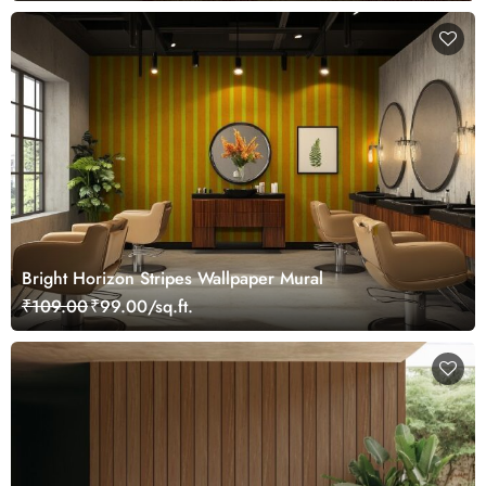
Bright Horizon Stripes Wallpaper Mural
₹109.00
₹99.00/sq.ft.