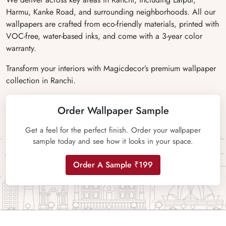
Harmu, Kanke Road, and surrounding neighborhoods. All our
wallpapers are crafted from eco-friendly materials, printed with
VOC-free, water-based inks, and come with a 3-year color
warranty.
Transform your interiors with Magicdecor’s premium wallpaper
collection in Ranchi.
Order Wallpaper Sample
Get a feel for the perfect finish. Order your wallpaper
sample today and see how it looks in your space.
Order A Sample ₹199