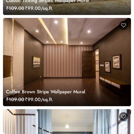
Classic Ticking Stripes Wallpaper Mural
₹109.00
₹99.00/sq.ft.
Coffee Brown Stripe Wallpaper Mural
₹109.00
₹99.00/sq.ft.