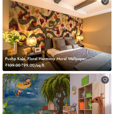
Pushp Kala, Floral Harmony Mural Wallpaper,
Customized
₹109.00
₹99.00/sq.ft.