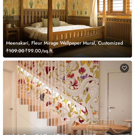
Meenakari, Fleur Mirage Wallpaper Mural, Customized
₹109.00
₹99.00/sq.ft.