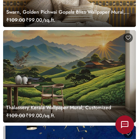
Swarn, Golden Pichwai Gopala Bliss Wallpaper Mural,
Customized
₹109.00
₹99.00/sq.ft.
Thalassery Kerala Wallpaper Mural, Customized
₹109.00
₹99.00/sq.ft.