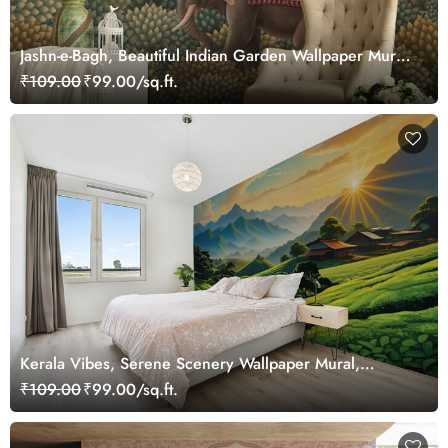
Jashn-e-Bagh, Beautiful Indian Garden Wallpaper Mural,
Customized
₹109.00
₹99.00/sq.ft.
Kerala Vibes, Serene Scenery Wallpaper Mural,
Customized
₹109.00
₹99.00/sq.ft.