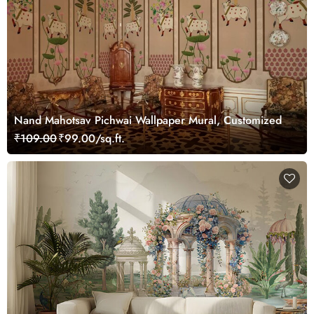
Nand Mahotsav Pichwai Wallpaper Mural, Customized
₹109.00
₹99.00/sq.ft.