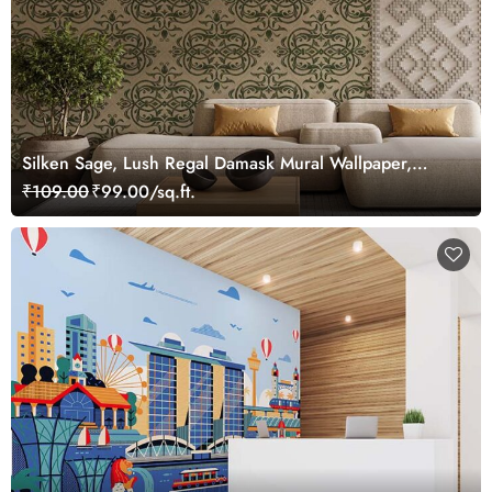
Silken Sage, Lush Regal Damask Mural Wallpaper,
Customized
₹109.00
₹99.00/sq.ft.