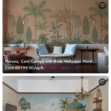
Florasia, Calm Canopy with Birds Wallpaper Mural,
Customized
₹109.00
₹99.00/sq.ft.