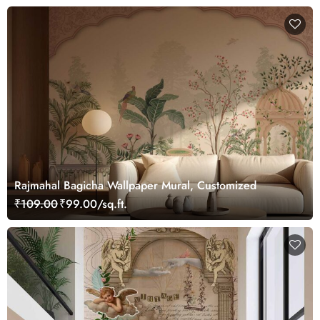
Rajmahal Bagicha Wallpaper Mural, Customized
₹109.00
₹99.00/sq.ft.