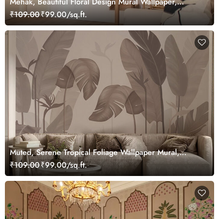
Mehak, Beautiful Floral Design Mural Wallpaper,
Customized
₹109.00
₹99.00/sq.ft.
Muted, Serene Tropical Foliage Wallpaper Mural,
Customized
₹109.00
₹99.00/sq.ft.