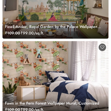
Fiza-E-Andaz, Royal Garden by the Palace Wallpaper
Mural, Customized
₹109.00
₹99.00/sq.ft.
Fawn in the Fern Forest Wallpaper Mural, Customized
₹109.00
₹99.00/sq.ft.