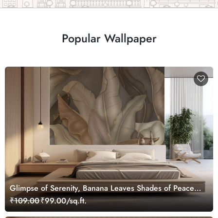
Popular Wallpaper
Glimpse of Serenity, Banana Leaves Shades of Peace
Wallpaper Mural, Customized
₹109.00
₹99.00/sq.ft.