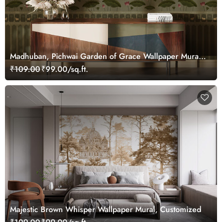
Madhuban, Pichwai Garden of Grace Wallpaper Mural,
Customized
₹109.00
₹99.00/sq.ft.
Majestic Brown Whisper Wallpaper Mural, Customized