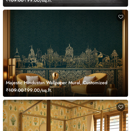
₹109.00
₹99.00/sq.ft.
Majestic Hindustan Wallpaper Mural, Customized
₹109.00
₹99.00/sq.ft.