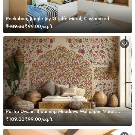
Peekaboo, Jungle Joy Giraffe Mural, Customized
₹109.00
₹99.00/sq.ft.
Pushp Dwaar, Blooming Meadows Wallpaper Mural,
Customized
₹109.00
₹99.00/sq.ft.