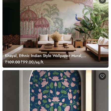
Khayal, Ethnic Indian Style Wallpaper Mural,
Customized
₹109.00
₹99.00/sq.ft.