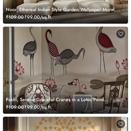
Noor, Ethereal Indian Style Garden Wallpaper Mural,
Customized
₹109.00
₹99.00/sq.ft.
Pakhi, Serene Graceful Cranes in a Lotus Pond
Wallpaper Mural, Customized
₹109.00
₹99.00/sq.ft.