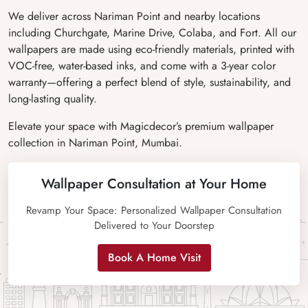
We deliver across Nariman Point and nearby locations
including Churchgate, Marine Drive, Colaba, and Fort. All our
wallpapers are made using eco-friendly materials, printed with
VOC-free, water-based inks, and come with a 3-year color
warranty—offering a perfect blend of style, sustainability, and
long-lasting quality.
Elevate your space with Magicdecor’s premium wallpaper
collection in Nariman Point, Mumbai.
Wallpaper Consultation at Your Home
Revamp Your Space: Personalized Wallpaper Consultation
Delivered to Your Doorstep
Book A Home Visit