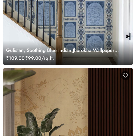
Gulistan, Soothing Blue Indian Jharokha Wallpaper
Mural, Customized
₹109.00
₹99.00/sq.ft.