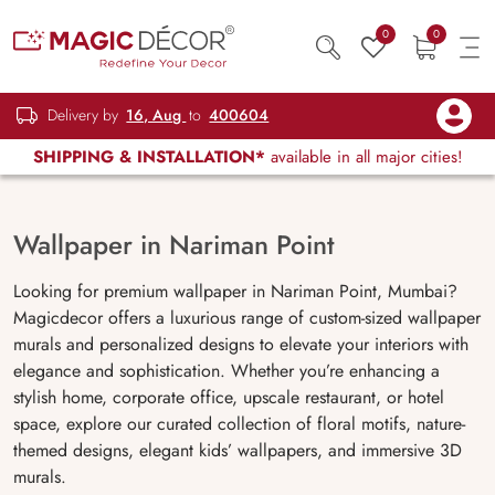
0
0
Delivery by
16, Aug
to
400604
SHIPPING & INSTALLATION*
available in all major cities!
Wallpaper in Nariman Point
Looking for premium wallpaper in Nariman Point, Mumbai?
Magicdecor offers a luxurious range of custom-sized wallpaper
murals and personalized designs to elevate your interiors with
elegance and sophistication. Whether you’re enhancing a
stylish home, corporate office, upscale restaurant, or hotel
space, explore our curated collection of floral motifs, nature-
themed designs, elegant kids’ wallpapers, and immersive 3D
murals.