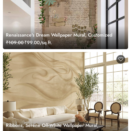
Renaissance's Dream Wallpaper Mural, Customized
₹109.00
₹99.00/sq.ft.
Ribbons, Serene Off-White Wallpaper Mural,
Customized