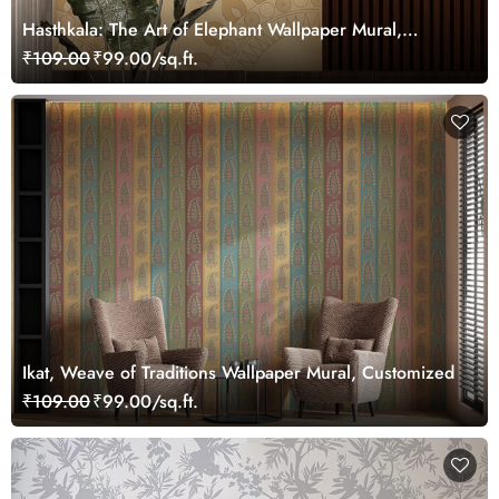
Hasthkala: The Art of Elephant Wallpaper Mural,
Customized
₹109.00
₹99.00/sq.ft.
Ikat, Weave of Traditions Wallpaper Mural, Customized
₹109.00
₹99.00/sq.ft.