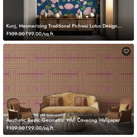
Kunj, Mesmerizing Traditional Pichwai Lotus Design
Wallpaper Mural, Customized
₹109.00
₹99.00/sq.ft.
Aesthetic Rustic Geometric Wall Covering Wallpaper
₹109.00
₹99.00/sq.ft.