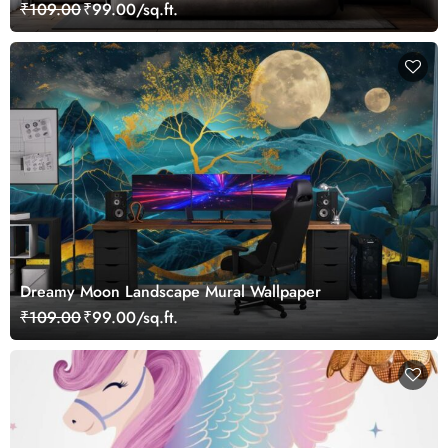
₹109.00
₹99.00/sq.ft.
Dreamy Moon Landscape Mural Wallpaper
₹109.00
₹99.00/sq.ft.