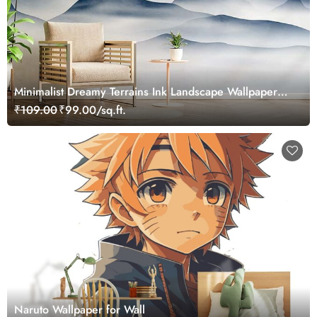
Minimalist Dreamy Terrains Ink Landscape Wallpaper
Mural
₹109.00
₹99.00/sq.ft.
Naruto Wallpaper for Wall