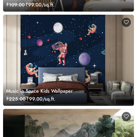
₹109.00
₹99.00/sq.ft.
Music in Space Kids Wallpaper
₹225.00
₹99.00/sq.ft.