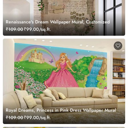
Renaissance's Dream Wallpaper Mural, Customized
₹109.00
₹99.00/sq.ft.
Royal Dreams, Princess in Pink Dress Wallpaper Mural
₹109.00
₹99.00/sq.ft.