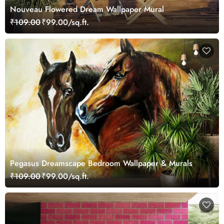
Nouveau Flowered Dream Wallpaper Mural
₹109.00
₹99.00/sq.ft.
Pegasus Dreamscape Bedroom Wallpaper & Murals
₹109.00
₹99.00/sq.ft.