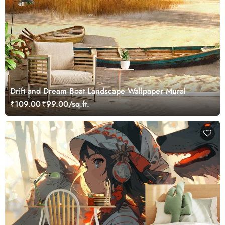
Drift and Dream Boat Landscape Wallpaper Mural
₹109.00
₹99.00/sq.ft.