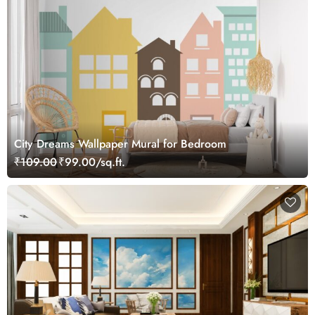
City Dreams Wallpaper Mural for Bedroom
₹109.00
₹99.00/sq.ft.