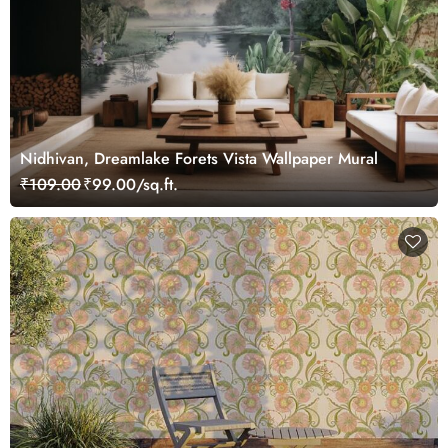
Nidhivan, Dreamlake Forets Vista Wallpaper Mural
₹109.00
₹99.00/sq.ft.