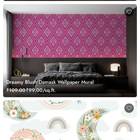
Dreamy Blush Damask Wallpaper Mural
₹109.00
₹99.00/sq.ft.