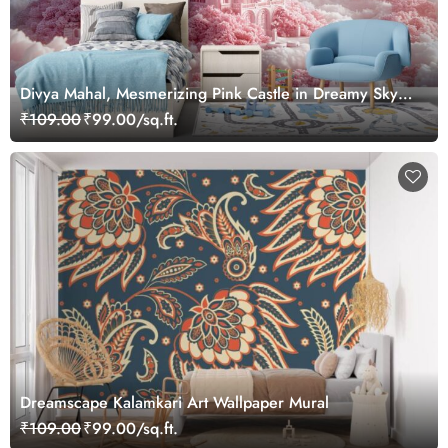
Divya Mahal, Mesmerizing Pink Castle in Dreamy Sky
Wallpaper Mural
₹109.00
₹99.00/sq.ft.
Dreamscape Kalamkari Art Wallpaper Mural
₹109.00
₹99.00/sq.ft.