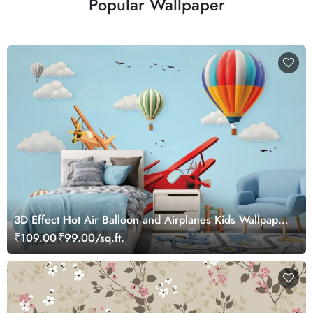
Popular Wallpaper
3D Effect Hot Air Balloon and Airplanes Kids Wallpaper
Mural
₹109.00
₹99.00/sq.ft.