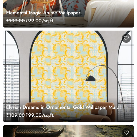
Elemental Magic Anime Wallpaper
₹109.00
₹99.00/sq.ft.
Elysian Dreams in Ornamental Gold Wallpaper Mural
₹109.00
₹99.00/sq.ft.