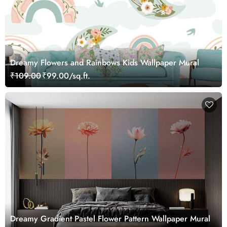
Dreamy Flowers and Rainbows Kids Wallpaper Mural
₹109.00
₹99.00/sq.ft.
Dreamy Gradient Pastel Flower Pattern Wallpaper Mural