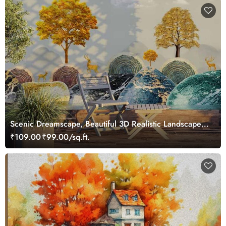
Scenic Dreamscape, Beautiful 3D Realistic Landscape
Wallpaper Mural
₹109.00
₹99.00/sq.ft.