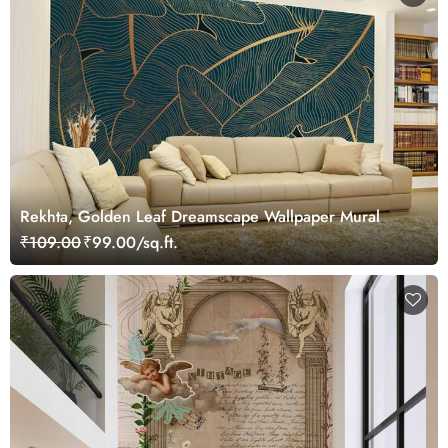
Rekhta, Golden Leaf Dreamscape Wallpaper Mural
₹109.00
₹99.00/sq.ft.