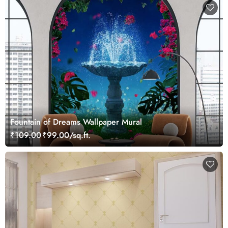
Fountain of Dreams Wallpaper Mural
₹109.00
₹99.00/sq.ft.