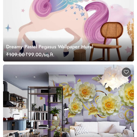
Dreamy Pastel Pegasus Wallpaper Mural
₹109.00
₹99.00/sq.ft.