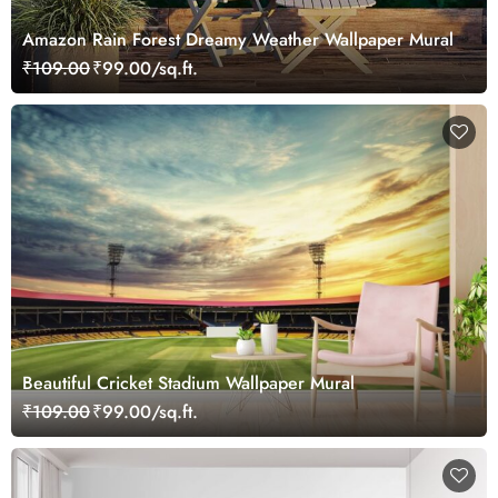
Amazon Rain Forest Dreamy Weather Wallpaper Mural
₹109.00
₹99.00/sq.ft.
Beautiful Cricket Stadium Wallpaper Mural
₹109.00
₹99.00/sq.ft.