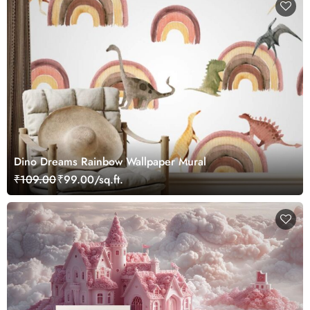
Dino Dreams Rainbow Wallpaper Mural
₹109.00
₹99.00/sq.ft.