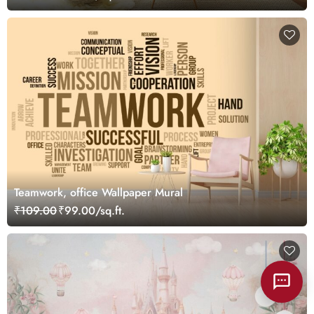
Teamwork, office Wallpaper Mural
₹109.00
₹99.00/sq.ft.