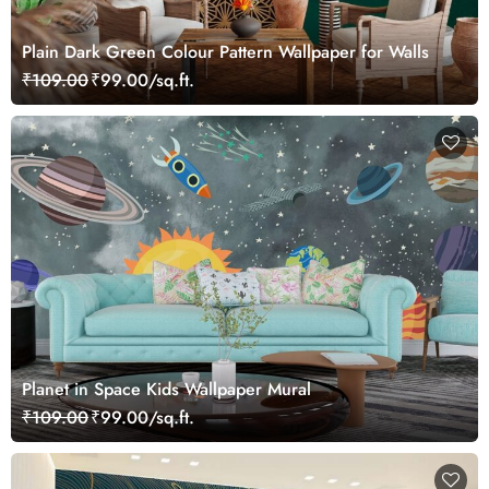
Plain Dark Green Colour Pattern Wallpaper for Walls
₹109.00
₹99.00/sq.ft.
Planet in Space Kids Wallpaper Mural
₹109.00
₹99.00/sq.ft.