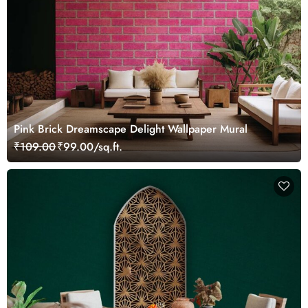
Pink Brick Dreamscape Delight Wallpaper Mural
₹109.00
₹99.00/sq.ft.