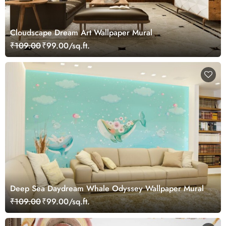
Cloudscape Dream Art Wallpaper Mural
₹109.00
₹99.00/sq.ft.
Deep Sea Daydream Whale Odyssey Wallpaper Mural
₹109.00
₹99.00/sq.ft.