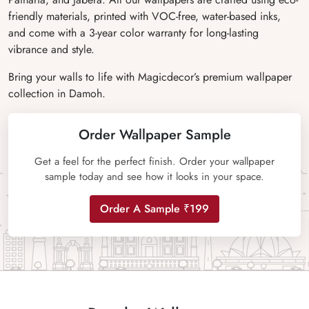
friendly materials, printed with VOC-free, water-based inks,
and come with a 3-year color warranty for long-lasting
vibrance and style.
Bring your walls to life with Magicdecor’s premium wallpaper
collection in Damoh.
Order Wallpaper Sample
Get a feel for the perfect finish. Order your wallpaper
sample today and see how it looks in your space.
Order A Sample ₹199