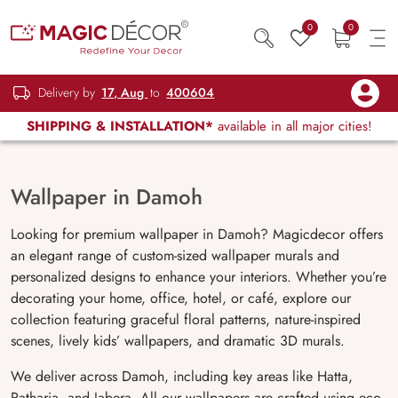
0
0
Delivery by
17, Aug
to
400604
SHIPPING & INSTALLATION*
available in all major cities!
Wallpaper in Damoh
Looking for premium wallpaper in Damoh? Magicdecor offers
an elegant range of custom-sized wallpaper murals and
personalized designs to enhance your interiors. Whether you’re
decorating your home, office, hotel, or café, explore our
collection featuring graceful floral patterns, nature-inspired
scenes, lively kids’ wallpapers, and dramatic 3D murals.
We deliver across Damoh, including key areas like Hatta,
Patharia, and Jabera. All our wallpapers are crafted using eco-