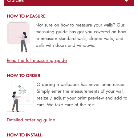
Guides
HOW TO MEASURE
Not sure on how to measure your walls? Our
measuing guide has got you covered on how
to measure standard walls, sloped walls, and
walls with doors and windows.
Read the full measuring guide
HOW TO ORDER
Ordering a wallpaper has never been easier.
Simply enter the measurements of your wall,
resize / adjust your print preview and add to
cart. We take care of the rest.
Detailed ordering guide
HOW TO INSTALL