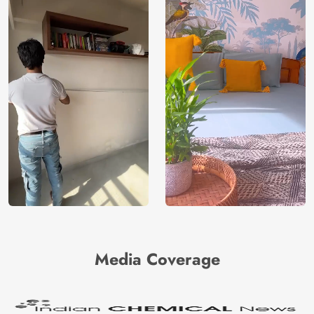
Media Coverage