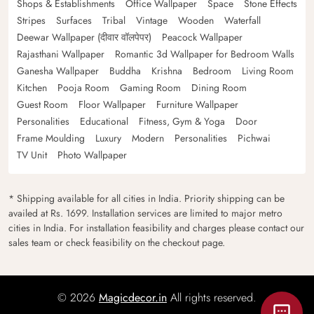
Shops & Establishments
Office Wallpaper
Space
Stone Effects
Stripes
Surfaces
Tribal
Vintage
Wooden
Waterfall
Deewar Wallpaper (दीवार वॉलपेपर)
Peacock Wallpaper
Rajasthani Wallpaper
Romantic 3d Wallpaper for Bedroom Walls
Ganesha Wallpaper
Buddha
Krishna
Bedroom
Living Room
Kitchen
Pooja Room
Gaming Room
Dining Room
Guest Room
Floor Wallpaper
Furniture Wallpaper
Personalities
Educational
Fitness, Gym & Yoga
Door
Frame Moulding
Luxury
Modern
Personalities
Pichwai
TV Unit
Photo Wallpaper
* Shipping available for all cities in India. Priority shipping can be
availed at Rs. 1699. Installation services are limited to major metro
cities in India. For installation feasibility and charges please contact our
sales team or check feasibility on the checkout page.
© 2026
Magicdecor.in
All rights reserved.