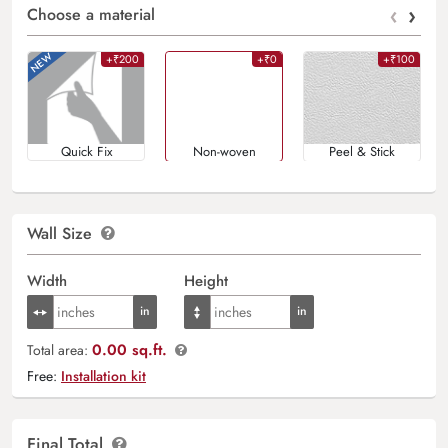
‹
›
Choose a material
+₹200
+₹0
+₹100
Quick Fix
Non-woven
Peel & Stick
Wall Size
Width
Height
0.00 sq.ft.
Total area:
Free:
Installation kit
Final Total