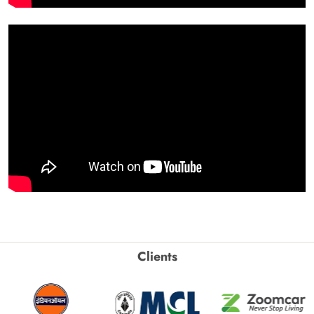
Clients