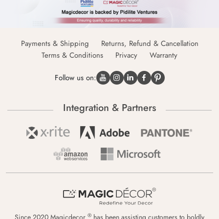
Payments & Shipping
Returns, Refund & Cancellation
Terms & Conditions
Privacy
Warranty
Follow us on:
Integration & Partners
®
Since 2020 Magicdecor
has been assisting customers to boldly