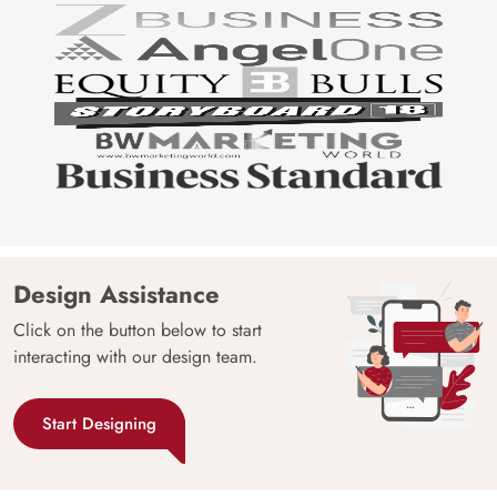
Design Assistance
Click on the button below to start
interacting with our design team.
Start Designing