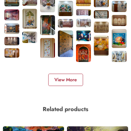
View More
Related products