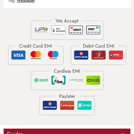
Tag:
Wallpaper