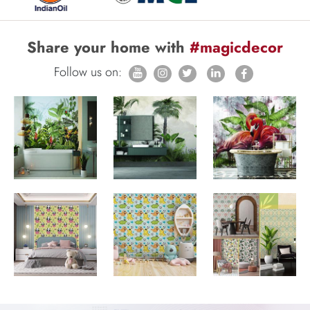
Share your home with
#magicdecor
Follow us on: