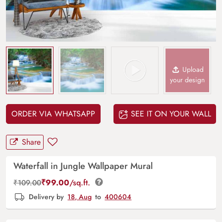
Upload
your design
ORDER VIA WHATSAPP
SEE IT ON YOUR WALL
Share
Waterfall in Jungle Wallpaper Mural
₹
99.00
/sq.ft.
₹
109.00
Delivery by
18, Aug
to
400604