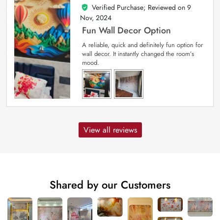
Verified Purchase; Reviewed on
9
5
out of 5
Nov, 2024
Fun Wall Decor Option
A reliable, quick and definitely fun option for
wall decor. It instantly changed the room’s
mood.
View all reviews
Shared by our Customers