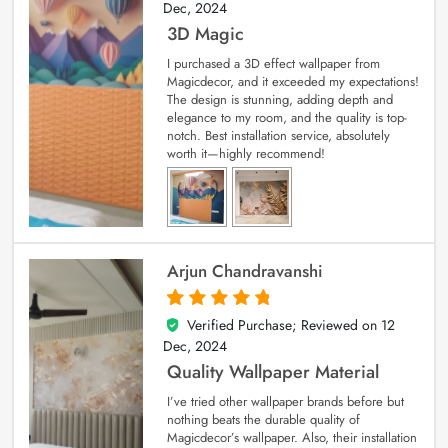
Dec, 2024
3D Magic
I purchased a 3D effect wallpaper from
Magicdecor, and it exceeded my expectations!
The design is stunning, adding depth and
elegance to my room, and the quality is top-
notch. Best installation service, absolutely
worth it—highly recommend!
Arjun Chandravanshi
Verified Purchase; Reviewed on
12
5
out of 5
Dec, 2024
Quality Wallpaper Material
I’ve tried other wallpaper brands before but
nothing beats the durable quality of
Magicdecor’s wallpaper. Also, their installation