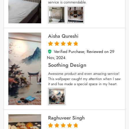
service is commendable.
Aisha Qureshi
Verified Purchase; Reviewed on
29
5
out of 5
Nov, 2024
Soothing Design
Awesome product and even amazing service!
This wallpaper caught my attention when I saw
it and has made a special space in my heart.
Raghuveer Singh