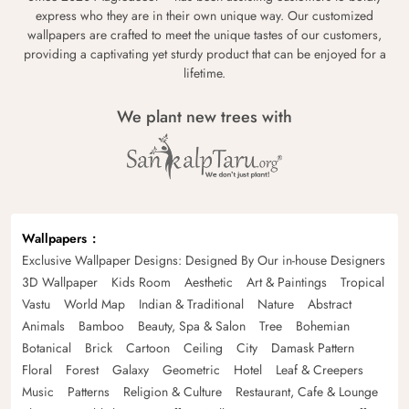
express who they are in their own unique way. Our customized
wallpapers are crafted to meet the unique tastes of our customers,
providing a captivating yet sturdy product that can be enjoyed for a
lifetime.
We plant new trees with
Wallpapers
Exclusive Wallpaper Designs: Designed By Our in-house Designers
3D Wallpaper
Kids Room
Aesthetic
Art & Paintings
Tropical
Vastu
World Map
Indian & Traditional
Nature
Abstract
Animals
Bamboo
Beauty, Spa & Salon
Tree
Bohemian
Botanical
Brick
Cartoon
Ceiling
City
Damask Pattern
Floral
Forest
Galaxy
Geometric
Hotel
Leaf & Creepers
Music
Patterns
Religion & Culture
Restaurant, Cafe & Lounge