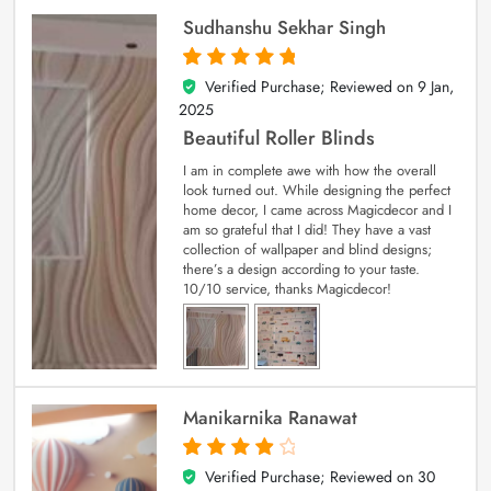
Sudhanshu Sekhar Singh
Verified Purchase; Reviewed on
9 Jan,
5
out of 5
2025
Beautiful Roller Blinds
I am in complete awe with how the overall
look turned out. While designing the perfect
home decor, I came across Magicdecor and I
am so grateful that I did! They have a vast
collection of wallpaper and blind designs;
there’s a design according to your taste.
10/10 service, thanks Magicdecor!
Manikarnika Ranawat
Verified Purchase; Reviewed on
30
4
out of 5