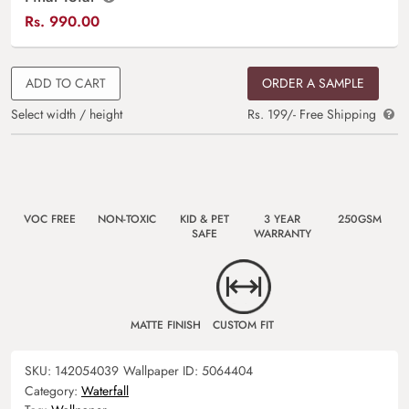
Rs.
990.00
ADD TO CART
ORDER A SAMPLE
Select width / height
Rs. 199/- Free Shipping
VOC FREE
NON-TOXIC
KID & PET
3 YEAR
250GSM
SAFE
WARRANTY
MATTE FINISH
CUSTOM FIT
SKU:
142054039
Wallpaper ID:
5064404
Category:
Waterfall