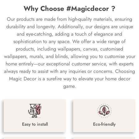
Why Choose #Magicdecor ?
Our products are made from high-quality materials, ensuring
durability and longevity. Additionally, our designs are unique
and eye-catching, adding a touch of elegance and
sophistication to any space. We offer a wide range of
products, including wallpapers, canvas, customised
wallpapers, murals, and blinds, allowing you to customise your
home entirely—our exceptional customer service, with experts
always ready to assist with any inquiries or concerns. Choosing
Magic Decor is a surefire way to elevate your home decor
game.
Easy to install
Eco-friendly