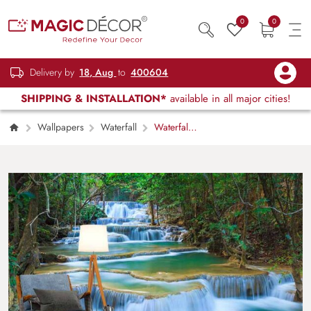
0
0
Delivery by
18, Aug
to
400604
SHIPPING & INSTALLATION*
available in all major cities!
Wallpapers
Waterfall
Waterfall
in Jungle Wallpaper Mural