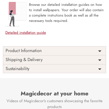
Browse our detailed installation guides on how
to install wallpapers. Your order will also contain
a complete instrutions book as well as all the
necessary tools required.
Detailed installation guide
Product Information
Price
Rs. 99/sq.ft.
Country of
Shipping & Delivery
India
Origin
Shipping
Free
Sustainability
Country of
India
Manufacture
Brand /
Magic
Manufacturer
Decor ™
Magicdecor at your home
Videos of Magicdecor's customers showcasing the favorite
products