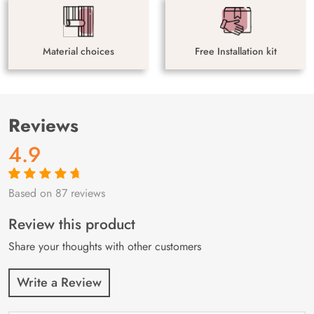
Material choices
Free Installation kit
Reviews
4.9
Based on 87 reviews
Rated
87
4.9
out
of 5 based on
customer
Review this product
ratings
Share your thoughts with other customers
Write a Review