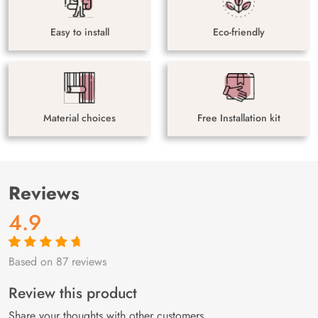
Easy to install
Eco-friendly
Material choices
Free Installation kit
Reviews
4.9
Based on 87 reviews
Rated
87
4.9
out
of 5 based on
customer
Review this product
ratings
Share your thoughts with other customers