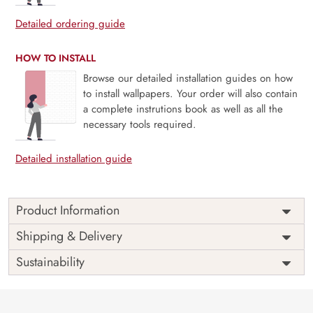
Detailed ordering guide
HOW TO INSTALL
Browse our detailed installation guides on how
to install wallpapers. Your order will also contain
a complete instrutions book as well as all the
necessary tools required.
Detailed installation guide
Product Information
Price
Rs. 99/sq.ft.
Country of
Shipping & Delivery
India
Origin
Shipping
Free
Sustainability
Country of
India
Manufacture
Brand /
Magic