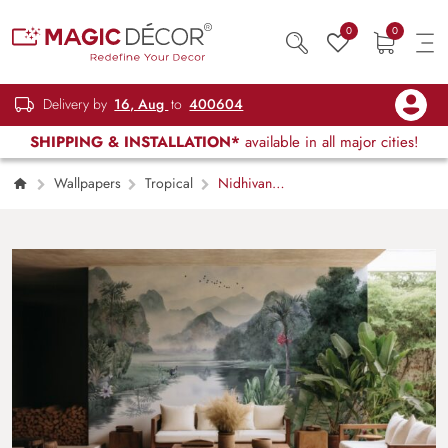
0
0
Delivery by
16, Aug
to
400604
SHIPPING & INSTALLATION*
available in all major cities!
Wallpapers
Tropical
Nidhivan,
Dreamlake Forets Vista Wallpaper Mural