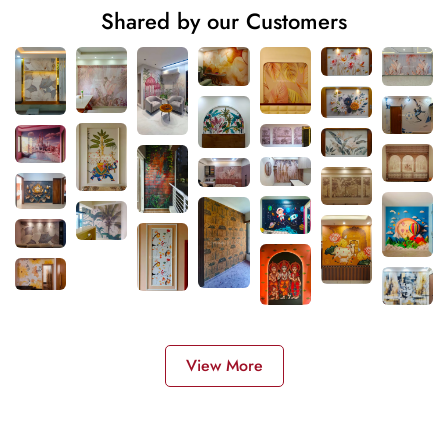
Shared by our Customers
View More