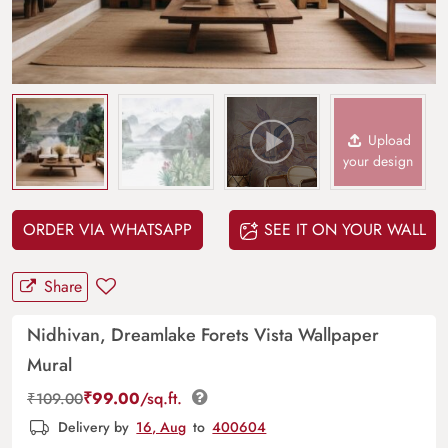
Upload
your design
ORDER VIA WHATSAPP
SEE IT ON YOUR WALL
Share
Nidhivan, Dreamlake Forets Vista Wallpaper
Mural
₹
99.00
/sq.ft.
₹
109.00
Delivery by
16, Aug
to
400604