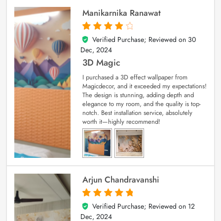
Manikarnika Ranawat
Verified Purchase; Reviewed on
30
4
out of 5
Dec, 2024
3D Magic
I purchased a 3D effect wallpaper from
Magicdecor, and it exceeded my expectations!
The design is stunning, adding depth and
elegance to my room, and the quality is top-
notch. Best installation service, absolutely
worth it—highly recommend!
Arjun Chandravanshi
Verified Purchase; Reviewed on
12
5
out of 5
Dec, 2024