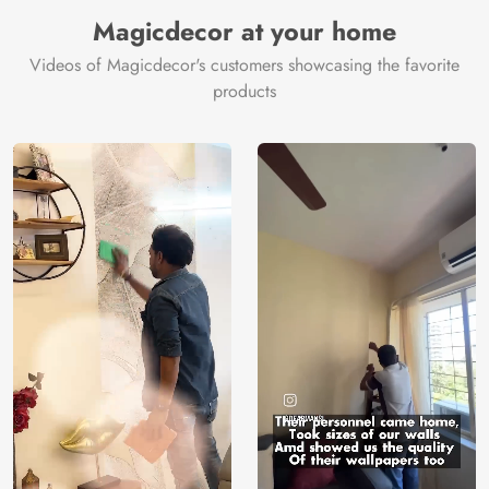
Manufacturer
Decor ™
Magicdecor at your home
Videos of Magicdecor's customers showcasing the favorite
products