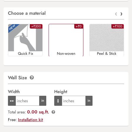
‹
›
Choose a material
+₹200
+₹0
+₹100
Quick Fix
Non-woven
Peel & Stick
Wall Size
Width
Height
0.00 sq.ft.
Total area:
Free:
Installation kit