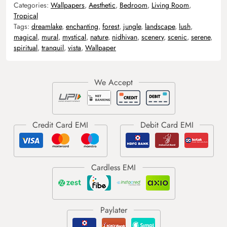
Categories:
Wallpapers
,
Aesthetic
,
Bedroom
,
Living Room
,
Tropical
Tags:
dreamlake
,
enchanting
,
forest
,
jungle
,
landscape
,
lush
,
magical
,
mural
,
mystical
,
nature
,
nidhivan
,
scenery
,
scenic
,
serene
,
spiritual
,
tranquil
,
vista
,
Wallpaper