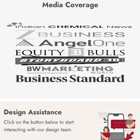
Media Coverage
Design Assistance
Click on the button below to start
interacting with our design team.