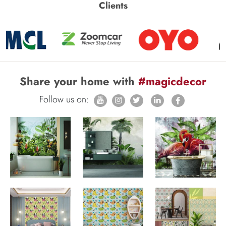
Clients
Share your home with
#magicdecor
Follow us on: