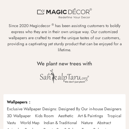
®
Since 2020 Magicdecor
has been assisting customers to boldly
express who they are in their own unique way. Our customized
wallpapers are crafted to meet the unique tastes of our customers,
providing a captivating yet sturdy product that can be enjoyed for a
lifetime.
We plant new trees with
Wallpapers
Exclusive Wallpaper Designs: Designed By Our in-house Designers
3D Wallpaper
Kids Room
Aesthetic
Art & Paintings
Tropical
Vastu
World Map
Indian & Traditional
Nature
Abstract