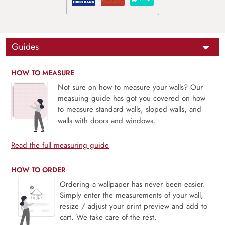
Guides
HOW TO MEASURE
Not sure on how to measure your walls? Our
measuing guide has got you covered on how
to measure standard walls, sloped walls, and
walls with doors and windows.
Read the full measuring guide
HOW TO ORDER
Ordering a wallpaper has never been easier.
Simply enter the measurements of your wall,
resize / adjust your print preview and add to
cart. We take care of the rest.