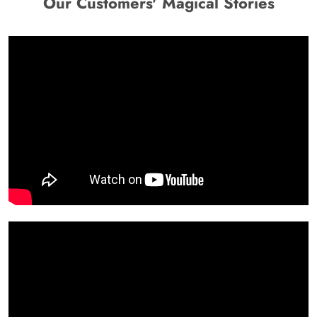
Our Customers' Magical Stories