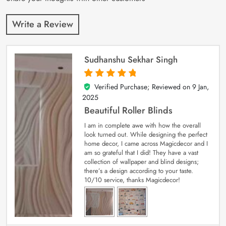
Write a Review
Sudhanshu Sekhar Singh
Verified Purchase; Reviewed on
9 Jan,
5
out of 5
2025
Beautiful Roller Blinds
I am in complete awe with how the overall
look turned out. While designing the perfect
home decor, I came across Magicdecor and I
am so grateful that I did! They have a vast
collection of wallpaper and blind designs;
there’s a design according to your taste.
10/10 service, thanks Magicdecor!