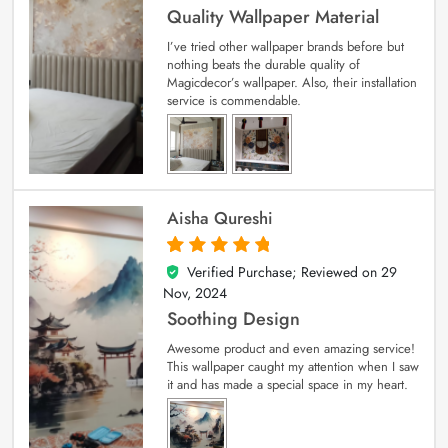
Quality Wallpaper Material
I’ve tried other wallpaper brands before but
nothing beats the durable quality of
Magicdecor’s wallpaper. Also, their installation
service is commendable.
Aisha Qureshi
Verified Purchase; Reviewed on
29
5
out of 5
Nov, 2024
Soothing Design
Awesome product and even amazing service!
This wallpaper caught my attention when I saw
it and has made a special space in my heart.