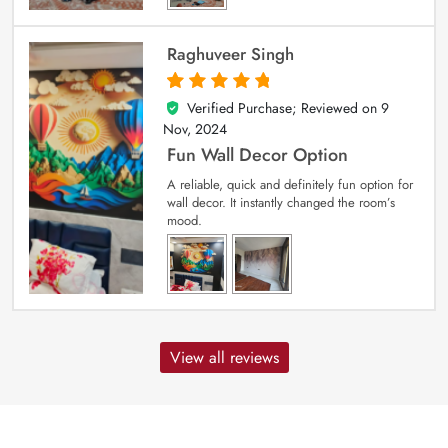
Raghuveer Singh
Verified Purchase; Reviewed on
9
5
out of 5
Nov, 2024
Fun Wall Decor Option
A reliable, quick and definitely fun option for
wall decor. It instantly changed the room’s
mood.
View all reviews