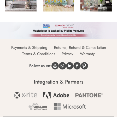
Payments & Shipping
Returns, Refund & Cancellation
Terms & Conditions
Privacy
Warranty
Follow us on:
Integration & Partners