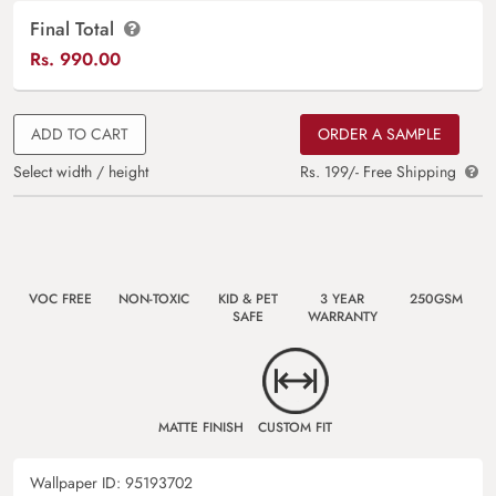
Final Total
Rs.
990.00
ADD TO CART
ORDER A SAMPLE
Select width / height
Rs. 199/- Free Shipping
VOC FREE
NON-TOXIC
KID & PET
3 YEAR
250GSM
SAFE
WARRANTY
MATTE FINISH
CUSTOM FIT
Wallpaper ID:
95193702