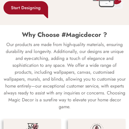
Start Designing
Why Choose #Magicdecor ?
Our products are made from high-quality materials, ensuring
durability and longevity. Additionally, our designs are unique
and eye-catching, adding a touch of elegance and
sophistication to any space. We offer a wide range of
products, including wallpapers, canvas, customised
wallpapers, murals, and blinds, allowing you to customise your
home entirely—our exceptional customer service, with experts
always ready to assist with any inquiries or concerns. Choosing
Magic Decor is a surefire way to elevate your home decor
game.