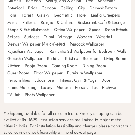
Animals
Bamboo
Beauty, Spa & Salon
Tree
Bohemian
Botanical
Brick
Cartoon
Ceiling
City
Damask Pattern
Floral
Forest
Galaxy
Geometric
Hotel
Leaf & Creepers
Music
Patterns
Religion & Culture
Restaurant, Cafe & Lounge
Shops & Establishments
Office Wallpaper
Space
Stone Effects
Stripes
Surfaces
Tribal
Vintage
Wooden
Waterfall
Deewar Wallpaper (दीवार वॉलपेपर)
Peacock Wallpaper
Rajasthani Wallpaper
Romantic 3d Wallpaper for Bedroom Walls
Ganesha Wallpaper
Buddha
Krishna
Bedroom
Living Room
Kitchen
Pooja Room
Gaming Room
Dining Room
Guest Room
Floor Wallpaper
Furniture Wallpaper
Personalities
Educational
Fitness, Gym & Yoga
Door
Frame Moulding
Luxury
Modern
Personalities
Pichwai
TV Unit
Photo Wallpaper
* Shipping available for all cities in India. Priority shipping can be
availed at Rs. 1699. Installation services are limited to major metro
cities in India. For installation feasibility and charges please contact our
sales team or check feasibility on the checkout page.