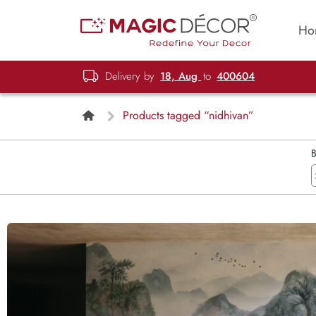
Ho
Delivery by
18, Aug
to
400604
Products tagged “nidhivan”