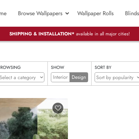
me
Browse Wallpapers
Wallpaper Rolls
Blinds
SHIPPING & INSTALLATION*
available in all major cities!
BROWSING
SHOW
SORT BY
Interior
Design