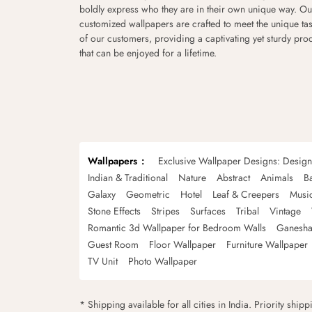
boldly express who they are in their own unique way. Ou
customized wallpapers are crafted to meet the unique tas
of our customers, providing a captivating yet sturdy pro
that can be enjoyed for a lifetime.
Wallpapers
Exclusive Wallpaper Designs: Desig
Indian & Traditional
Nature
Abstract
Animals
B
Galaxy
Geometric
Hotel
Leaf & Creepers
Musi
Stone Effects
Stripes
Surfaces
Tribal
Vintage
Romantic 3d Wallpaper for Bedroom Walls
Ganesha
Guest Room
Floor Wallpaper
Furniture Wallpaper
TV Unit
Photo Wallpaper
* Shipping available for all cities in India. Priority ship