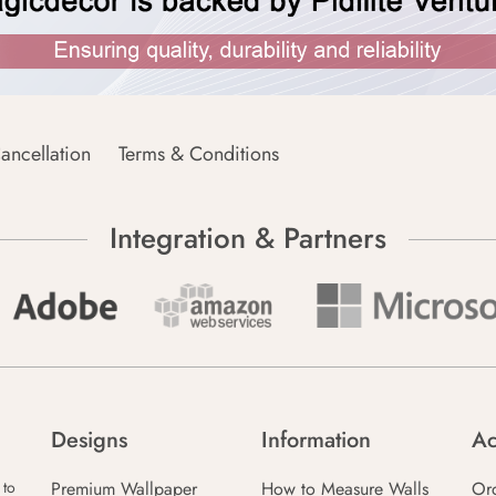
ancellation
Terms & Conditions
Integration & Partners
Designs
Information
Ac
Premium Wallpaper
How to Measure Walls
Or
 to