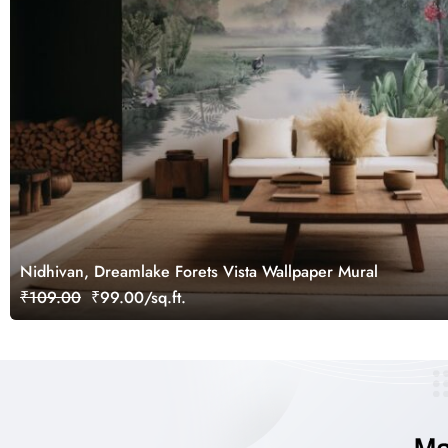
Nidhivan, Dreamlake Forets Vista Wallpaper Mural
₹109.00
₹99.00/sq.ft.