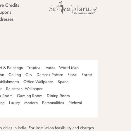
re Credits
upons
dresses
rt & Paintings
Tropical
Vastu
World Map
oon
Ceiling
City
Damask Pattern
Floral
Forest
ablishments
Office Wallpaper
Space
r
Rajasthani Wallpaper
a Room
Gaming Room
Dining Room
ing
Luxury
Modern
Personalities
Pichwai
 cities in India. For installation feasibility and charges