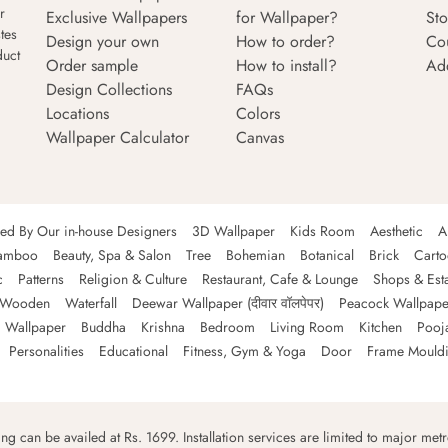
r
Exclusive Wallpapers
for Wallpaper?
Sto
tes
Design your own
How to order?
Co
duct
Order sample
How to install?
Ad
Design Collections
FAQs
Locations
Colors
Wallpaper Calculator
Canvas
ned By Our in-house Designers
3D Wallpaper
Kids Room
Aesthetic
A
amboo
Beauty, Spa & Salon
Tree
Bohemian
Botanical
Brick
Cart
c
Patterns
Religion & Culture
Restaurant, Cafe & Lounge
Shops & Est
Wooden
Waterfall
Deewar Wallpaper (दीवार वॉलपेपर)
Peacock Wallpape
 Wallpaper
Buddha
Krishna
Bedroom
Living Room
Kitchen
Pooj
Personalities
Educational
Fitness, Gym & Yoga
Door
Frame Mould
ping can be availed at Rs. 1699. Installation services are limited to major metro