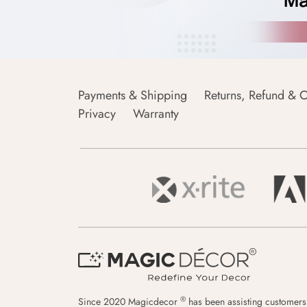
Payments & Shipping
Returns, Refund & C
Privacy
Warranty
®
Since 2020 Magicdecor
has been assisting customers