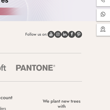
Follow us on:
count
We plant new trees
with
ders