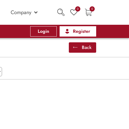
0
0
Company
Login
Register
Back