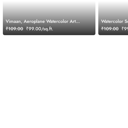
Vimaan, Aeroplane Watercolor Art
Watercolor S
Inspirational Wallpaper for Future Pilots
Wallpaper Mu
₹109.00
₹99.00/sq.ft.
₹109.00
₹99