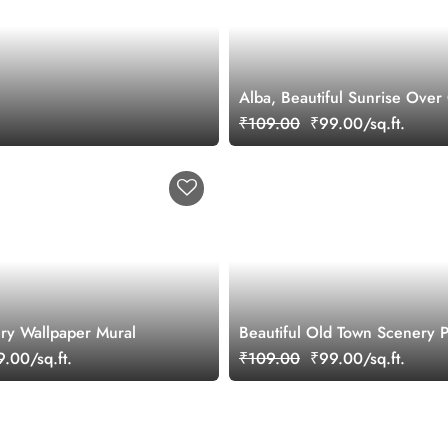
Alba, Beautiful Sunrise Ove
Scenery Wallpaper Mural
₹109.00
₹99.00/sq.ft.
ry Wallpaper Mural
Beautiful Old Town Scenery P
Wallpaper for Wall
.00/sq.ft.
₹109.00
₹99.00/sq.ft.