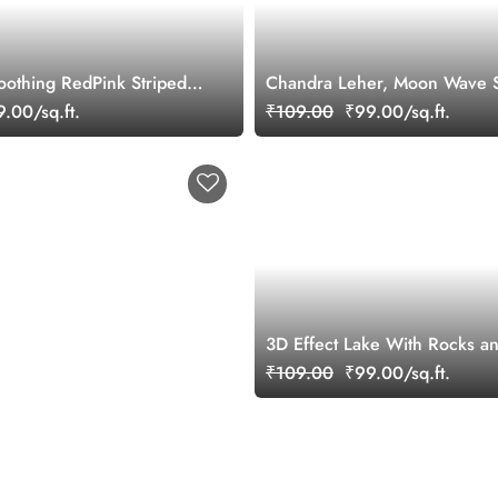
oothing RedPink Striped
Chandra Leher, Moon Wave 
ral
Mural Wallpaper
.00/sq.ft.
₹109.00
₹99.00/sq.ft.
3D Effect Lake With Rocks a
Scenery Wallpaper
₹109.00
₹99.00/sq.ft.