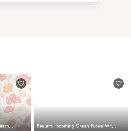
ttern
Beautiful Soothing Green Forest With