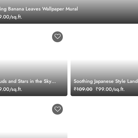
hing Banana Leaves Wallpaper Mural
.00/sq.ft.
ds and Stars in the Sky
Soothing Japanese Style Land
per
Wallpaper Mural
.00/sq.ft.
₹109.00
₹99.00/sq.ft.