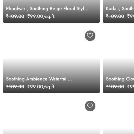
Phoolwari, Soothing Beige Floral Style
Kadali, Soot
Wallpaper Mural
₹109.00
₹99.00/sq.ft.
₹109.00
₹99
Soothing Ambience Waterfall
Soothing Clou
Wallpaper Mural
Mural Wallpa
₹109.00
₹99.00/sq.ft.
₹109.00
₹99