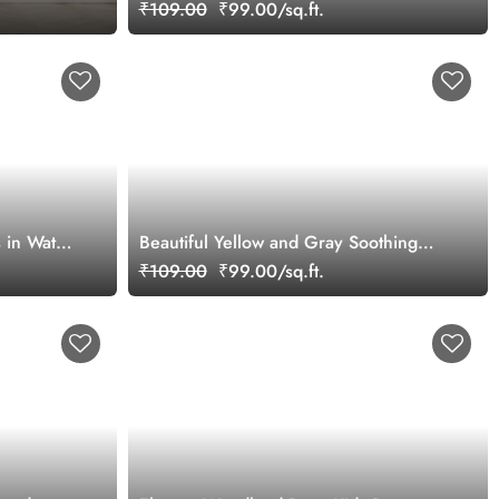
Forest Animals Wallpaper Mural
₹109.00
₹99.00/sq.ft.
s in Water
Beautiful Yellow and Gray Soothing
Jungle Wallpaper Mural
₹109.00
₹99.00/sq.ft.