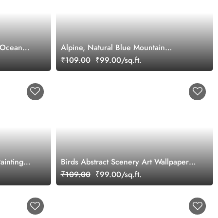
r Ocean
Alpine, Natural Blue Mountain
Landscape Scenery Wallpaper Mural
₹109.00
₹99.00/sq.ft.
ainting
Birds Abstract Scenery Art Wallpaper
Mural
₹109.00
₹99.00/sq.ft.