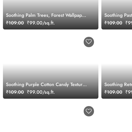
Soothing Palm Trees, Forest Wallpaper
Soothing Past
Mural
Mural
₹109.00
₹99.00/sq.ft.
₹109.00
₹99
Soothing Purple Cotton Candy Texture
Soothing Retr
Wallpaper Mural
Nouveau Styl
₹109.00
₹99.00/sq.ft.
₹109.00
₹99