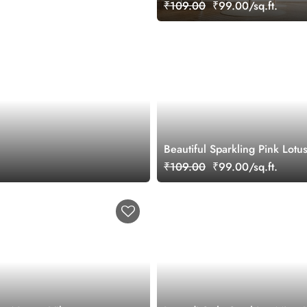
Wallpaper Mural
₹109.00
₹99.00/sq.ft.
Beautiful Sparkling Pink Lotu
Wallpaper for Wall
₹109.00
₹99.00/sq.ft.