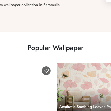
um wallpaper collection in Baramulla.
Popular Wallpaper
Aesthetic Soothing Leaves Pa