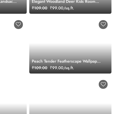
 Landsacpe
Elegant Woodland Deer Kids Room
Wallpaper
₹109.00
₹99.00/sq.ft.
Peach Tender Featherscape Wallpaper
Mural
₹109.00
₹99.00/sq.ft.