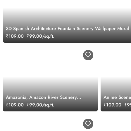
3D Spanish Architecture Fountain Scenery Wallpaper Mural
₹109.00
₹99.00/sq.ft.
Amazonia, Amazon River Scenery
Anime Scene
Wallpaper Mural
₹109.00
₹99.00/sq.ft.
₹109.00
₹99