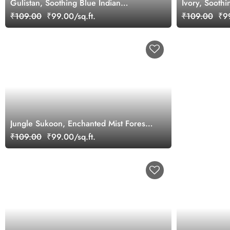
Gulistan, Soothing Blue Indian
Ivory, Sooth
Jharokha Wallpaper Mural, Customized
Wallpaper Mu
₹109.00
₹99.00/sq.ft.
₹109.00
₹99
Jungle Sukoon, Enchanted Mist Forest
Wallpaper
₹109.00
₹99.00/sq.ft.