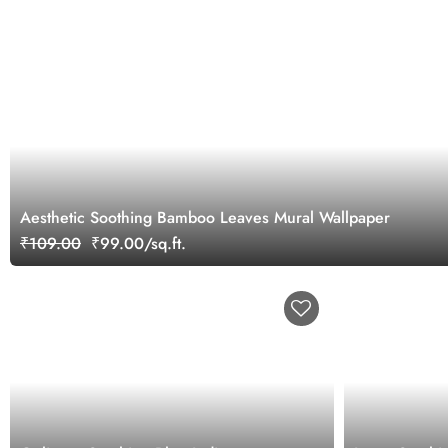
Aesthetic Soothing Bamboo Leaves Mural Wallpaper
₹109.00
₹99.00/sq.ft.