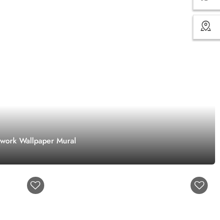
twork Wallpaper Mural