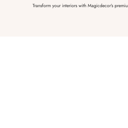
Transform your interiors with Magicdecor’s premi