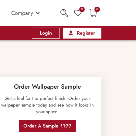
0
0
Company
Login
Register
Order Wallpaper Sample
Get a feel for the perfect finish. Order your
wallpaper sample today and see how it looks in
your space.
Order A Sample ₹199