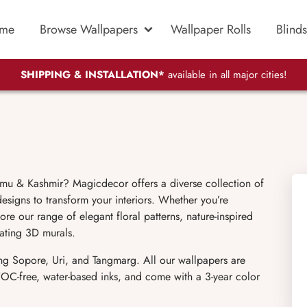
me
Browse Wallpapers
Wallpaper Rolls
Blinds
SHIPPING & INSTALLATION*
available in all major cities!
mu & Kashmir? Magicdecor offers a diverse collection of
signs to transform your interiors. Whether you’re
ore our range of elegant floral patterns, nature-inspired
vating 3D murals.
ing Sopore, Uri, and Tangmarg. All our wallpapers are
 VOC-free, water-based inks, and come with a 3-year color