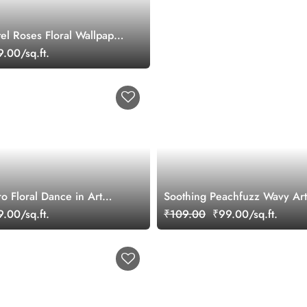
el Roses Floral Wallpaper
.00/sq.ft.
o Floral Dance in Art
Soothing Peachfuzz Wavy Ar
e Wallpaper Mural
.00/sq.ft.
₹109.00
₹99.00/sq.ft.