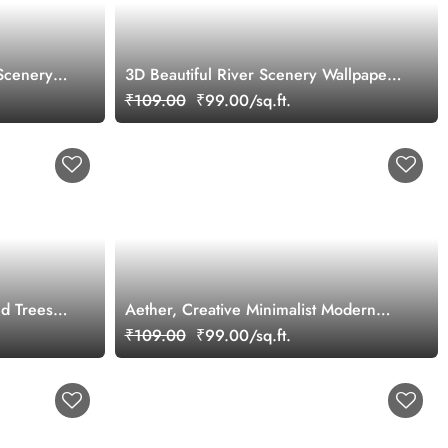
Scenery
3D Beautiful River Scenery Wallpaper
Mural
₹109.00
₹99.00/sq.ft.
nd Trees
Aether, Creative Minimalist Modern
Line Art Ocean Scenery Wallpaper
₹109.00
₹99.00/sq.ft.
Mural