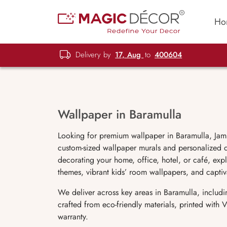
Ho
Delivery by
17, Aug
to
400604
Wallpaper in Baramulla
Looking for premium wallpaper in Baramulla, Jam
custom-sized wallpaper murals and personalized de
decorating your home, office, hotel, or café, expl
themes, vibrant kids’ room wallpapers, and capti
We deliver across key areas in Baramulla, includ
crafted from eco-friendly materials, printed with
warranty.