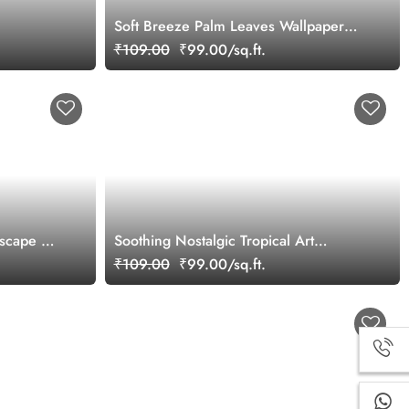
Soft Breeze Palm Leaves Wallpaper
Mural
₹109.00
₹99.00/sq.ft.
scape Art
Soothing Nostalgic Tropical Art
Wallpaper Mural
₹109.00
₹99.00/sq.ft.