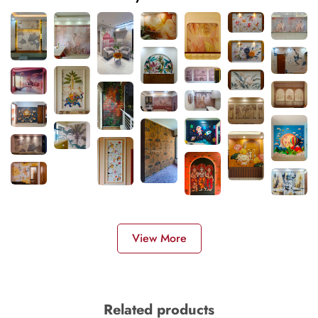
View More
Related products