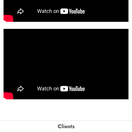
Clients