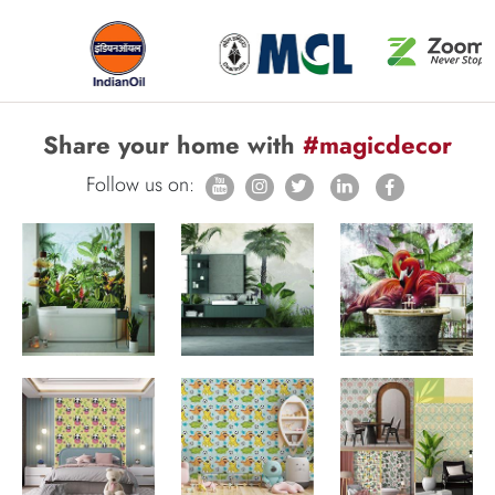
Share your home with
#magicdecor
Follow us on: