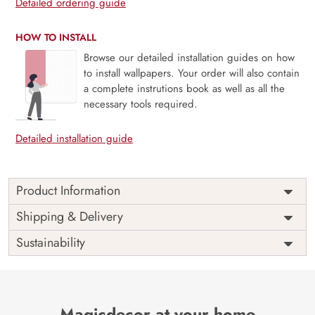
Detailed ordering guide
HOW TO INSTALL
Browse our detailed installation guides on how
to install wallpapers. Your order will also contain
a complete instrutions book as well as all the
necessary tools required.
Detailed installation guide
Product Information
Price
Rs. 99/sq.ft.
Country of
Shipping & Delivery
India
Origin
Shipping
Free
Sustainability
Country of
India
Manufacture
Brand /
Magic
Manufacturer
Decor ™
Magicdecor at your home