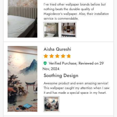
I’ve tried other wallpaper brands before but
nothing beats the durable quality of
Magicdecor’s wallpaper. Also, their installation
service is commendable.
Aisha Qureshi
Verified Purchase; Reviewed on
29
5
out of 5
Nov, 2024
Soothing Design
Awesome product and even amazing service!
This wallpaper caught my attention when I saw
it and has made a special space in my heart.