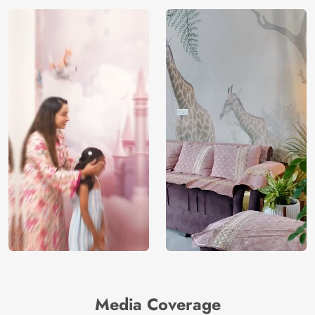
Media Coverage