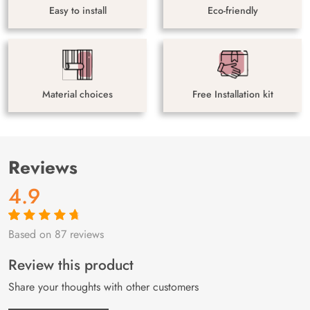
Easy to install
Eco-friendly
Material choices
Free Installation kit
Reviews
4.9
Based on 87 reviews
Rated
87
4.9
out
of 5 based on
customer
Review this product
ratings
Share your thoughts with other customers