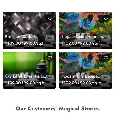
Premium Dark
Elegant Color Harmony
Geometric Wall Art
Art Design wallpaper
₹109.00
₹99.00/sq.ft.
₹109.00
₹99.00/sq.ft.
Design Wallpaper
Sky Eiffel Tower Paris
Modern City Escape
Skyline View Wallpaper
Skyline Landscape View
₹109.00
₹99.00/sq.ft.
₹109.00
₹99.00/sq.ft.
wallpaper
Our Customers' Magical Stories