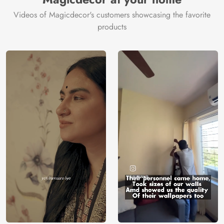
Videos of Magicdecor's customers showcasing the favorite
products