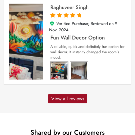
Raghuveer Singh
Verified Purchase; Reviewed on
9
5
out of 5
Nov, 2024
Fun Wall Decor Option
A reliable, quick and definitely fun option for
wall decor. It instantly changed the room’s
mood.
View all reviews
Shared by our Customers