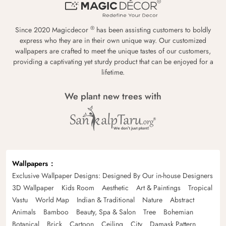
®
Since 2020 Magicdecor
has been assisting customers to boldly
express who they are in their own unique way. Our customized
wallpapers are crafted to meet the unique tastes of our customers,
providing a captivating yet sturdy product that can be enjoyed for a
lifetime.
We plant new trees with
Wallpapers
Exclusive Wallpaper Designs: Designed By Our in-house Designers
3D Wallpaper
Kids Room
Aesthetic
Art & Paintings
Tropical
Vastu
World Map
Indian & Traditional
Nature
Abstract
Animals
Bamboo
Beauty, Spa & Salon
Tree
Bohemian
Botanical
Brick
Cartoon
Ceiling
City
Damask Pattern