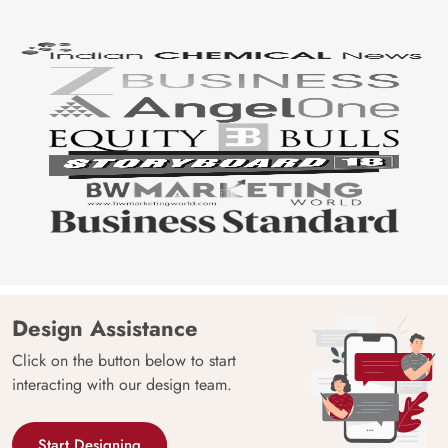
Design Assistance
Click on the button below to start
interacting with our design team.
Start Designing