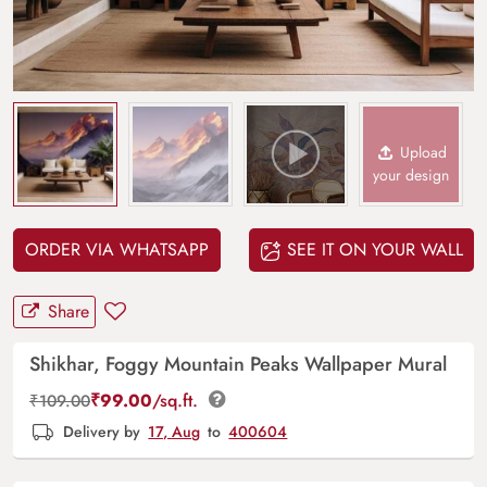
Upload
your design
ORDER VIA WHATSAPP
SEE IT ON YOUR WALL
Share
Shikhar, Foggy Mountain Peaks Wallpaper Mural
₹
99.00
/sq.ft.
₹
109.00
Delivery by
17, Aug
to
400604