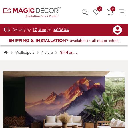
0
0
Delivery by
17, Aug
to
400604
SHIPPING & INSTALLATION*
available in all major cities!
Wallpapers
Nature
Shikhar,
Foggy Mountain Peaks Wallpaper Mural