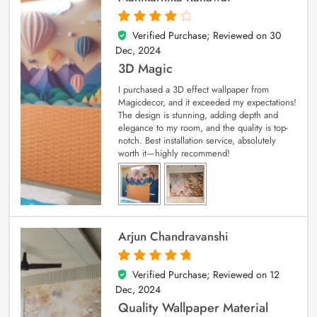
Verified Purchase; Reviewed on
30
4
out of 5
Dec, 2024
3D Magic
I purchased a 3D effect wallpaper from
Magicdecor, and it exceeded my expectations!
The design is stunning, adding depth and
elegance to my room, and the quality is top-
notch. Best installation service, absolutely
worth it—highly recommend!
Arjun Chandravanshi
Verified Purchase; Reviewed on
12
5
out of 5
Dec, 2024
Quality Wallpaper Material