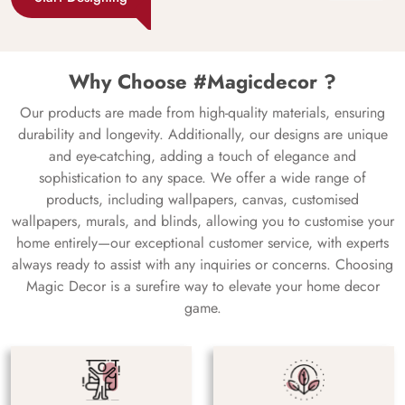
Why Choose #Magicdecor ?
Our products are made from high-quality materials, ensuring
durability and longevity. Additionally, our designs are unique
and eye-catching, adding a touch of elegance and
sophistication to any space. We offer a wide range of
products, including wallpapers, canvas, customised
wallpapers, murals, and blinds, allowing you to customise your
home entirely—our exceptional customer service, with experts
always ready to assist with any inquiries or concerns. Choosing
Magic Decor is a surefire way to elevate your home decor
game.