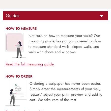
Guides
HOW TO MEASURE
Not sure on how to measure your walls? Our
measuing guide has got you covered on how
to measure standard walls, sloped walls, and
walls with doors and windows.
Read the full measuring guide
HOW TO ORDER
Ordering a wallpaper has never been easier.
Simply enter the measurements of your wall,
resize / adjust your print preview and add to
cart. We take care of the rest.