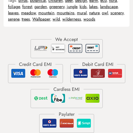
Tags:
birds
,
botanical
,
children
,
deer
,
design
,
earth
,
eco
,
flora
,
foliage
,
forest
,
garden
,
greenery
,
jungle
,
kids
,
lakes
,
landscape
,
leaves
,
meadow
,
mountain
,
mountains
,
mural
,
nature
,
owl
,
scenery
,
serene
,
trees
,
Wallpaper
,
wild
,
wilderness
,
woods