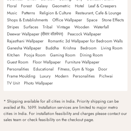
Floral
Forest
Galaxy
Geometric
Hotel
Leaf & Creepers
Music
Patterns
Religion & Culture
Restaurant, Cafe & Lounge
Shops & Establishments
Office Wallpaper
Space
Stone Effects
Stripes
Surfaces
Tribal
Vintage
Wooden
Waterfall
Deewar Wallpaper (दीवार वॉलपेपर)
Peacock Wallpaper
Rajasthani Wallpaper
Romantic 3d Wallpaper for Bedroom Walls
Ganesha Wallpaper
Buddha
Krishna
Bedroom
Living Room
Kitchen
Pooja Room
Gaming Room
Dining Room
Guest Room
Floor Wallpaper
Furniture Wallpaper
Personalities
Educational
Fitness, Gym & Yoga
Door
Frame Moulding
Luxury
Modern
Personalities
Pichwai
TV Unit
Photo Wallpaper
* Shipping available for all cities in India. Priority shipping can be
availed at Rs. 1699. Installation services are limited to major metro
cities in India. For installation feasibility and charges please contact our
sales team or check feasibility on the checkout page.