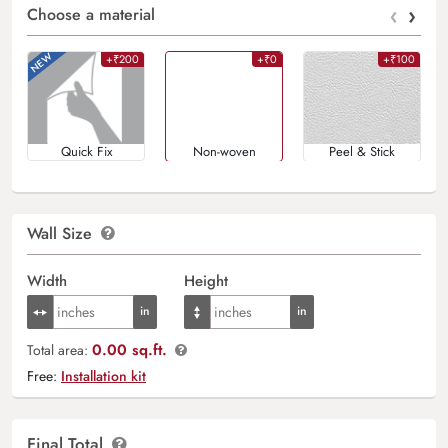
‹
›
Choose a material
+₹200
+₹0
+₹100
Quick Fix
Non-woven
Peel & Stick
Wall Size
Width
Height
0.00 sq.ft.
Total area:
Free:
Installation kit
Final Total