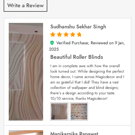
Write a Review
Sudhanshu Sekhar Singh
Verified Purchase; Reviewed on
9 Jan,
5
out of 5
2025
Beautiful Roller Blinds
I am in complete awe with how the overall
look turned out. While designing the perfect
home decor, I came across Magicdecor and I
am so grateful that I did! They have a vast
collection of wallpaper and blind designs;
there’s a design according to your taste.
10/10 service, thanks Magicdecor!
Manikarnika Ranawat