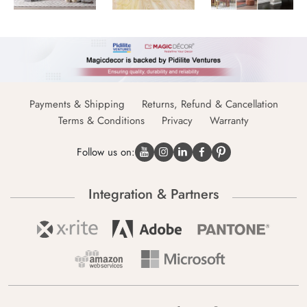
Payments & Shipping
Returns, Refund & Cancellation
Terms & Conditions
Privacy
Warranty
Follow us on:
Integration & Partners