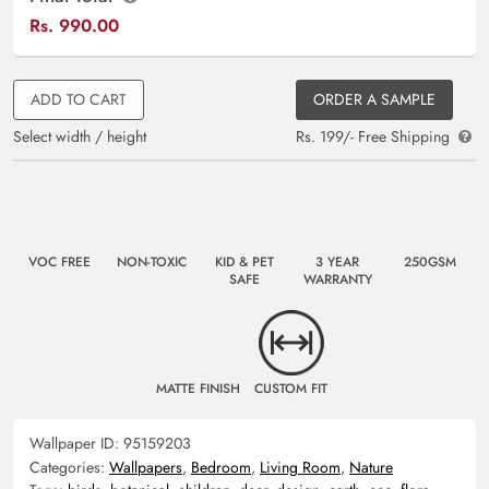
Rs.
990.00
ADD TO CART
ORDER A SAMPLE
Select width / height
Rs. 199/- Free Shipping
VOC FREE
NON-TOXIC
KID & PET
3 YEAR
250GSM
SAFE
WARRANTY
MATTE FINISH
CUSTOM FIT
Wallpaper ID:
95159203
Categories:
Wallpapers
,
Bedroom
,
Living Room
,
Nature