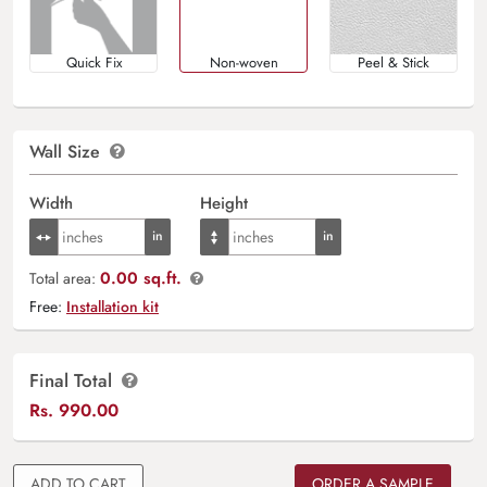
Quick Fix
Non-woven
Peel & Stick
Wall Size
Width
Height
0.00 sq.ft.
Total area:
Free:
Installation kit
Final Total
Rs.
990.00
ADD TO CART
ORDER A SAMPLE