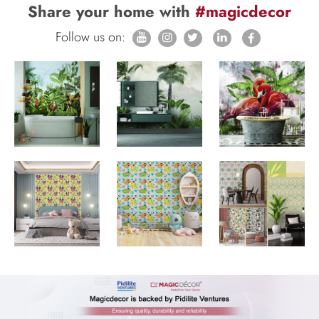
Share your home with
#magicdecor
Follow us on: