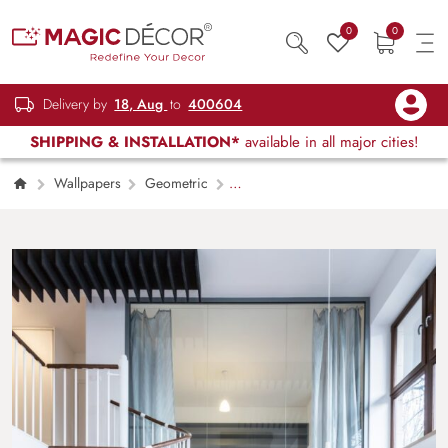
0
0
Delivery by
18, Aug
to
400604
SHIPPING & INSTALLATION*
available in all major cities!
Wallpapers
Geometric
Interlocking Hexagons Grey Geometric
Wallpaper Mural