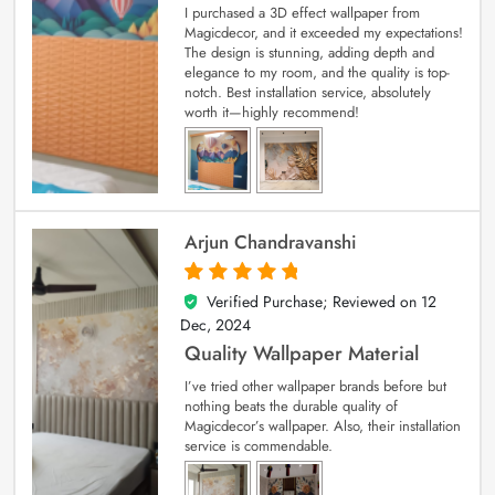
I purchased a 3D effect wallpaper from
Magicdecor, and it exceeded my expectations!
The design is stunning, adding depth and
elegance to my room, and the quality is top-
notch. Best installation service, absolutely
worth it—highly recommend!
Arjun Chandravanshi
Verified Purchase; Reviewed on
12
5
out of 5
Dec, 2024
Quality Wallpaper Material
I’ve tried other wallpaper brands before but
nothing beats the durable quality of
Magicdecor’s wallpaper. Also, their installation
service is commendable.