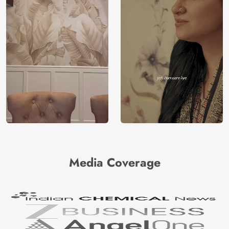
Media Coverage