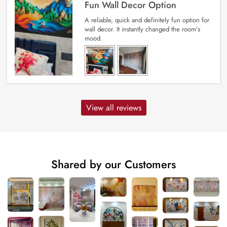
Fun Wall Decor Option
A reliable, quick and definitely fun option for
wall decor. It instantly changed the room’s
mood.
View all reviews
Shared by our Customers