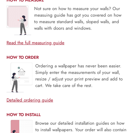
Not sure on how to measure your walls? Our
measuing guide has got you covered on how
to measure standard walls, sloped walls, and
walls with doors and windows.
Read the full measuring guide
HOW TO ORDER
Ordering a wallpaper has never been easier.
Simply enter the measurements of your wall,
resize / adjust your print preview and add to
cart. We take care of the rest.
Detailed ordering guide
HOW TO INSTALL
Browse our detailed installation guides on how
to install wallpapers. Your order will also contain