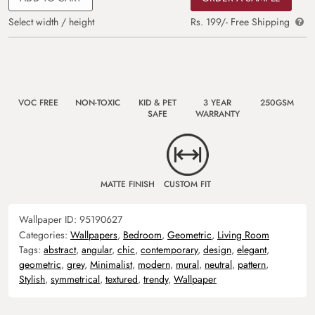
Select width / height
Rs. 199/- Free Shipping
VOC FREE
NON-TOXIC
KID & PET
3 YEAR
250GSM
SAFE
WARRANTY
MATTE FINISH
CUSTOM FIT
Wallpaper ID:
95190627
Categories:
Wallpapers
,
Bedroom
,
Geometric
,
Living Room
Tags:
abstract
,
angular
,
chic
,
contemporary
,
design
,
elegant
,
geometric
,
grey
,
Minimalist
,
modern
,
mural
,
neutral
,
pattern
,
Stylish
,
symmetrical
,
textured
,
trendy
,
Wallpaper