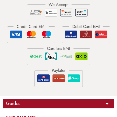
Guides
HOW TO MEASURE