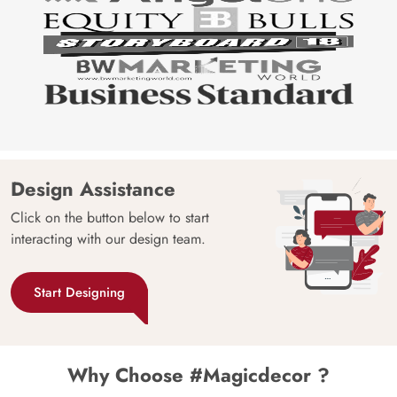
Design Assistance
Click on the button below to start
interacting with our design team.
Start Designing
Why Choose #Magicdecor ?