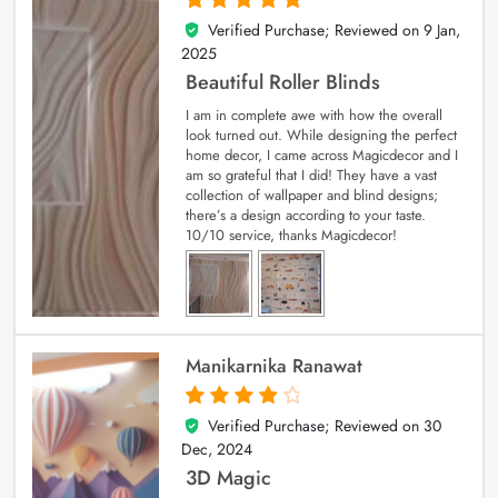
Verified Purchase; Reviewed on
9 Jan,
5
out of 5
2025
Beautiful Roller Blinds
I am in complete awe with how the overall
look turned out. While designing the perfect
home decor, I came across Magicdecor and I
am so grateful that I did! They have a vast
collection of wallpaper and blind designs;
there’s a design according to your taste.
10/10 service, thanks Magicdecor!
Manikarnika Ranawat
Verified Purchase; Reviewed on
30
4
out of 5
Dec, 2024
3D Magic