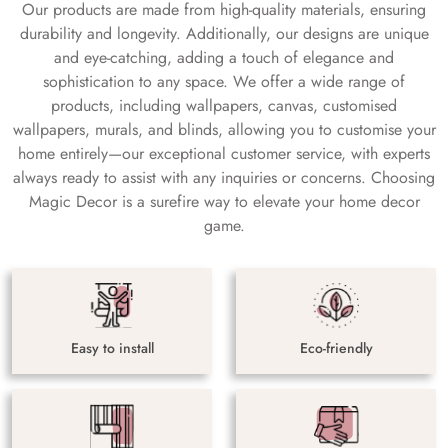
Our products are made from high-quality materials, ensuring
durability and longevity. Additionally, our designs are unique
and eye-catching, adding a touch of elegance and
sophistication to any space. We offer a wide range of
products, including wallpapers, canvas, customised
wallpapers, murals, and blinds, allowing you to customise your
home entirely—our exceptional customer service, with experts
always ready to assist with any inquiries or concerns. Choosing
Magic Decor is a surefire way to elevate your home decor
game.
Easy to install
Eco-friendly