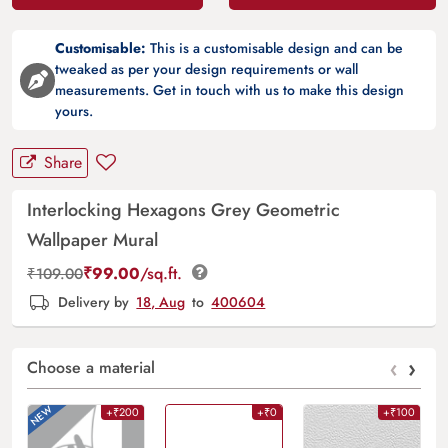
Customisable:
This is a customisable design and can be
tweaked as per your design requirements or wall
measurements. Get in touch with us to make this design
yours.
Share
Interlocking Hexagons Grey Geometric
Wallpaper Mural
₹
99.00
/sq.ft.
₹
109.00
Delivery by
18, Aug
to
400604
‹
›
Choose a material
+₹200
+₹0
+₹100