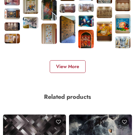
View More
Related products