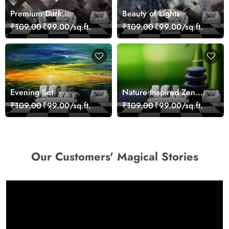
Premium Dark
Beauty of Lights
Geometric Wall Art
₹109.00
₹99.00/sq.ft.
₹109.00
₹99.00/sq.ft.
Design Wallpaper
Evening Set
Nature Inspired Zen
Stones for Relaxing
₹109.00
₹99.00/sq.ft.
₹109.00
₹99.00/sq.ft.
Room Wallpaper
Our Customers' Magical Stories