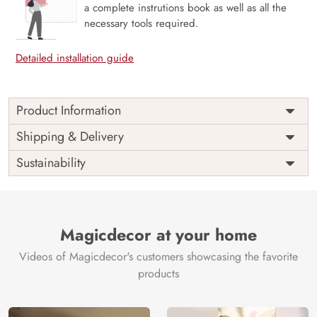
a complete instrutions book as well as all the
necessary tools required.
Detailed installation guide
Product Information
Price
Rs. 99/sq.ft.
Country of
Shipping & Delivery
India
Origin
Shipping
Free
Sustainability
Country of
India
Manufacture
Brand /
Magic
Manufacturer
Decor ™
Magicdecor at your home
Videos of Magicdecor's customers showcasing the favorite
products