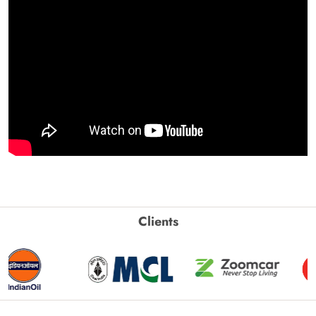
Clients