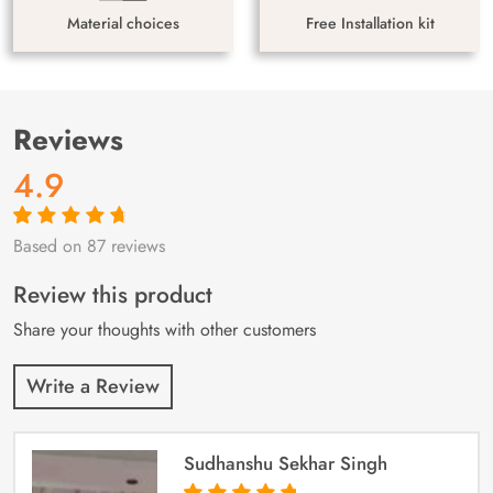
Material choices
Free Installation kit
Reviews
4.9
Based on 87 reviews
Rated
87
4.9
out
of 5 based on
customer
Review this product
ratings
Share your thoughts with other customers
Write a Review
Sudhanshu Sekhar Singh