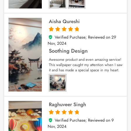
Aisha Qureshi
Verified Purchase; Reviewed on
29
5
out of 5
Nov, 2024
Soothing Design
Awesome product and even amazing service!
This wallpaper caught my attention when I saw
it and has made a special space in my heart.
Raghuveer Singh
Verified Purchase; Reviewed on
9
5
out of 5
Nov, 2024