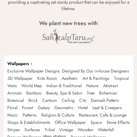
providing a captivating yet sturdy product that can be enjoyed for a
lifetime.
We plant new trees with
Wallpapers
Exclusive Wallpaper Designs: Designed By Our in-house Designers
3D Wallpaper
Kids Room
Aesthetic
Art & Paintings
Tropical
Vastu
World Map
Indian & Traditional
Nature
Abstract
Animals
Bamboo
Beauty, Spa & Salon
Tree
Bohemian
Botanical
Brick
Cartoon
Ceiling
City
Damask Pattern
Floral
Forest
Galaxy
Geometric
Hotel
Leaf & Creepers
Music
Patterns
Religion & Culture
Restaurant, Cafe & Lounge
Shops & Establishments
Office Wallpaper
Space
Stone Effects
Stripes
Surfaces
Tribal
Vintage
Wooden
Waterfall