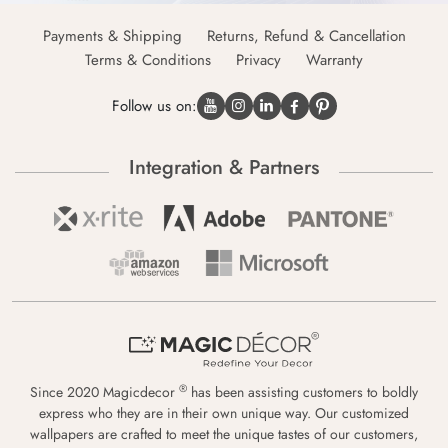
Payments & Shipping
Returns, Refund & Cancellation
Terms & Conditions
Privacy
Warranty
Follow us on:
Integration & Partners
®
Since 2020 Magicdecor
has been assisting customers to boldly
express who they are in their own unique way. Our customized
wallpapers are crafted to meet the unique tastes of our customers,