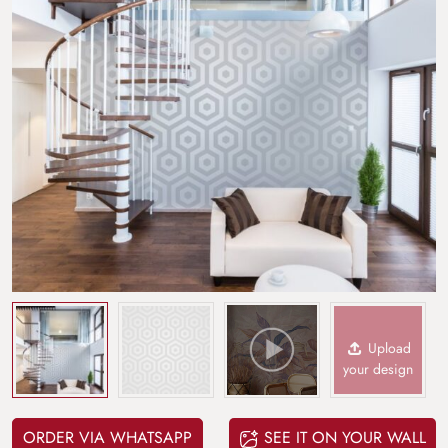
Upload
your design
ORDER VIA WHATSAPP
SEE IT ON YOUR WALL