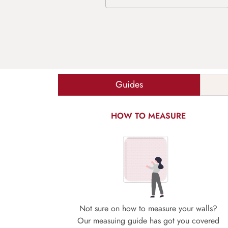
Guides
HOW TO MEASURE
Not sure on how to measure your walls?
Our measuing guide has got you covered