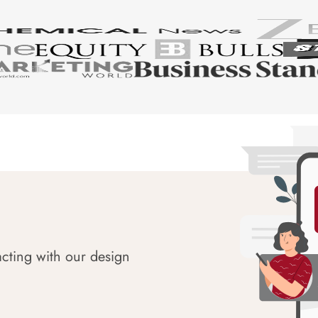
acting with our design