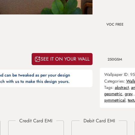
VOC FREE
SEE IT ON YOUR WALL
250GSM
Wallpaper ID:
95
and can be tweaked as per your design
Categories:
Wall
ch with us to make this design yours.
Tags:
abstract
,
an
geometric
,
grey
,
symmetrical
,
text