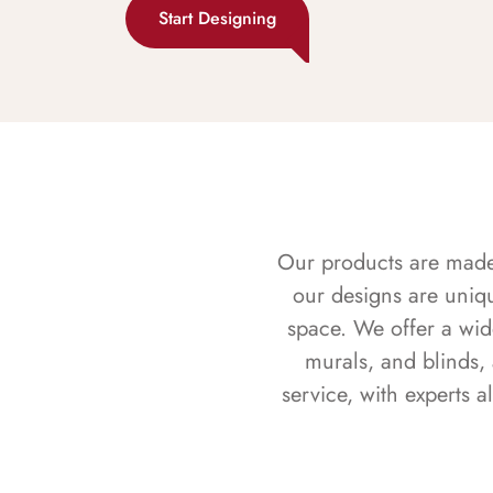
Start Designing
Our products are made f
our designs are uniq
space. We offer a wid
murals, and blinds,
service, with experts 