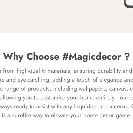
Why Choose #Magicdecor ?
rom high-quality materials, ensuring durability and 
ue and eye-catching, adding a touch of elegance and 
e range of products, including wallpapers, canvas, 
 allowing you to customise your home entirely—our 
always ready to assist with any inquiries or concern
is a surefire way to elevate your home decor game.