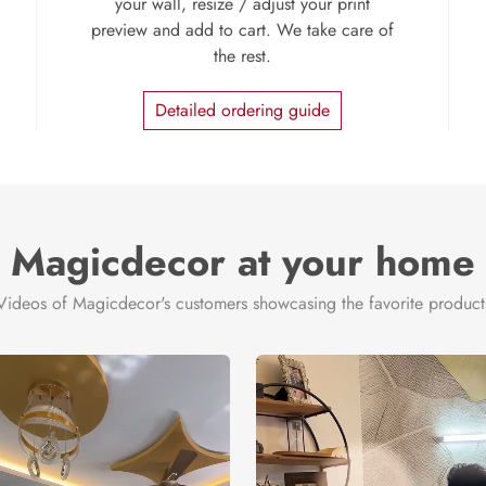
your wall, resize / adjust your print
preview and add to cart. We take care of
the rest.
Detailed ordering guide
Magicdecor at your home
Videos of Magicdecor's customers showcasing the favorite product