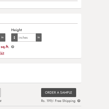
Height
sq.ft.
 kit
ORDER A SAMPLE
t
Rs. 199/- Free Shipping