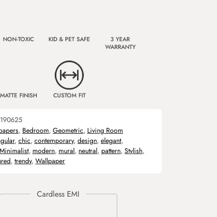
NON-TOXIC
KID & PET SAFE
3 YEAR
WARRANTY
MATTE FINISH
CUSTOM FIT
190625
papers
,
Bedroom
,
Geometric
,
Living Room
gular
,
chic
,
contemporary
,
design
,
elegant
,
Minimalist
,
modern
,
mural
,
neutral
,
pattern
,
Stylish
,
ured
,
trendy
,
Wallpaper