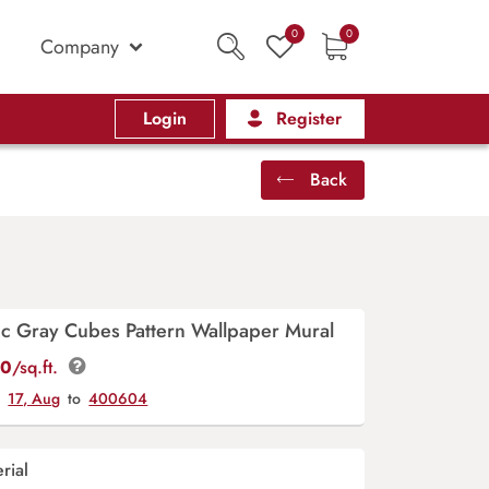
0
0
Company
Login
Register
Back
c Gray Cubes Pattern Wallpaper Mural
00
/sq.ft.
y
17, Aug
to
400604
rial