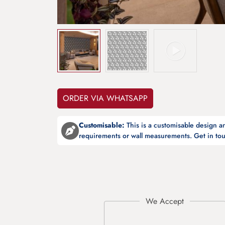
ORDER VIA WHATSAPP
Customisable:
This is a customisable design 
requirements or wall measurements. Get in tou