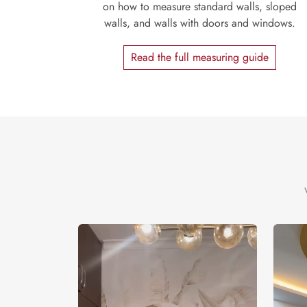
on how to measure standard walls, sloped
walls, and walls with doors and windows.
Read the full measuring guide