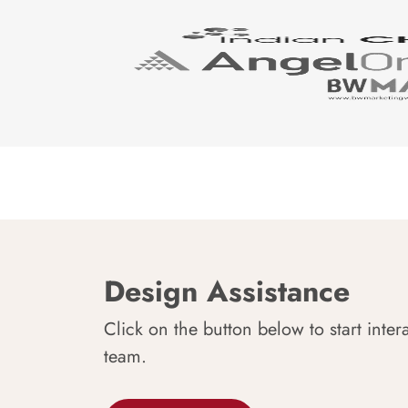
Design Assistance
Click on the button below to start inter
team.