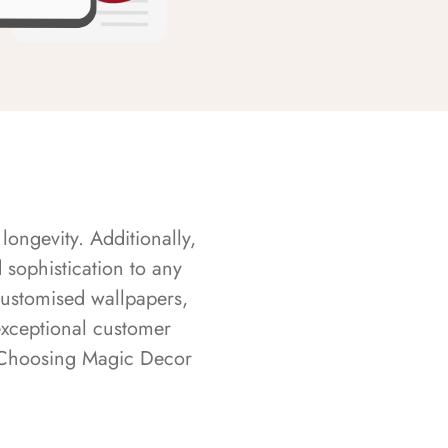
longevity. Additionally,
sophistication to any
customised wallpapers,
exceptional customer
s. Choosing Magic Decor