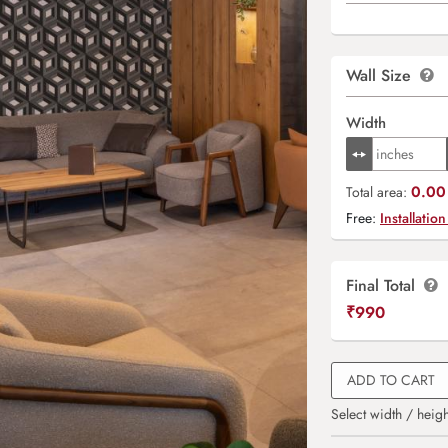
Wall Size
Width
0.00 
Total area:
Free:
Installation
Final Total
₹
990
ADD TO CART
Select width / heigh