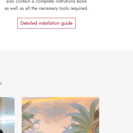
also contain a complete instrutions book
as well as all the necessary tools required.
Detailed installation guide
s