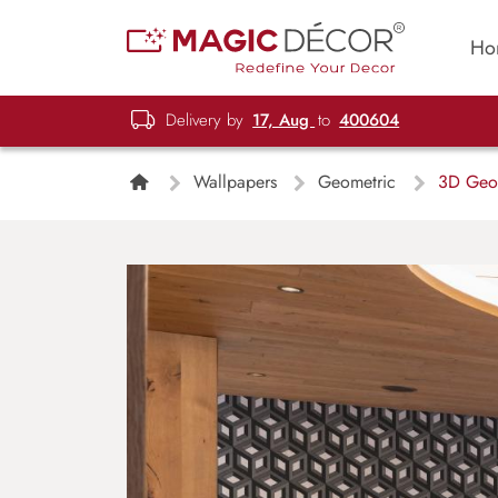
Ho
Delivery by
17, Aug
to
400604
Wallpapers
Geometric
3D Geom