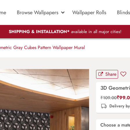
me
Browse Wallpapers
Wallpaper Rolls
Blinds
SHIPPING & INSTALLATION*
available in all major cities!
etric Gray Cubes Pattern Wallpaper Mural
Share
3D Geometri
₹
99.
₹
109.00
Delivery b
Choose a mate