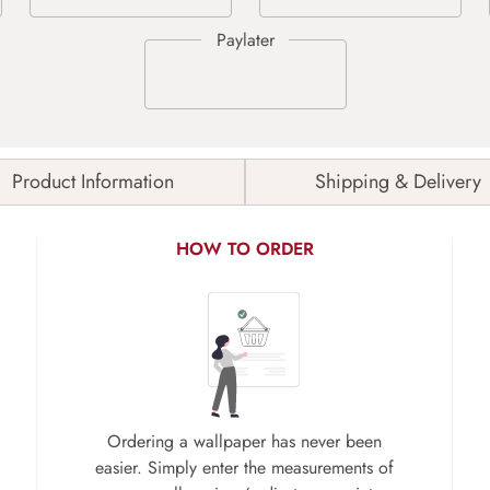
Product Information
Shipping & Delivery
HOW TO ORDER
Ordering a wallpaper has never been
easier. Simply enter the measurements of