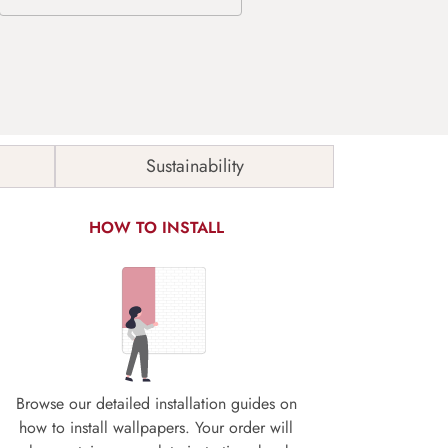
Sustainability
HOW TO INSTALL
Browse our detailed installation guides on
how to install wallpapers. Your order will