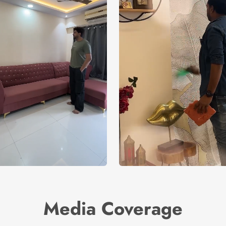
Media Coverage