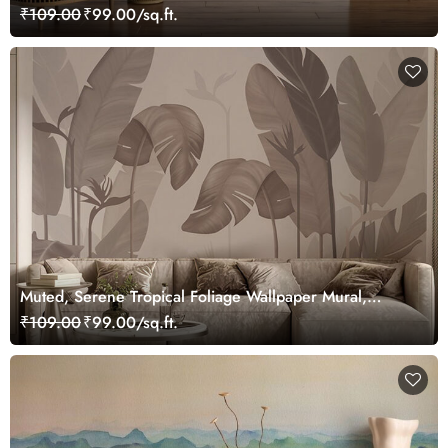
Wallpaper
₹109.00
₹99.00/sq.ft.
Muted, Serene Tropical Foliage Wallpaper Mural,
Customized
₹109.00
₹99.00/sq.ft.