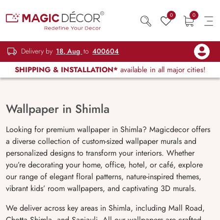
0
0
Delivery by
18, Aug
to
400604
SHIPPING & INSTALLATION*
available in all major cities!
Wallpaper in Shimla
Looking for premium wallpaper in Shimla? Magicdecor offers
a diverse collection of custom-sized wallpaper murals and
personalized designs to transform your interiors. Whether
you’re decorating your home, office, hotel, or café, explore
our range of elegant floral patterns, nature-inspired themes,
vibrant kids’ room wallpapers, and captivating 3D murals.
We deliver across key areas in Shimla, including Mall Road,
Chotta Shimla, and Sanjauli. All our wallpapers are crafted