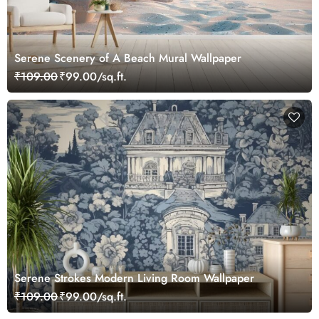
Serene Scenery of A Beach Mural Wallpaper
₹109.00
₹99.00/sq.ft.
Serene Strokes Modern Living Room Wallpaper
₹109.00
₹99.00/sq.ft.