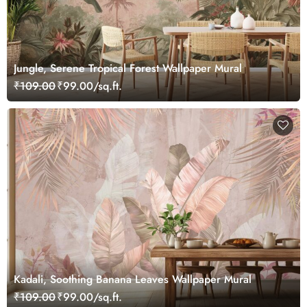
Jungle, Serene Tropical Forest Wallpaper Mural
₹109.00
₹99.00/sq.ft.
Kadali, Soothing Banana Leaves Wallpaper Mural
₹109.00
₹99.00/sq.ft.