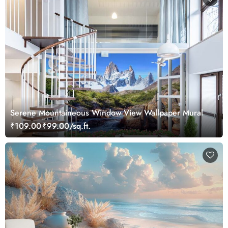
Serene Mountaineous Window View Wallpaper Mural
₹109.00
₹99.00/sq.ft.