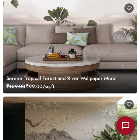
Serene Tropical Forest and River Wallpaper Mural
₹109.00
₹99.00/sq.ft.