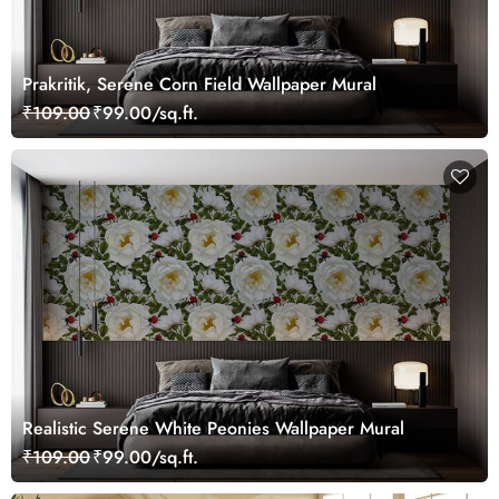
Prakritik, Serene Corn Field Wallpaper Mural
₹109.00
₹99.00/sq.ft.
Realistic Serene White Peonies Wallpaper Mural
₹109.00
₹99.00/sq.ft.