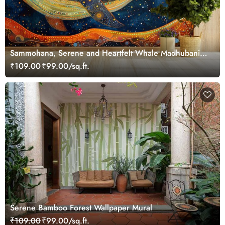
Sammohana, Serene and Heartfelt Whale Madhubani
Painting Wallpaper Mural
₹109.00
₹99.00/sq.ft.
Serene Bamboo Forest Wallpaper Mural
₹109.00
₹99.00/sq.ft.