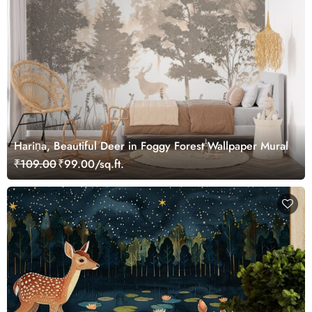
Hariṇa, Beautiful Deer in Foggy Forest Wallpaper Mural
₹109.00
₹99.00/sq.ft.