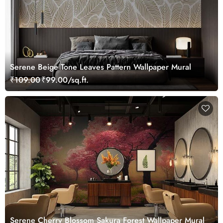
Serene Beige Tone Leaves Pattern Wallpaper Mural
₹109.00
₹99.00/sq.ft.
Serene Cherry Blossom Sakura Forest Wallpaper Mural