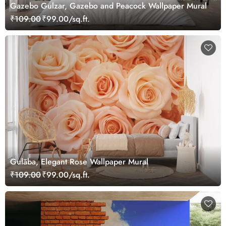
Gazebo Gulzar, Gazebo and Peacock Wallpaper Mural
₹109.00
₹99.00/sq.ft.
Gulāba, Elegant Rose Wallpaper Mural
₹109.00
₹99.00/sq.ft.