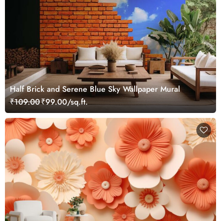
Half Brick and Serene Blue Sky Wallpaper Mural
₹109.00
₹99.00/sq.ft.