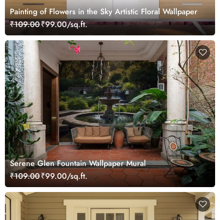
Painting of Flowers in the Sky Artistic Floral Wallpaper
₹109.00
₹99.00/sq.ft.
Serene Glen Fountain Wallpaper Mural
₹109.00
₹99.00/sq.ft.