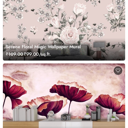
Serene Floral Magic Wallpaper Mural
₹109.00
₹99.00/sq.ft.