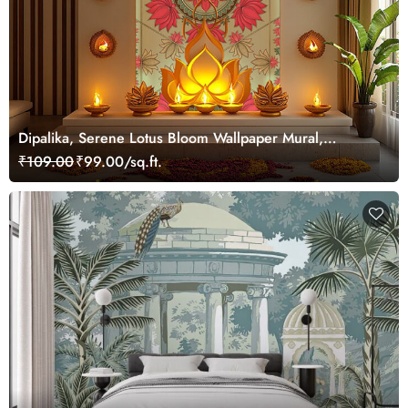
Dipalika, Serene Lotus Bloom Wallpaper Mural,
Customized
₹109.00
₹99.00/sq.ft.