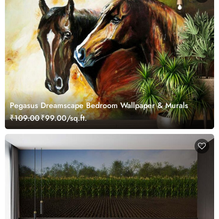
Pegasus Dreamscape Bedroom Wallpaper & Murals
₹109.00
₹99.00/sq.ft.