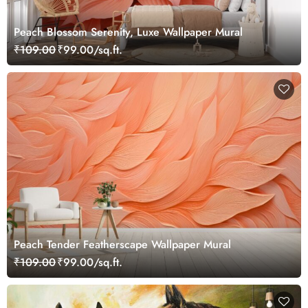
Peach Blossom Serenity, Luxe Wallpaper Mural
₹109.00
₹99.00/sq.ft.
Peach Tender Featherscape Wallpaper Mural
₹109.00
₹99.00/sq.ft.