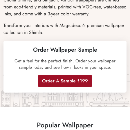
from eco-friendly materials, printed with VOC-free, water-based
inks, and come with a 3-year color warranty.
Transform your interiors with Magicdecor’s premium wallpaper
collection in Shimla.
Order Wallpaper Sample
Get a feel for the perfect finish. Order your wallpaper
sample today and see how it looks in your space.
Order A Sample ₹199
Popular Wallpaper