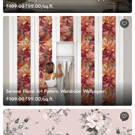
₹109.00
₹99.00/sq.ft.
Serene Floral Art Pattern Wardrobe Wallpaper
₹109.00
₹99.00/sq.ft.