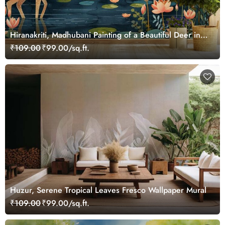
Hiranakriti, Madhubani Painting of a Beautiful Deer in a
Serene Forest Mural Wallpaper
₹109.00
₹99.00/sq.ft.
Huzur, Serene Tropical Leaves Fresco Wallpaper Mural
₹109.00
₹99.00/sq.ft.