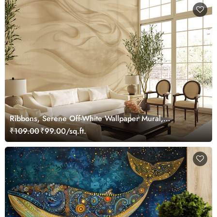
Ribbons, Serene Off-White Wallpaper Mural,
Customized
₹109.00
₹99.00/sq.ft.