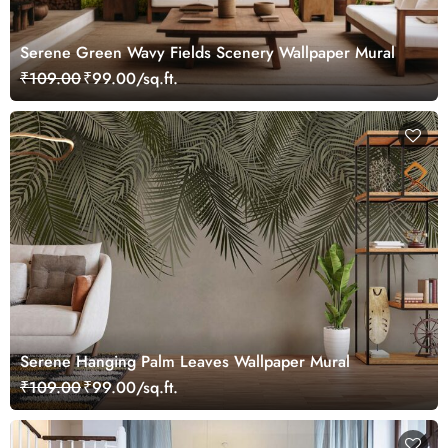
Serene Green Wavy Fields Scenery Wallpaper Mural
₹109.00
₹99.00/sq.ft.
Serene Hanging Palm Leaves Wallpaper Mural
₹109.00
₹99.00/sq.ft.