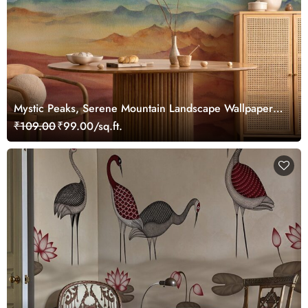
Mystic Peaks, Serene Mountain Landscape Wallpaper
Mural
₹109.00
₹99.00/sq.ft.