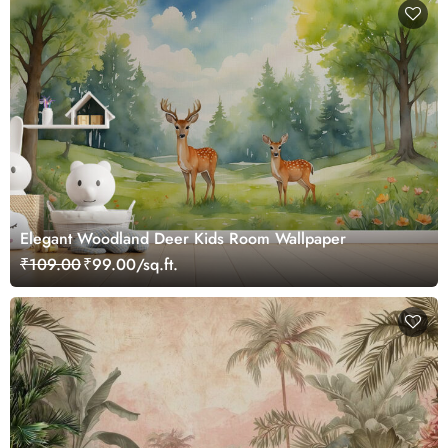
Elegant Woodland Deer Kids Room Wallpaper
₹109.00
₹99.00/sq.ft.