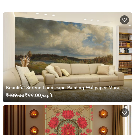
Beautiful Serene Landscape Painting Wallpaper Mural
₹109.00
₹99.00/sq.ft.