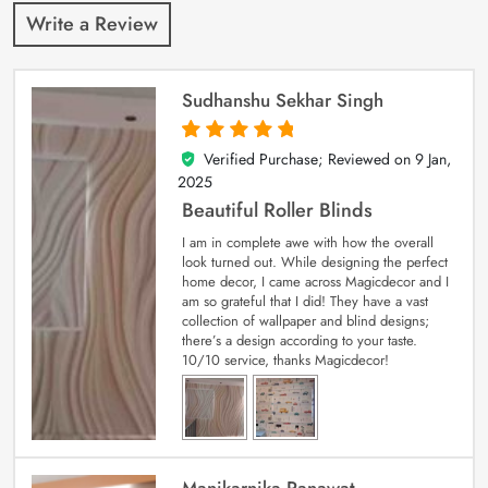
Write a Review
Sudhanshu Sekhar Singh
Verified Purchase; Reviewed on
9 Jan,
5
out of 5
2025
Beautiful Roller Blinds
I am in complete awe with how the overall
look turned out. While designing the perfect
home decor, I came across Magicdecor and I
am so grateful that I did! They have a vast
collection of wallpaper and blind designs;
there’s a design according to your taste.
10/10 service, thanks Magicdecor!
Manikarnika Ranawat