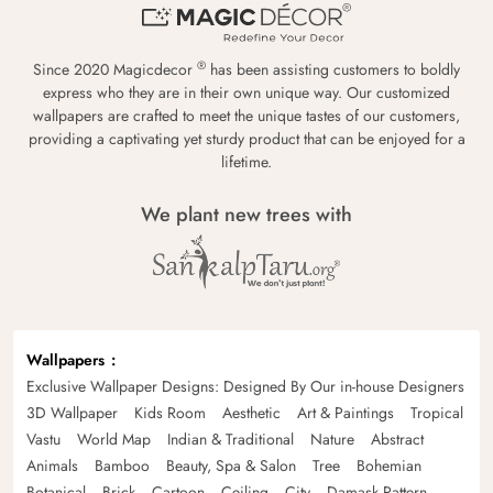
®
Since 2020 Magicdecor
has been assisting customers to boldly
express who they are in their own unique way. Our customized
wallpapers are crafted to meet the unique tastes of our customers,
providing a captivating yet sturdy product that can be enjoyed for a
lifetime.
We plant new trees with
Wallpapers
Exclusive Wallpaper Designs: Designed By Our in-house Designers
3D Wallpaper
Kids Room
Aesthetic
Art & Paintings
Tropical
Vastu
World Map
Indian & Traditional
Nature
Abstract
Animals
Bamboo
Beauty, Spa & Salon
Tree
Bohemian
Botanical
Brick
Cartoon
Ceiling
City
Damask Pattern