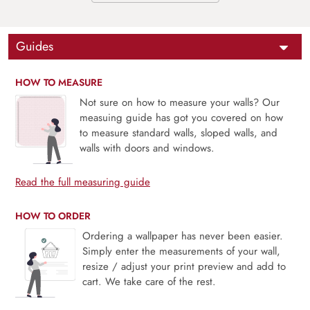
Guides
HOW TO MEASURE
Not sure on how to measure your walls? Our
measuing guide has got you covered on how
to measure standard walls, sloped walls, and
walls with doors and windows.
Read the full measuring guide
HOW TO ORDER
Ordering a wallpaper has never been easier.
Simply enter the measurements of your wall,
resize / adjust your print preview and add to
cart. We take care of the rest.