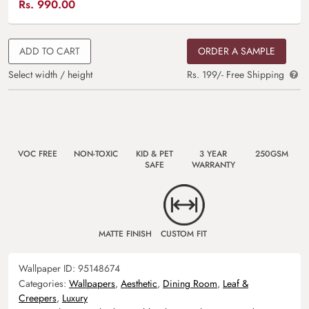
Rs.
990.00
ADD TO CART
ORDER A SAMPLE
Select width / height
Rs. 199/- Free Shipping
VOC FREE
NON-TOXIC
KID & PET
3 YEAR
250GSM
SAFE
WARRANTY
MATTE FINISH
CUSTOM FIT
Wallpaper ID:
95148674
Categories:
Wallpapers
,
Aesthetic
,
Dining Room
,
Leaf &
Creepers
,
Luxury