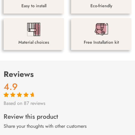
Easy to install
Eco-friendly
Material choices
Free Installation kit
Reviews
4.9
Based on 87 reviews
Rated
87
4.9
out
of 5 based on
customer
Review this product
ratings
Share your thoughts with other customers