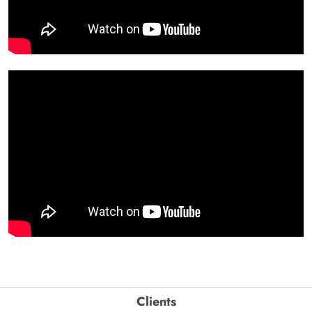
Clients