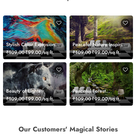
Stylish Color Explosion
Peaceful Nature Inspired
Wall Decor Wallpaper
Forest Wallpaper
₹109.00
₹99.00/sq.ft.
₹109.00
₹99.00/sq.ft.
Beauty of Lights
Peaceful Forest
Reflection Wall Art
₹109.00
₹99.00/sq.ft.
₹109.00
₹99.00/sq.ft.
Wallpaper
Our Customers' Magical Stories