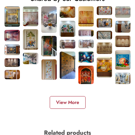
View More
Related products