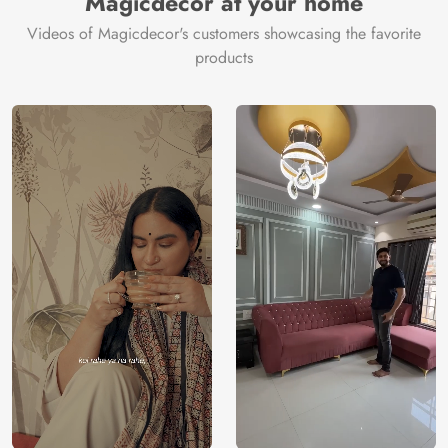
Magicdecor at your home
Videos of Magicdecor's customers showcasing the favorite
products