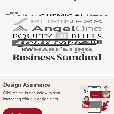
Design Assistance
Click on the button below to start
interacting with our design team.