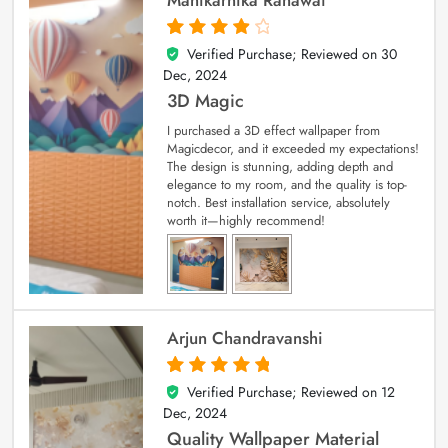
Verified Purchase; Reviewed on
30
4
out of 5
Dec, 2024
3D Magic
I purchased a 3D effect wallpaper from
Magicdecor, and it exceeded my expectations!
The design is stunning, adding depth and
elegance to my room, and the quality is top-
notch. Best installation service, absolutely
worth it—highly recommend!
Arjun Chandravanshi
Verified Purchase; Reviewed on
12
5
out of 5
Dec, 2024
Quality Wallpaper Material