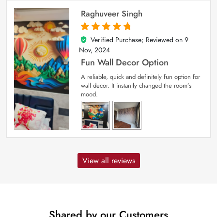
Raghuveer Singh
Verified Purchase; Reviewed on
9
5
out of 5
Nov, 2024
Fun Wall Decor Option
A reliable, quick and definitely fun option for
wall decor. It instantly changed the room’s
mood.
View all reviews
Shared by our Customers