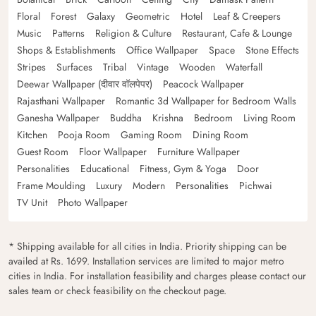
Floral
Forest
Galaxy
Geometric
Hotel
Leaf & Creepers
Music
Patterns
Religion & Culture
Restaurant, Cafe & Lounge
Shops & Establishments
Office Wallpaper
Space
Stone Effects
Stripes
Surfaces
Tribal
Vintage
Wooden
Waterfall
Deewar Wallpaper (दीवार वॉलपेपर)
Peacock Wallpaper
Rajasthani Wallpaper
Romantic 3d Wallpaper for Bedroom Walls
Ganesha Wallpaper
Buddha
Krishna
Bedroom
Living Room
Kitchen
Pooja Room
Gaming Room
Dining Room
Guest Room
Floor Wallpaper
Furniture Wallpaper
Personalities
Educational
Fitness, Gym & Yoga
Door
Frame Moulding
Luxury
Modern
Personalities
Pichwai
TV Unit
Photo Wallpaper
* Shipping available for all cities in India. Priority shipping can be
availed at Rs. 1699. Installation services are limited to major metro
cities in India. For installation feasibility and charges please contact our
sales team or check feasibility on the checkout page.