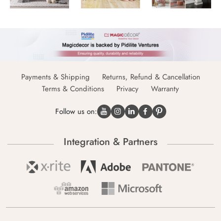
Payments & Shipping
Returns, Refund & Cancellation
Terms & Conditions
Privacy
Warranty
Follow us on:
Integration & Partners