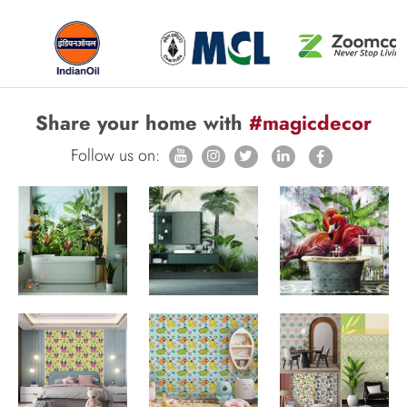
Share your home with
#magicdecor
Follow us on: