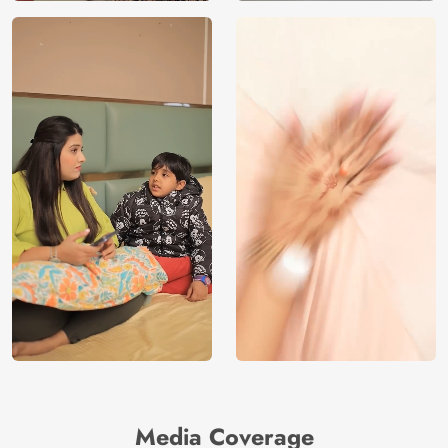
Media Coverage