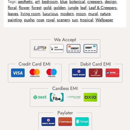
Tags:
aesthetic
,
art
,
bedroom
,
blue
,
botanical
,
creepers
,
design
,
floral
,
flower
,
forest
,
gold
,
golden
,
jungle
,
leaf
,
Leaf & Creepers
,
leaves
,
living room
,
luxurious
,
modern
,
moon
,
mural
,
nature
,
painting
,
pushp
,
rose
,
royal
,
scenery
,
sun
,
tropical
,
Wallpaper