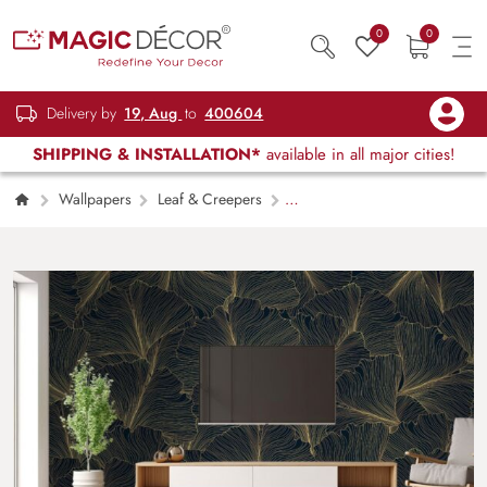
0
0
Delivery by
19, Aug
to
400604
SHIPPING & INSTALLATION*
available in all major cities!
Wallpapers
Leaf & Creepers
Luxury Golden Ginkgo Line Art Mural
Wallpaper