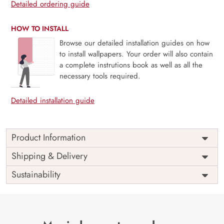
Detailed ordering guide
HOW TO INSTALL
Browse our detailed installation guides on how
to install wallpapers. Your order will also contain
a complete instrutions book as well as all the
necessary tools required.
Detailed installation guide
Product Information
Price
Rs. 99/sq.ft.
Country of
Shipping & Delivery
India
Origin
Shipping
Free
Sustainability
Country of
India
Manufacture
Brand /
Magic
Manufacturer
Decor ™