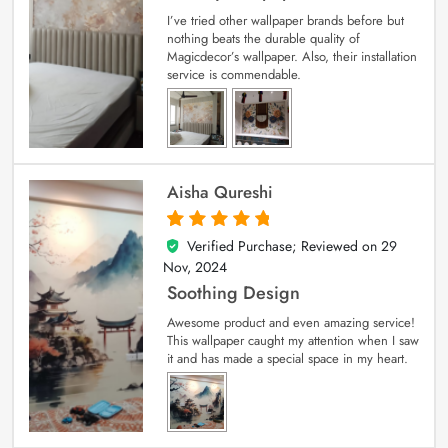
I’ve tried other wallpaper brands before but
nothing beats the durable quality of
Magicdecor’s wallpaper. Also, their installation
service is commendable.
Aisha Qureshi
Verified Purchase; Reviewed on
29
5
out of 5
Nov, 2024
Soothing Design
Awesome product and even amazing service!
This wallpaper caught my attention when I saw
it and has made a special space in my heart.