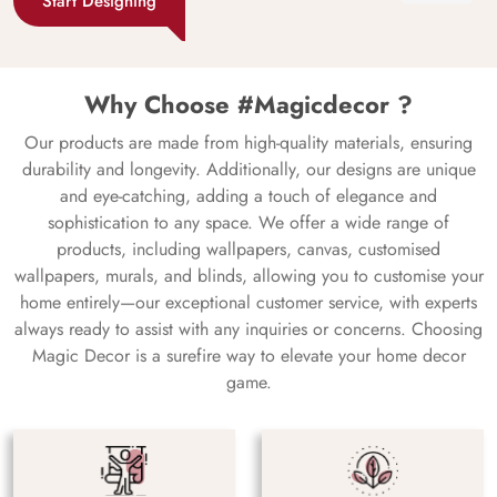
Start Designing
Why Choose #Magicdecor ?
Our products are made from high-quality materials, ensuring
durability and longevity. Additionally, our designs are unique
and eye-catching, adding a touch of elegance and
sophistication to any space. We offer a wide range of
products, including wallpapers, canvas, customised
wallpapers, murals, and blinds, allowing you to customise your
home entirely—our exceptional customer service, with experts
always ready to assist with any inquiries or concerns. Choosing
Magic Decor is a surefire way to elevate your home decor
game.