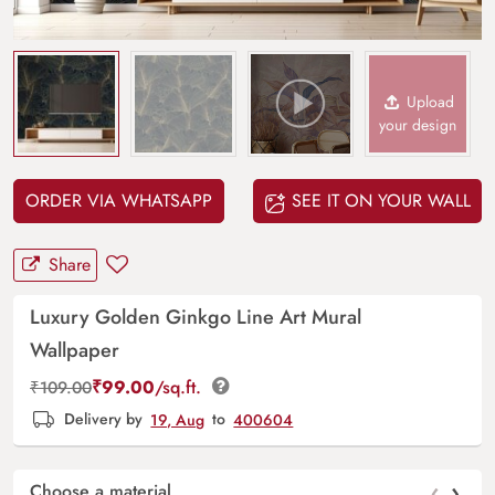
Upload
your design
ORDER VIA WHATSAPP
SEE IT ON YOUR WALL
Share
Luxury Golden Ginkgo Line Art Mural
Wallpaper
₹
99.00
/sq.ft.
₹
109.00
Delivery by
19, Aug
to
400604
‹
›
Choose a material