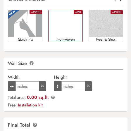
+₹200
+₹0
+₹100
Quick Fix
Non-woven
Peel & Stick
Wall Size
Width
Height
0.00 sq.ft.
Total area:
Free:
Installation kit
Final Total