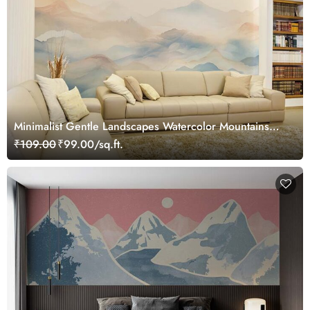
Minimalist Gentle Landscapes Watercolor Mountains
Wallpaper Mural
₹109.00
₹99.00/sq.ft.