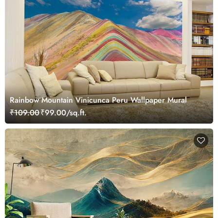
Rainbow Mountain Vinicunca Peru Wallpaper Mural
₹109.00
₹99.00/sq.ft.