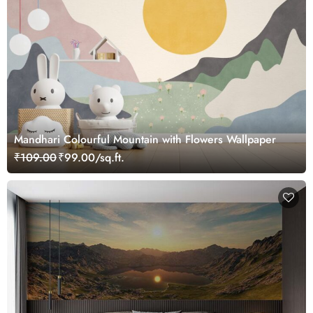
Mandhari Colourful Mountain with Flowers Wallpaper
₹109.00
₹99.00/sq.ft.