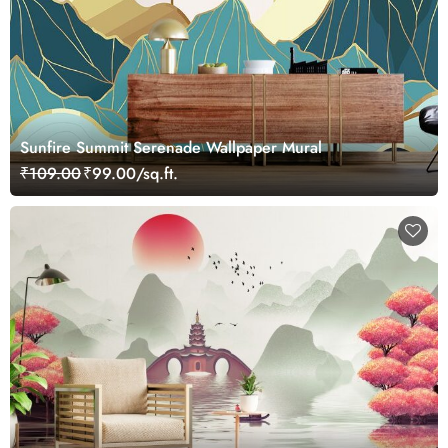
Sunfire Summit Serenade Wallpaper Mural
₹109.00
₹99.00/sq.ft.