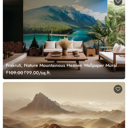
Prakruti, Nature Mountainous Heaven Wallpaper Mural
₹109.00
₹99.00/sq.ft.