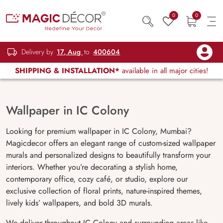
0
0
Delivery by
17, Aug
to
400604
SHIPPING & INSTALLATION*
available in all major cities!
Wallpaper in IC Colony
Looking for premium wallpaper in IC Colony, Mumbai?
Magicdecor offers an elegant range of custom-sized wallpaper
murals and personalized designs to beautifully transform your
interiors. Whether you’re decorating a stylish home,
contemporary office, cozy café, or studio, explore our
exclusive collection of floral prints, nature-inspired themes,
lively kids’ wallpapers, and bold 3D murals.
We deliver throughout IC Colony and surrounding areas like