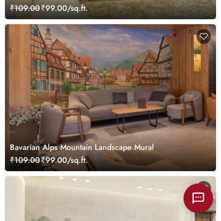
Landscape Wallpaper Mural
₹109.00
₹99.00/sq.ft.
Bavarian Alps Mountain Landscape Mural
₹109.00
₹99.00/sq.ft.