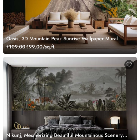
Oasis, 3D Mountain Peak Sunrise Wallpaper Mural
₹109.00
₹99.00/sq.ft.
Nikunj, Mesmerizing Beautiful Mountainous Scenery