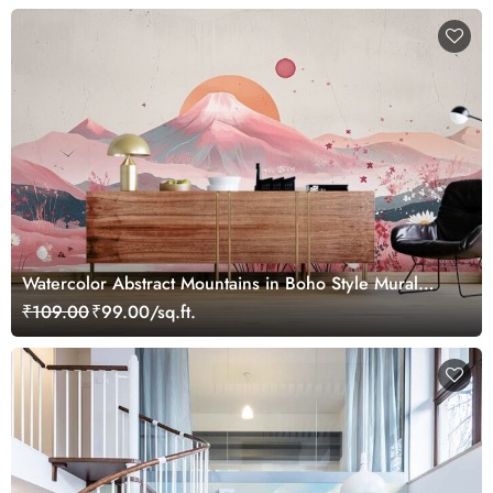
Watercolor Abstract Mountains in Boho Style Mural
Wallpaper
₹109.00
₹99.00/sq.ft.