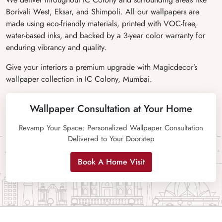
Borivali West, Eksar, and Shimpoli. All our wallpapers are
made using eco-friendly materials, printed with VOC-free,
water-based inks, and backed by a 3-year color warranty for
enduring vibrancy and quality.
Give your interiors a premium upgrade with Magicdecor’s
wallpaper collection in IC Colony, Mumbai.
Wallpaper Consultation at Your Home
Revamp Your Space: Personalized Wallpaper Consultation
Delivered to Your Doorstep
Book A Home Visit