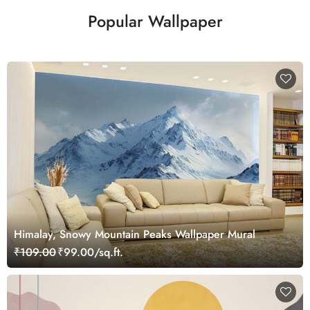
Popular Wallpaper
Himalay, Snowy Mountain Peaks Wallpaper Mural
₹109.00
₹99.00/sq.ft.