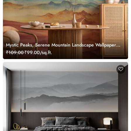
Mystic Peaks, Serene Mountain Landscape Wallpaper
Mural
₹109.00
₹99.00/sq.ft.