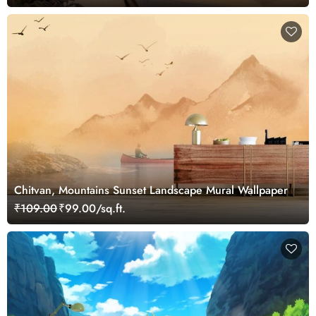
Chitvan, Mountains Sunset Landscape Mural Wallpaper
₹109.00
₹99.00/sq.ft.