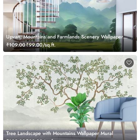
Upvan, Mountains and Farmlands Scenery Wallpaper
Mural
₹109.00
₹99.00/sq.ft.
Tree Landscape with Mountains Wallpaper Mural