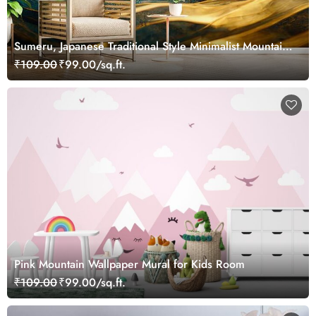
Sumeru, Japanese Traditional Style Minimalist Mountain
Mural Wallpaper
₹109.00
₹99.00/sq.ft.
Pink Mountain Wallpaper Mural for Kids Room
₹109.00
₹99.00/sq.ft.