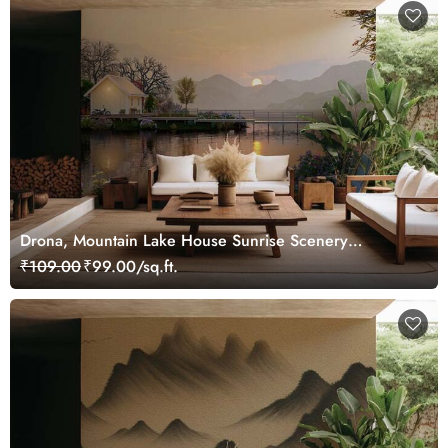
Drona, Mountain Lake House Sunrise Scenery
Wallpaper Mural
₹109.00
₹99.00/sq.ft.