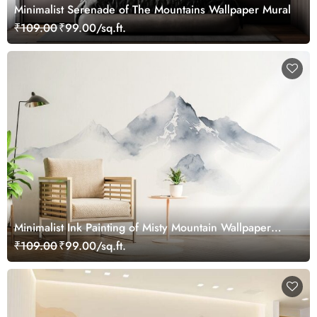
Minimalist Serenade of The Mountains Wallpaper Mural
₹109.00
₹99.00/sq.ft.
Minimalist Ink Painting of Misty Mountain Wallpaper
Mural
₹109.00
₹99.00/sq.ft.