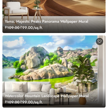
Yama, Majestic Peaks Panorama Wallpaper Mural
₹109.00
₹99.00/sq.ft.
Watercolor Mountain Landscape Wallpaper Mural
₹109.00
₹99.00/sq.ft.