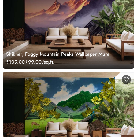
Shikhar, Foggy Mountain Peaks Wallpaper Mural
₹109.00
₹99.00/sq.ft.