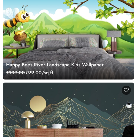
Happy Bees River Landscape Kids Wallpaper
₹109.00
₹99.00/sq.ft.