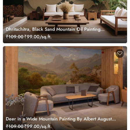
Dhritachitra, Black Sand Mountain Oil Painting
Wallpaper Mural
₹109.00
₹99.00/sq.ft.
Deer in a Wide Mountain Painting By Albert August
Zimmermann Wallpaper Mural
₹109.00
₹99.00/sq.ft.