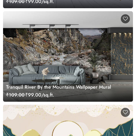
₹109.00
₹99.00/sq.ft.
Tranquil River By the Mountains Wallpaper Mural
₹109.00
₹99.00/sq.ft.