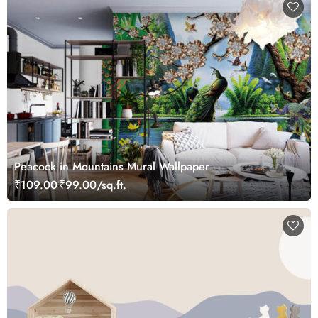
Peacock in Mountains Mural Wallpaper
₹109.00
₹99.00/sq.ft.