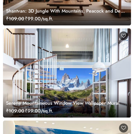
Shantvan: 3D Jungle With Mountains, Peacock and Deer
Wallpaper Mural
₹109.00
₹99.00/sq.ft.
Serene Mountaineous Window View Wallpaper Mural
₹109.00
₹99.00/sq.ft.