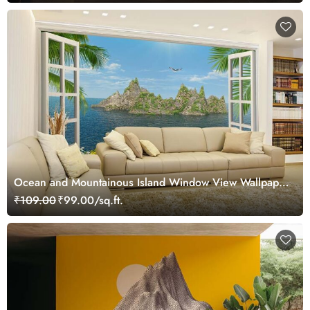
Ocean and Mountainous Island Window View Wallpaper
Mural
₹109.00
₹99.00/sq.ft.