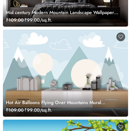
Mid century Modern Mountain Landscape Wallpaper
Mural
₹109.00
₹99.00/sq.ft.
Hot Air Balloons Flying Over Mountains Mural
Wallpaper
₹109.00
₹99.00/sq.ft.