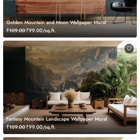
Golden Mountain and Moon Wallpaper Mural
₹109.00
₹99.00/sq.ft.
Fantasy Mountain Landscape Wallpaper Mural
₹109.00
₹99.00/sq.ft.