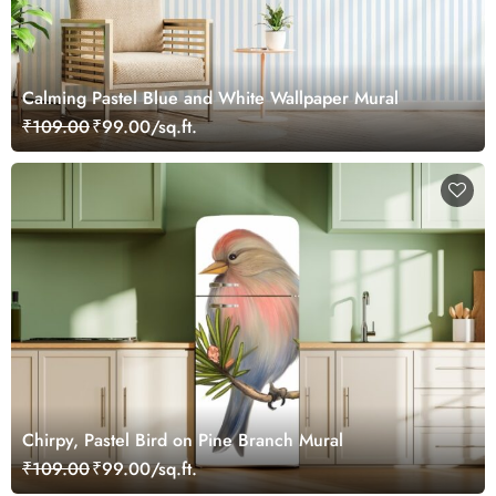
Calming Pastel Blue and White Wallpaper Mural
₹109.00
₹99.00/sq.ft.
Chirpy, Pastel Bird on Pine Branch Mural
₹109.00
₹99.00/sq.ft.