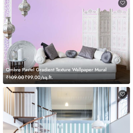
Ombre Pastel Gradient Texture Wallpaper Mural
₹109.00
₹99.00/sq.ft.