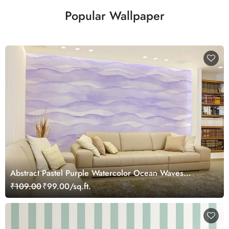
Popular Wallpaper
Abstract Pastel Purple Watercolor Ocean Waves
Wallpaper Mural
₹109.00
₹99.00/sq.ft.