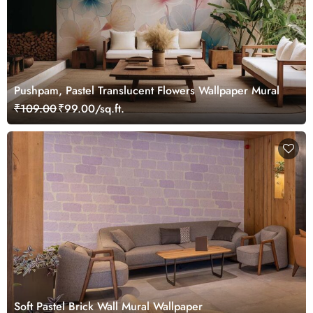
Pushpam, Pastel Translucent Flowers Wallpaper Mural
₹109.00
₹99.00/sq.ft.
Soft Pastel Brick Wall Mural Wallpaper