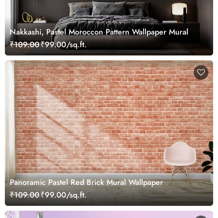
Nakkashi, Pastel Moroccon Pattern Wallpaper Mural
₹109.00
₹99.00/sq.ft.
Panoramic Pastel Red Brick Mural Wallpaper
₹109.00
₹99.00/sq.ft.