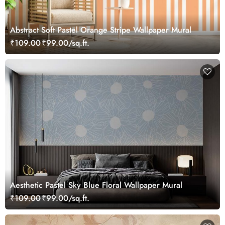
Abstract Soft Pastel Orange Stripe Wallpaper Mural
₹109.00
₹99.00/sq.ft.
Aesthetic Pastel Sky Blue Floral Wallpaper Mural
₹109.00
₹99.00/sq.ft.