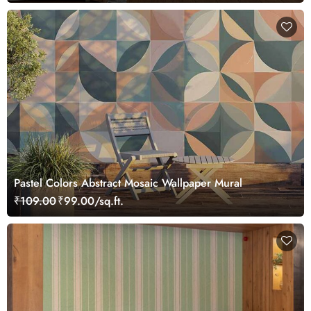
Pastel Colors Abstract Mosaic Wallpaper Mural
₹109.00
₹99.00/sq.ft.