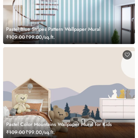
Pastel Blue Stripes Pattern Wallpaper Mural
₹109.00
₹99.00/sq.ft.
Pastel Color Mountains Wallpaper Mural for Kids
₹109.00
₹99.00/sq.ft.