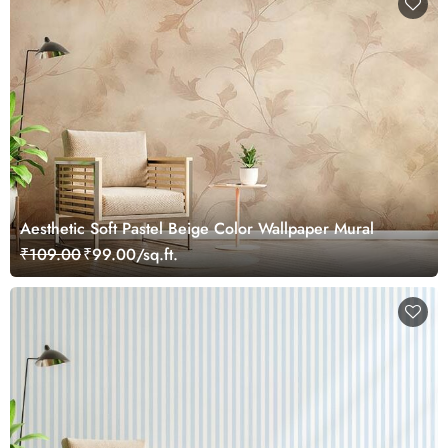
Aesthetic Soft Pastel Beige Color Wallpaper Mural
₹109.00
₹99.00/sq.ft.