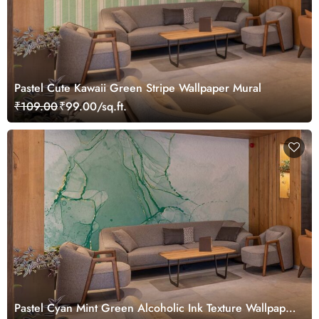
Pastel Cute Kawaii Green Stripe Wallpaper Mural
₹109.00
₹99.00/sq.ft.
Pastel Cyan Mint Green Alcoholic Ink Texture Wallpaper