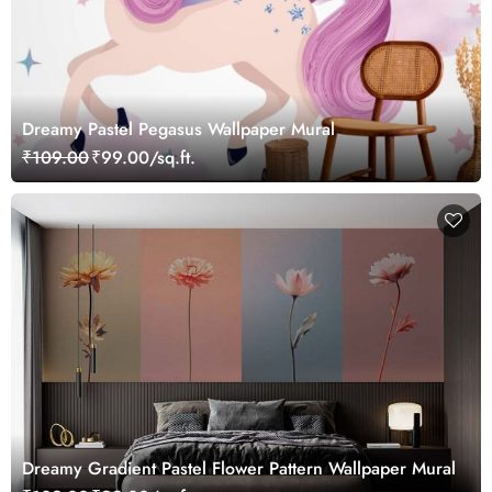
Dreamy Pastel Pegasus Wallpaper Mural
₹109.00
₹99.00/sq.ft.
Dreamy Gradient Pastel Flower Pattern Wallpaper Mural