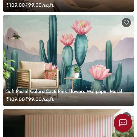
₹109.00
₹99.00/sq.ft.
Soft Pastel Colors Cacti Pink Flowers Wallpaper Mural
₹109.00
₹99.00/sq.ft.