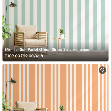
Minimal Soft Pastel Green Stripe Style wallpaper
₹109.00
₹99.00/sq.ft.