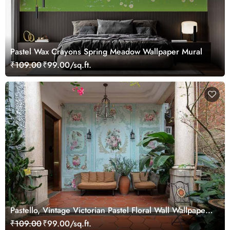
Pastel Wax Crayons Spring Meadow Wallpaper Mural
₹109.00
₹99.00/sq.ft.
Pastello, Vintage Victorian Pastel Floral Wall Wallpaper
Mural
₹109.00
₹99.00/sq.ft.