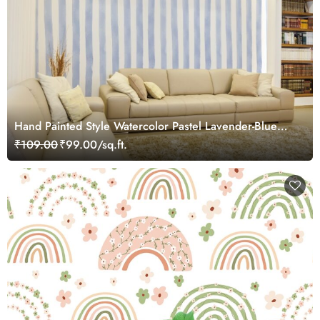
Hand Painted Style Watercolor Pastel Lavender-Blue
and White Stripes Wallpaper Mural
₹109.00
₹99.00/sq.ft.