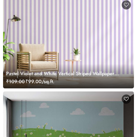
Pastel Violet and White Vertical Striped Wallpaper
Mural
₹109.00
₹99.00/sq.ft.