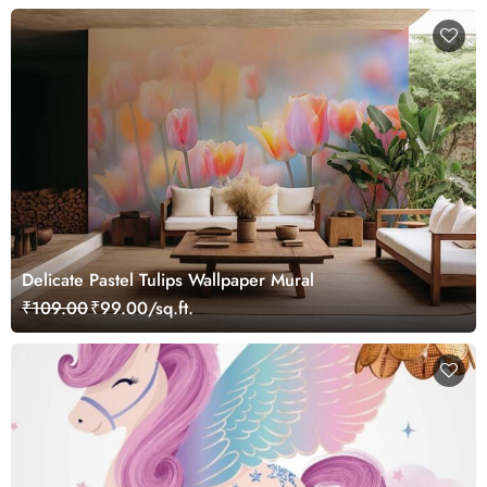
Delicate Pastel Tulips Wallpaper Mural
₹109.00
₹99.00/sq.ft.