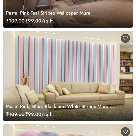
Pastel Pink Teal Stripes Wallpaper Mural
₹109.00
₹99.00/sq.ft.
Pastel Pink, Blue, Black and White Stripes Mural
Wallpaper
₹109.00
₹99.00/sq.ft.