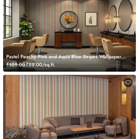
Pastel Peachy Pink and Aqua Blue Stripes Wallpaper
Mural
₹109.00
₹99.00/sq.ft.