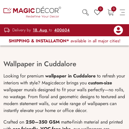
0
0
Delivery by
18, Aug
to
400604
SHIPPING & INSTALLATION*
available in all major cities!
Wallpaper in Cuddalore
Looking for premium
wallpaper in Cuddalore
to refresh your
interiors with style? Magicdecor brings you
custom-size
wallpaper murals designed to fit your walls perfectly—no rolls,
no wastage. From floral and geometric designs to textured and
modern statement walls, our wide range of wallpapers can
instantly elevate your home or office décor.
Crafted on
250–350 GSM
matte-finish material and printed
with
eco-friendly, VOC-free inks
, our wallpapers are