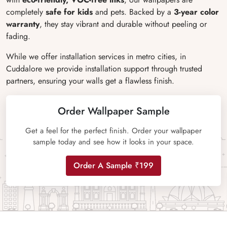
completely
safe for kids
and pets. Backed by a
3-year color
warranty
, they stay vibrant and durable without peeling or
fading.
While we offer installation services in metro cities, in
Cuddalore we provide installation support through trusted
partners, ensuring your walls get a flawless finish.
Order Wallpaper Sample
Get a feel for the perfect finish. Order your wallpaper
sample today and see how it looks in your space.
Order A Sample ₹199