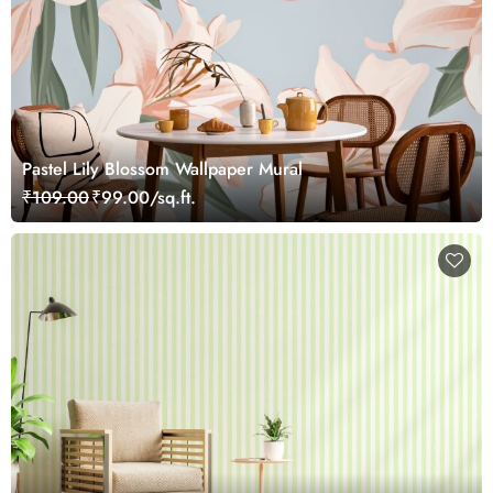
Pastel Lily Blossom Wallpaper Mural
₹109.00
₹99.00/sq.ft.