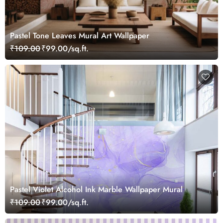
Pastel Tone Leaves Mural Art Wallpaper
₹109.00
₹99.00/sq.ft.
Pastel Violet Alcohol Ink Marble Wallpaper Mural
₹109.00
₹99.00/sq.ft.