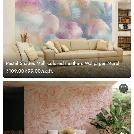
Pastel Shades Multi-colored Feathers Wallpaper Mural
₹109.00
₹99.00/sq.ft.