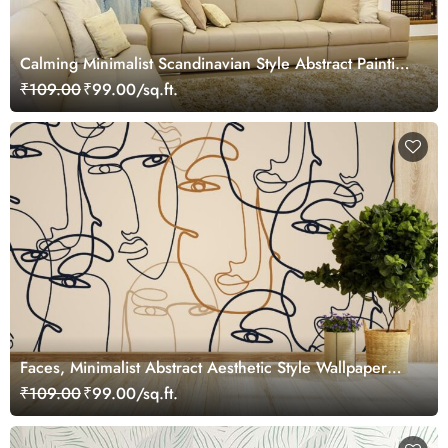
Calming Minimalist Scandinavian Style Abstract Painting
Wallpaper Mural
₹109.00
₹99.00/sq.ft.
Faces, Minimalist Abstract Aesthetic Style Wallpaper
Mural
₹109.00
₹99.00/sq.ft.