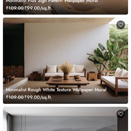
Minimalist Plus Sign Pattern Wallpaper Mural
₹109.00
₹99.00/sq.ft.
Minimalist Rough White Texture Wallpaper Mural
₹109.00
₹99.00/sq.ft.