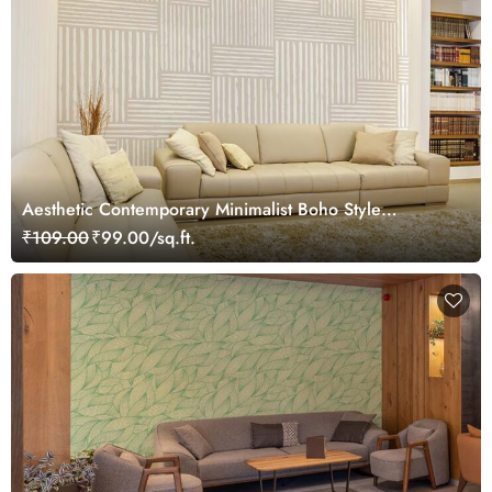
Aesthetic Contemporary Minimalist Boho Style
Wallpaper Mural
₹109.00
₹99.00/sq.ft.