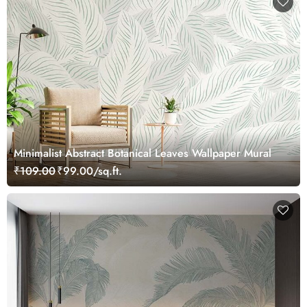
Minimalist Abstract Botanical Leaves Wallpaper Mural
₹109.00
₹99.00/sq.ft.