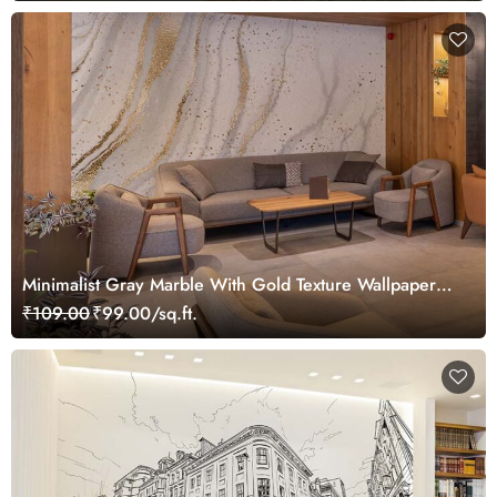
Minimalist Gray Marble With Gold Texture Wallpaper
Mural
₹109.00
₹99.00/sq.ft.