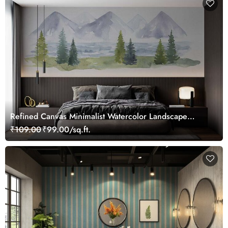
Refined Canvas Minimalist Watercolor Landscape
Wallpaper Mural
₹109.00
₹99.00/sq.ft.