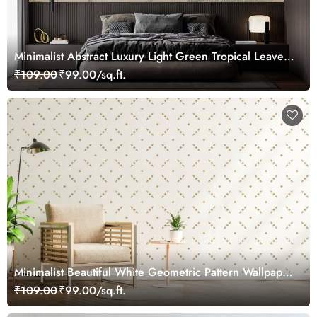
Minimalist Abstract Luxury Light Green Tropical Leaves
Wallpaper Mural
₹109.00
₹99.00/sq.ft.
Minimalist Beautiful White Geometric Pattern Wallpaper
Mural
₹109.00
₹99.00/sq.ft.