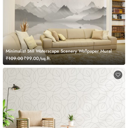
Minimalist Still Waterscape Scenery Wallpaper Mural
₹109.00
₹99.00/sq.ft.