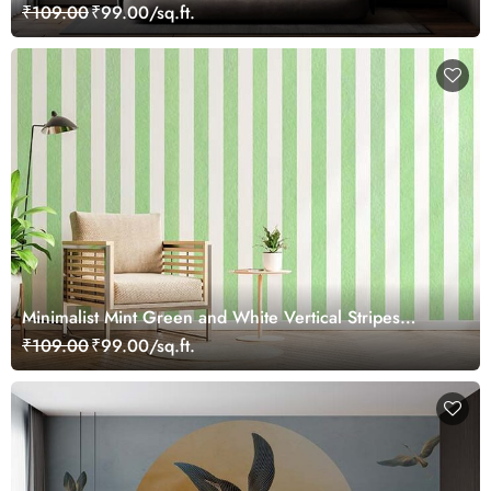
₹109.00
₹99.00/sq.ft.
Minimalist Mint Green and White Vertical Stripes
Wallpaper Mural
₹109.00
₹99.00/sq.ft.