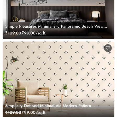
Simple Pleasures Minimalistic Panoramic Beach View
Wallpaper Mural
₹109.00
₹99.00/sq.ft.
Simplicity Defined Minimalistic Modern Pattern
Wallpaper Mural
₹109.00
₹99.00/sq.ft.