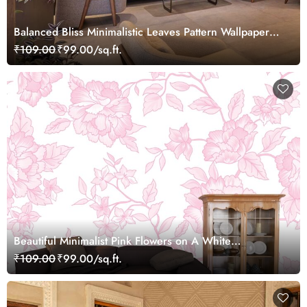
Balanced Bliss Minimalistic Leaves Pattern Wallpaper
Mural
₹109.00
₹99.00/sq.ft.
Beautiful Minimalist Pink Flowers on A White
Background Wallpaper Mural
₹109.00
₹99.00/sq.ft.