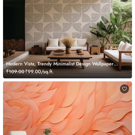
Modern Vista, Trendy Minimalist Design Wallpaper
Mural
₹109.00
₹99.00/sq.ft.