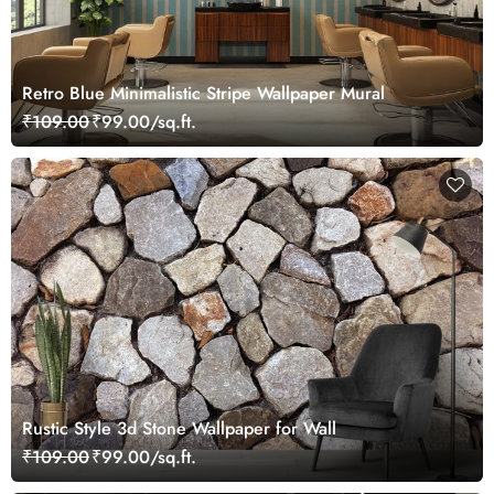
Retro Blue Minimalistic Stripe Wallpaper Mural
₹109.00
₹99.00/sq.ft.
Rustic Style 3d Stone Wallpaper for Wall
₹109.00
₹99.00/sq.ft.