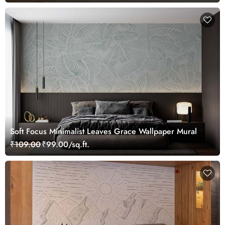
Soft Focus Minimalist Leaves Grace Wallpaper Mural
₹109.00
₹99.00/sq.ft.