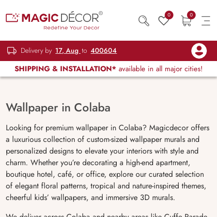
0
0
Delivery by
17, Aug
to
400604
SHIPPING & INSTALLATION*
available in all major cities!
Wallpaper in Colaba
Looking for premium wallpaper in Colaba? Magicdecor offers
a luxurious collection of custom-sized wallpaper murals and
personalized designs to elevate your interiors with style and
charm. Whether you’re decorating a high-end apartment,
boutique hotel, café, or office, explore our curated selection
of elegant floral patterns, tropical and nature-inspired themes,
cheerful kids’ wallpapers, and immersive 3D murals.
We deliver across Colaba and nearby areas like Cuffe Parade,