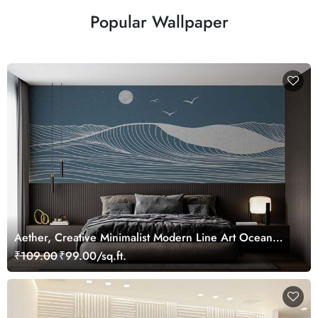
Popular Wallpaper
Aether, Creative Minimalist Modern Line Art Ocean
Scenery Wallpaper Mural
₹109.00
₹99.00/sq.ft.