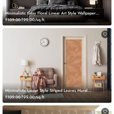
Minimalistic Gray Floral Linear Art Style Wallpaper
Mural
₹109.00
₹99.00/sq.ft.
Minimalistic Linear Style Striped Leaves Mural
Wallpaper for Door
₹109.00
₹99.00/sq.ft.