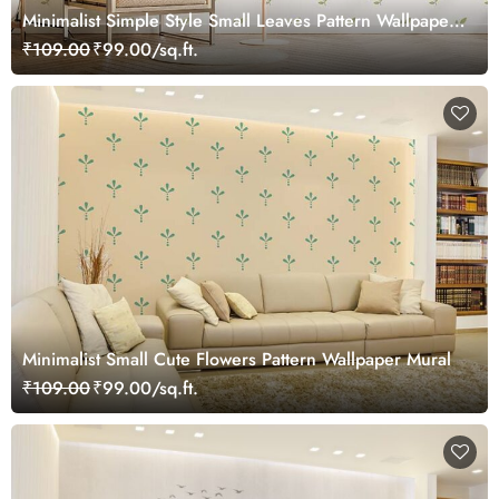
Minimalist Simple Style Small Leaves Pattern Wallpaper
Mural
₹109.00
₹99.00/sq.ft.
Minimalist Small Cute Flowers Pattern Wallpaper Mural
₹109.00
₹99.00/sq.ft.