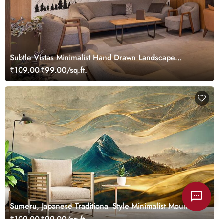
Subtle Vistas Minimalist Hand Drawn Landscape
Wallpaper Mural
₹109.00
₹99.00/sq.ft.
Sumeru, Japanese Traditional Style Minimalist Mountain
Mural Wallpaper
₹109.00
₹99.00/sq.ft.