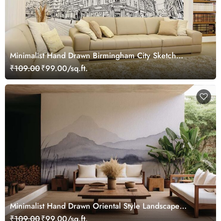
Minimalist Hand Drawn Birmingham City Sketch
Wallpaper Mural
₹109.00
₹99.00/sq.ft.
Minimalist Hand Drawn Oriental Style Landscape
Wallpaper Mural
₹109.00
₹99.00/sq.ft.