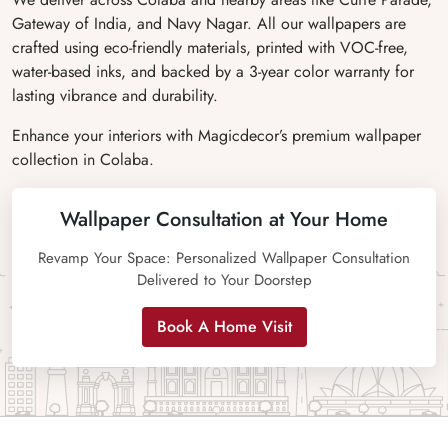
Gateway of India, and Navy Nagar. All our wallpapers are
crafted using eco-friendly materials, printed with VOC-free,
water-based inks, and backed by a 3-year color warranty for
lasting vibrance and durability.
Enhance your interiors with Magicdecor’s premium wallpaper
collection in Colaba.
Wallpaper Consultation at Your Home
Revamp Your Space: Personalized Wallpaper Consultation
Delivered to Your Doorstep
Book A Home Visit