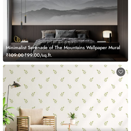
Minimalist Serenade of The Mountains Wallpaper Mural
₹109.00
₹99.00/sq.ft.