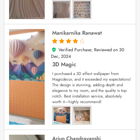
Manikarnika Ranawat
Verified Purchase; Reviewed on
30
4
out of 5
Dec, 2024
3D Magic
I purchased a 3D effect wallpaper from
Magicdecor, and it exceeded my expectations!
The design is stunning, adding depth and
elegance to my room, and the quality is top-
notch. Best installation service, absolutely
worth it—highly recommend!
Arjun Chandravanshi