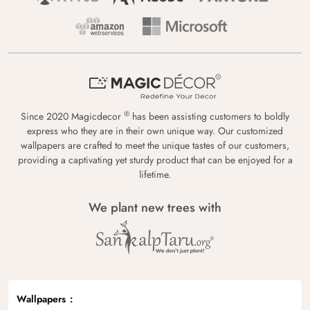
®
Since 2020 Magicdecor
has been assisting customers to boldly
express who they are in their own unique way. Our customized
wallpapers are crafted to meet the unique tastes of our customers,
providing a captivating yet sturdy product that can be enjoyed for a
lifetime.
We plant new trees with
Wallpapers