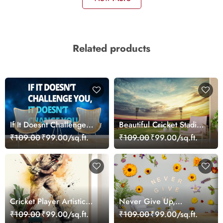
Related products
If It Doesnt Challenge
Beautiful Cricket Stadium
You It Wont Change You
Wallpaper Mural
₹109.00
₹99.00/sq.ft.
₹109.00
₹99.00/sq.ft.
Cricket Player Artistic
Never Give Up,
Wallpaper
Motivational Wallpaper
₹109.00
₹99.00/sq.ft.
₹109.00
₹99.00/sq.ft.
for Wall