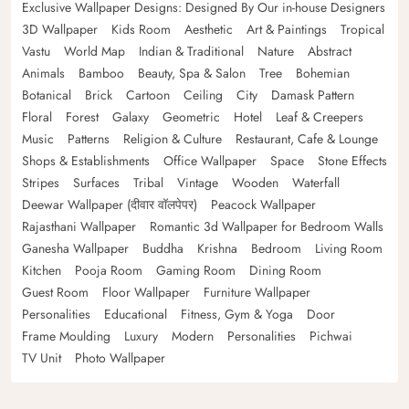
Exclusive Wallpaper Designs: Designed By Our in-house Designers
3D Wallpaper
Kids Room
Aesthetic
Art & Paintings
Tropical
Vastu
World Map
Indian & Traditional
Nature
Abstract
Animals
Bamboo
Beauty, Spa & Salon
Tree
Bohemian
Botanical
Brick
Cartoon
Ceiling
City
Damask Pattern
Floral
Forest
Galaxy
Geometric
Hotel
Leaf & Creepers
Music
Patterns
Religion & Culture
Restaurant, Cafe & Lounge
Shops & Establishments
Office Wallpaper
Space
Stone Effects
Stripes
Surfaces
Tribal
Vintage
Wooden
Waterfall
Deewar Wallpaper (दीवार वॉलपेपर)
Peacock Wallpaper
Rajasthani Wallpaper
Romantic 3d Wallpaper for Bedroom Walls
Ganesha Wallpaper
Buddha
Krishna
Bedroom
Living Room
Kitchen
Pooja Room
Gaming Room
Dining Room
Guest Room
Floor Wallpaper
Furniture Wallpaper
Personalities
Educational
Fitness, Gym & Yoga
Door
Frame Moulding
Luxury
Modern
Personalities
Pichwai
TV Unit
Photo Wallpaper