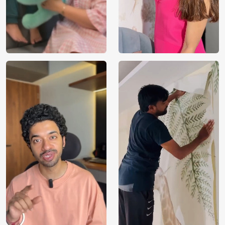
VOC Free and Non-Toxic
We use environmentally friendly, VOC-free materials that
provide clean, breathable air for your loved ones. Being
non-toxic, our wallpapers are kids and pet-safe. Our
products are manufactured with sustainably sourced raw
materials required to take care of the environment,
building a healthy and eco-friendly space for your loved
ones to flourish. With FSC and Nordic Ecolabel
certifications, every order you place contributes towards
proper forest management by selecting Magicdecor.
Installation and Warranty
We provide installation service across all major metro cities
in India. Please contact our sales executives on
[WhatsApp] or [1800 212 9972] for further assistance.
Apart from that, we offer a 3-year warranty on our water-
resilient wallpapers, which serve visual and durable
excellence on one plate. Our deliveries to metro cities in
India take 5-12 working days from the date of dispatch.