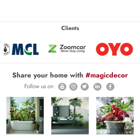
Clients
Share your home with
#magicdecor
Follow us on: