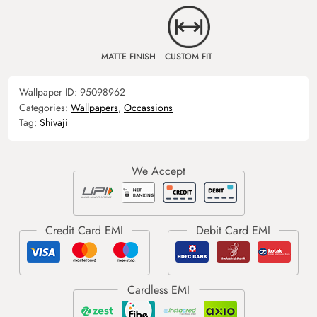
MATTE FINISH
CUSTOM FIT
Wallpaper ID:
95098962
Categories:
Wallpapers
,
Occassions
Tag:
Shivaji