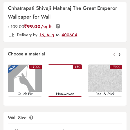
Chhatrapati Shivaji Maharaj The Great Emperor
Wallpaper for Wall
₹
99.00
/sq.ft.
₹
109.00
Delivery by
16, Aug
to
400604
‹
›
Choose a material
+₹200
+₹0
+₹100
Quick Fix
Non-woven
Peel & Stick
Wall Size