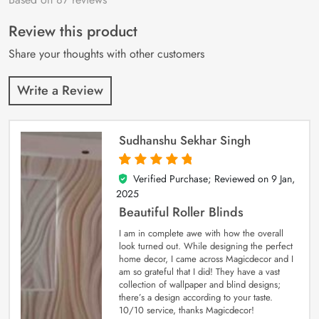
of 5 based on
customer
Review this product
ratings
Share your thoughts with other customers
Write a Review
Sudhanshu Sekhar Singh
Verified Purchase; Reviewed on
9 Jan,
5
out of 5
2025
Beautiful Roller Blinds
I am in complete awe with how the overall
look turned out. While designing the perfect
home decor, I came across Magicdecor and I
am so grateful that I did! They have a vast
collection of wallpaper and blind designs;
there’s a design according to your taste.
10/10 service, thanks Magicdecor!