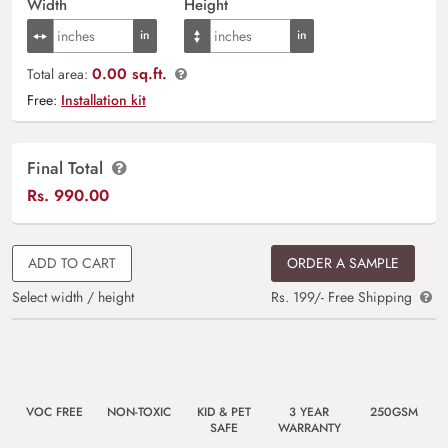
Width
Height
0.00 sq.ft.
Total area:
Free:
Installation kit
Final Total
Rs.
990.00
ADD TO CART
ORDER A SAMPLE
Select width / height
Rs. 199/- Free Shipping
VOC FREE
NON-TOXIC
KID & PET
3 YEAR
250GSM
SAFE
WARRANTY