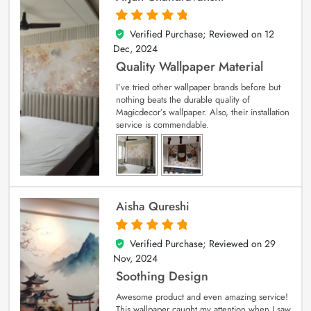
Verified Purchase; Reviewed on
12
5
out of 5
Dec, 2024
Quality Wallpaper Material
I’ve tried other wallpaper brands before but
nothing beats the durable quality of
Magicdecor’s wallpaper. Also, their installation
service is commendable.
Aisha Qureshi
Verified Purchase; Reviewed on
29
5
out of 5
Nov, 2024
Soothing Design
Awesome product and even amazing service!
This wallpaper caught my attention when I saw