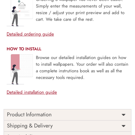
Simply enter the measurements of your wall,
resize / adjust your print preview and add to
cart. We take care of the rest.
Detailed ordering guide
HOW TO INSTALL
Browse our detailed installation guides on how
to install wallpapers. Your order will also contain
a complete instrutions book as well as all the
necessary tools required.
Detailed installation guide
Product Information
Chhatrapati Shivaji Maharaj The
Shipping & Delivery
Great Emperor Wallpaper for Wall