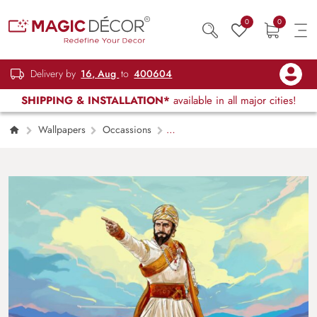
0
0
Delivery by
16, Aug
to
400604
SHIPPING & INSTALLATION*
available in all major cities!
Wallpapers
Occassions
Chhatrapati Shivaji Maharaj The Great
Emperor Wallpaper for Wall