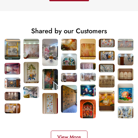
Shared by our Customers
View More