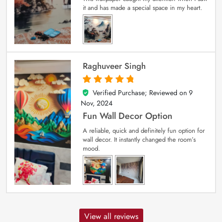
it and has made a special space in my heart.
Raghuveer Singh
Verified Purchase; Reviewed on
9
5
out of 5
Nov, 2024
Fun Wall Decor Option
A reliable, quick and definitely fun option for
wall decor. It instantly changed the room’s
mood.
View all reviews