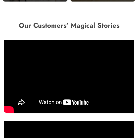
Our Customers' Magical Stories