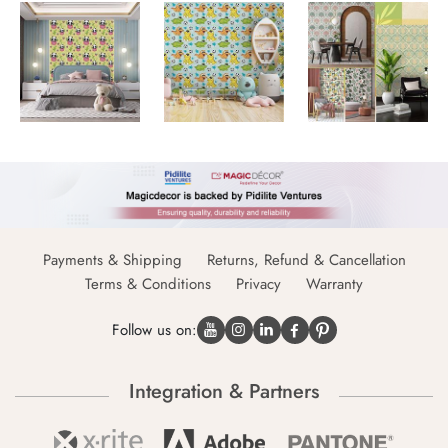
Payments & Shipping
Returns, Refund & Cancellation
Terms & Conditions
Privacy
Warranty
Follow us on:
Integration & Partners