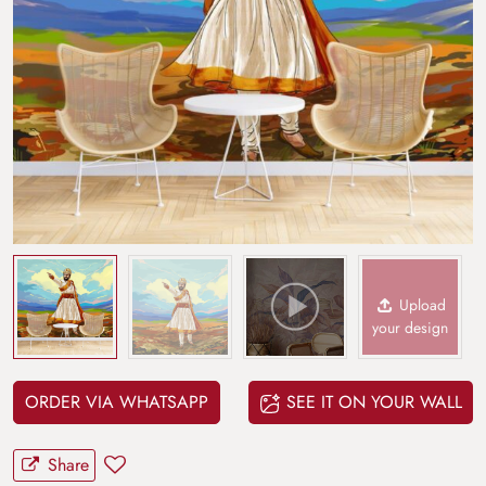
Upload
your design
ORDER VIA WHATSAPP
SEE IT ON YOUR WALL
Share