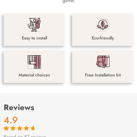
game.
Easy to install
Eco-friendly
Material choices
Free Installation kit
Reviews
4.9
Based on 87 reviews
Rated
87
4.9
out