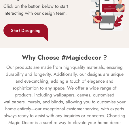
Click on the button below to start
interacting with our design team.
Start Designing
Why Choose #Magicdecor ?
Our products are made from high-quality materials, ensuring
durability and longevity. Additionally, our designs are unique
and eye-catching, adding a touch of elegance and
sophistication to any space. We offer a wide range of
products, including wallpapers, canvas, customised
wallpapers, murals, and blinds, allowing you to customise your
home entirely—our exceptional customer service, with experts
always ready to assist with any inquiries or concerns. Choosing
Magic Decor is a surefire way to elevate your home decor