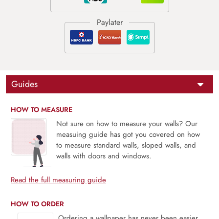
Guides
HOW TO MEASURE
Not sure on how to measure your walls? Our
measuing guide has got you covered on how
to measure standard walls, sloped walls, and
walls with doors and windows.
Read the full measuring guide
HOW TO ORDER
Ordering a wallpaper has never been easier.