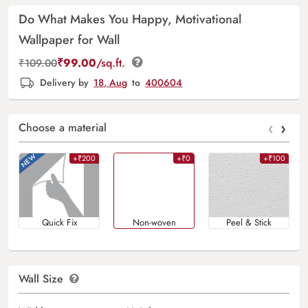
Do What Makes You Happy, Motivational
Wallpaper for Wall
₹
99.00
/sq.ft.
₹
109.00
Delivery by
18, Aug
to
400604
‹
›
Choose a material
+₹200
+₹0
+₹100
Quick Fix
Non-woven
Peel & Stick
Wall Size