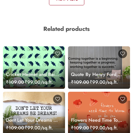
Related products
Cricket Helmet and Bails
Quote By Henry Ford,
Sports Theme Wallpaper
Motivational Wallpaper
₹109.00
₹99.00/sq.ft.
₹109.00
₹99.00/sq.ft.
for Wall
Dont Let Your Dreams Be
Flowers Need Time To
Dreams, Motivational
Bloom, Motivational
₹109.00
₹99.00/sq.ft.
₹109.00
₹99.00/sq.ft.
Wallpaper for Wall
Wallpaper for Wall