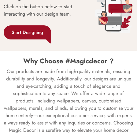
Click on the button below to start
interacting with our design team.
Start Designing
Why Choose #Magicdecor ?
Our products are made from high-quality materials, ensuring
durability and longevity. Additionally, our designs are unique
and eye-catching, adding a touch of elegance and
sophistication to any space. We offer a wide range of
products, including wallpapers, canvas, customised
wallpapers, murals, and blinds, allowing you to customise your
home entirely—our exceptional customer service, with experts
always ready to assist with any inquiries or concerns. Choosing
Magic Decor is a surefire way to elevate your home decor