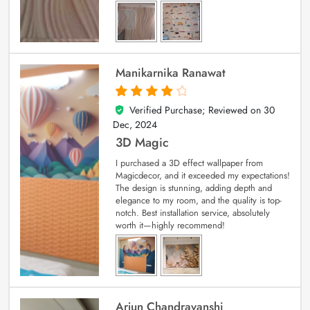
Manikarnika Ranawat
Verified Purchase; Reviewed on
30
4
out of 5
Dec, 2024
3D Magic
I purchased a 3D effect wallpaper from
Magicdecor, and it exceeded my expectations!
The design is stunning, adding depth and
elegance to my room, and the quality is top-
notch. Best installation service, absolutely
worth it—highly recommend!
Arjun Chandravanshi