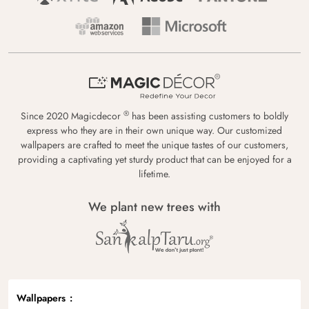
®
Since 2020 Magicdecor
has been assisting customers to boldly
express who they are in their own unique way. Our customized
wallpapers are crafted to meet the unique tastes of our customers,
providing a captivating yet sturdy product that can be enjoyed for a
lifetime.
We plant new trees with
Wallpapers