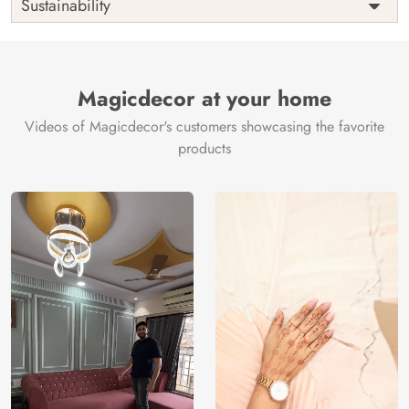
Sustainability
Country of
India
Manufacture
Brand /
Magic
Manufacturer
Decor ™
Magicdecor at your home
Videos of Magicdecor's customers showcasing the favorite
products