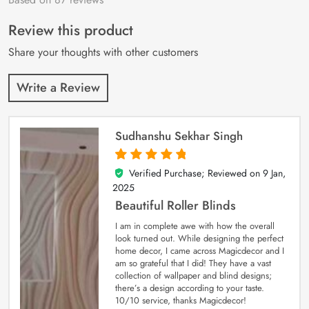
of 5 based on
customer
Review this product
ratings
Share your thoughts with other customers
Write a Review
Sudhanshu Sekhar Singh
Verified Purchase; Reviewed on
9 Jan,
5
out of 5
2025
Beautiful Roller Blinds
I am in complete awe with how the overall
look turned out. While designing the perfect
home decor, I came across Magicdecor and I
am so grateful that I did! They have a vast
collection of wallpaper and blind designs;
there’s a design according to your taste.
10/10 service, thanks Magicdecor!