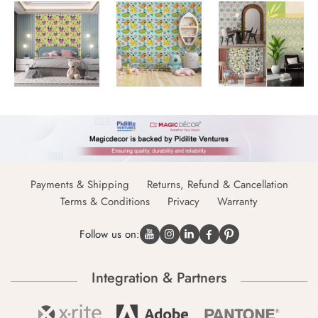
Payments & Shipping
Returns, Refund & Cancellation
Terms & Conditions
Privacy
Warranty
Follow us on:
Integration & Partners