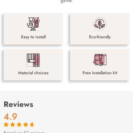
game.
Easy to install
Eco-friendly
Material choices
Free Installation kit
Reviews
4.9
Based on 87 reviews
Rated
87
4.9
out