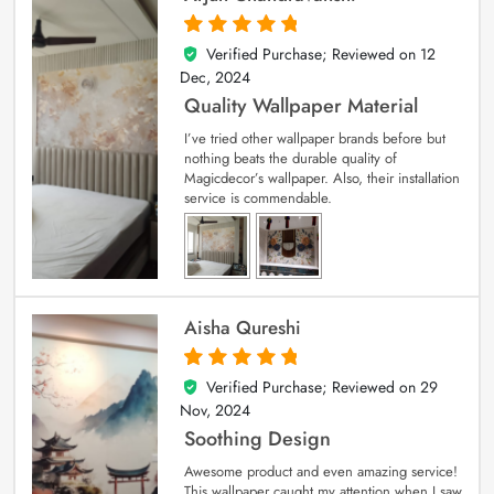
Verified Purchase; Reviewed on
12
5
out of 5
Dec, 2024
Quality Wallpaper Material
I’ve tried other wallpaper brands before but
nothing beats the durable quality of
Magicdecor’s wallpaper. Also, their installation
service is commendable.
Aisha Qureshi
Verified Purchase; Reviewed on
29
5
out of 5
Nov, 2024
Soothing Design
Awesome product and even amazing service!
This wallpaper caught my attention when I saw