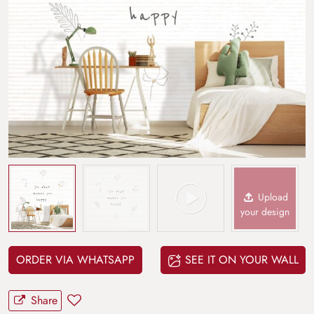
Upload
your design
ORDER VIA WHATSAPP
SEE IT ON YOUR WALL
Share