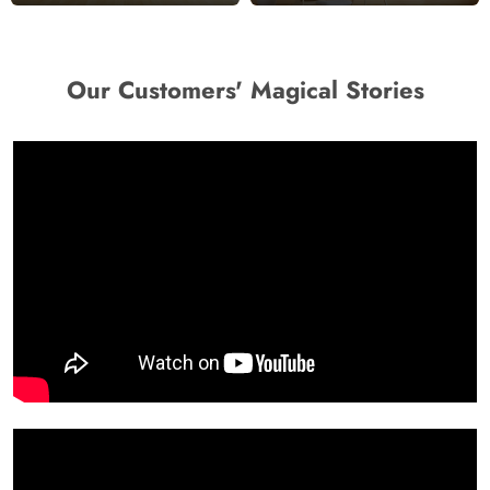
Our Customers' Magical Stories