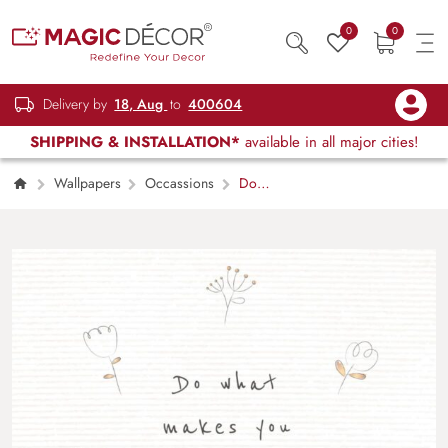
0
0
Delivery by
18, Aug
to
400604
SHIPPING & INSTALLATION*
available in all major cities!
Wallpapers
Occassions
Do
What Makes You Happy, Motivational
Wallpaper for Wall