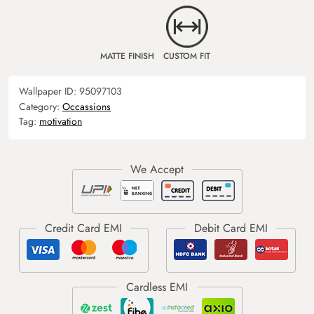
MATTE FINISH
CUSTOM FIT
Wallpaper ID:
95097103
Category:
Occassions
Tag:
motivation