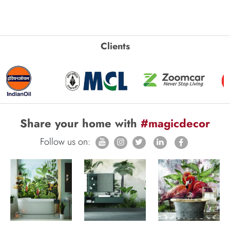
Clients
Share your home with
#magicdecor
Follow us on: