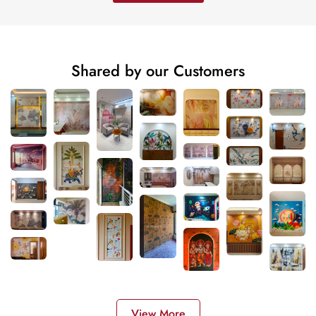
Shared by our Customers
View More