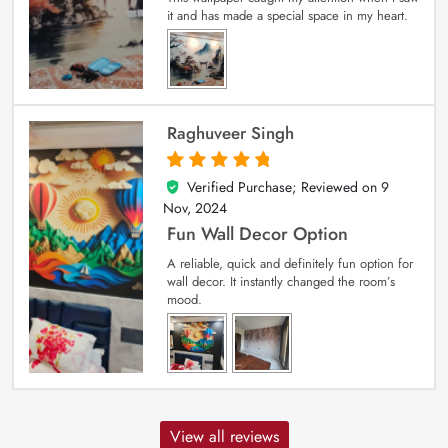
it and has made a special space in my heart.
Raghuveer Singh
Verified Purchase; Reviewed on
9
5
out of 5
Nov, 2024
Fun Wall Decor Option
A reliable, quick and definitely fun option for
wall decor. It instantly changed the room’s
mood.
View all reviews