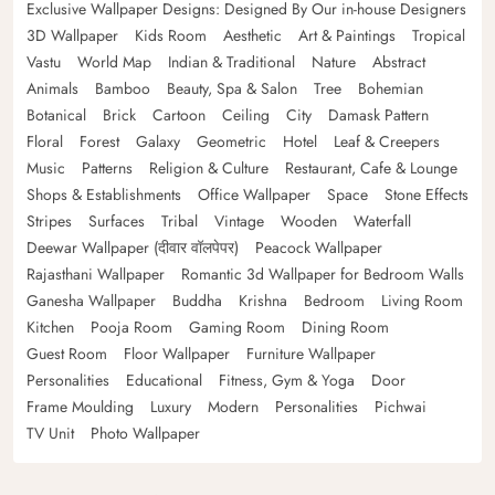
Exclusive Wallpaper Designs: Designed By Our in-house Designers
3D Wallpaper
Kids Room
Aesthetic
Art & Paintings
Tropical
Vastu
World Map
Indian & Traditional
Nature
Abstract
Animals
Bamboo
Beauty, Spa & Salon
Tree
Bohemian
Botanical
Brick
Cartoon
Ceiling
City
Damask Pattern
Floral
Forest
Galaxy
Geometric
Hotel
Leaf & Creepers
Music
Patterns
Religion & Culture
Restaurant, Cafe & Lounge
Shops & Establishments
Office Wallpaper
Space
Stone Effects
Stripes
Surfaces
Tribal
Vintage
Wooden
Waterfall
Deewar Wallpaper (दीवार वॉलपेपर)
Peacock Wallpaper
Rajasthani Wallpaper
Romantic 3d Wallpaper for Bedroom Walls
Ganesha Wallpaper
Buddha
Krishna
Bedroom
Living Room
Kitchen
Pooja Room
Gaming Room
Dining Room
Guest Room
Floor Wallpaper
Furniture Wallpaper
Personalities
Educational
Fitness, Gym & Yoga
Door
Frame Moulding
Luxury
Modern
Personalities
Pichwai
TV Unit
Photo Wallpaper