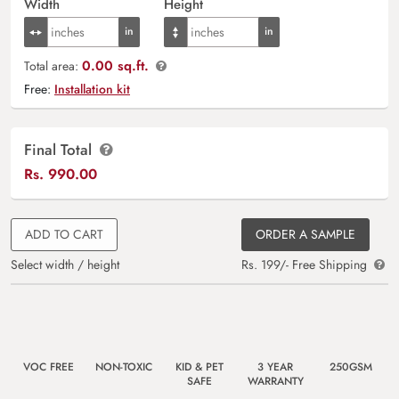
Width
Height
0.00 sq.ft.
Total area:
Free:
Installation kit
Final Total
Rs.
990.00
ADD TO CART
ORDER A SAMPLE
Select width / height
Rs. 199/- Free Shipping
VOC FREE
NON-TOXIC
KID & PET
3 YEAR
250GSM
SAFE
WARRANTY