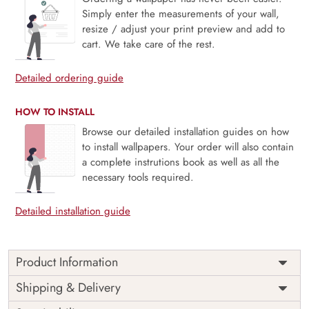
Simply enter the measurements of your wall,
resize / adjust your print preview and add to
cart. We take care of the rest.
Detailed ordering guide
HOW TO INSTALL
Browse our detailed installation guides on how
to install wallpapers. Your order will also contain
a complete instrutions book as well as all the
necessary tools required.
Detailed installation guide
Product Information
Price
Rs. 99/sq.ft.
Country of
Shipping & Delivery
India
Origin
Shipping
Free