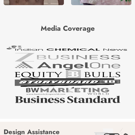
Media Coverage
Design Assistance