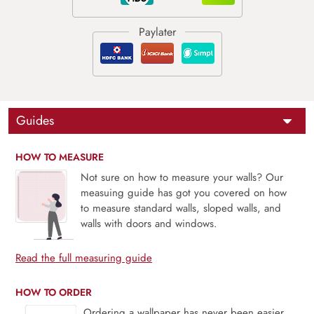
Guides
HOW TO MEASURE
Not sure on how to measure your walls? Our
measuing guide has got you covered on how
to measure standard walls, sloped walls, and
walls with doors and windows.
Read the full measuring guide
HOW TO ORDER
Ordering a wallpaper has never been easier.