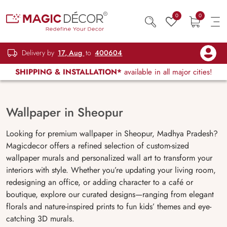
0
0
Delivery by
17, Aug
to
400604
SHIPPING & INSTALLATION*
available in all major cities!
Wallpaper in Sheopur
Looking for premium wallpaper in Sheopur, Madhya Pradesh?
Magicdecor offers a refined selection of custom-sized
wallpaper murals and personalized wall art to transform your
interiors with style. Whether you’re updating your living room,
redesigning an office, or adding character to a café or
boutique, explore our curated designs—ranging from elegant
florals and nature-inspired prints to fun kids’ themes and eye-
catching 3D murals.