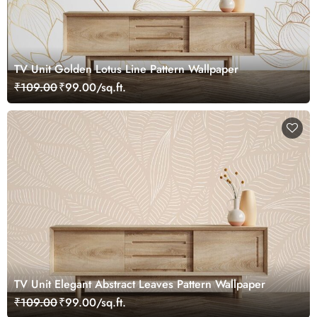
TV Unit Golden Lotus Line Pattern Wallpaper
₹109.00
₹99.00/sq.ft.
TV Unit Elegant Abstract Leaves Pattern Wallpaper
₹109.00
₹99.00/sq.ft.