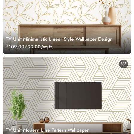
TV Unit Minimalistic Linear Style Wallpaper Design
₹109.00
₹99.00/sq.ft.
TV Unit Modern Line Pattern Wallpaper