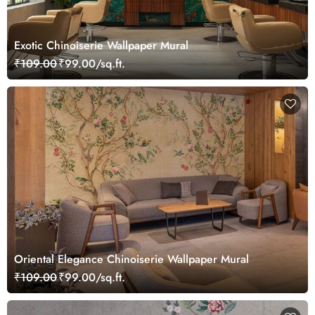
Exotic Chinoiserie Wallpaper Mural
₹109.00
₹99.00/sq.ft.
Oriental Elegance Chinoiserie Wallpaper Mural
₹109.00
₹99.00/sq.ft.