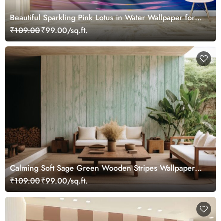
Beautiful Sparkling Pink Lotus in Water Wallpaper for
Wall
₹109.00
₹99.00/sq.ft.
Calming Soft Sage Green Wooden Stripes Wallpaper
Mural
₹109.00
₹99.00/sq.ft.