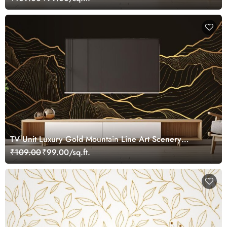
TV Unit Luxury Gold Mountain Line Art Scenery
Wallpaper
₹109.00
₹99.00/sq.ft.