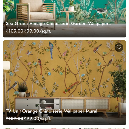
Sea Green Vintage Chinoiserie Garden Wallpaper
Mural
₹109.00
₹99.00/sq.ft.
TV Unit Orange Chinoiserie Wallpaper Mural
₹109.00
₹99.00/sq.ft.