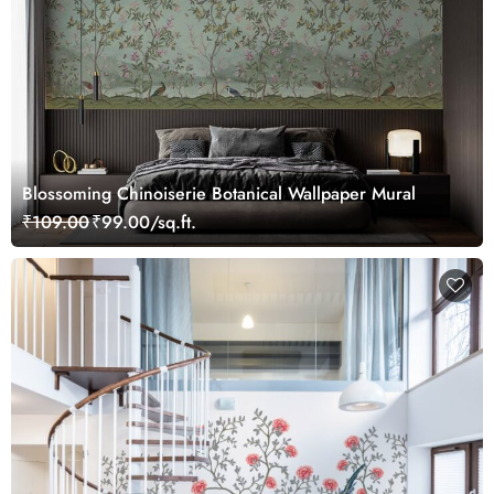
Blossoming Chinoiserie Botanical Wallpaper Mural
₹109.00
₹99.00/sq.ft.