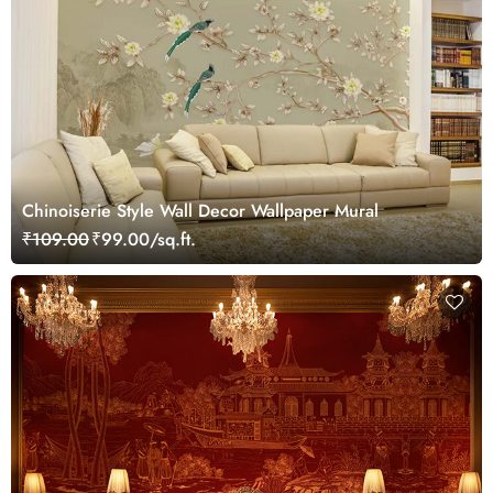
Chinoiserie Style Wall Decor Wallpaper Mural
₹109.00
₹99.00/sq.ft.