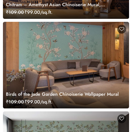
Chitram – Amethyst Asian Chinoiserie Mural,
Customized
₹109.00
₹99.00/sq.ft.
Birds of the Jade Garden Chinoiserie Wallpaper Mural
₹109.00
₹99.00/sq.ft.