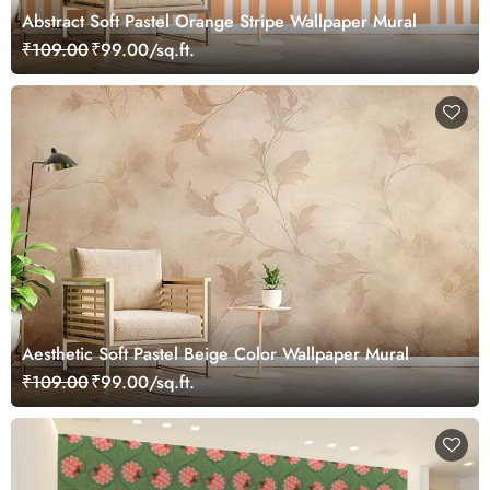
Abstract Soft Pastel Orange Stripe Wallpaper Mural
₹109.00
₹99.00/sq.ft.
Aesthetic Soft Pastel Beige Color Wallpaper Mural
₹109.00
₹99.00/sq.ft.