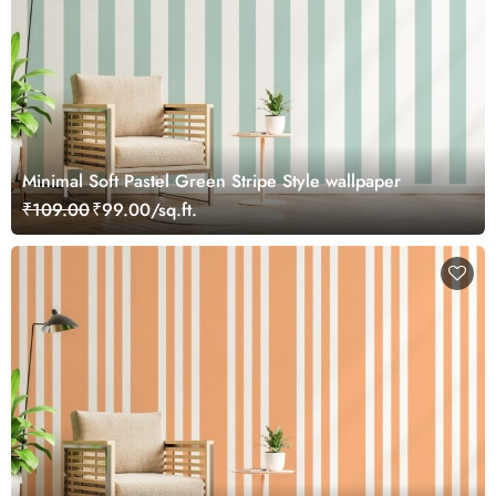
Minimal Soft Pastel Green Stripe Style wallpaper
₹109.00
₹99.00/sq.ft.