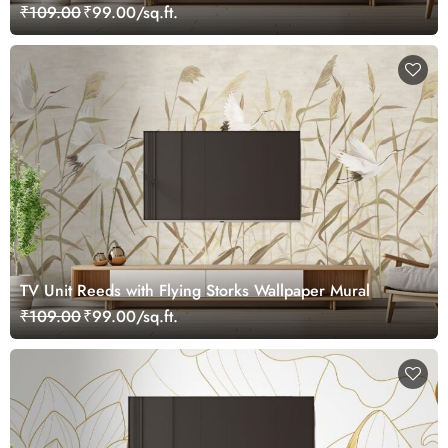
₹109.00
₹99.00/sq.ft.
TV Unit Reeds with Flying Storks Wallpaper Mural
₹109.00
₹99.00/sq.ft.