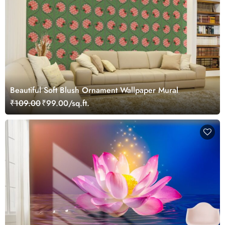
Beautiful Soft Blush Ornament Wallpaper Mural
₹109.00
₹99.00/sq.ft.