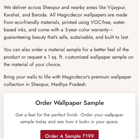
We deliver across Sheopur and nearby areas like Vijaypur,
Karahal, and Baroda. All Magicdecor wallpapers are made
from eco-friendly materials, printed using VOC-free, water-
based inks, and come with a 3-year color warranty—
guaranteeing beauty that’s safe, sustainable, and built to last.
You can also order a material sample for a better feel of the
product or request a 1 sq. ft. customized wallpaper sample on
the material of your choice.
Bring your walls to life with Magicdecor’s premium wallpaper
collection in Sheopur, Madhya Pradesh.
Order Wallpaper Sample
Get a feel for the perfect finish. Order your wallpaper
sample today and see how it looks in your space.
Order A Sample ₹199