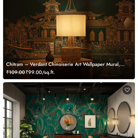
Chitram – Verdant Chinoiserie Art Wallpaper Mural,
Customized
₹109.00
₹99.00/sq.ft.