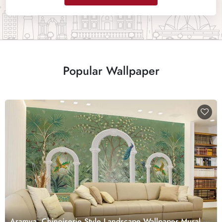
Popular Wallpaper
Aramya, Chinoiserie Style Landscape Wallpaper Mural