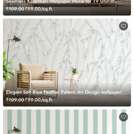
Seamless Kalamkari Wallpaper Mural for TV Unit
₹109.00
₹99.00/sq.ft.
Elegant Soft Blue Feather Pattern Art Design wallpaper
₹109.00
₹99.00/sq.ft.