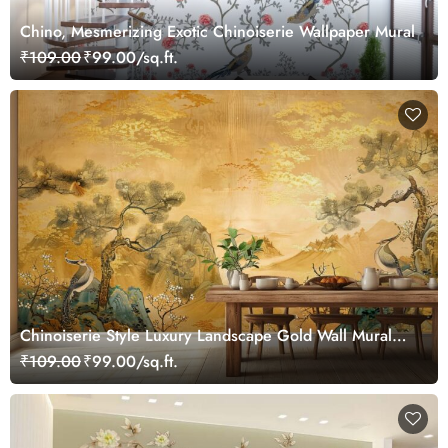
Chino, Mesmerizing Exotic Chinoiserie Wallpaper Mural
₹109.00
₹99.00/sq.ft.
Chinoiserie Style Luxury Landscape Gold Wall Mural
Wallpaper
₹109.00
₹99.00/sq.ft.