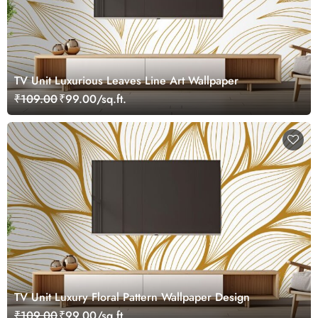
TV Unit Luxurious Leaves Line Art Wallpaper
₹109.00
₹99.00/sq.ft.
TV Unit Luxury Floral Pattern Wallpaper Design
₹109.00
₹99.00/sq.ft.