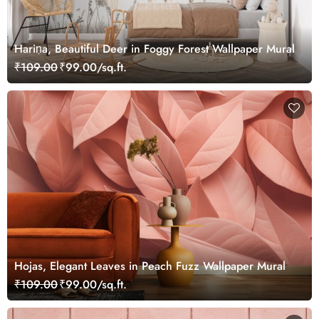
Hariṇa, Beautiful Deer in Foggy Forest Wallpaper Mural
₹109.00
₹99.00/sq.ft.
Hojas, Elegant Leaves in Peach Fuzz Wallpaper Mural
₹109.00
₹99.00/sq.ft.