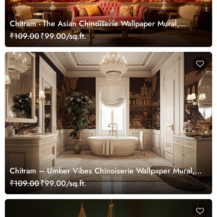
Chitram - The Asian Chinoiserie Wallpaper Mural,
Customized
₹109.00
₹99.00/sq.ft.
Chitram – Umber Vibes Chinoiserie Wallpaper Mural,
Customized
₹109.00
₹99.00/sq.ft.