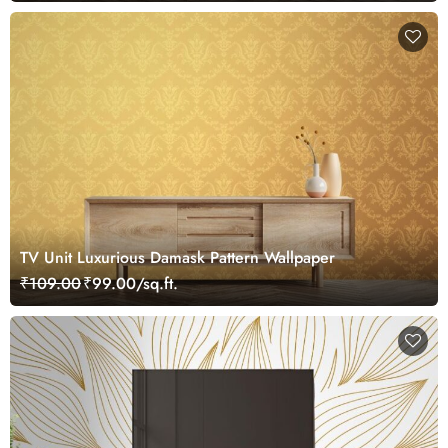
TV Unit Luxurious Damask Pattern Wallpaper
₹109.00
₹99.00/sq.ft.