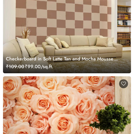
Checkerboard in Soft Latte Tan and Mocha Mousse
Wallpaper Mural
₹109.00
₹99.00/sq.ft.