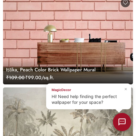
Iṣṭika, Peach Color Brick Wallpaper Mural
₹109.00
₹99.00/sq.ft.
×
MagicDecor
Hi! Need help finding the perfect
wallpaper for your space?