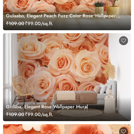
Gulaabo, Elegant Peach Fuzz Color Rose Wallpaper
Mural
₹109.00
₹99.00/sq.ft.
Gulāba, Elegant Rose Wallpaper Mural
₹109.00
₹99.00/sq.ft.