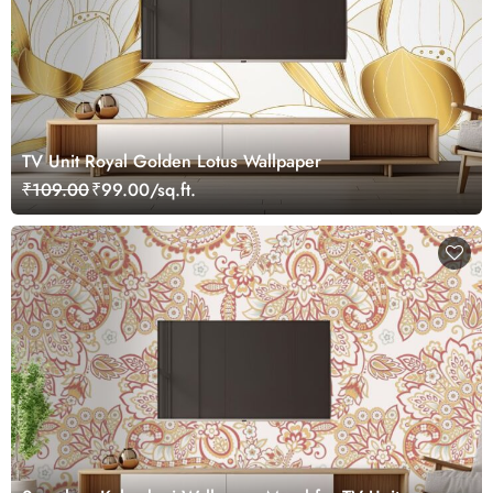
TV Unit Royal Golden Lotus Wallpaper
₹109.00
₹99.00/sq.ft.