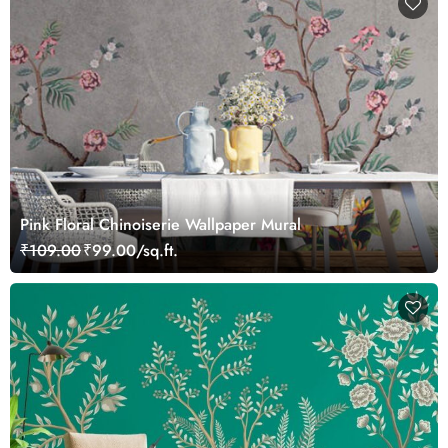
Pink Floral Chinoiserie Wallpaper Mural
₹109.00
₹99.00/sq.ft.