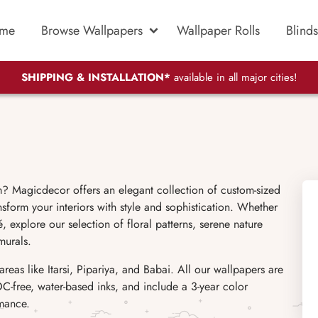
me
Browse Wallpapers
Wallpaper Rolls
Blinds
SHIPPING & INSTALLATION*
available in all major cities!
 Magicdecor offers an elegant collection of custom-sized
sform your interiors with style and sophistication. Whether
, explore our selection of floral patterns, serene nature
murals.
as like Itarsi, Pipariya, and Babai. All our wallpapers are
C-free, water-based inks, and include a 3-year color
rmance.