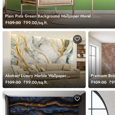
Plain Pista Green Background Wallpaper Mural
₹109.00
₹99.00/sq.ft.
Abstract Luxury Marble Wallpaper
Premium Brow
Mural
Design Wallp
₹109.00
₹99.00/sq.ft.
₹109.00
₹99