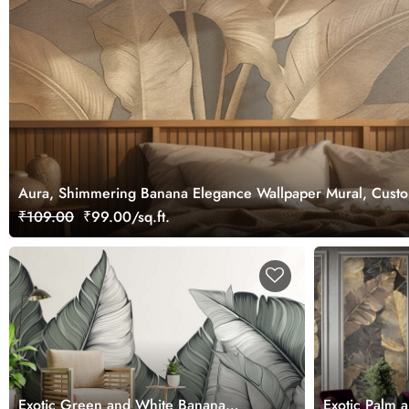
Aura, Shimmering Banana Elegance Wallpaper Mural, Cust
₹109.00
₹99.00/sq.ft.
Exotic Green and White Banana
Exotic Palm 