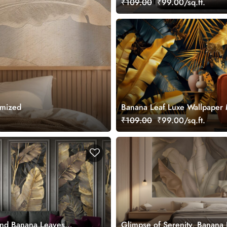
₹109.00
₹99.00/sq.ft.
Wallpaper Mural
omized
Banana Leaf Luxe Wallpaper 
₹109.00
₹99.00/sq.ft.
and Banana Leaves
Glimpse of Serenity, Banana