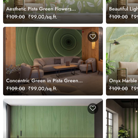
Aesthetic Pista Green Flowers
Beautiful Lig
Wallpaper Mural
Delight Wall
₹109.00
₹99.00/sq.ft.
₹109.00
₹99
Concentric Green in Pista Green
Onyx Marble 
Wallpaper Mural
Wallpaper Mu
₹109.00
₹99.00/sq.ft.
₹109.00
₹99