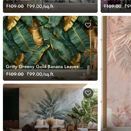
Leaves Wallpaper Mural
Wallpaper Mu
₹109.00
₹99.00/sq.ft.
₹109.00
₹99
Gritty Greeny Gold Banana Leaves
Mural Wallpaper
₹109.00
₹99.00/sq.ft.