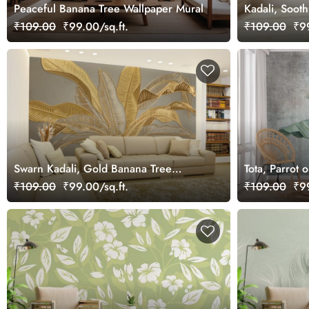
Peaceful Banana Tree Wallpaper Mural
Kadali, Soot
₹109.00
₹99.00/sq.ft.
₹109.00
₹99
Swarn Kadali, Gold Banana Tree
Tota, Parrot
Wallpaper Mural
Grunge Wallp
₹109.00
₹99.00/sq.ft.
₹109.00
₹99