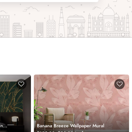
en
Banana Breeze Wallpaper Mural
es