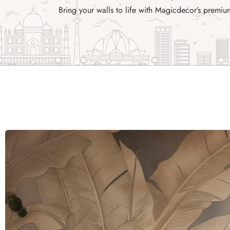
Bring your walls to life with Magicdecor’s prem