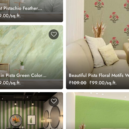
ht Pistachio Feather
paper Mural
.00/sq.ft.
in Pista Green Color
Beautiful Pista Floral Motifs 
ral
.00/sq.ft.
₹109.00
₹99.00/sq.ft.