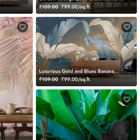
ural,
Wallpaper
₹109.00
₹99.00/sq.ft.
Luxurious Gold and Blues Banana
Leaves Mural Wallpaper
₹109.00
₹99.00/sq.ft.