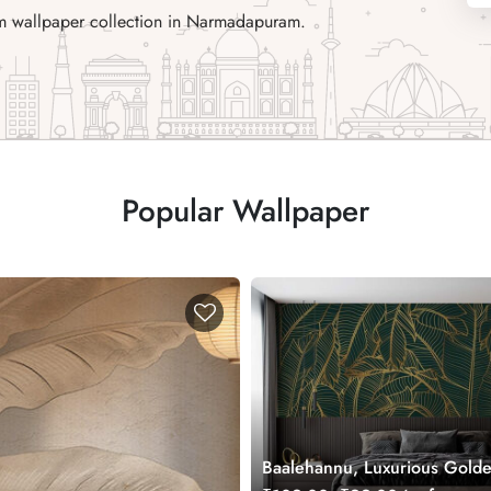
ium wallpaper collection in Narmadapuram.
Popular Wallpaper
Baalehannu, Luxurious Gold
Tropical Green Bananas Leav