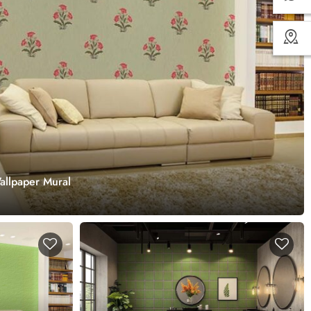
Wallpaper Mural