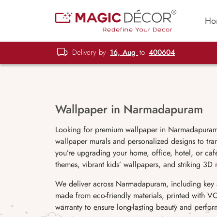
Ho
Delivery by
16, Aug
to
400604
Wallpaper in Narmadapuram
Looking for premium wallpaper in Narmadapuram?
wallpaper murals and personalized designs to tran
you’re upgrading your home, office, hotel, or café
themes, vibrant kids’ wallpapers, and striking 3D 
We deliver across Narmadapuram, including key are
made from eco-friendly materials, printed with VO
warranty to ensure long-lasting beauty and perfo