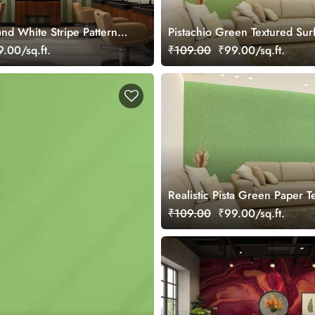
nd White Stripe Pattern
Pistachio Green Textured Sur
ral
Effect Wallpaper Mural
.00/sq.ft.
₹109.00
₹99.00/sq.ft.
Realistic Pista Green Paper T
Mural Wallpaper
₹109.00
₹99.00/sq.ft.