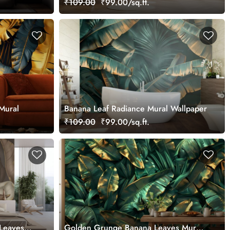
₹109.00
₹99.00/sq.ft.
Mural
Banana Leaf Radiance Mural Wallpaper
₹109.00
₹99.00/sq.ft.
 Leaves
Golden Grunge Banana Leaves Mural