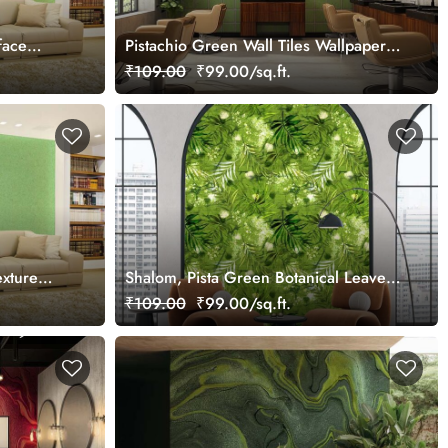
face
Pistachio Green Wall Tiles Wallpaper
Mural
₹109.00
₹99.00/sq.ft.
exture
Shalom, Pista Green Botanical Leaves
Wallpaper Mural
₹109.00
₹99.00/sq.ft.