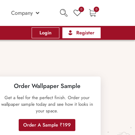
0
0
Company
Login
Register
Order Wallpaper Sample
Get a feel for the perfect finish. Order your
wallpaper sample today and see how it looks in
your space.
Order A Sample ₹199