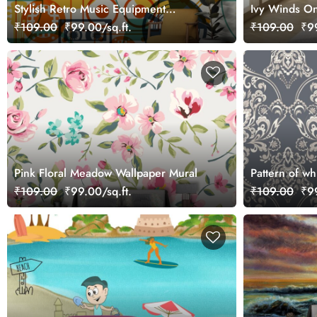
Stylish Retro Music Equipment
Ivy Winds On
Wallpaper Design
₹109.00
₹99.00/sq.ft.
₹109.00
₹99
Pink Floral Meadow Wallpaper Mural
Pattern of wh
wallpaper mu
₹109.00
₹99.00/sq.ft.
₹109.00
₹99