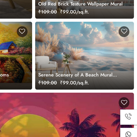
Old Red Brick Texture Wallpaper Mural
₹109.00
₹99.00/sq.ft.
ooms
Serene Scenery of A Beach Mural
Wallpaper
₹109.00
₹99.00/sq.ft.