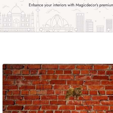
Enhance your interiors with Magicdecor’s premium