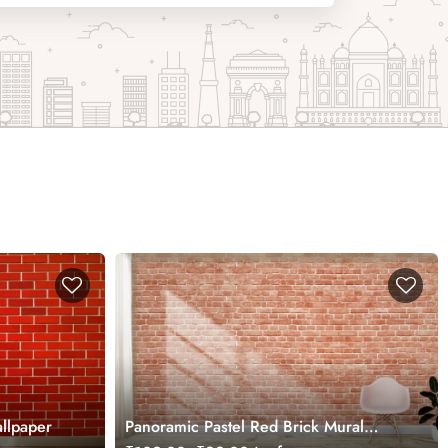
llpaper
Panoramic Pastel Red Brick Mural
Wallpaper