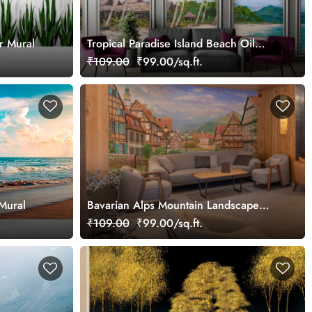
r Mural
Tropical Paradise Island Beach Oil
Painting Mural Wallpaper
₹109.00
₹99.00/sq.ft.
Mural
Bavarian Alps Mountain Landscape
Mural
₹109.00
₹99.00/sq.ft.