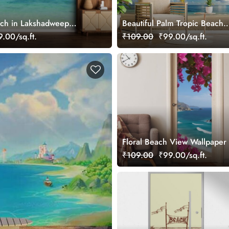
ach in Lakshadweep
Beautiful Palm Tropic Beach
ral
Photograph Wallpaper Mural
.00/sq.ft.
₹109.00
₹99.00/sq.ft.
Floral Beach View Wallpaper
₹109.00
₹99.00/sq.ft.