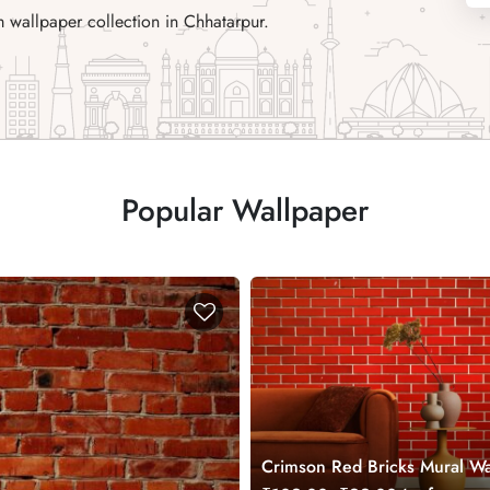
 wallpaper collection in Chhatarpur.
Popular Wallpaper
Crimson Red Bricks Mural Wa