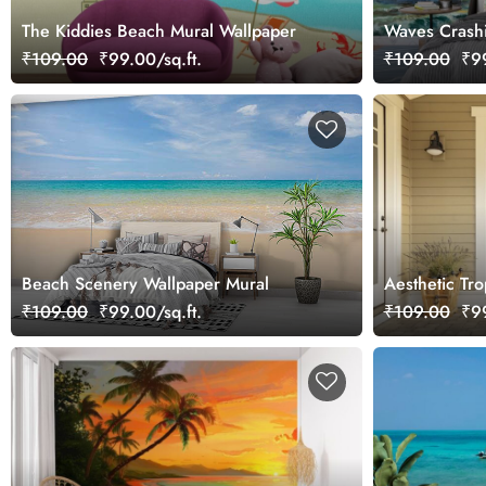
The Kiddies Beach Mural Wallpaper
Waves Crashi
Coastal Scen
₹109.00
₹99.00/sq.ft.
₹109.00
₹99
Beach Scenery Wallpaper Mural
Aesthetic Tr
Wallpaper
₹109.00
₹99.00/sq.ft.
₹109.00
₹99