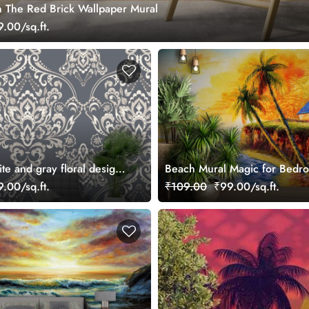
 The Red Brick Wallpaper Mural
.00/sq.ft.
ite and gray floral designs
Beach Mural Magic for Bedr
ral
.00/sq.ft.
₹109.00
₹99.00/sq.ft.