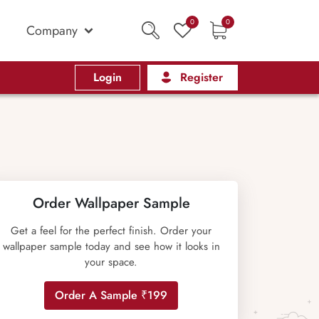
0
0
Company
Login
Register
Order Wallpaper Sample
Get a feel for the perfect finish. Order your
wallpaper sample today and see how it looks in
your space.
Order A Sample ₹199