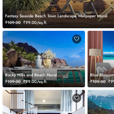
Fantasy Seaside Beach Town Landscape Wallpaper Mural
₹109.00
₹99.00/sq.ft.
Rocky Hills and Beach Mural
Blue Blosso
Wallpaper
Wallpaper Mu
₹109.00
₹99.00/sq.ft.
₹109.00
₹99