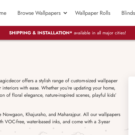
me
Browse Wallpapers
Wallpaper Rolls
Blinds
SHIPPING & INSTALLATION*
available in all major cities!
gicdecor offers a stylish range of custom-sized wallpaper
r interiors with ease. Whether you’re updating your home,
on of floral elegance, nature-inspired scenes, playful kids’
ike Nowgaon, Khajuraho, and Maharajpur. All our wallpapers
with VOC-free, water-based inks, and come with a 3-year