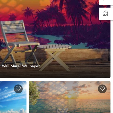
 Wall Mural Wallpaper