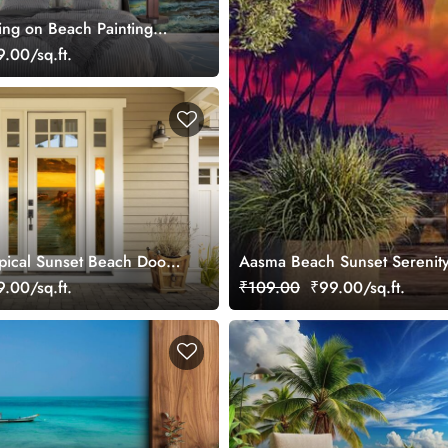
ng on Beach Painting
e wallpaper
.00/sq.ft.
opical Sunset Beach Door
Aasma Beach Sunset Serenity
.00/sq.ft.
₹109.00
₹99.00/sq.ft.