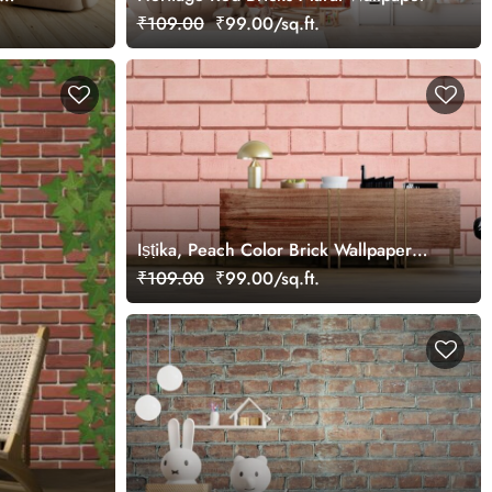
₹109.00
₹99.00/sq.ft.
Iṣṭika, Peach Color Brick Wallpaper
Mural
₹109.00
₹99.00/sq.ft.