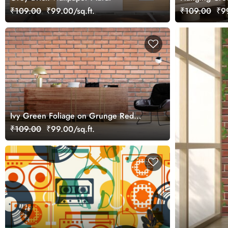
Mural Wallpa
₹109.00
₹99.00/sq.ft.
₹109.00
₹99
Ivy Green Foliage on Grunge Red
Brick Wall Mural Wallpaper
₹109.00
₹99.00/sq.ft.