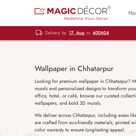
Ho
Delivery by
17, Aug
to
400604
Wallpaper in Chhatarpur
Looking for premium wallpaper in Chhatarpur? Ma
murals and personalized designs to transform you
office, hotel, or café, browse our curated collecti
wallpapers, and bold 3D murals.
We deliver across Chhatarpur, including areas l
are crafted from eco-friendly materials, printed 
color warranty to ensure long-lasting appeal.