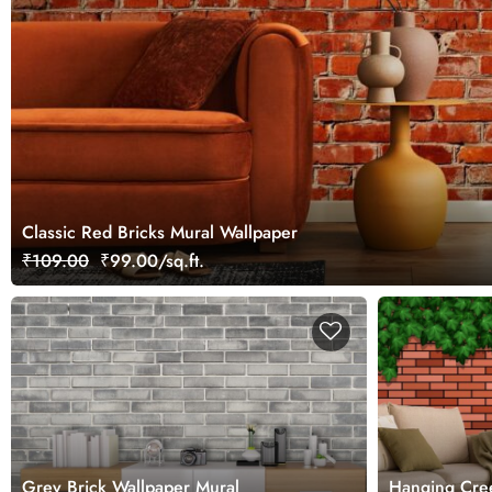
Classic Red Bricks Mural Wallpaper
₹109.00
₹99.00/sq.ft.
Grey Brick Wallpaper Mural
Hanging Cree