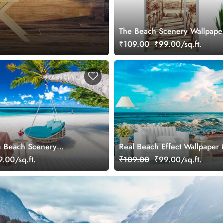
The Beach Scenery Wallpape
₹109.00
₹99.00/sq.ft.
m Beach Scenery
Real Beach Effect Wallpaper 
ral
.00/sq.ft.
₹109.00
₹99.00/sq.ft.