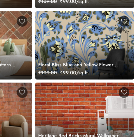
₹109.00
₹99.00/sq.ft.
ttern
Floral Bliss Blue and Yellow Flower
Pattern Wallpaper Mural
₹109.00
₹99.00/sq.ft.
Heritage Red Bricks Mural Wallpaper