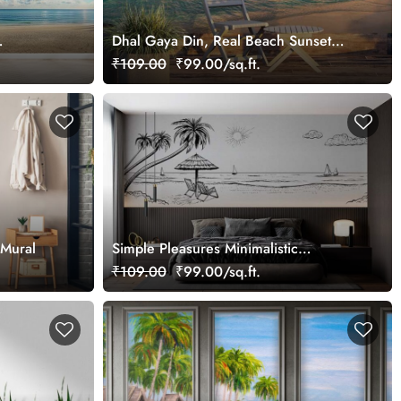
Dhal Gaya Din, Real Beach Sunset
Wallpaper Mural
₹109.00
₹99.00/sq.ft.
 Mural
Simple Pleasures Minimalistic
Panoramic Beach View Wallpaper
₹109.00
₹99.00/sq.ft.
Mural