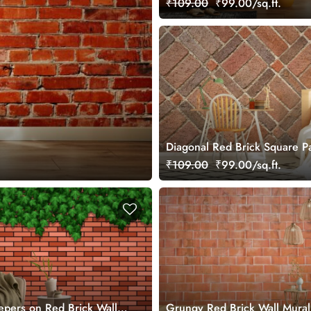
₹109.00
₹99.00/sq.ft.
Diagonal Red Brick Square Pa
Mural Wallpaper
₹109.00
₹99.00/sq.ft.
pers on Red Brick Wall
Grungy Red Brick Wall Mural