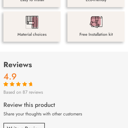
Material choices
Free Installation kit
Reviews
4.9
Based on 87 reviews
Rated
87
4.9
out
of 5 based on
customer
Review this product
ratings
Share your thoughts with other customers