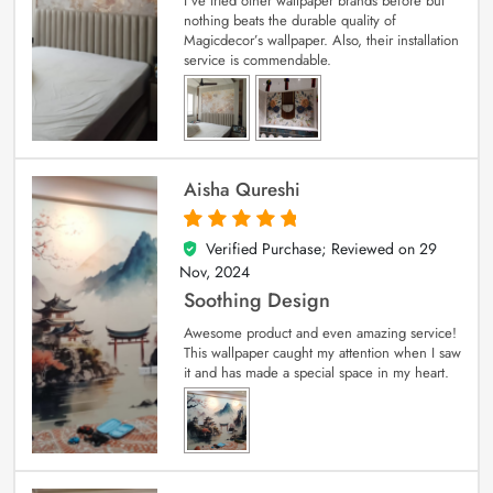
I’ve tried other wallpaper brands before but
nothing beats the durable quality of
Magicdecor’s wallpaper. Also, their installation
service is commendable.
Aisha Qureshi
Verified Purchase; Reviewed on
29
5
out of 5
Nov, 2024
Soothing Design
Awesome product and even amazing service!
This wallpaper caught my attention when I saw
it and has made a special space in my heart.