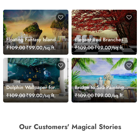
Floating Fantasy Islands
Elegant Red Branches
Wallpaper
Trees Wall Mural
₹109.00
₹99.00/sq.ft.
₹109.00
₹99.00/sq.ft.
Wallpaper
Dolphin Wallpaper for
Bridge to Sea Painting
Walls - Magic Decor
Wallpaper
₹109.00
₹99.00/sq.ft.
₹109.00
₹99.00/sq.ft.
Our Customers' Magical Stories