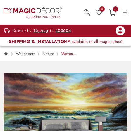
0
0
Delivery by
16, Aug
to
400604
SHIPPING & INSTALLATION*
available in all major cities!
Wallpapers
Nature
Waves
Crashing on Beach Painting Coastal Scene
wallpaper