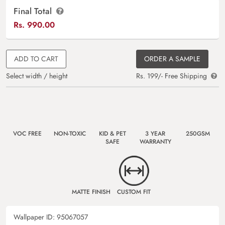
Final Total
Rs.
990.00
ADD TO CART
ORDER A SAMPLE
Select width / height
Rs. 199/- Free Shipping
VOC FREE
NON-TOXIC
KID & PET
3 YEAR
250GSM
SAFE
WARRANTY
MATTE FINISH
CUSTOM FIT
Wallpaper ID:
95067057