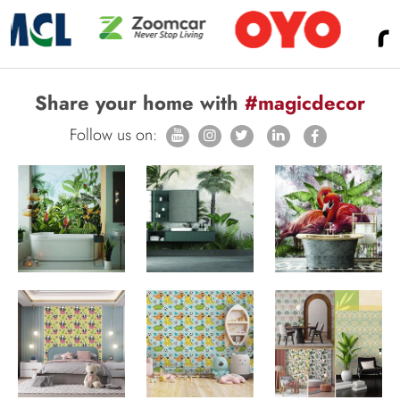
Share your home with
#magicdecor
Follow us on: