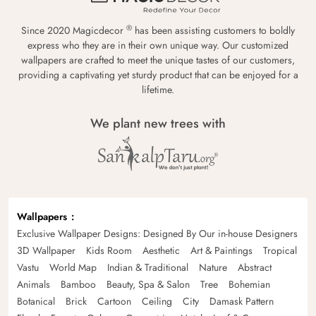
®
Since 2020 Magicdecor
has been assisting customers to boldly
express who they are in their own unique way. Our customized
wallpapers are crafted to meet the unique tastes of our customers,
providing a captivating yet sturdy product that can be enjoyed for a
lifetime.
We plant new trees with
Wallpapers
Exclusive Wallpaper Designs: Designed By Our in-house Designers
3D Wallpaper
Kids Room
Aesthetic
Art & Paintings
Tropical
Vastu
World Map
Indian & Traditional
Nature
Abstract
Animals
Bamboo
Beauty, Spa & Salon
Tree
Bohemian
Botanical
Brick
Cartoon
Ceiling
City
Damask Pattern