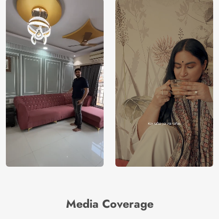
Media Coverage