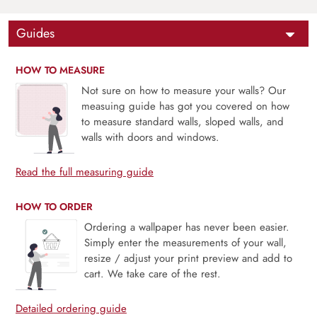
Guides
HOW TO MEASURE
Not sure on how to measure your walls? Our
measuing guide has got you covered on how
to measure standard walls, sloped walls, and
walls with doors and windows.
Read the full measuring guide
HOW TO ORDER
Ordering a wallpaper has never been easier.
Simply enter the measurements of your wall,
resize / adjust your print preview and add to
cart. We take care of the rest.
Detailed ordering guide