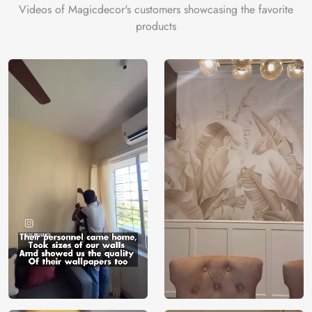
Videos of Magicdecor's customers showcasing the favorite
products