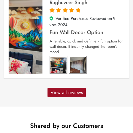
Raghuveer Singh
Verified Purchase; Reviewed on
9
5
out of 5
Nov, 2024
Fun Wall Decor Option
A reliable, quick and definitely fun option for
wall decor. It instantly changed the room’s
mood.
View all reviews
Shared by our Customers