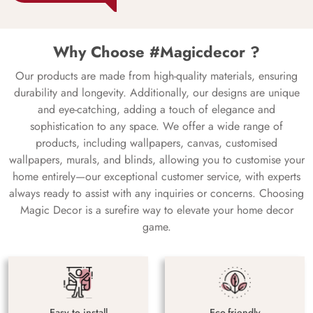
Why Choose #Magicdecor ?
Our products are made from high-quality materials, ensuring
durability and longevity. Additionally, our designs are unique
and eye-catching, adding a touch of elegance and
sophistication to any space. We offer a wide range of
products, including wallpapers, canvas, customised
wallpapers, murals, and blinds, allowing you to customise your
home entirely—our exceptional customer service, with experts
always ready to assist with any inquiries or concerns. Choosing
Magic Decor is a surefire way to elevate your home decor
game.
Easy to install
Eco-friendly