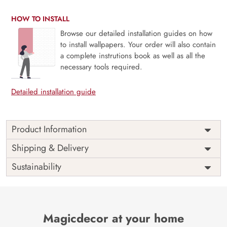
HOW TO INSTALL
Browse our detailed installation guides on how
to install wallpapers. Your order will also contain
a complete instrutions book as well as all the
necessary tools required.
Detailed installation guide
Product Information
Price
Rs. 99/sq.ft.
Country of
Shipping & Delivery
India
Origin
Shipping
Free
Sustainability
Country of
India
Manufacture
Brand /
Magic
Manufacturer
Decor ™
Magicdecor at your home