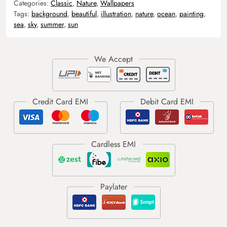
Categories:
Classic
,
Nature
,
Wallpapers
Tags:
background
,
beautiful
,
illustration
,
nature
,
ocean
,
painting
,
sea
,
sky
,
summer
,
sun