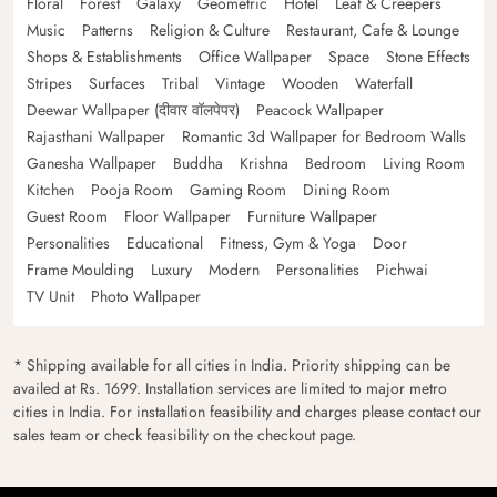
Floral
Forest
Galaxy
Geometric
Hotel
Leaf & Creepers
Music
Patterns
Religion & Culture
Restaurant, Cafe & Lounge
Shops & Establishments
Office Wallpaper
Space
Stone Effects
Stripes
Surfaces
Tribal
Vintage
Wooden
Waterfall
Deewar Wallpaper (दीवार वॉलपेपर)
Peacock Wallpaper
Rajasthani Wallpaper
Romantic 3d Wallpaper for Bedroom Walls
Ganesha Wallpaper
Buddha
Krishna
Bedroom
Living Room
Kitchen
Pooja Room
Gaming Room
Dining Room
Guest Room
Floor Wallpaper
Furniture Wallpaper
Personalities
Educational
Fitness, Gym & Yoga
Door
Frame Moulding
Luxury
Modern
Personalities
Pichwai
TV Unit
Photo Wallpaper
* Shipping available for all cities in India. Priority shipping can be
availed at Rs. 1699. Installation services are limited to major metro
cities in India. For installation feasibility and charges please contact our
sales team or check feasibility on the checkout page.