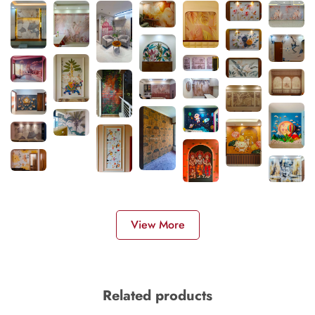
View More
Related products