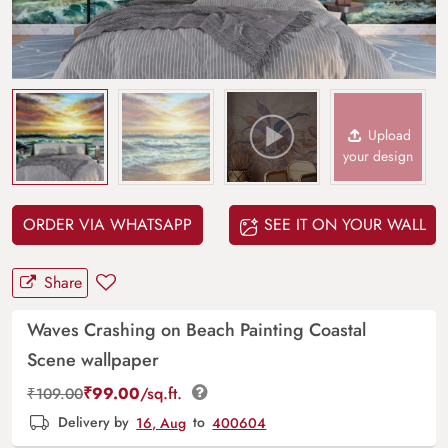
Upload
your design
ORDER VIA WHATSAPP
SEE IT ON YOUR WALL
Share
Waves Crashing on Beach Painting Coastal
Scene wallpaper
₹
99.00
/sq.ft.
₹
109.00
Delivery by
16, Aug
to
400604