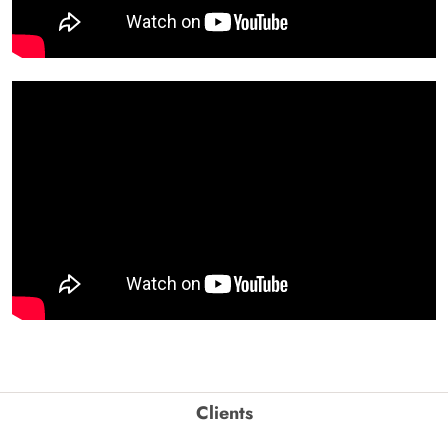
Clients