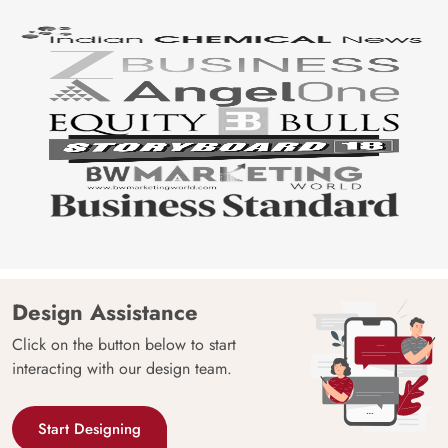
Design Assistance
Click on the button below to start
interacting with our design team.
Start Designing