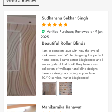
Write a Review
Sudhanshu Sekhar Singh
Verified Purchase; Reviewed on
9 Jan,
5
out of 5
2025
Beautiful Roller Blinds
I am in complete awe with how the overall
look turned out. While designing the perfect
home decor, I came across Magicdecor and I
am so grateful that I did! They have a vast
collection of wallpaper and blind designs;
there’s a design according to your taste.
10/10 service, thanks Magicdecor!
Manikarnika Ranawat