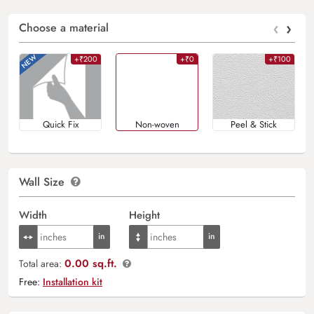
‹
›
Choose a material
+₹200
+₹0
+₹100
Quick Fix
Non-woven
Peel & Stick
Wall Size
Width
Height
0.00 sq.ft.
Total area:
Free:
Installation kit