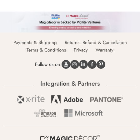
Payments & Shipping
Returns, Refund & Cancellation
Terms & Conditions
Privacy
Warranty
Follow us on:
Integration & Partners