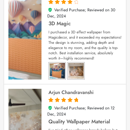
Verified Purchase; Reviewed on
30
4
out of 5
Dec, 2024
3D Magic
I purchased a 3D effect wallpaper from
Magicdecor, and it exceeded my expectations!
The design is stunning, adding depth and
elegance to my room, and the quality is top-
notch. Best installation service, absolutely
worth it—highly recommend!
Arjun Chandravanshi
Verified Purchase; Reviewed on
12
5
out of 5
Dec, 2024
Quality Wallpaper Material