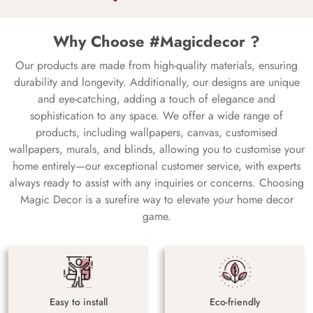
Why Choose #Magicdecor ?
Our products are made from high-quality materials, ensuring
durability and longevity. Additionally, our designs are unique
and eye-catching, adding a touch of elegance and
sophistication to any space. We offer a wide range of
products, including wallpapers, canvas, customised
wallpapers, murals, and blinds, allowing you to customise your
home entirely—our exceptional customer service, with experts
always ready to assist with any inquiries or concerns. Choosing
Magic Decor is a surefire way to elevate your home decor
game.
Easy to install
Eco-friendly