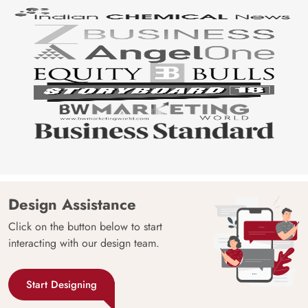
Design Assistance
Click on the button below to start
interacting with our design team.
Start Designing