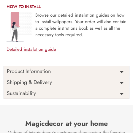
HOW TO INSTALL
Browse our detailed installation guides on how
to install wallpapers. Your order will also contain
a complete instrutions book as well as all the
necessary tools required.
Detailed installation guide
Product Information
Price
Rs. 99/sq.ft.
Country of
Shipping & Delivery
India
Origin
Shipping
Free
Sustainability
Country of
India
Manufacture
Brand /
Magic
Manufacturer
Decor ™
Magicdecor at your home
Videos of Magicdecor's customers showcasing the favorite