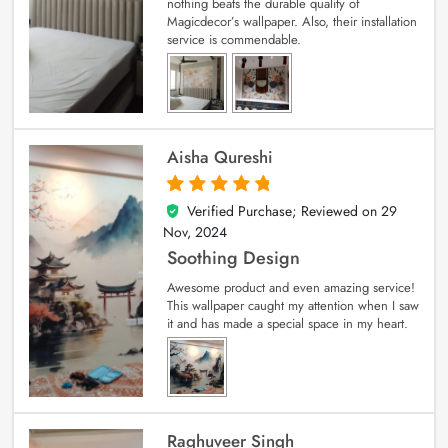
nothing beats the durable quality of
Magicdecor’s wallpaper. Also, their installation
service is commendable.
Aisha Qureshi
Verified Purchase; Reviewed on
29
5
out of 5
Nov, 2024
Soothing Design
Awesome product and even amazing service!
This wallpaper caught my attention when I saw
it and has made a special space in my heart.
Raghuveer Singh