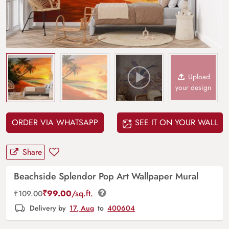
Upload
your design
ORDER VIA WHATSAPP
SEE IT ON YOUR WALL
Share
Beachside Splendor Pop Art Wallpaper Mural
₹
99.00
/sq.ft.
₹
109.00
Delivery by
17, Aug
to
400604