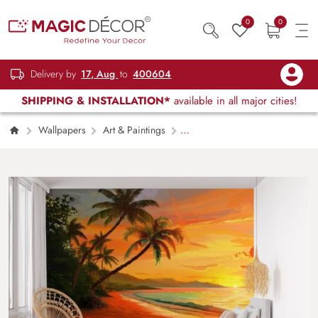
0
0
Delivery by
17, Aug
to
400604
SHIPPING & INSTALLATION*
available in all major cities!
Wallpapers
Art & Paintings
Beachside Splendor Pop Art Wallpaper Mural