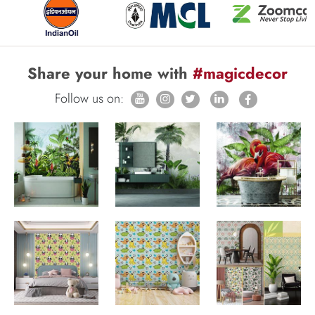
Share your home with
#magicdecor
Follow us on: