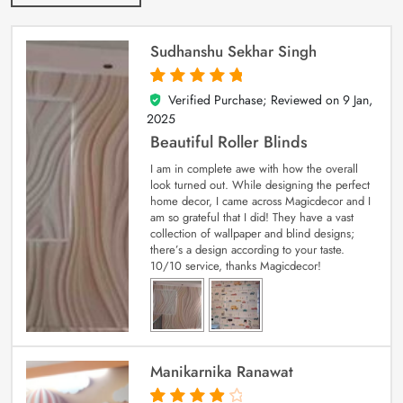
Sudhanshu Sekhar Singh
Verified Purchase; Reviewed on
9 Jan,
5
out of 5
2025
Beautiful Roller Blinds
I am in complete awe with how the overall
look turned out. While designing the perfect
home decor, I came across Magicdecor and I
am so grateful that I did! They have a vast
collection of wallpaper and blind designs;
there’s a design according to your taste.
10/10 service, thanks Magicdecor!
Manikarnika Ranawat