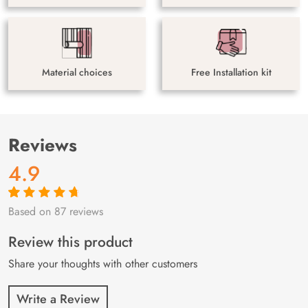
Material choices
Free Installation kit
Reviews
4.9
Based on 87 reviews
Rated
87
4.9
out
of 5 based on
customer
Review this product
ratings
Share your thoughts with other customers
Write a Review