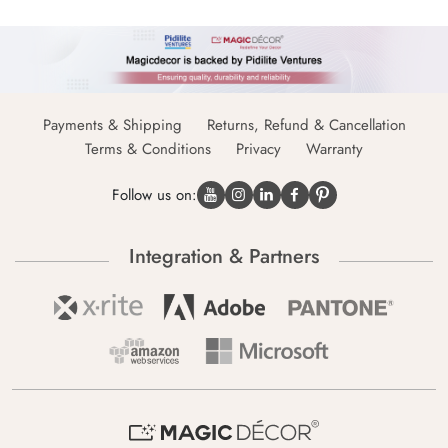
Payments & Shipping
Returns, Refund & Cancellation
Terms & Conditions
Privacy
Warranty
Follow us on:
Integration & Partners