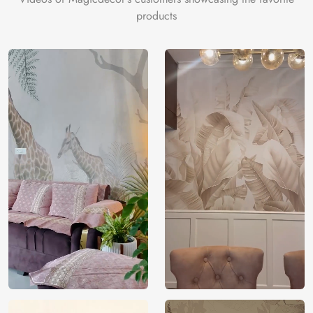
products