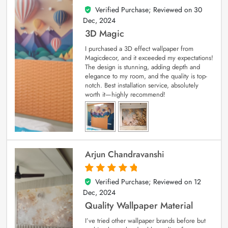
Verified Purchase; Reviewed on
30
4
out of 5
Dec, 2024
3D Magic
I purchased a 3D effect wallpaper from
Magicdecor, and it exceeded my expectations!
The design is stunning, adding depth and
elegance to my room, and the quality is top-
notch. Best installation service, absolutely
worth it—highly recommend!
Arjun Chandravanshi
Verified Purchase; Reviewed on
12
5
out of 5
Dec, 2024
Quality Wallpaper Material
I’ve tried other wallpaper brands before but