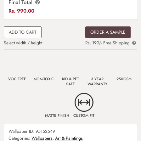
Final Total
Rs.
990.00
ADD TO CART
ORDER A SAMPLE
Select width / height
Rs. 199/- Free Shipping
VOC FREE
NON-TOXIC
KID & PET
3 YEAR
250GSM
SAFE
WARRANTY
MATTE FINISH
CUSTOM FIT
Wallpaper ID:
95152549
Categories:
Wallpapers
,
Art & Paintings