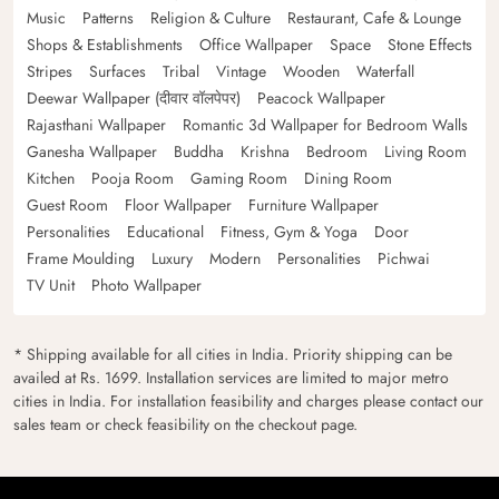
Music
Patterns
Religion & Culture
Restaurant, Cafe & Lounge
Shops & Establishments
Office Wallpaper
Space
Stone Effects
Stripes
Surfaces
Tribal
Vintage
Wooden
Waterfall
Deewar Wallpaper (दीवार वॉलपेपर)
Peacock Wallpaper
Rajasthani Wallpaper
Romantic 3d Wallpaper for Bedroom Walls
Ganesha Wallpaper
Buddha
Krishna
Bedroom
Living Room
Kitchen
Pooja Room
Gaming Room
Dining Room
Guest Room
Floor Wallpaper
Furniture Wallpaper
Personalities
Educational
Fitness, Gym & Yoga
Door
Frame Moulding
Luxury
Modern
Personalities
Pichwai
TV Unit
Photo Wallpaper
* Shipping available for all cities in India. Priority shipping can be
availed at Rs. 1699. Installation services are limited to major metro
cities in India. For installation feasibility and charges please contact our
sales team or check feasibility on the checkout page.