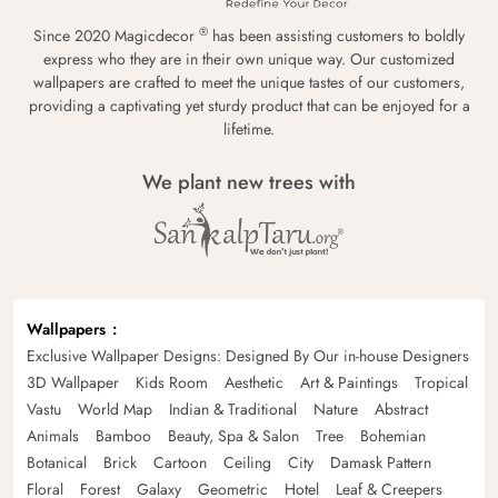
®
Since 2020 Magicdecor
has been assisting customers to boldly
express who they are in their own unique way. Our customized
wallpapers are crafted to meet the unique tastes of our customers,
providing a captivating yet sturdy product that can be enjoyed for a
lifetime.
We plant new trees with
Wallpapers
Exclusive Wallpaper Designs: Designed By Our in-house Designers
3D Wallpaper
Kids Room
Aesthetic
Art & Paintings
Tropical
Vastu
World Map
Indian & Traditional
Nature
Abstract
Animals
Bamboo
Beauty, Spa & Salon
Tree
Bohemian
Botanical
Brick
Cartoon
Ceiling
City
Damask Pattern
Floral
Forest
Galaxy
Geometric
Hotel
Leaf & Creepers