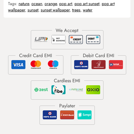
Tags:
nature
,
ocean
,
orange
,
pop art
,
pop art sunset
,
pop art
wallpaper
,
sunset
,
sunset wallpaper
,
trees
,
water