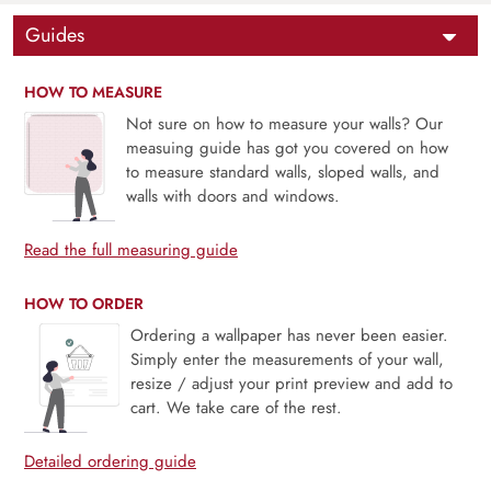
Guides
HOW TO MEASURE
Not sure on how to measure your walls? Our
measuing guide has got you covered on how
to measure standard walls, sloped walls, and
walls with doors and windows.
Read the full measuring guide
HOW TO ORDER
Ordering a wallpaper has never been easier.
Simply enter the measurements of your wall,
resize / adjust your print preview and add to
cart. We take care of the rest.
Detailed ordering guide