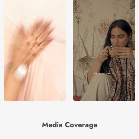
Media Coverage