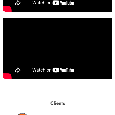
Clients