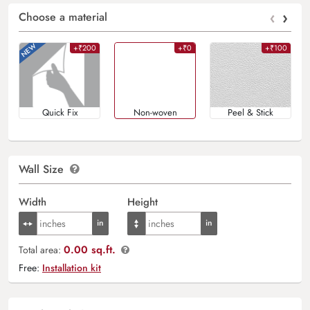
‹
›
Choose a material
+₹200
+₹0
+₹100
Quick Fix
Non-woven
Peel & Stick
Wall Size
Width
Height
0.00 sq.ft.
Total area:
Free:
Installation kit