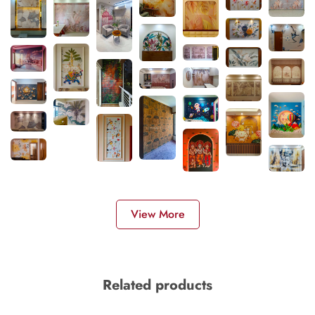
View More
Related products