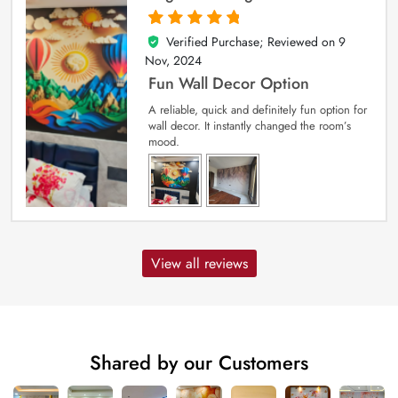
Verified Purchase; Reviewed on
9
5
out of 5
Nov, 2024
Fun Wall Decor Option
A reliable, quick and definitely fun option for
wall decor. It instantly changed the room’s
mood.
View all reviews
Shared by our Customers