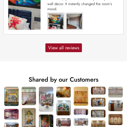
wall decor. It instantly changed the room’s
mood.
View all reviews
Shared by our Customers