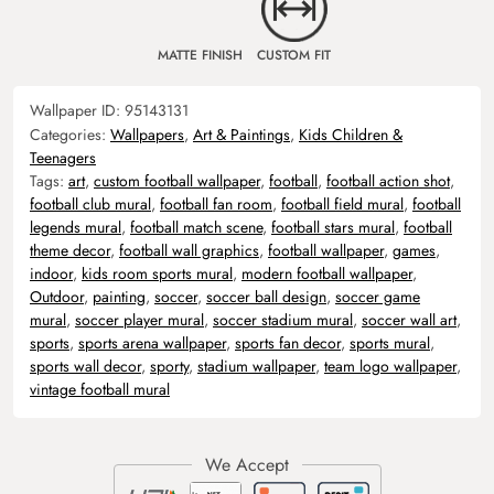
MATTE FINISH
CUSTOM FIT
Wallpaper ID:
95143131
Categories:
Wallpapers
,
Art & Paintings
,
Kids Children &
Teenagers
Tags:
art
,
custom football wallpaper
,
football
,
football action shot
,
football club mural
,
football fan room
,
football field mural
,
football
legends mural
,
football match scene
,
football stars mural
,
football
theme decor
,
football wall graphics
,
football wallpaper
,
games
,
indoor
,
kids room sports mural
,
modern football wallpaper
,
Outdoor
,
painting
,
soccer
,
soccer ball design
,
soccer game
mural
,
soccer player mural
,
soccer stadium mural
,
soccer wall art
,
sports
,
sports arena wallpaper
,
sports fan decor
,
sports mural
,
sports wall decor
,
sporty
,
stadium wallpaper
,
team logo wallpaper
,
vintage football mural