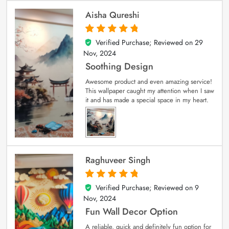
Aisha Qureshi
Verified Purchase; Reviewed on
29
5
out of 5
Nov, 2024
Soothing Design
Awesome product and even amazing service!
This wallpaper caught my attention when I saw
it and has made a special space in my heart.
Raghuveer Singh
Verified Purchase; Reviewed on
9
5
out of 5
Nov, 2024
Fun Wall Decor Option
A reliable, quick and definitely fun option for