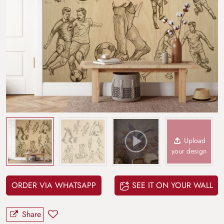
Upload
your design
ORDER VIA WHATSAPP
SEE IT ON YOUR WALL
Share