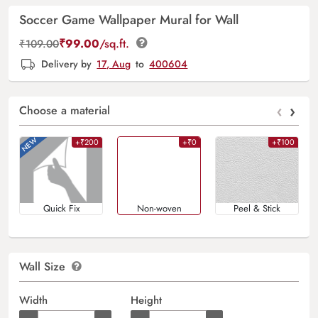
Soccer Game Wallpaper Mural for Wall
₹
99.00
/sq.ft.
₹
109.00
Delivery by
17, Aug
to
400604
‹
›
Choose a material
+₹200
+₹0
+₹100
Quick Fix
Non-woven
Peel & Stick
Wall Size
Width
Height