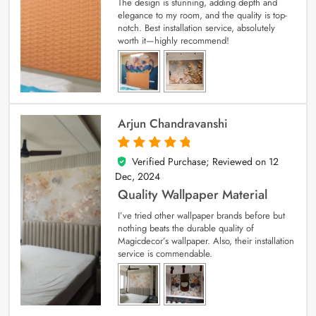
The design is stunning, adding depth and
elegance to my room, and the quality is top-
notch. Best installation service, absolutely
worth it—highly recommend!
Arjun Chandravanshi
Verified Purchase; Reviewed on
12
5
out of 5
Dec, 2024
Quality Wallpaper Material
I’ve tried other wallpaper brands before but
nothing beats the durable quality of
Magicdecor’s wallpaper. Also, their installation
service is commendable.