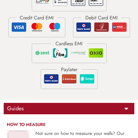
Guides
HOW TO MEASURE
Not sure on how to measure your walls? Our