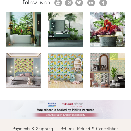
Follow us on:
Payments & Shipping
Returns, Refund & Cancellation