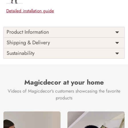
Detailed installation guide
Product Information
Price
Rs. 99/sq.ft.
Country of
Shipping & Delivery
India
Origin
Shipping
Free
Sustainability
Country of
India
Manufacture
Brand /
Magic
Manufacturer
Decor ™
Magicdecor at your home
Videos of Magicdecor's customers showcasing the favorite
products