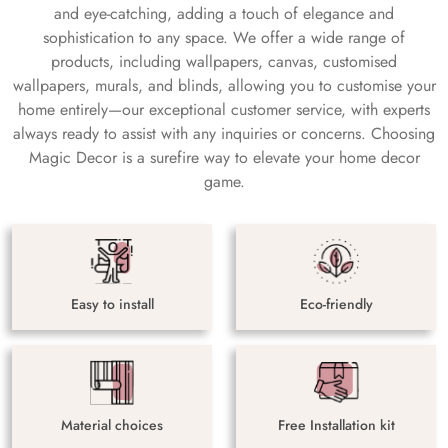
and eye-catching, adding a touch of elegance and
sophistication to any space. We offer a wide range of
products, including wallpapers, canvas, customised
wallpapers, murals, and blinds, allowing you to customise your
home entirely—our exceptional customer service, with experts
always ready to assist with any inquiries or concerns. Choosing
Magic Decor is a surefire way to elevate your home decor
game.
Easy to install
Eco-friendly
Material choices
Free Installation kit