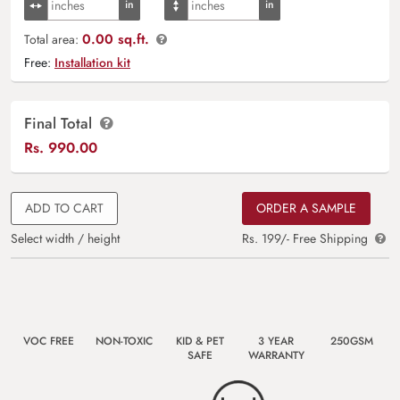
0.00 sq.ft.
Total area:
Free:
Installation kit
Final Total
Rs.
990.00
ADD TO CART
ORDER A SAMPLE
Select width / height
Rs. 199/- Free Shipping
VOC FREE
NON-TOXIC
KID & PET
3 YEAR
250GSM
SAFE
WARRANTY