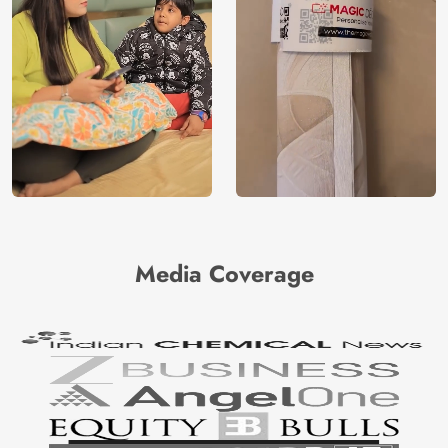
Media Coverage