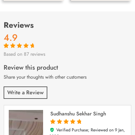
Reviews
4.9
Based on 87 reviews
Rated
87
4.9
out
of 5 based on
customer
Review this product
ratings
Share your thoughts with other customers
Write a Review
Sudhanshu Sekhar Singh
Verified Purchase; Reviewed on
9 Jan,
5
out of 5