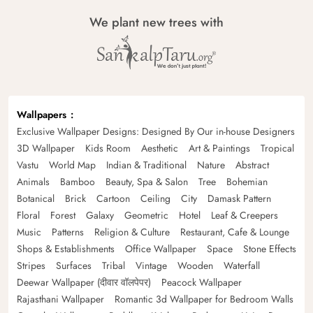
We plant new trees with
Wallpapers
Exclusive Wallpaper Designs: Designed By Our in-house Designers
3D Wallpaper
Kids Room
Aesthetic
Art & Paintings
Tropical
Vastu
World Map
Indian & Traditional
Nature
Abstract
Animals
Bamboo
Beauty, Spa & Salon
Tree
Bohemian
Botanical
Brick
Cartoon
Ceiling
City
Damask Pattern
Floral
Forest
Galaxy
Geometric
Hotel
Leaf & Creepers
Music
Patterns
Religion & Culture
Restaurant, Cafe & Lounge
Shops & Establishments
Office Wallpaper
Space
Stone Effects
Stripes
Surfaces
Tribal
Vintage
Wooden
Waterfall
Deewar Wallpaper (दीवार वॉलपेपर)
Peacock Wallpaper
Rajasthani Wallpaper
Romantic 3d Wallpaper for Bedroom Walls