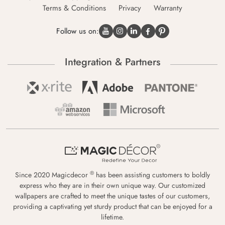
Terms & Conditions
Privacy
Warranty
Follow us on:
Integration & Partners
®
Since 2020 Magicdecor
has been assisting customers to boldly
express who they are in their own unique way. Our customized
wallpapers are crafted to meet the unique tastes of our customers,
providing a captivating yet sturdy product that can be enjoyed for a
lifetime.