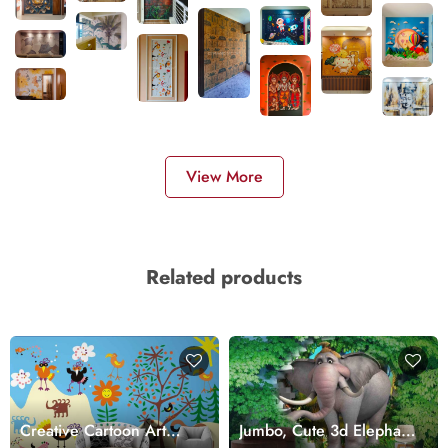
View More
Related products
Creative Cartoon Art
Jumbo, Cute 3d Elephant