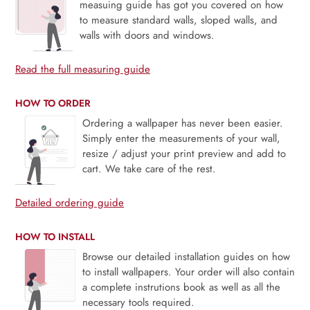
measuing guide has got you covered on how
to measure standard walls, sloped walls, and
walls with doors and windows.
Read the full measuring guide
HOW TO ORDER
Ordering a wallpaper has never been easier.
Simply enter the measurements of your wall,
resize / adjust your print preview and add to
cart. We take care of the rest.
Detailed ordering guide
HOW TO INSTALL
Browse our detailed installation guides on how
to install wallpapers. Your order will also contain
a complete instrutions book as well as all the
necessary tools required.