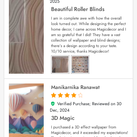
2025
Beautiful Roller Blinds
I am in complete awe with how the overall
look turned out. While designing the perfect
home decor, I came across Magicdecor and I
am so grateful that I did! They have a vast
collection of wallpaper and blind designs;
there’s a design according to your taste.
10/10 service, thanks Magicdecor!
Manikarnika Ranawat
Verified Purchase; Reviewed on
30
4
out of 5
Dec, 2024
3D Magic
I purchased a 3D effect wallpaper from
Magicdecor, and it exceeded my expectations!