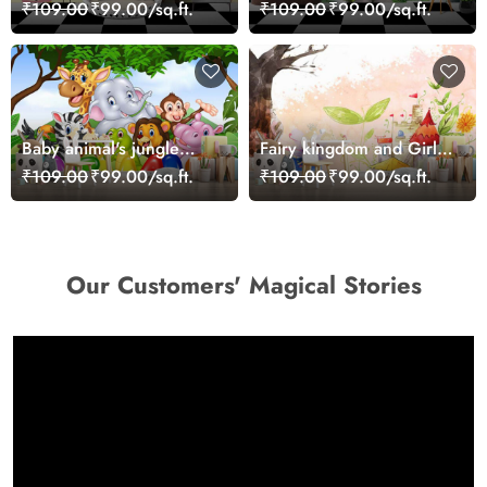
Wall Mural Design
Wallpaper Mural
₹109.00
₹99.00/sq.ft.
₹109.00
₹99.00/sq.ft.
Wallpaper
Baby animal's jungle
Fairy kingdom and Girl
party
with Wings Girls
₹109.00
₹99.00/sq.ft.
₹109.00
₹99.00/sq.ft.
Wallpaper
Our Customers' Magical Stories