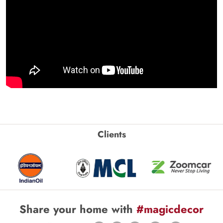
Clients
Share your home with
#magicdecor