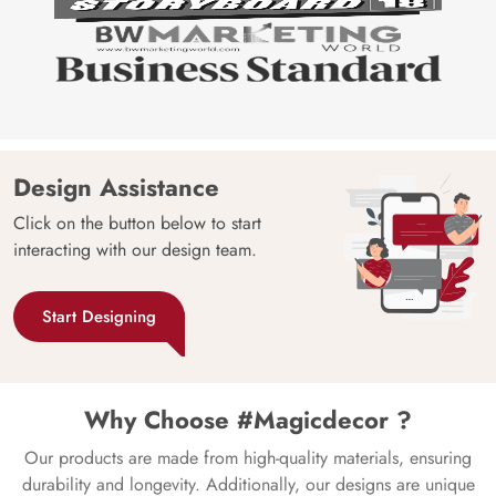
Design Assistance
Click on the button below to start
interacting with our design team.
Start Designing
Why Choose #Magicdecor ?
Our products are made from high-quality materials, ensuring
durability and longevity. Additionally, our designs are unique