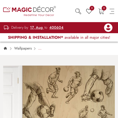
0
0
Delivery by
17, Aug
to
400604
SHIPPING & INSTALLATION*
available in all major cities!
Wallpapers
Kids Children & Teenagers
Soccer Game
Wallpaper Mural for Wall