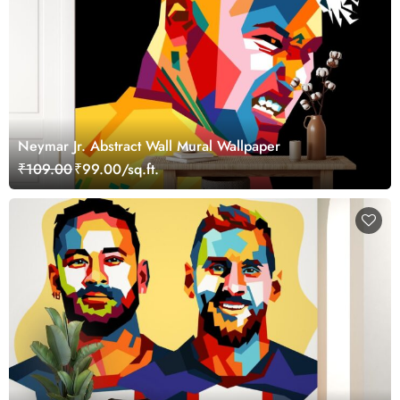
Neymar Jr. Abstract Wall Mural Wallpaper
₹109.00
₹99.00/sq.ft.