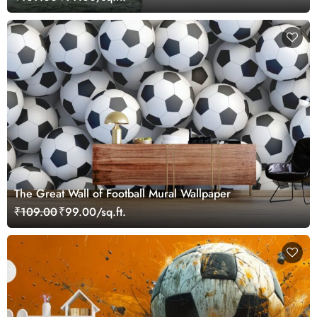
The Great Wall of Football Mural Wallpaper
₹109.00
₹99.00/sq.ft.