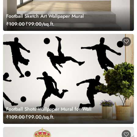
Football Sketch Art Wallpaper Mural
₹109.00
₹99.00/sq.ft.
Football Shots Wallpaper Mural for Wall
₹109.00
₹99.00/sq.ft.