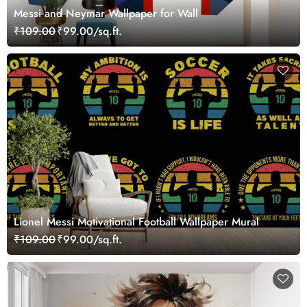
Messi and Neymar Wallpaper for Wall
₹109.00
₹99.00/sq.ft.
Lionel Messi Motivational Football Wallpaper Mural
₹109.00
₹99.00/sq.ft.