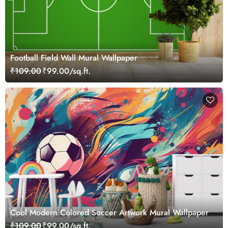
Football Field Wall Mural Wallpaper
₹109.00
₹99.00/sq.ft.
Cool Modern Colored Soccer Artwork Mural Wallpaper
₹109.00
₹99.00/sq.ft.