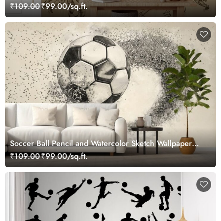
₹109.00
₹99.00/sq.ft.
Soccer Ball Pencil and Watercolor Sketch Wallpaper
Mural
₹109.00
₹99.00/sq.ft.