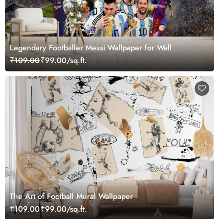
Legendary Footballer Messi Wallpaper for Wall
₹109.00
₹99.00/sq.ft.
The Art of Football Mural Wallpaper
₹109.00
₹99.00/sq.ft.