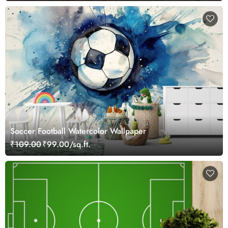
Soccer Football Watercolor Wallpaper
₹109.00
₹99.00/sq.ft.