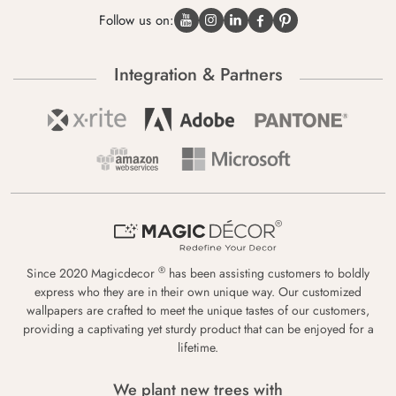
Follow us on:
Integration & Partners
®
Since 2020 Magicdecor
has been assisting customers to boldly
express who they are in their own unique way. Our customized
wallpapers are crafted to meet the unique tastes of our customers,
providing a captivating yet sturdy product that can be enjoyed for a
lifetime.
We plant new trees with