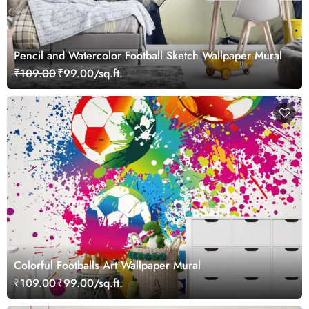
Pencil and Watercolor Football Sketch Wallpaper Mural
₹109.00
₹99.00/sq.ft.
Colorful Footballs Art Wallpaper Mural
₹109.00
₹99.00/sq.ft.