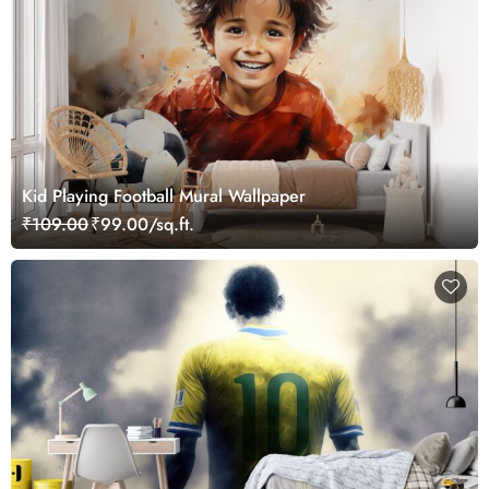
Kid Playing Football Mural Wallpaper
₹109.00
₹99.00/sq.ft.