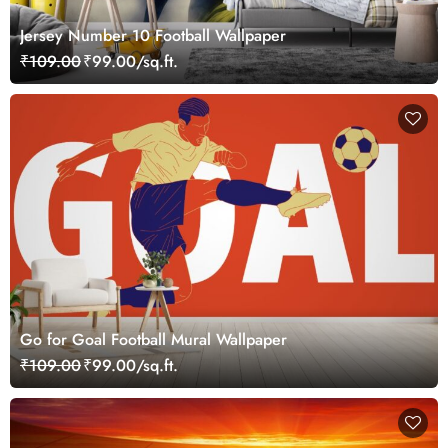
Jersey Number 10 Football Wallpaper
₹109.00
₹99.00/sq.ft.
Go for Goal Football Mural Wallpaper
₹109.00
₹99.00/sq.ft.