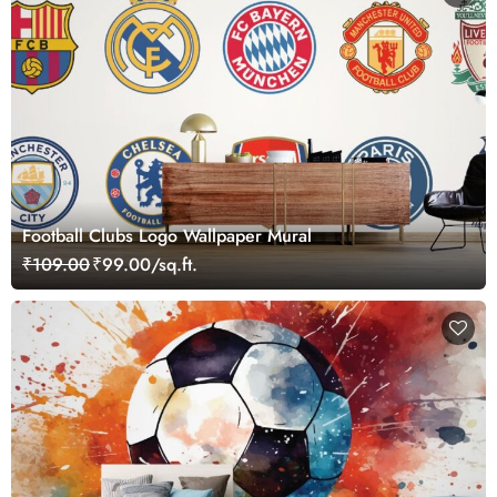
Football Clubs Logo Wallpaper Mural
₹109.00
₹99.00/sq.ft.