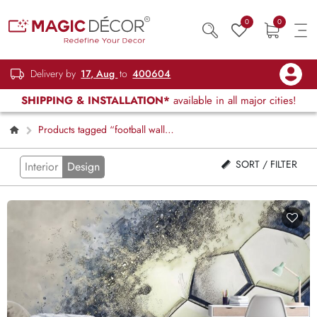
0
0
Delivery by
17, Aug
to
400604
SHIPPING & INSTALLATION*
available in all major cities!
Products tagged “football wall
graphics”
SORT / FILTER
Interior
Design