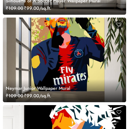
Silhouette of A Soccer Player Wallpaper Mural
₹109.00
₹99.00/sq.ft.
Neymar Junior Wallpaper Mural
₹109.00
₹99.00/sq.ft.