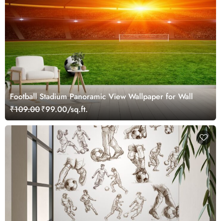
Football Stadium Panoramic View Wallpaper for Wall
₹109.00
₹99.00/sq.ft.