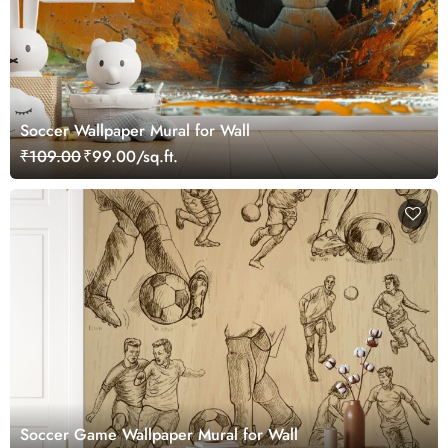
Soccer Wallpaper Mural for Wall
₹109.00
₹99.00/sq.ft.
Soccer Game Wallpaper Mural for Wall