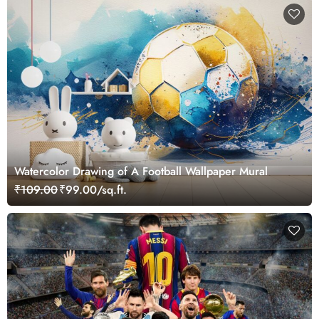
Watercolor Drawing of A Football Wallpaper Mural
₹109.00
₹99.00/sq.ft.