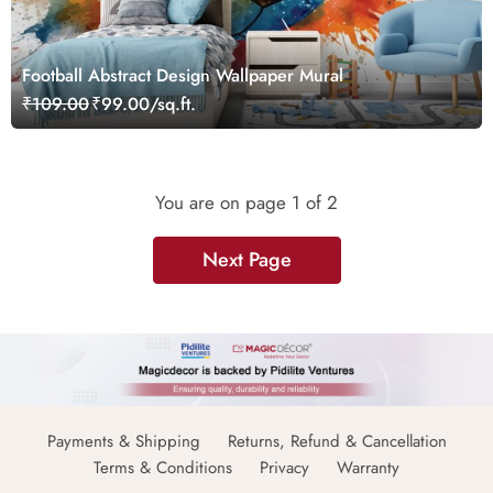
Football Abstract Design Wallpaper Mural
₹109.00
₹99.00/sq.ft.
You are on page
1
of 2
Next Page
Payments & Shipping
Returns, Refund & Cancellation
Terms & Conditions
Privacy
Warranty