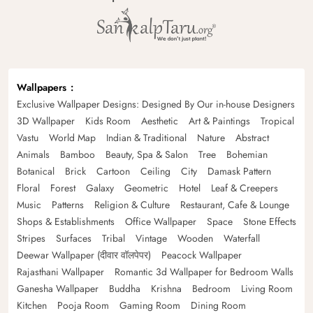
Wallpapers
Exclusive Wallpaper Designs: Designed By Our in-house Designers
3D Wallpaper
Kids Room
Aesthetic
Art & Paintings
Tropical
Vastu
World Map
Indian & Traditional
Nature
Abstract
Animals
Bamboo
Beauty, Spa & Salon
Tree
Bohemian
Botanical
Brick
Cartoon
Ceiling
City
Damask Pattern
Floral
Forest
Galaxy
Geometric
Hotel
Leaf & Creepers
Music
Patterns
Religion & Culture
Restaurant, Cafe & Lounge
Shops & Establishments
Office Wallpaper
Space
Stone Effects
Stripes
Surfaces
Tribal
Vintage
Wooden
Waterfall
Deewar Wallpaper (दीवार वॉलपेपर)
Peacock Wallpaper
Rajasthani Wallpaper
Romantic 3d Wallpaper for Bedroom Walls
Ganesha Wallpaper
Buddha
Krishna
Bedroom
Living Room
Kitchen
Pooja Room
Gaming Room
Dining Room