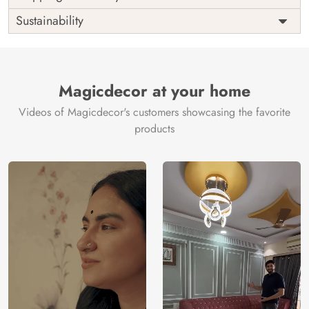
Origin
Shipping
Free
Sustainability
Country of
India
Manufacture
Brand /
Magic
Manufacturer
Decor ™
Magicdecor at your home
Videos of Magicdecor's customers showcasing the favorite
products