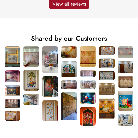
View all reviews
Shared by our Customers