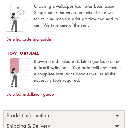
Ordering a wallpaper has never been easier.
Simply enter the measurements of your wall,
resize / adjust your print preview and add to
cart. We take care of the rest.
Detailed ordering guide
HOW TO INSTALL
Browse our detailed installation guides on how
to install wallpapers. Your order will also contain
a complete instrutions book as well as all the
necessary tools required.
Detailed installation guide
Product Information
Price
Rs. 99/sq.ft.
Country of
Shipping & Delivery
India