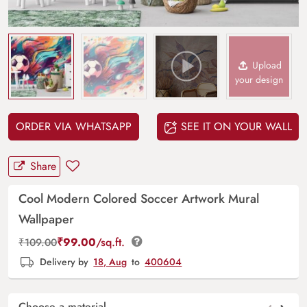
Upload
your design
ORDER VIA WHATSAPP
SEE IT ON YOUR WALL
Share
Cool Modern Colored Soccer Artwork Mural
Wallpaper
₹
99.00
/sq.ft.
₹
109.00
Delivery by
18, Aug
to
400604
Choose a material