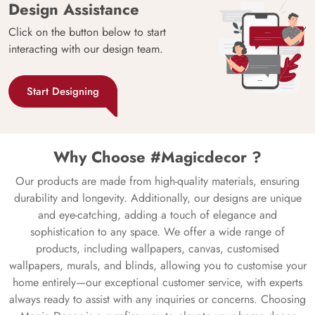
Design Assistance
Click on the button below to start
interacting with our design team.
Start Designing
Why Choose #Magicdecor ?
Our products are made from high-quality materials, ensuring
durability and longevity. Additionally, our designs are unique
and eye-catching, adding a touch of elegance and
sophistication to any space. We offer a wide range of
products, including wallpapers, canvas, customised
wallpapers, murals, and blinds, allowing you to customise your
home entirely—our exceptional customer service, with experts
always ready to assist with any inquiries or concerns. Choosing