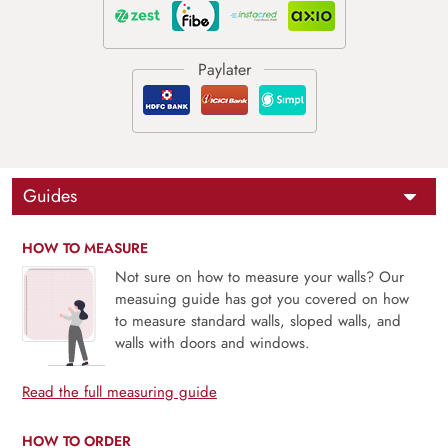
Guides
HOW TO MEASURE
Not sure on how to measure your walls? Our
measuing guide has got you covered on how
to measure standard walls, sloped walls, and
walls with doors and windows.
Read the full measuring guide
HOW TO ORDER