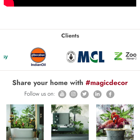
Clients
Share your home with
#magicdecor
Follow us on: