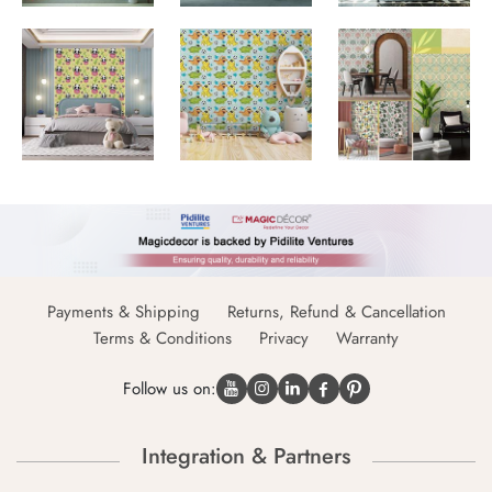
Payments & Shipping
Returns, Refund & Cancellation
Terms & Conditions
Privacy
Warranty
Follow us on:
Integration & Partners