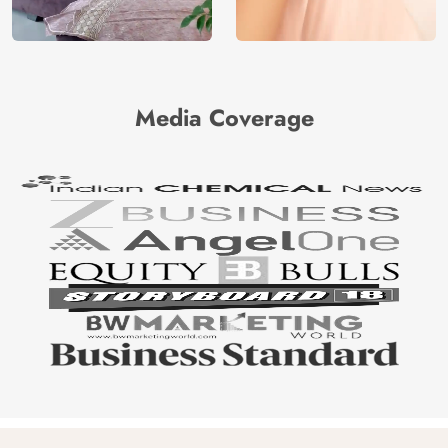
Media Coverage