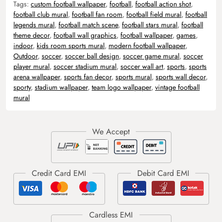
Tags:
custom football wallpaper
,
football
,
football action shot
,
football club mural
,
football fan room
,
football field mural
,
football
legends mural
,
football match scene
,
football stars mural
,
football
theme decor
,
football wall graphics
,
football wallpaper
,
games
,
indoor
,
kids room sports mural
,
modern football wallpaper
,
Outdoor
,
soccer
,
soccer ball design
,
soccer game mural
,
soccer
player mural
,
soccer stadium mural
,
soccer wall art
,
sports
,
sports
arena wallpaper
,
sports fan decor
,
sports mural
,
sports wall decor
,
sporty
,
stadium wallpaper
,
team logo wallpaper
,
vintage football
mural