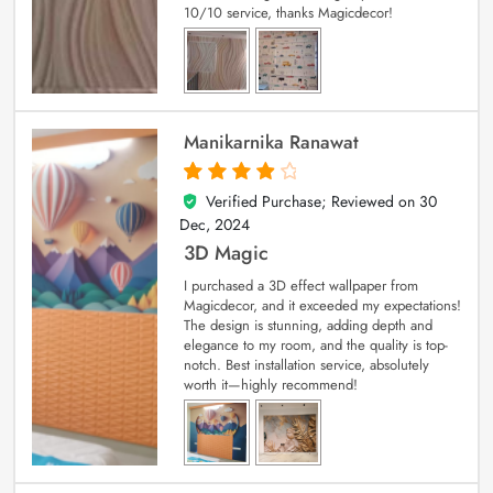
10/10 service, thanks Magicdecor!
Manikarnika Ranawat
Verified Purchase; Reviewed on
30
4
out of 5
Dec, 2024
3D Magic
I purchased a 3D effect wallpaper from
Magicdecor, and it exceeded my expectations!
The design is stunning, adding depth and
elegance to my room, and the quality is top-
notch. Best installation service, absolutely
worth it—highly recommend!