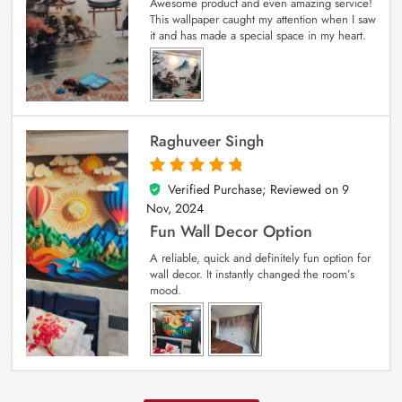
Awesome product and even amazing service!
This wallpaper caught my attention when I saw
it and has made a special space in my heart.
Raghuveer Singh
Verified Purchase; Reviewed on
9
5
out of 5
Nov, 2024
Fun Wall Decor Option
A reliable, quick and definitely fun option for
wall decor. It instantly changed the room’s
mood.