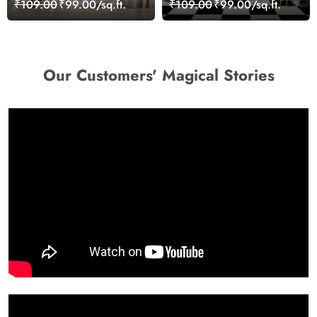
₹109.00
₹99.00/sq.ft.
₹109.00
₹99.00/sq.ft.
Our Customers' Magical Stories