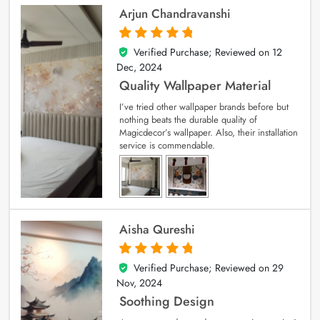
Arjun Chandravanshi
Verified Purchase; Reviewed on
12
5
out of 5
Dec, 2024
Quality Wallpaper Material
I’ve tried other wallpaper brands before but
nothing beats the durable quality of
Magicdecor’s wallpaper. Also, their installation
service is commendable.
Aisha Qureshi
Verified Purchase; Reviewed on
29
5
out of 5
Nov, 2024
Soothing Design