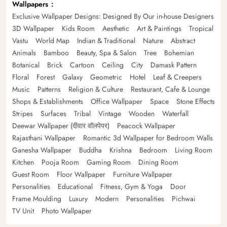
Wallpapers
Exclusive Wallpaper Designs: Designed By Our in-house Designers
3D Wallpaper
Kids Room
Aesthetic
Art & Paintings
Tropical
Vastu
World Map
Indian & Traditional
Nature
Abstract
Animals
Bamboo
Beauty, Spa & Salon
Tree
Bohemian
Botanical
Brick
Cartoon
Ceiling
City
Damask Pattern
Floral
Forest
Galaxy
Geometric
Hotel
Leaf & Creepers
Music
Patterns
Religion & Culture
Restaurant, Cafe & Lounge
Shops & Establishments
Office Wallpaper
Space
Stone Effects
Stripes
Surfaces
Tribal
Vintage
Wooden
Waterfall
Deewar Wallpaper (दीवार वॉलपेपर)
Peacock Wallpaper
Rajasthani Wallpaper
Romantic 3d Wallpaper for Bedroom Walls
Ganesha Wallpaper
Buddha
Krishna
Bedroom
Living Room
Kitchen
Pooja Room
Gaming Room
Dining Room
Guest Room
Floor Wallpaper
Furniture Wallpaper
Personalities
Educational
Fitness, Gym & Yoga
Door
Frame Moulding
Luxury
Modern
Personalities
Pichwai
TV Unit
Photo Wallpaper