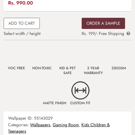
Rs.
990.00
ADD TO CART
ORDER A SAMPLE
Select width / height
Rs. 199/- Free Shipping
VOC FREE
NON-TOXIC
KID & PET
3 YEAR
250GSM
SAFE
WARRANTY
MATTE FINISH
CUSTOM FIT
Wallpaper ID:
95143029
Categories:
Wallpapers
,
Gaming Room
,
Kids Children &
Teenagers