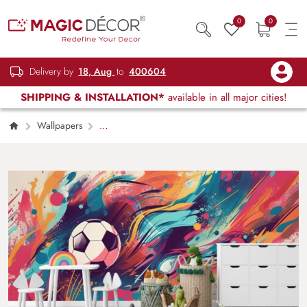
0
0
Delivery by
18, Aug
to
400604
SHIPPING & INSTALLATION*
available in all major cities!
Wallpapers
Kids Children & Teenagers
Cool Modern
Colored Soccer Artwork Mural Wallpaper