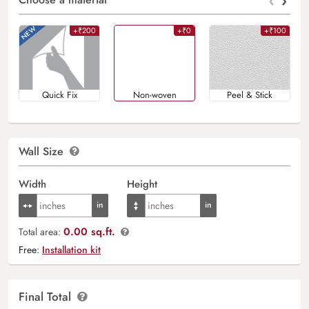
‹
›
+₹200
+₹0
+₹100
Quick Fix
Non-woven
Peel & Stick
Wall Size
Width
Height
0.00 sq.ft.
Total area:
Free:
Installation kit
Final Total