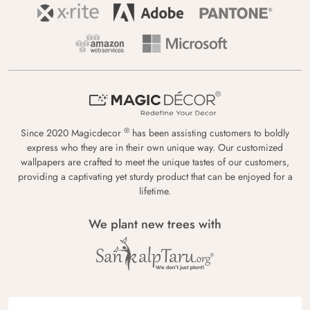
®
Since 2020 Magicdecor
has been assisting customers to boldly
express who they are in their own unique way. Our customized
wallpapers are crafted to meet the unique tastes of our customers,
providing a captivating yet sturdy product that can be enjoyed for a
lifetime.
We plant new trees with