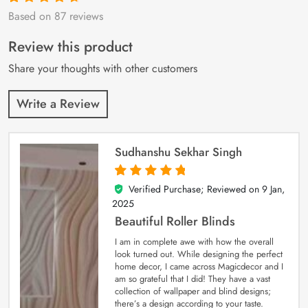
Based on 87 reviews
Rated
87
4.9
out
of 5 based on
customer
Review this product
ratings
Share your thoughts with other customers
Write a Review
Sudhanshu Sekhar Singh
Verified Purchase; Reviewed on
9 Jan,
5
out of 5
2025
Beautiful Roller Blinds
I am in complete awe with how the overall
look turned out. While designing the perfect
home decor, I came across Magicdecor and I
am so grateful that I did! They have a vast
collection of wallpaper and blind designs;
there’s a design according to your taste.