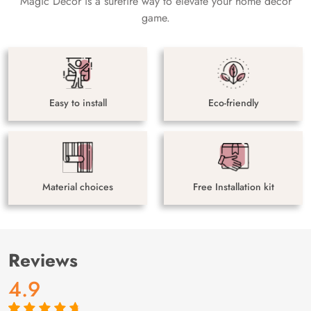
Magic Decor is a surefire way to elevate your home decor
game.
Easy to install
Eco-friendly
Material choices
Free Installation kit
Reviews
4.9