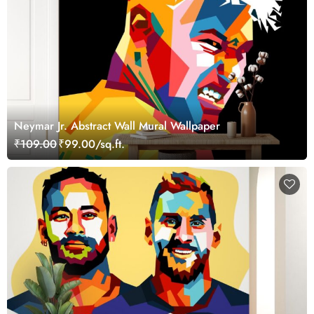
Neymar Jr. Abstract Wall Mural Wallpaper
₹109.00
₹99.00/sq.ft.