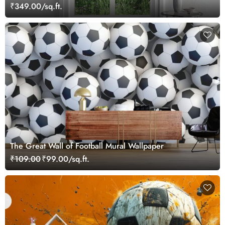
₹349.00/sq.ft.
The Great Wall of Football Mural Wallpaper
₹109.00
₹99.00/sq.ft.