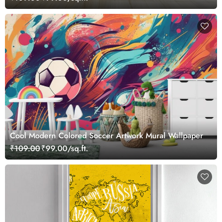
Cool Modern Colored Soccer Artwork Mural Wallpaper
₹109.00
₹99.00/sq.ft.