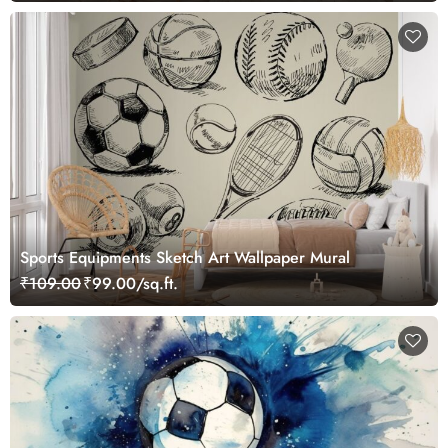
Sports Equipments Sketch Art Wallpaper Mural
₹109.00
₹99.00/sq.ft.