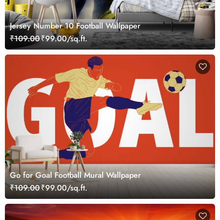
Jersey Number 10 Football Wallpaper
₹109.00
₹99.00/sq.ft.
Go for Goal Football Mural Wallpaper
₹109.00
₹99.00/sq.ft.