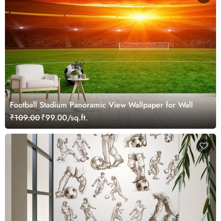
Football Stadium Panoramic View Wallpaper for Wall
₹109.00
₹99.00/sq.ft.