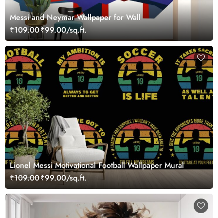
Messi and Neymar Wallpaper for Wall
₹109.00
₹99.00/sq.ft.
Lionel Messi Motivational Football Wallpaper Mural
₹109.00
₹99.00/sq.ft.