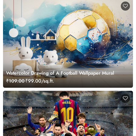
Watercolor Drawing of A Football Wallpaper Mural
₹109.00
₹99.00/sq.ft.