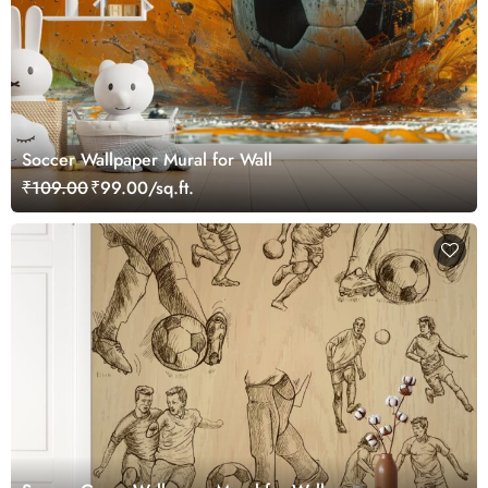
Soccer Wallpaper Mural for Wall
₹109.00
₹99.00/sq.ft.