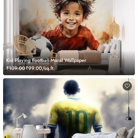
Kid Playing Football Mural Wallpaper
₹109.00
₹99.00/sq.ft.