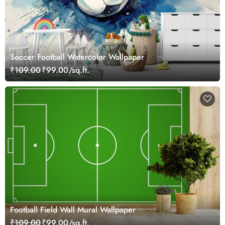
Soccer Football Watercolor Wallpaper
₹109.00
₹99.00/sq.ft.
Football Field Wall Mural Wallpaper
₹109.00
₹99.00/sq.ft.