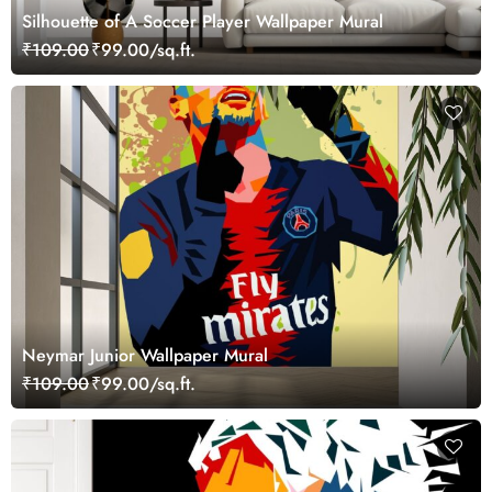
Silhouette of A Soccer Player Wallpaper Mural
₹109.00
₹99.00/sq.ft.
Neymar Junior Wallpaper Mural
₹109.00
₹99.00/sq.ft.