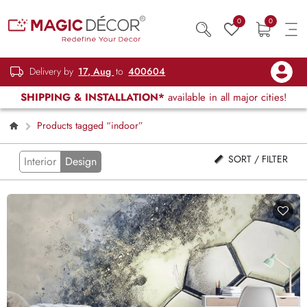
0
0
Delivery by
17, Aug
to
400604
SHIPPING & INSTALLATION*
available in all major cities!
Products tagged “indoor”
SORT / FILTER
Interior
Design