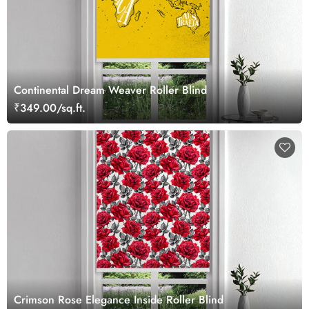
Continental Dream Weaver Roller Blind
₹349.00/sq.ft.
Crimson Rose Elegance Inside Roller Blind