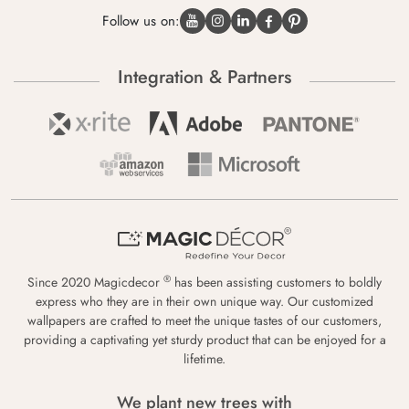
Follow us on:
Integration & Partners
®
Since 2020 Magicdecor
has been assisting customers to boldly
express who they are in their own unique way. Our customized
wallpapers are crafted to meet the unique tastes of our customers,
providing a captivating yet sturdy product that can be enjoyed for a
lifetime.
We plant new trees with