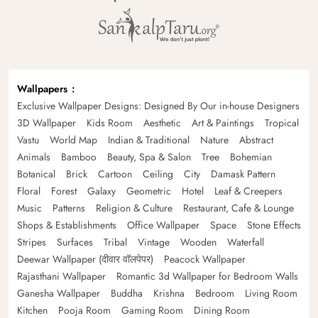
Wallpapers
Exclusive Wallpaper Designs: Designed By Our in-house Designers
3D Wallpaper
Kids Room
Aesthetic
Art & Paintings
Tropical
Vastu
World Map
Indian & Traditional
Nature
Abstract
Animals
Bamboo
Beauty, Spa & Salon
Tree
Bohemian
Botanical
Brick
Cartoon
Ceiling
City
Damask Pattern
Floral
Forest
Galaxy
Geometric
Hotel
Leaf & Creepers
Music
Patterns
Religion & Culture
Restaurant, Cafe & Lounge
Shops & Establishments
Office Wallpaper
Space
Stone Effects
Stripes
Surfaces
Tribal
Vintage
Wooden
Waterfall
Deewar Wallpaper (दीवार वॉलपेपर)
Peacock Wallpaper
Rajasthani Wallpaper
Romantic 3d Wallpaper for Bedroom Walls
Ganesha Wallpaper
Buddha
Krishna
Bedroom
Living Room
Kitchen
Pooja Room
Gaming Room
Dining Room