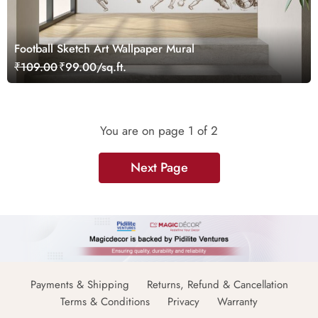
Football Sketch Art Wallpaper Mural
₹109.00
₹99.00/sq.ft.
You are on page
1
of 2
Next Page
Payments & Shipping
Returns, Refund & Cancellation
Terms & Conditions
Privacy
Warranty