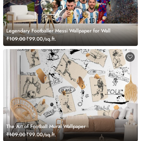
Legendary Footballer Messi Wallpaper for Wall
₹109.00
₹99.00/sq.ft.
The Art of Football Mural Wallpaper
₹109.00
₹99.00/sq.ft.