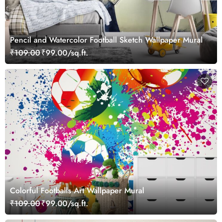
Pencil and Watercolor Football Sketch Wallpaper Mural
₹109.00
₹99.00/sq.ft.
Colorful Footballs Art Wallpaper Mural
₹109.00
₹99.00/sq.ft.