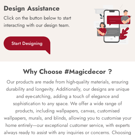
Design Assistance
Click on the button below to start
interacting with our design team.
Start Designing
Why Choose #Magicdecor ?
Our products are made from high-quality materials, ensuring
durability and longevity. Additionally, our designs are unique
and eye-catching, adding a touch of elegance and
sophistication to any space. We offer a wide range of
products, including wallpapers, canvas, customised
wallpapers, murals, and blinds, allowing you to customise your
home entirely—our exceptional customer service, with experts
always ready to assist with any inquiries or concerns. Choosing