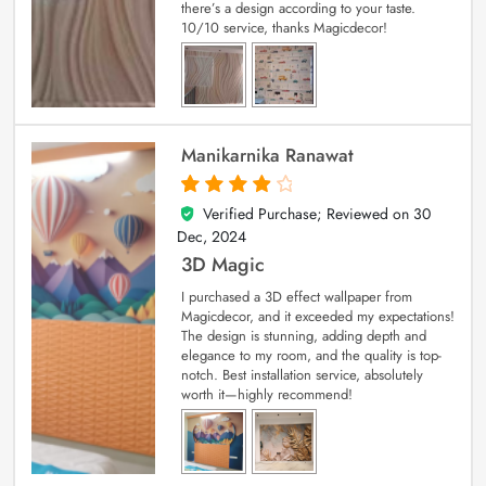
there’s a design according to your taste.
10/10 service, thanks Magicdecor!
Manikarnika Ranawat
Verified Purchase; Reviewed on
30
4
out of 5
Dec, 2024
3D Magic
I purchased a 3D effect wallpaper from
Magicdecor, and it exceeded my expectations!
The design is stunning, adding depth and
elegance to my room, and the quality is top-
notch. Best installation service, absolutely
worth it—highly recommend!