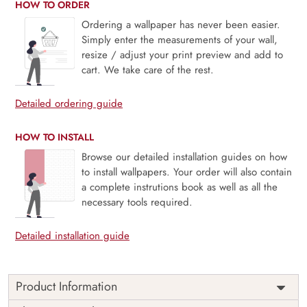
HOW TO ORDER
Ordering a wallpaper has never been easier.
Simply enter the measurements of your wall,
resize / adjust your print preview and add to
cart. We take care of the rest.
Detailed ordering guide
HOW TO INSTALL
Browse our detailed installation guides on how
to install wallpapers. Your order will also contain
a complete instrutions book as well as all the
necessary tools required.
Detailed installation guide
Product Information