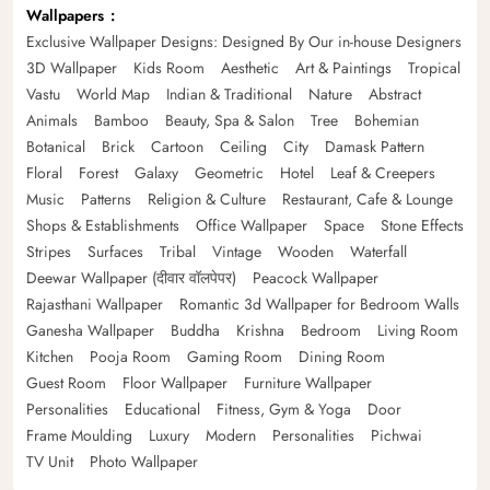
Wallpapers
Exclusive Wallpaper Designs: Designed By Our in-house Designers
3D Wallpaper
Kids Room
Aesthetic
Art & Paintings
Tropical
Vastu
World Map
Indian & Traditional
Nature
Abstract
Animals
Bamboo
Beauty, Spa & Salon
Tree
Bohemian
Botanical
Brick
Cartoon
Ceiling
City
Damask Pattern
Floral
Forest
Galaxy
Geometric
Hotel
Leaf & Creepers
Music
Patterns
Religion & Culture
Restaurant, Cafe & Lounge
Shops & Establishments
Office Wallpaper
Space
Stone Effects
Stripes
Surfaces
Tribal
Vintage
Wooden
Waterfall
Deewar Wallpaper (दीवार वॉलपेपर)
Peacock Wallpaper
Rajasthani Wallpaper
Romantic 3d Wallpaper for Bedroom Walls
Ganesha Wallpaper
Buddha
Krishna
Bedroom
Living Room
Kitchen
Pooja Room
Gaming Room
Dining Room
Guest Room
Floor Wallpaper
Furniture Wallpaper
Personalities
Educational
Fitness, Gym & Yoga
Door
Frame Moulding
Luxury
Modern
Personalities
Pichwai
TV Unit
Photo Wallpaper