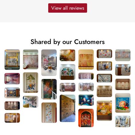
View all reviews
Shared by our Customers