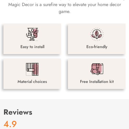
Magic Decor is a surefire way to elevate your home decor
game.
Easy to install
Eco-friendly
Material choices
Free Installation kit
Reviews
4.9