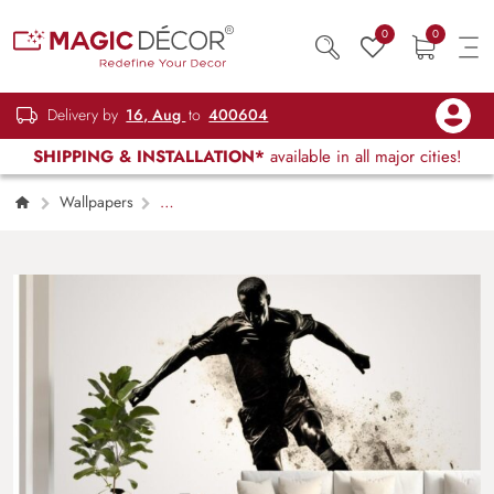
0
0
Delivery by
16, Aug
to
400604
SHIPPING & INSTALLATION*
available in all major cities!
Wallpapers
Kids Children & Teenagers
Silhouette of A
Soccer Player Wallpaper Mural