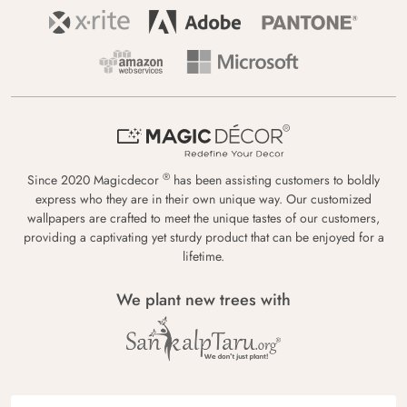
®
Since 2020 Magicdecor
has been assisting customers to boldly
express who they are in their own unique way. Our customized
wallpapers are crafted to meet the unique tastes of our customers,
providing a captivating yet sturdy product that can be enjoyed for a
lifetime.
We plant new trees with