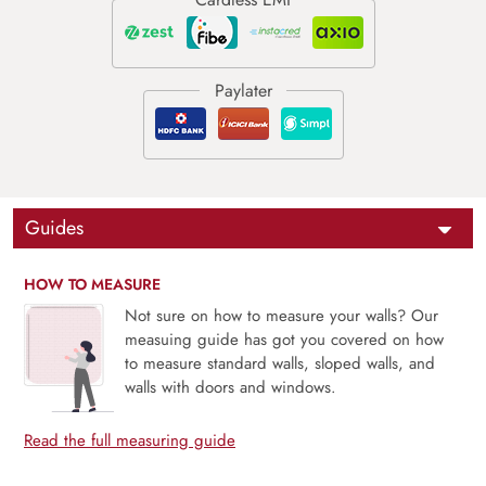
Guides
HOW TO MEASURE
Not sure on how to measure your walls? Our
measuing guide has got you covered on how
to measure standard walls, sloped walls, and
walls with doors and windows.
Read the full measuring guide