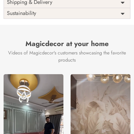
Price
Rs. 99/sq.ft.
Country of
Shipping & Delivery
India
Origin
Shipping
Free
Sustainability
Country of
India
Manufacture
Brand /
Magic
Manufacturer
Decor ™
Magicdecor at your home
Videos of Magicdecor's customers showcasing the favorite
products