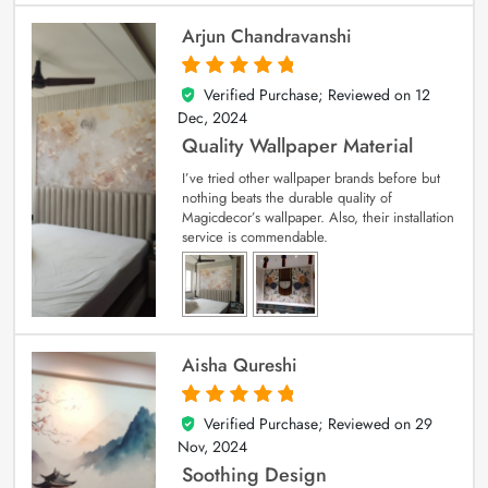
Arjun Chandravanshi
Verified Purchase; Reviewed on
12
5
out of 5
Dec, 2024
Quality Wallpaper Material
I’ve tried other wallpaper brands before but
nothing beats the durable quality of
Magicdecor’s wallpaper. Also, their installation
service is commendable.
Aisha Qureshi
Verified Purchase; Reviewed on
29
5
out of 5
Nov, 2024
Soothing Design