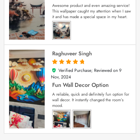
Awesome product and even amazing service!
This wallpaper caught my attention when I saw
it and has made a special space in my heart.
Raghuveer Singh
Verified Purchase; Reviewed on
9
5
out of 5
Nov, 2024
Fun Wall Decor Option
A reliable, quick and definitely fun option for
wall decor. It instantly changed the room’s
mood.