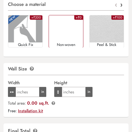
‹
›
Choose a material
+₹200
+₹0
+₹100
Quick Fix
Non-woven
Peel & Stick
Wall Size
Width
Height
0.00 sq.ft.
Total area:
Free:
Installation kit
Final Total