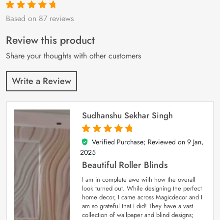
Based on 87 reviews
Rated
87
4.9
out
of 5 based on
customer
Review this product
ratings
Share your thoughts with other customers
Write a Review
Sudhanshu Sekhar Singh
Verified Purchase; Reviewed on
9 Jan,
5
out of 5
2025
Beautiful Roller Blinds
I am in complete awe with how the overall
look turned out. While designing the perfect
home decor, I came across Magicdecor and I
am so grateful that I did! They have a vast
collection of wallpaper and blind designs;