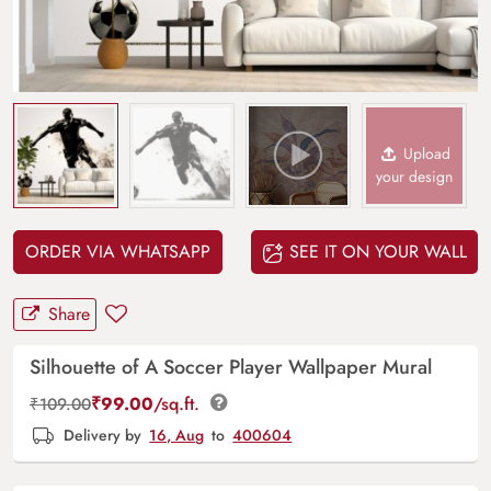
Upload
your design
ORDER VIA WHATSAPP
SEE IT ON YOUR WALL
Share
Silhouette of A Soccer Player Wallpaper Mural
₹
99.00
/sq.ft.
₹
109.00
Delivery by
16, Aug
to
400604