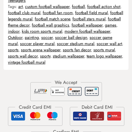
Teenagers
Tags:
art
,
custom football wallpaper
,
football
,
football action shot
,
football club mural
,
football fan room
,
football field mural
,
football
legends mural
,
football match scene
,
football stars mural
,
football
theme decor
,
football wall graphics
,
football wallpaper
,
games
,
indoor
,
kids room sports mural
,
modern football wallpaper
,
Outdoor
,
painting
,
soccer
,
soccer ball design
,
soccer game
mural
,
soccer player mural
,
soccer stadium mural
,
soccer wall art
,
sports
,
sports arena wallpaper
,
sports fan decor
,
sports mural
,
sports wall decor
,
sporty
,
stadium wallpaper
,
team logo wallpaper
,
vintage football mural