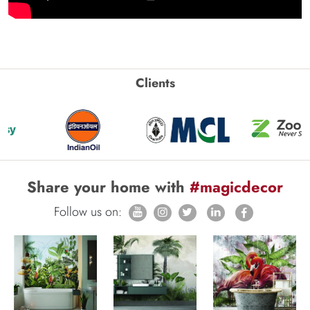
Clients
Share your home with
#magicdecor
Follow us on: