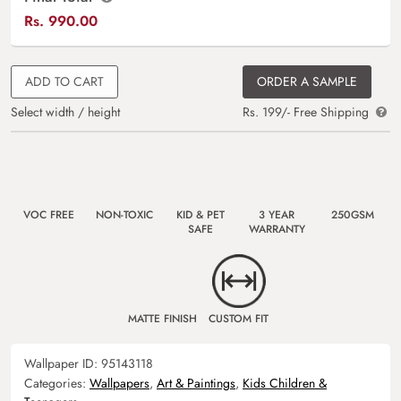
Rs.
990.00
ADD TO CART
ORDER A SAMPLE
Select width / height
Rs. 199/- Free Shipping
VOC FREE
NON-TOXIC
KID & PET
3 YEAR
250GSM
SAFE
WARRANTY
MATTE FINISH
CUSTOM FIT
Wallpaper ID:
95143118
Categories:
Wallpapers
,
Art & Paintings
,
Kids Children &