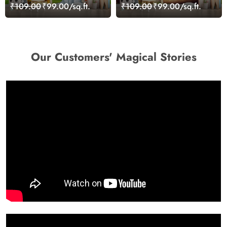
Room Wall Wallpaper
Wonderland Wallpaper
₹109.00
₹99.00/sq.ft.
₹109.00
₹99.00/sq.ft.
Our Customers' Magical Stories