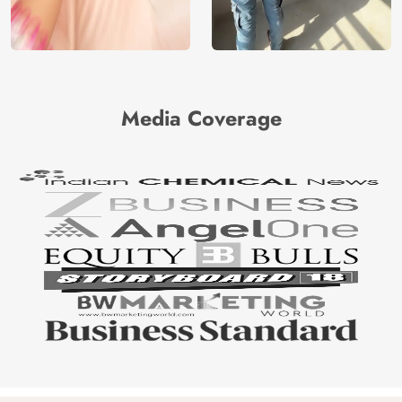
Media Coverage