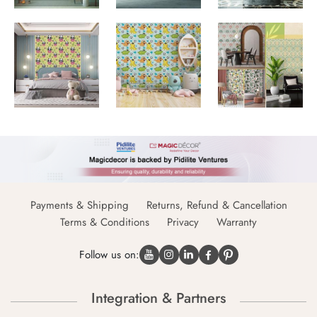
Payments & Shipping
Returns, Refund & Cancellation
Terms & Conditions
Privacy
Warranty
Follow us on:
Integration & Partners