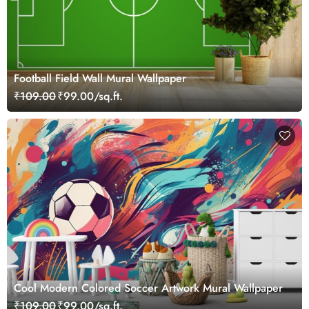
Football Field Wall Mural Wallpaper
₹109.00
₹99.00/sq.ft.
Cool Modern Colored Soccer Artwork Mural Wallpaper
₹109.00
₹99.00/sq.ft.