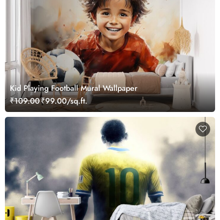
Kid Playing Football Mural Wallpaper
₹109.00
₹99.00/sq.ft.