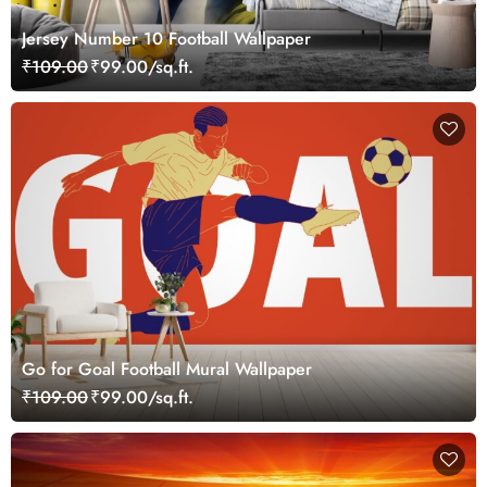
Jersey Number 10 Football Wallpaper
₹109.00
₹99.00/sq.ft.
Go for Goal Football Mural Wallpaper
₹109.00
₹99.00/sq.ft.