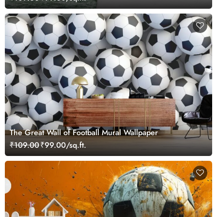
The Great Wall of Football Mural Wallpaper
₹109.00
₹99.00/sq.ft.