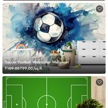
Soccer Football Watercolor Wallpaper
₹109.00
₹99.00/sq.ft.