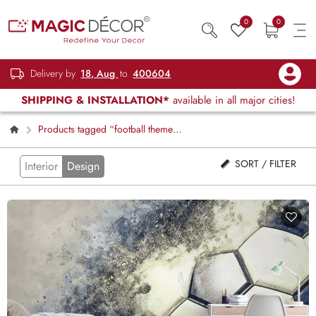
0
0
Delivery by
18, Aug
to
400604
SHIPPING & INSTALLATION*
available in all major cities!
Products tagged “football theme
decor”
SORT / FILTER
Interior
Design