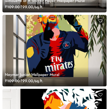
Silhouette of A Soccer Player Wallpaper Mural
₹109.00
₹99.00/sq.ft.
Neymar Junior Wallpaper Mural
₹109.00
₹99.00/sq.ft.