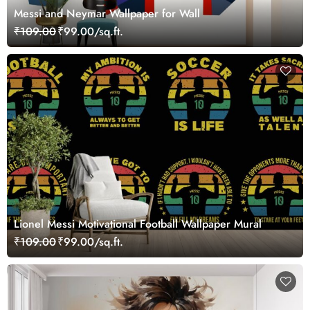
Messi and Neymar Wallpaper for Wall
₹109.00
₹99.00/sq.ft.
Lionel Messi Motivational Football Wallpaper Mural
₹109.00
₹99.00/sq.ft.