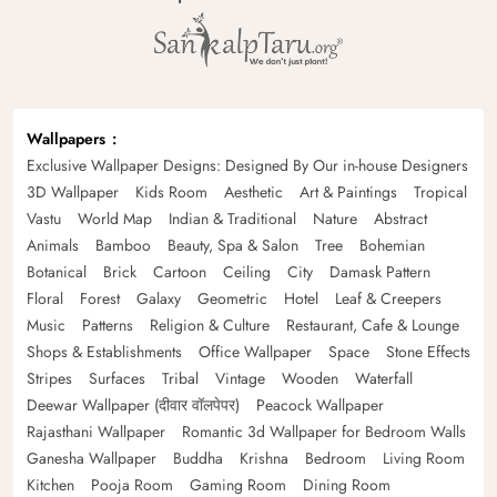
Wallpapers
Exclusive Wallpaper Designs: Designed By Our in-house Designers
3D Wallpaper
Kids Room
Aesthetic
Art & Paintings
Tropical
Vastu
World Map
Indian & Traditional
Nature
Abstract
Animals
Bamboo
Beauty, Spa & Salon
Tree
Bohemian
Botanical
Brick
Cartoon
Ceiling
City
Damask Pattern
Floral
Forest
Galaxy
Geometric
Hotel
Leaf & Creepers
Music
Patterns
Religion & Culture
Restaurant, Cafe & Lounge
Shops & Establishments
Office Wallpaper
Space
Stone Effects
Stripes
Surfaces
Tribal
Vintage
Wooden
Waterfall
Deewar Wallpaper (दीवार वॉलपेपर)
Peacock Wallpaper
Rajasthani Wallpaper
Romantic 3d Wallpaper for Bedroom Walls
Ganesha Wallpaper
Buddha
Krishna
Bedroom
Living Room
Kitchen
Pooja Room
Gaming Room
Dining Room