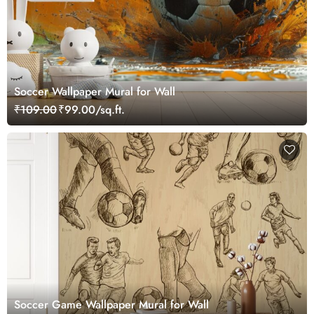
Soccer Wallpaper Mural for Wall
₹109.00
₹99.00/sq.ft.
Soccer Game Wallpaper Mural for Wall