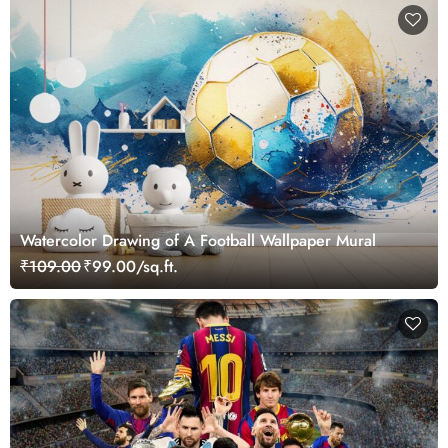
Watercolor Drawing of A Football Wallpaper Mural
₹109.00
₹99.00/sq.ft.