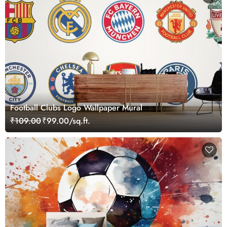
Football Clubs Logo Wallpaper Mural
₹109.00
₹99.00/sq.ft.