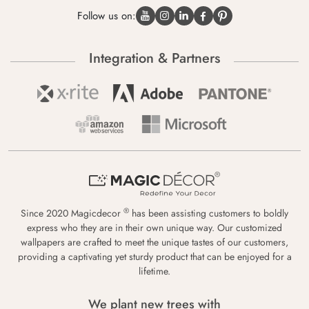
Follow us on:
Integration & Partners
®
Since 2020 Magicdecor
has been assisting customers to boldly
express who they are in their own unique way. Our customized
wallpapers are crafted to meet the unique tastes of our customers,
providing a captivating yet sturdy product that can be enjoyed for a
lifetime.
We plant new trees with