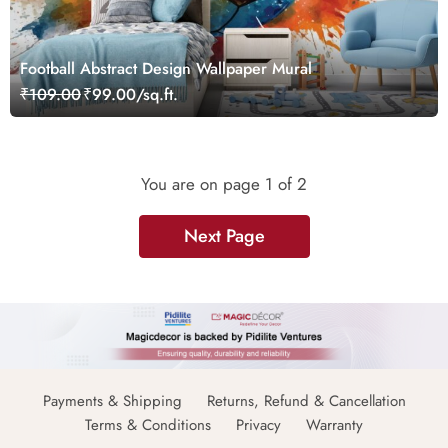
Football Abstract Design Wallpaper Mural
₹109.00
₹99.00/sq.ft.
You are on page
1
of 2
Next Page
Payments & Shipping
Returns, Refund & Cancellation
Terms & Conditions
Privacy
Warranty