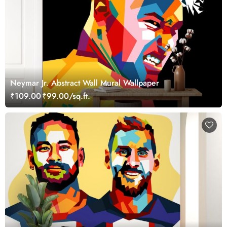
Neymar Jr. Abstract Wall Mural Wallpaper
₹109.00
₹99.00/sq.ft.