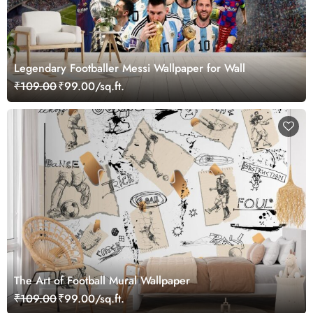
Legendary Footballer Messi Wallpaper for Wall
₹109.00
₹99.00/sq.ft.
The Art of Football Mural Wallpaper
₹109.00
₹99.00/sq.ft.