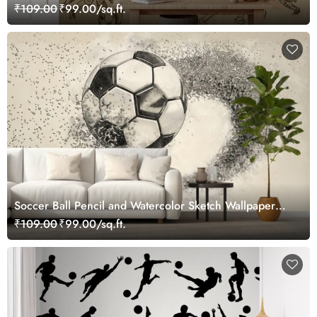
₹109.00
₹99.00/sq.ft.
Soccer Ball Pencil and Watercolor Sketch Wallpaper
Mural
₹109.00
₹99.00/sq.ft.