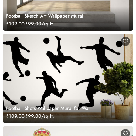
Football Sketch Art Wallpaper Mural
₹109.00
₹99.00/sq.ft.
Football Shots Wallpaper Mural for Wall
₹109.00
₹99.00/sq.ft.