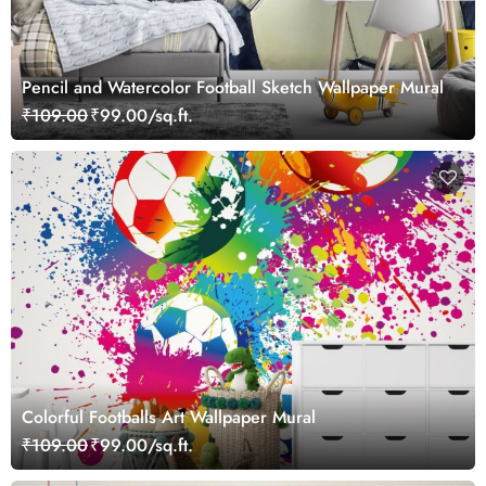
Pencil and Watercolor Football Sketch Wallpaper Mural
₹109.00
₹99.00/sq.ft.
Colorful Footballs Art Wallpaper Mural
₹109.00
₹99.00/sq.ft.