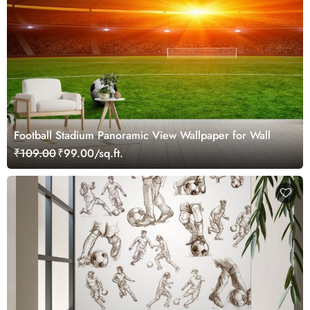
Football Stadium Panoramic View Wallpaper for Wall
₹109.00
₹99.00/sq.ft.