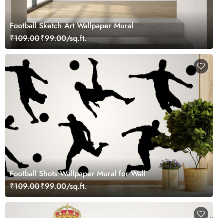
Football Sketch Art Wallpaper Mural
₹109.00
₹99.00/sq.ft.
Football Shots Wallpaper Mural for Wall
₹109.00
₹99.00/sq.ft.