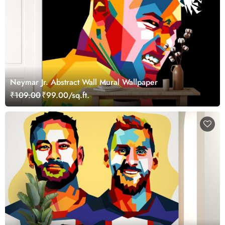
Neymar Jr. Abstract Wall Mural Wallpaper
₹109.00
₹99.00/sq.ft.