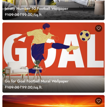
Jersey Number 10 Football Wallpaper
₹109.00
₹99.00/sq.ft.
Go for Goal Football Mural Wallpaper
₹109.00
₹99.00/sq.ft.