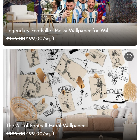
Legendary Footballer Messi Wallpaper for Wall
₹109.00
₹99.00/sq.ft.
The Art of Football Mural Wallpaper
₹109.00
₹99.00/sq.ft.