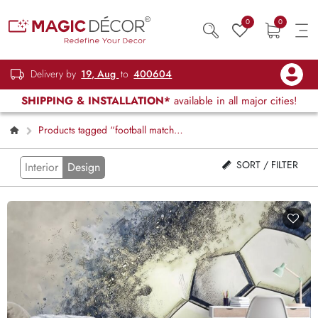
0
0
Delivery by
19, Aug
to
400604
SHIPPING & INSTALLATION*
available in all major cities!
Products tagged “football match
scene”
SORT / FILTER
Interior
Design