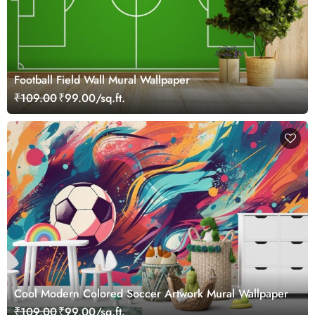
Football Field Wall Mural Wallpaper
₹109.00
₹99.00/sq.ft.
Cool Modern Colored Soccer Artwork Mural Wallpaper
₹109.00
₹99.00/sq.ft.