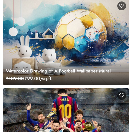
Watercolor Drawing of A Football Wallpaper Mural
₹109.00
₹99.00/sq.ft.