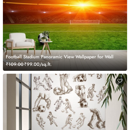
Football Stadium Panoramic View Wallpaper for Wall
₹109.00
₹99.00/sq.ft.