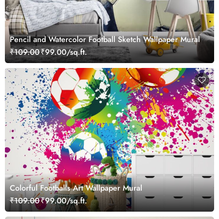
Pencil and Watercolor Football Sketch Wallpaper Mural
₹109.00
₹99.00/sq.ft.
Colorful Footballs Art Wallpaper Mural
₹109.00
₹99.00/sq.ft.