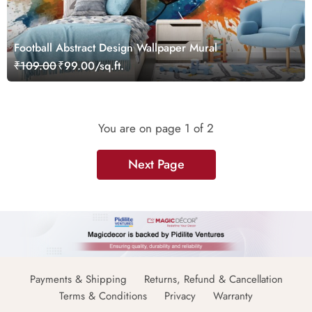
Football Abstract Design Wallpaper Mural
₹109.00
₹99.00/sq.ft.
You are on page
1
of 2
Next Page
Payments & Shipping
Returns, Refund & Cancellation
Terms & Conditions
Privacy
Warranty