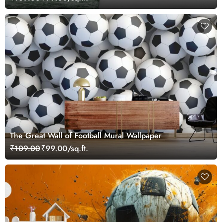
The Great Wall of Football Mural Wallpaper
₹109.00
₹99.00/sq.ft.