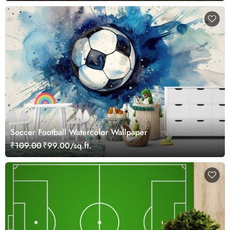
Soccer Football Watercolor Wallpaper
₹109.00
₹99.00/sq.ft.