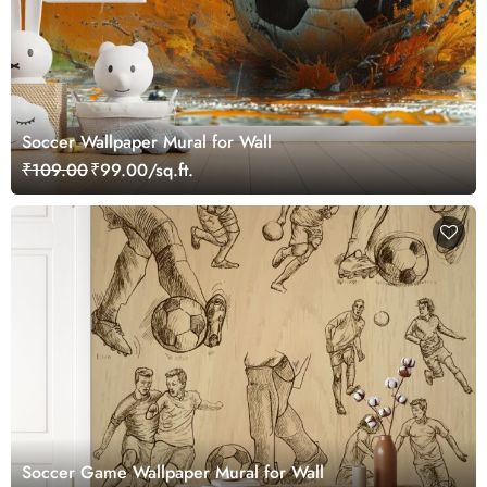
Soccer Wallpaper Mural for Wall
₹109.00
₹99.00/sq.ft.
Soccer Game Wallpaper Mural for Wall