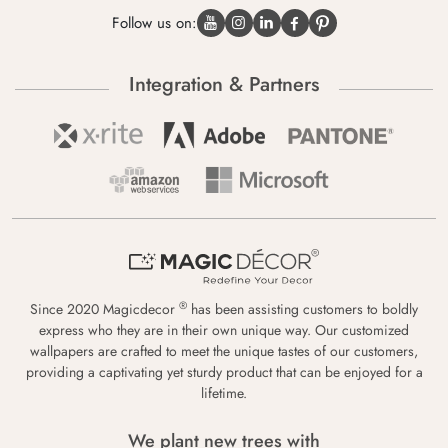
Follow us on:
Integration & Partners
®
Since 2020 Magicdecor
has been assisting customers to boldly
express who they are in their own unique way. Our customized
wallpapers are crafted to meet the unique tastes of our customers,
providing a captivating yet sturdy product that can be enjoyed for a
lifetime.
We plant new trees with