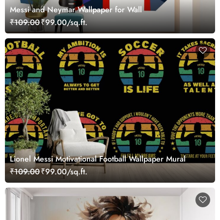
Messi and Neymar Wallpaper for Wall
₹109.00
₹99.00/sq.ft.
Lionel Messi Motivational Football Wallpaper Mural
₹109.00
₹99.00/sq.ft.