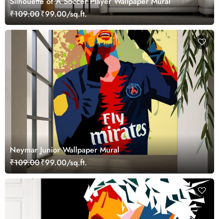
Silhouette of A Soccer Player Wallpaper Mural
₹109.00
₹99.00/sq.ft.
Neymar Junior Wallpaper Mural
₹109.00
₹99.00/sq.ft.