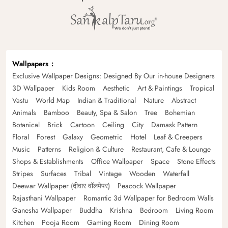
Wallpapers
Exclusive Wallpaper Designs: Designed By Our in-house Designers
3D Wallpaper
Kids Room
Aesthetic
Art & Paintings
Tropical
Vastu
World Map
Indian & Traditional
Nature
Abstract
Animals
Bamboo
Beauty, Spa & Salon
Tree
Bohemian
Botanical
Brick
Cartoon
Ceiling
City
Damask Pattern
Floral
Forest
Galaxy
Geometric
Hotel
Leaf & Creepers
Music
Patterns
Religion & Culture
Restaurant, Cafe & Lounge
Shops & Establishments
Office Wallpaper
Space
Stone Effects
Stripes
Surfaces
Tribal
Vintage
Wooden
Waterfall
Deewar Wallpaper (दीवार वॉलपेपर)
Peacock Wallpaper
Rajasthani Wallpaper
Romantic 3d Wallpaper for Bedroom Walls
Ganesha Wallpaper
Buddha
Krishna
Bedroom
Living Room
Kitchen
Pooja Room
Gaming Room
Dining Room