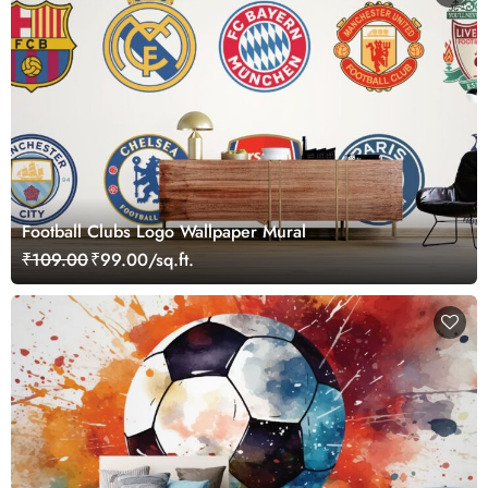
Football Clubs Logo Wallpaper Mural
₹109.00
₹99.00/sq.ft.