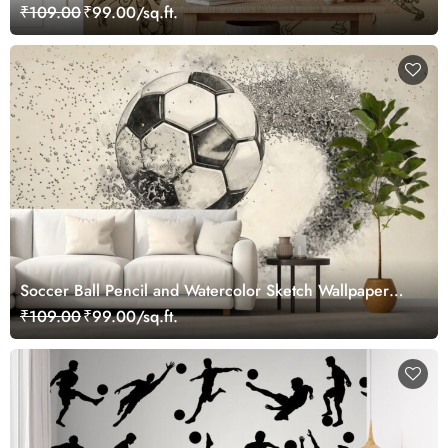
₹109.00
₹99.00/sq.ft.
Soccer Ball Pencil and Watercolor Sketch Wallpaper
Mural
₹109.00
₹99.00/sq.ft.