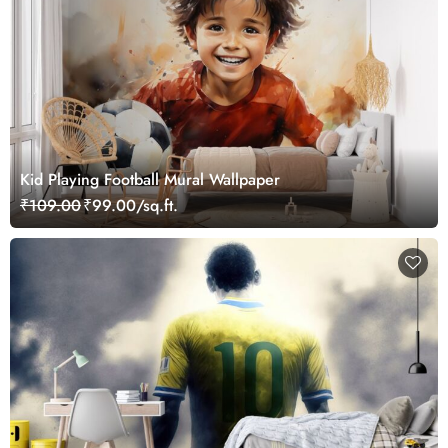
Kid Playing Football Mural Wallpaper
₹109.00
₹99.00/sq.ft.