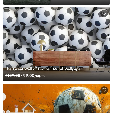
The Great Wall of Football Mural Wallpaper
₹109.00
₹99.00/sq.ft.