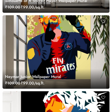
Silhouette of A Soccer Player Wallpaper Mural
₹109.00
₹99.00/sq.ft.
Neymar Junior Wallpaper Mural
₹109.00
₹99.00/sq.ft.