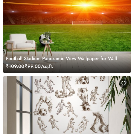
Football Stadium Panoramic View Wallpaper for Wall
₹109.00
₹99.00/sq.ft.