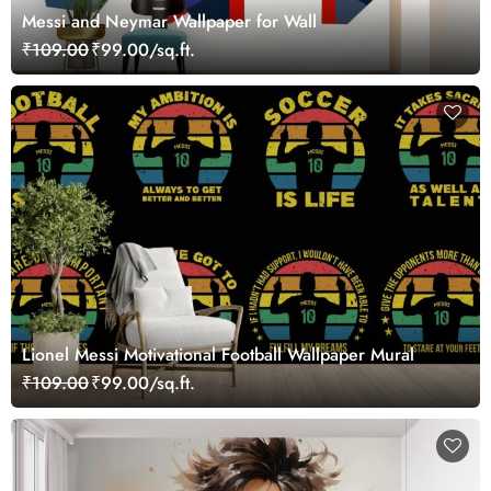
Messi and Neymar Wallpaper for Wall
₹109.00
₹99.00/sq.ft.
Lionel Messi Motivational Football Wallpaper Mural
₹109.00
₹99.00/sq.ft.