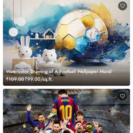
Watercolor Drawing of A Football Wallpaper Mural
₹109.00
₹99.00/sq.ft.