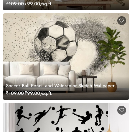
₹109.00
₹99.00/sq.ft.
Soccer Ball Pencil and Watercolor Sketch Wallpaper
Mural
₹109.00
₹99.00/sq.ft.