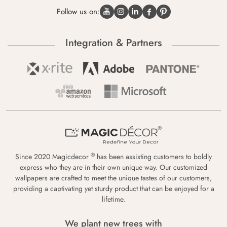
Follow us on:
Integration & Partners
®
Since 2020 Magicdecor
has been assisting customers to boldly
express who they are in their own unique way. Our customized
wallpapers are crafted to meet the unique tastes of our customers,
providing a captivating yet sturdy product that can be enjoyed for a
lifetime.
We plant new trees with