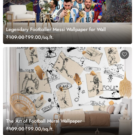
Legendary Footballer Messi Wallpaper for Wall
₹109.00
₹99.00/sq.ft.
The Art of Football Mural Wallpaper
₹109.00
₹99.00/sq.ft.