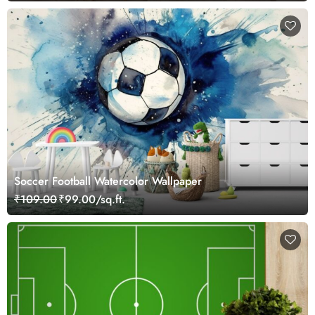
Soccer Football Watercolor Wallpaper
₹109.00
₹99.00/sq.ft.