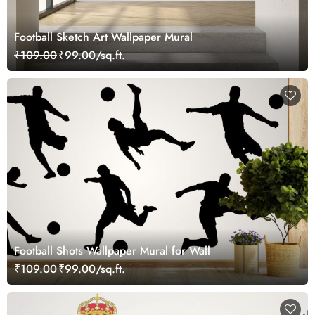
Football Sketch Art Wallpaper Mural
₹109.00
₹99.00/sq.ft.
Football Shots Wallpaper Mural for Wall
₹109.00
₹99.00/sq.ft.