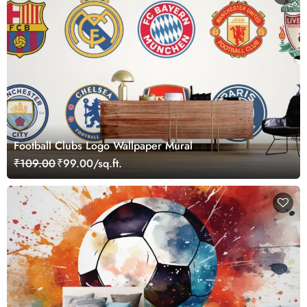
Football Clubs Logo Wallpaper Mural
₹109.00
₹99.00/sq.ft.