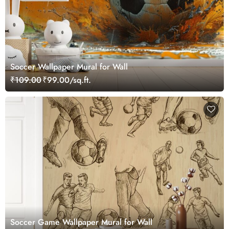
Soccer Wallpaper Mural for Wall
₹109.00
₹99.00/sq.ft.
Soccer Game Wallpaper Mural for Wall