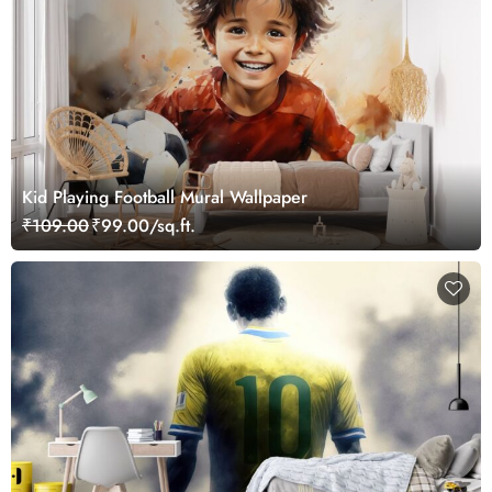
Kid Playing Football Mural Wallpaper
₹109.00
₹99.00/sq.ft.