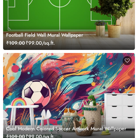
Football Field Wall Mural Wallpaper
₹109.00
₹99.00/sq.ft.
Cool Modern Colored Soccer Artwork Mural Wallpaper
₹109.00
₹99.00/sq.ft.