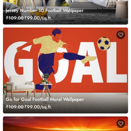
Jersey Number 10 Football Wallpaper
₹109.00
₹99.00/sq.ft.
Go for Goal Football Mural Wallpaper
₹109.00
₹99.00/sq.ft.