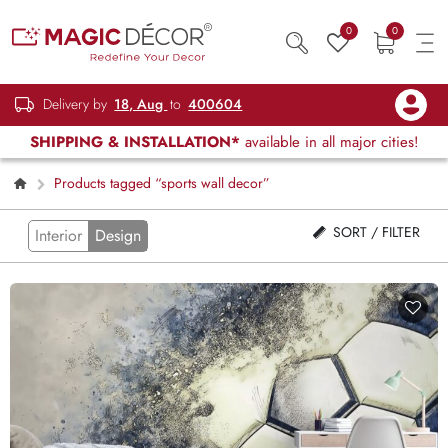
0
0
Delivery by
18, Aug
to
400604
SHIPPING & INSTALLATION*
available in all major cities!
Products tagged “sports wall decor”
SORT / FILTER
Interior
Design