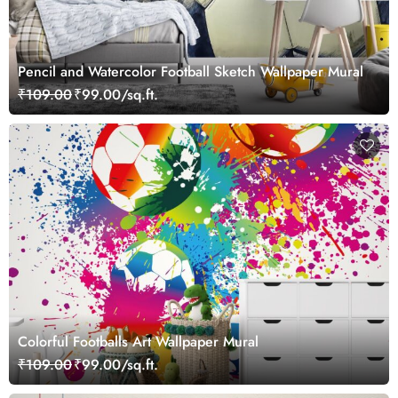
Pencil and Watercolor Football Sketch Wallpaper Mural
₹109.00
₹99.00/sq.ft.
Colorful Footballs Art Wallpaper Mural
₹109.00
₹99.00/sq.ft.