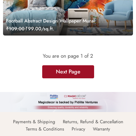
Football Abstract Design Wallpaper Mural
₹109.00
₹99.00/sq.ft.
You are on page
1
of 2
Next Page
Payments & Shipping
Returns, Refund & Cancellation
Terms & Conditions
Privacy
Warranty