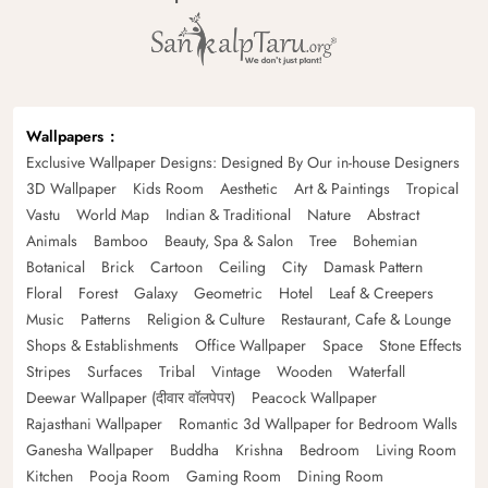
Wallpapers
Exclusive Wallpaper Designs: Designed By Our in-house Designers
3D Wallpaper
Kids Room
Aesthetic
Art & Paintings
Tropical
Vastu
World Map
Indian & Traditional
Nature
Abstract
Animals
Bamboo
Beauty, Spa & Salon
Tree
Bohemian
Botanical
Brick
Cartoon
Ceiling
City
Damask Pattern
Floral
Forest
Galaxy
Geometric
Hotel
Leaf & Creepers
Music
Patterns
Religion & Culture
Restaurant, Cafe & Lounge
Shops & Establishments
Office Wallpaper
Space
Stone Effects
Stripes
Surfaces
Tribal
Vintage
Wooden
Waterfall
Deewar Wallpaper (दीवार वॉलपेपर)
Peacock Wallpaper
Rajasthani Wallpaper
Romantic 3d Wallpaper for Bedroom Walls
Ganesha Wallpaper
Buddha
Krishna
Bedroom
Living Room
Kitchen
Pooja Room
Gaming Room
Dining Room