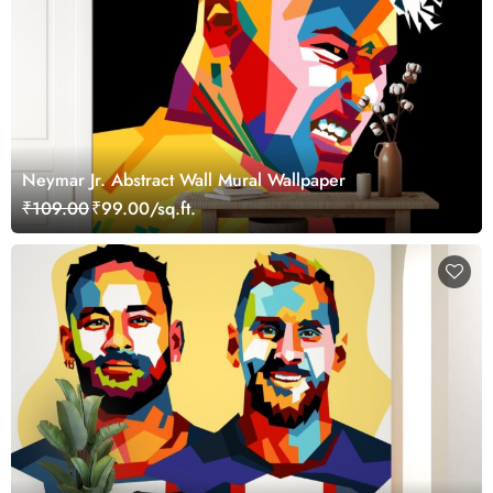
Neymar Jr. Abstract Wall Mural Wallpaper
₹109.00
₹99.00/sq.ft.