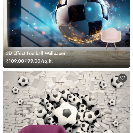
3D Effect Football Wallpaper
₹109.00
₹99.00/sq.ft.