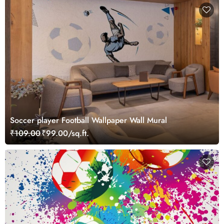
Soccer player Football Wallpaper Wall Mural
₹109.00
₹99.00/sq.ft.