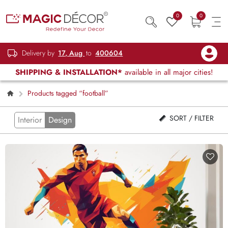
0
0
Delivery by
17, Aug
to
400604
SHIPPING & INSTALLATION*
available in all major cities!
Products tagged “football”
SORT / FILTER
Interior
Design