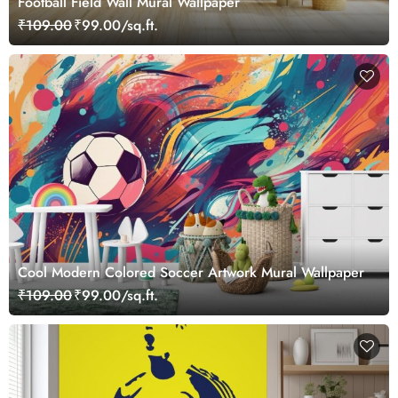
Football Field Wall Mural Wallpaper
₹109.00
₹99.00/sq.ft.
Cool Modern Colored Soccer Artwork Mural Wallpaper
₹109.00
₹99.00/sq.ft.