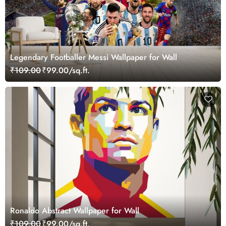
Legendary Footballer Messi Wallpaper for Wall
₹109.00
₹99.00/sq.ft.
Ronaldo Abstract Wallpaper for Wall
₹109.00
₹99.00/sq.ft.