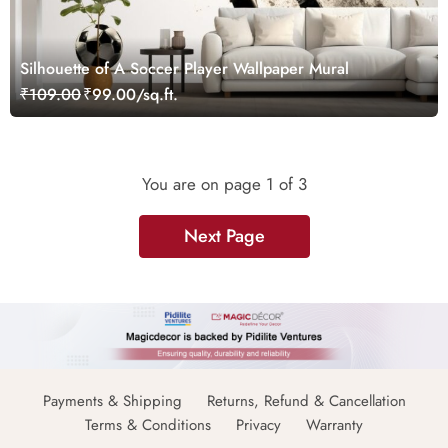
Silhouette of A Soccer Player Wallpaper Mural
₹109.00
₹99.00/sq.ft.
You are on page
1
of 3
Next Page
Payments & Shipping
Returns, Refund & Cancellation
Terms & Conditions
Privacy
Warranty