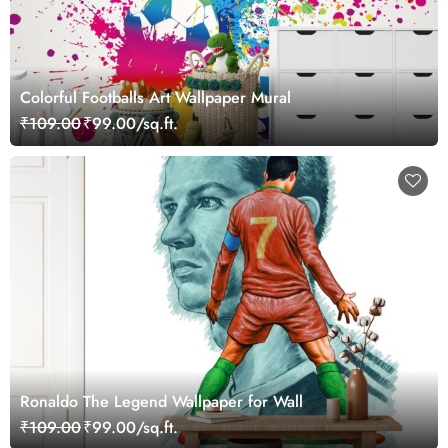
Colorful Footballs Art Wallpaper Mural
₹109.00
₹99.00/sq.ft.
Ronaldo The Legend Wallpaper for Wall
₹109.00
₹99.00/sq.ft.