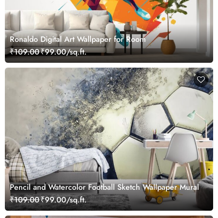
Ronaldo Digital Art Wallpaper for Room
₹109.00
₹99.00/sq.ft.
Pencil and Watercolor Football Sketch Wallpaper Mural
₹109.00
₹99.00/sq.ft.