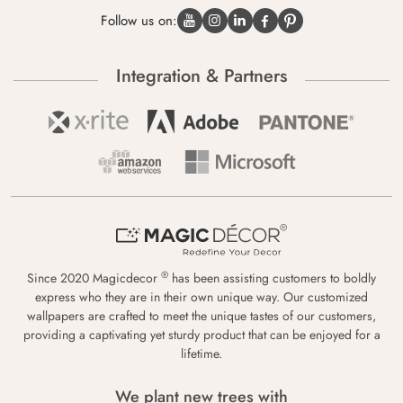
Follow us on:
Integration & Partners
®
Since 2020 Magicdecor
has been assisting customers to boldly
express who they are in their own unique way. Our customized
wallpapers are crafted to meet the unique tastes of our customers,
providing a captivating yet sturdy product that can be enjoyed for a
lifetime.
We plant new trees with