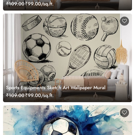
₹109.00
₹99.00/sq.ft.
Sports Equipments Sketch Art Wallpaper Mural
₹109.00
₹99.00/sq.ft.