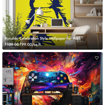
Ronaldo Celebration Style Wallpaper for Wall
₹109.00
₹99.00/sq.ft.