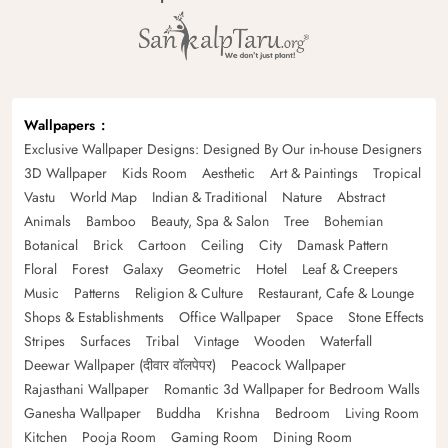
Wallpapers
Exclusive Wallpaper Designs: Designed By Our in-house Designers
3D Wallpaper
Kids Room
Aesthetic
Art & Paintings
Tropical
Vastu
World Map
Indian & Traditional
Nature
Abstract
Animals
Bamboo
Beauty, Spa & Salon
Tree
Bohemian
Botanical
Brick
Cartoon
Ceiling
City
Damask Pattern
Floral
Forest
Galaxy
Geometric
Hotel
Leaf & Creepers
Music
Patterns
Religion & Culture
Restaurant, Cafe & Lounge
Shops & Establishments
Office Wallpaper
Space
Stone Effects
Stripes
Surfaces
Tribal
Vintage
Wooden
Waterfall
Deewar Wallpaper (दीवार वॉलपेपर)
Peacock Wallpaper
Rajasthani Wallpaper
Romantic 3d Wallpaper for Bedroom Walls
Ganesha Wallpaper
Buddha
Krishna
Bedroom
Living Room
Kitchen
Pooja Room
Gaming Room
Dining Room