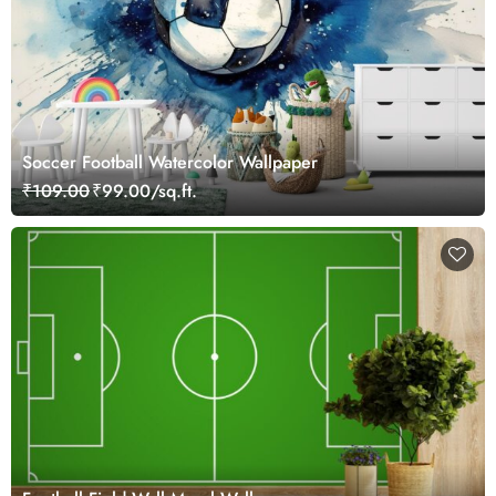
Soccer Football Watercolor Wallpaper
₹109.00
₹99.00/sq.ft.