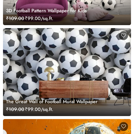
3D Football Pattern Wallpaper for Kids
₹109.00
₹99.00/sq.ft.
The Great Wall of Football Mural Wallpaper
₹109.00
₹99.00/sq.ft.