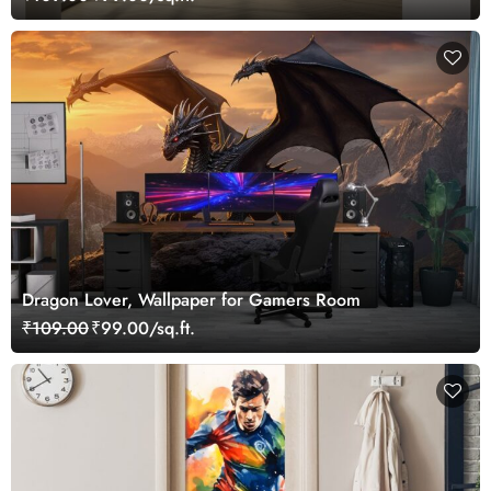
Dragon Lover, Wallpaper for Gamers Room
₹109.00
₹99.00/sq.ft.