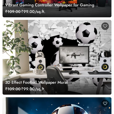
Vibrant Gaming Controller Wallpaper for Gaming
Lovers
₹109.00
₹99.00/sq.ft.
3D Effect Football Wallpaper Mural
₹109.00
₹99.00/sq.ft.