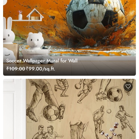
Soccer Wallpaper Mural for Wall
₹109.00
₹99.00/sq.ft.