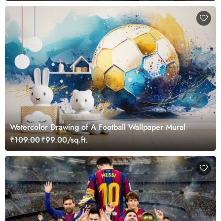
Watercolor Drawing of A Football Wallpaper Mural
₹109.00
₹99.00/sq.ft.