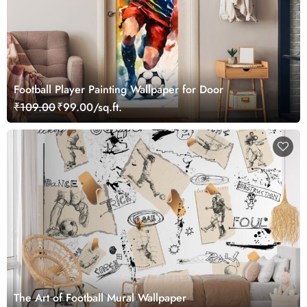
Football Player Painting Wallpaper for Door
₹109.00
₹99.00/sq.ft.
The Art of Football Mural Wallpaper