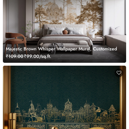
Majestic Brown Whisper Wallpaper Mural, Customized
₹109.00
₹99.00/sq.ft.