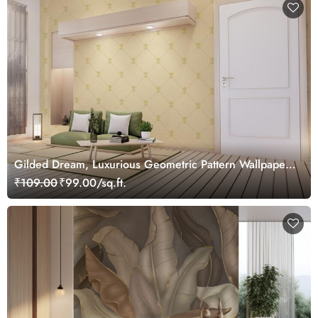
Gilded Dream, Luxurious Geometric Pattern Wallpaper
Mural, Customized
₹109.00
₹99.00/sq.ft.