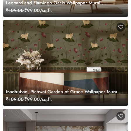
Leopard and Flamingo Oasis Wallpaper Mural,
Customized
₹109.00
₹99.00/sq.ft.
Madhuban, Pichwai Garden of Grace Wallpaper Mural,
Customized
₹109.00
₹99.00/sq.ft.