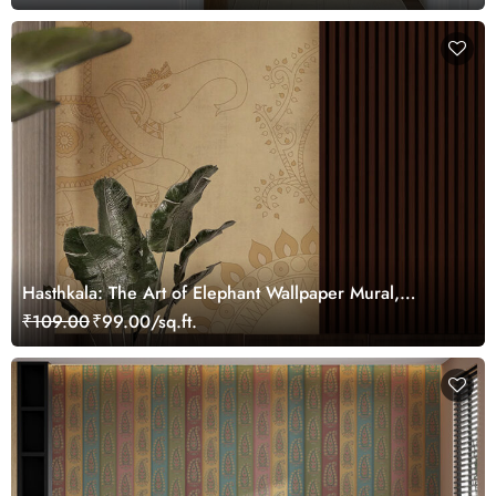
Hasthkala: The Art of Elephant Wallpaper Mural,
Customized
₹109.00
₹99.00/sq.ft.