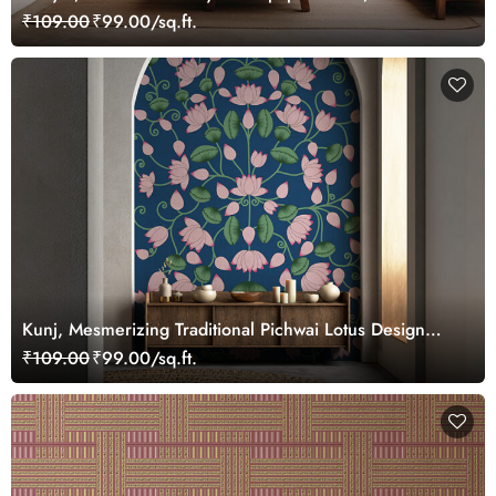
Customized
₹109.00
₹99.00/sq.ft.
Kunj, Mesmerizing Traditional Pichwai Lotus Design
Wallpaper Mural, Customized
₹109.00
₹99.00/sq.ft.