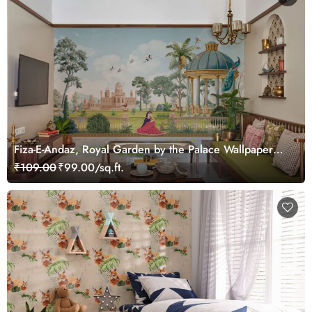
Fiza-E-Andaz, Royal Garden by the Palace Wallpaper
Mural, Customized
₹109.00
₹99.00/sq.ft.