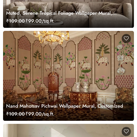
Muted, Serene Tropical Foliage Wallpaper Mural,
Customized
₹109.00
₹99.00/sq.ft.
Nand Mahotsav Pichwai Wallpaper Mural, Customized
₹109.00
₹99.00/sq.ft.