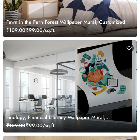
Fawn in the Fern Forest Wallpaper Mural, Customized
₹109.00
₹99.00/sq.ft.
Finology, Financial Literacy Wallpaper Mural,
Customized
₹109.00
₹99.00/sq.ft.