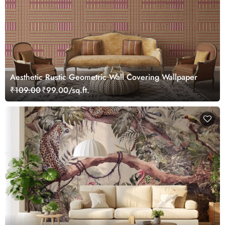
Aesthetic Rustic Geometric Wall Covering Wallpaper
₹109.00
₹99.00/sq.ft.