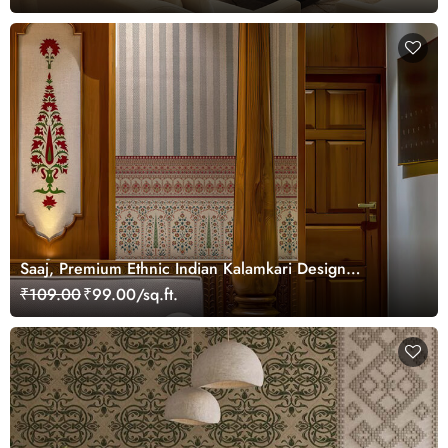
Saaj, Premium Ethnic Indian Kalamkari Design
Wallpaper Mural, Customized
₹109.00
₹99.00/sq.ft.