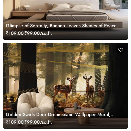
Glimpse of Serenity, Banana Leaves Shades of Peace
Wallpaper Mural, Customized
₹109.00
₹99.00/sq.ft.
Golden Swirls Deer Dreamscape Wallpaper Mural,
Customized
₹109.00
₹99.00/sq.ft.