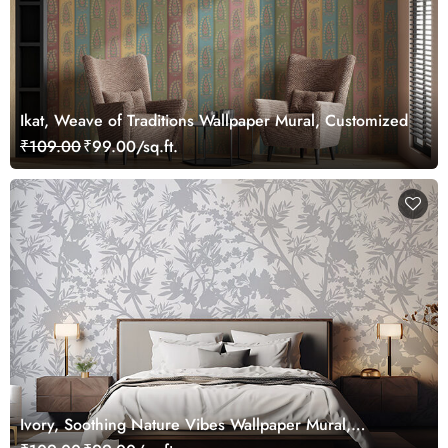
Ikat, Weave of Traditions Wallpaper Mural, Customized
₹109.00
₹99.00/sq.ft.
Ivory, Soothing Nature Vibes Wallpaper Mural,
Customized