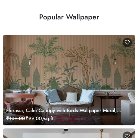
Popular Wallpaper
Florasia, Calm Canopy with Birds Wallpaper Mural,
Customized
₹109.00
₹99.00/sq.ft.