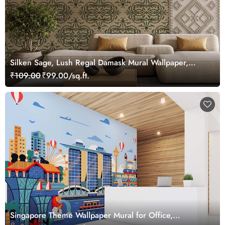
Silken Sage, Lush Regal Damask Mural Wallpaper,
Customized
₹109.00
₹99.00/sq.ft.
Singapore Theme Wallpaper Mural for Office,
Customized