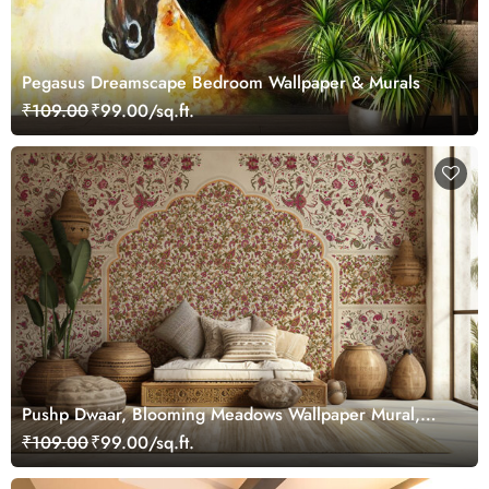
Pegasus Dreamscape Bedroom Wallpaper & Murals
₹109.00
₹99.00/sq.ft.
Pushp Dwaar, Blooming Meadows Wallpaper Mural,
Customized
₹109.00
₹99.00/sq.ft.