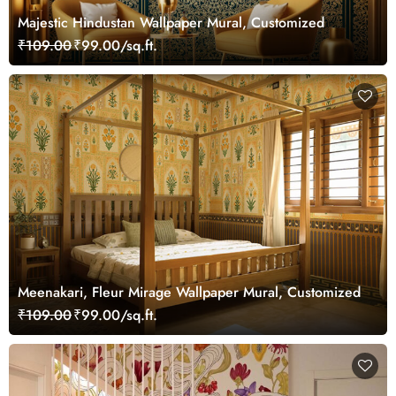
Majestic Hindustan Wallpaper Mural, Customized
₹109.00
₹99.00/sq.ft.
Meenakari, Fleur Mirage Wallpaper Mural, Customized
₹109.00
₹99.00/sq.ft.