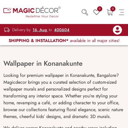
0
0
Delivery by
16, Aug
to
400604
SHIPPING & INSTALLATION*
available in all major cities!
Wallpaper in Konanakunte
Looking for premium wallpaper in Konanakunte, Bangalore?
Magicdecor brings you a curated selection of custom-sized
wallpaper murals and personalized designs perfect for
transforming any interior space. Whether you’re styling your
home, revamping a café, or adding character to your office,
browse our collections featuring floral elegance, scenic nature
themes, cheerful kids’ designs, and dramatic 3D murals.
We deliver across Konanakunte and nearby areas including