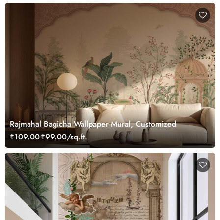
Rajmahal Bagicha Wallpaper Mural, Customized
₹109.00
₹99.00/sq.ft.