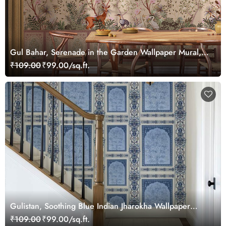
Gul Bahar, Serenade in the Garden Wallpaper Mural,
Customized
₹109.00
₹99.00/sq.ft.
Gulistan, Soothing Blue Indian Jharokha Wallpaper
Mural, Customized
₹109.00
₹99.00/sq.ft.