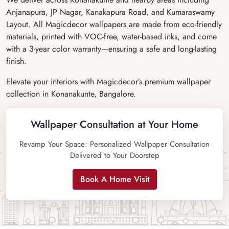
Anjanapura, JP Nagar, Kanakapura Road, and Kumaraswamy
Layout. All Magicdecor wallpapers are made from eco-friendly
materials, printed with VOC-free, water-based inks, and come
with a 3-year color warranty—ensuring a safe and long-lasting
finish.
Elevate your interiors with Magicdecor’s premium wallpaper
collection in Konanakunte, Bangalore.
Wallpaper Consultation at Your Home
Revamp Your Space: Personalized Wallpaper Consultation
Delivered to Your Doorstep
Book A Home Visit