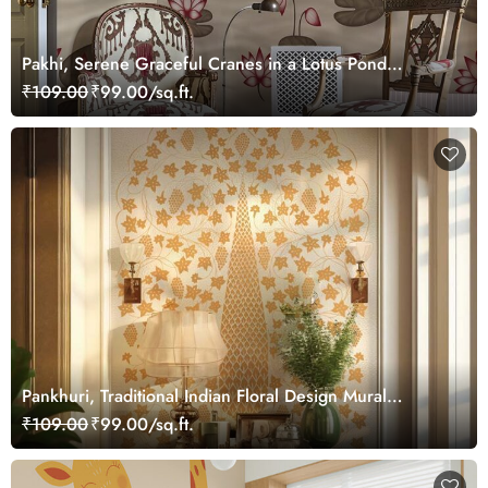
Pakhi, Serene Graceful Cranes in a Lotus Pond
Wallpaper Mural, Customized
₹109.00
₹99.00/sq.ft.
Pankhuri, Traditional Indian Floral Design Mural
Wallpaper, Customized
₹109.00
₹99.00/sq.ft.