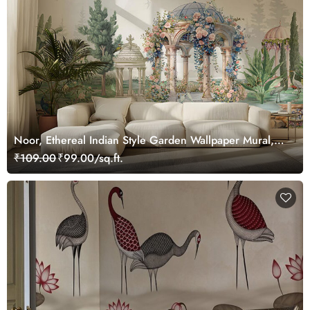
Noor, Ethereal Indian Style Garden Wallpaper Mural,
Customized
₹109.00
₹99.00/sq.ft.