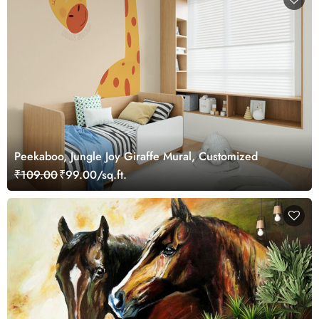
Peekaboo, Jungle Joy Giraffe Mural, Customized
₹109.00
₹99.00/sq.ft.