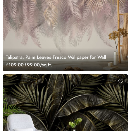
Talipatra, Palm Leaves Fresco Wallpaper for Wall
₹109.00
₹99.00/sq.ft.