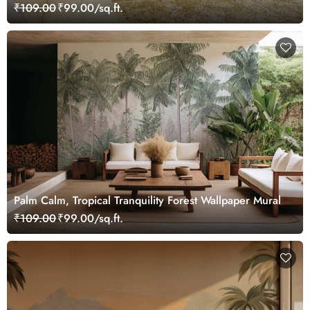
₹109.00
₹99.00/sq.ft.
Palm Calm, Tropical Tranquility Forest Wallpaper Mural
₹109.00
₹99.00/sq.ft.