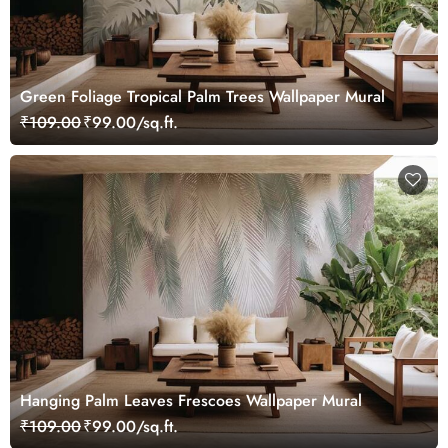
Green Foliage Tropical Palm Trees Wallpaper Mural
₹109.00
₹99.00/sq.ft.
Hanging Palm Leaves Frescoes Wallpaper Mural
₹109.00
₹99.00/sq.ft.