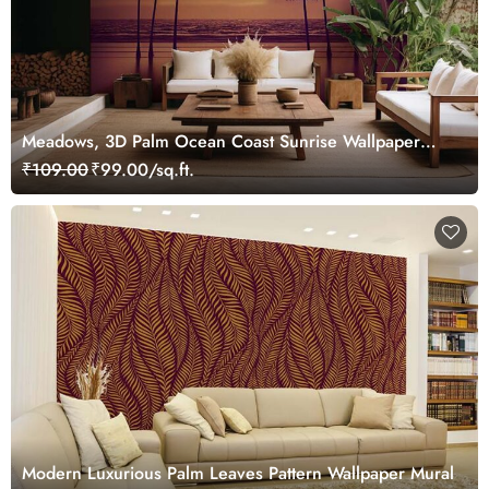
Meadows, 3D Palm Ocean Coast Sunrise Wallpaper
Mural
₹109.00
₹99.00/sq.ft.
Modern Luxurious Palm Leaves Pattern Wallpaper Mural