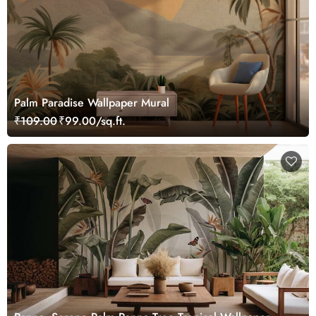
Palm Paradise Wallpaper Mural
₹109.00
₹99.00/sq.ft.