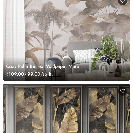
Cozy Palm Retreat Wallpaper Mural
₹109.00
₹99.00/sq.ft.