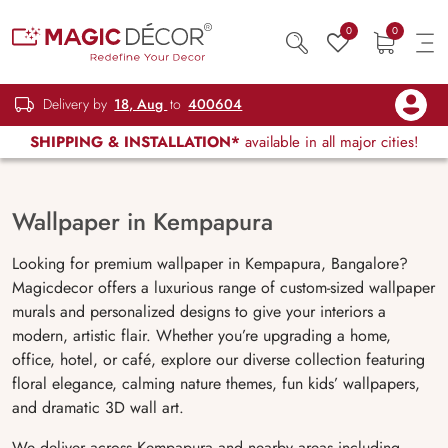
0
0
Delivery by
18, Aug
to
400604
SHIPPING & INSTALLATION*
available in all major cities!
Wallpaper in Kempapura
Looking for premium wallpaper in Kempapura, Bangalore?
Magicdecor offers a luxurious range of custom-sized wallpaper
murals and personalized designs to give your interiors a
modern, artistic flair. Whether you’re upgrading a home,
office, hotel, or café, explore our diverse collection featuring
floral elegance, calming nature themes, fun kids’ wallpapers,
and dramatic 3D wall art.
We deliver across Kempapura and nearby areas including