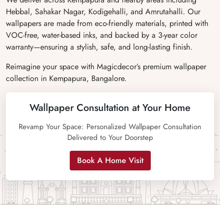
Hebbal, Sahakar Nagar, Kodigehalli, and Amrutahalli. Our
wallpapers are made from eco-friendly materials, printed with
VOC-free, water-based inks, and backed by a 3-year color
warranty—ensuring a stylish, safe, and long-lasting finish.
Reimagine your space with Magicdecor’s premium wallpaper
collection in Kempapura, Bangalore.
Wallpaper Consultation at Your Home
Revamp Your Space: Personalized Wallpaper Consultation
Delivered to Your Doorstep
Book A Home Visit