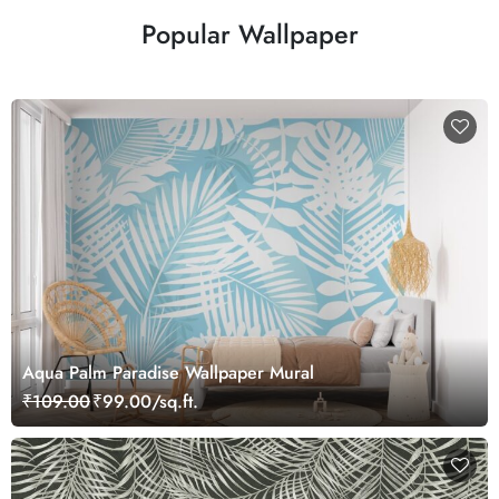
Popular Wallpaper
Aqua Palm Paradise Wallpaper Mural
₹109.00
₹99.00/sq.ft.