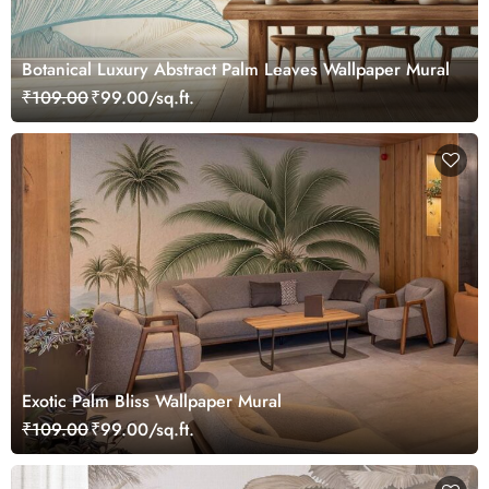
Botanical Luxury Abstract Palm Leaves Wallpaper Mural
₹109.00
₹99.00/sq.ft.
Exotic Palm Bliss Wallpaper Mural
₹109.00
₹99.00/sq.ft.