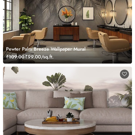
Pewter Palm Breeze Wallpaper Mural
₹109.00
₹99.00/sq.ft.