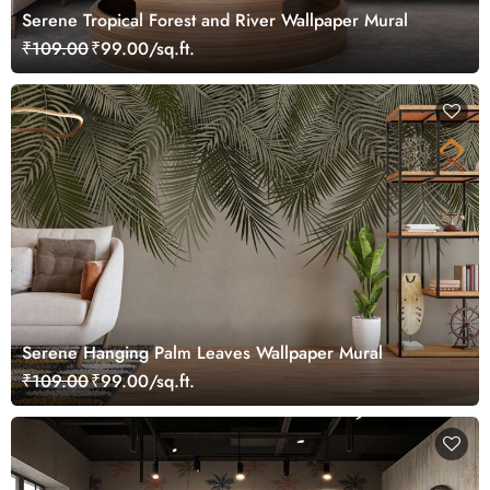
Serene Tropical Forest and River Wallpaper Mural
₹109.00
₹99.00/sq.ft.
Serene Hanging Palm Leaves Wallpaper Mural
₹109.00
₹99.00/sq.ft.