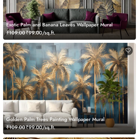
Exotic Palm and Banana Leaves Wallpaper Mural
₹109.00
₹99.00/sq.ft.
Golden Palm Trees Painting Wallpaper Mural
₹109.00
₹99.00/sq.ft.