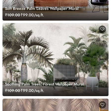
Soft Breeze Palm Leaves Wallpaper Mural
₹109.00
₹99.00/sq.ft.
Soothing Palm Trees, Forest Wallpaper Mural
₹109.00
₹99.00/sq.ft.