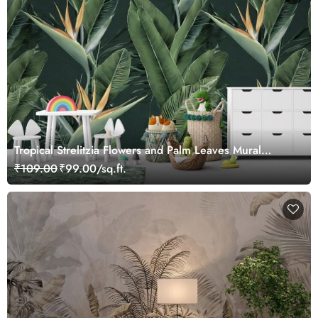
Tropical Strelitzia Flowers and Palm Leaves Mural
Wallpaper for Wall
₹109.00
₹99.00/sq.ft.