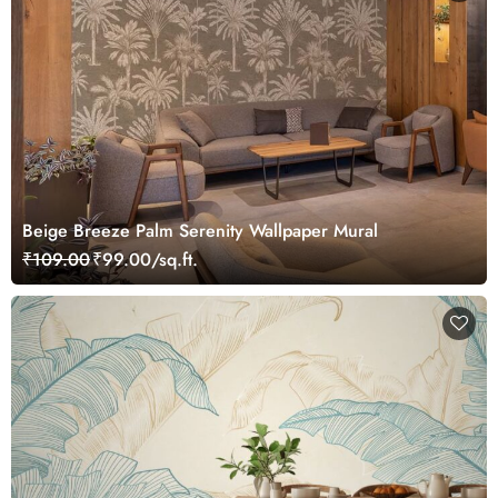
Beige Breeze Palm Serenity Wallpaper Mural
₹109.00
₹99.00/sq.ft.