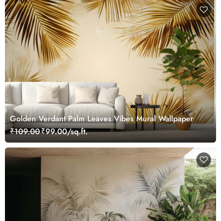
Golden Verdant Palm Leaves Vibes Mural Wallpaper
₹109.00
₹99.00/sq.ft.