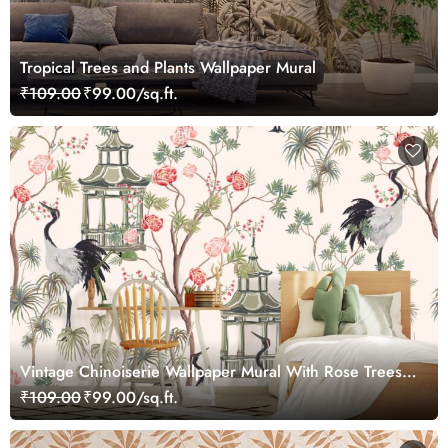
Tropical Trees and Plants Wallpaper Mural
₹109.00
₹99.00/sq.ft.
Vintage Chinoiserie Wallpaper Mural With Rose Trees,
Sakura, Palms
₹109.00
₹99.00/sq.ft.