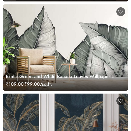
Exotic Green and White Banana Leaves Wallpaper
Mural
₹109.00
₹99.00/sq.ft.