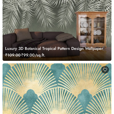
Luxury 3D Botanical Tropical Pattern Design Wallpaper
₹109.00
₹99.00/sq.ft.