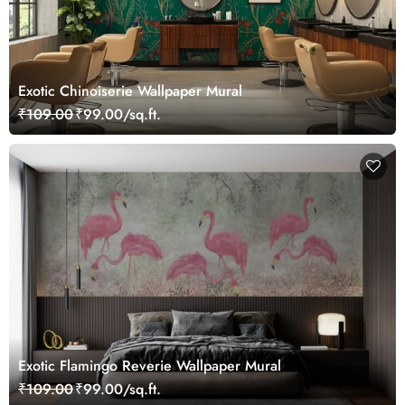
Exotic Chinoiserie Wallpaper Mural
₹109.00
₹99.00/sq.ft.
Exotic Flamingo Reverie Wallpaper Mural
₹109.00
₹99.00/sq.ft.