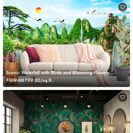
Scenic Waterfall with Birds and Blooming Flowers
Wallpaper
₹109.00
₹99.00/sq.ft.