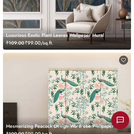
Luxurious Exotic Plant Leaves Wallpaper Mural
₹109.00
₹99.00/sq.ft.
Mesmerizing Peacock Design Wardrobe Wallpaper
₹109.00
₹99.00/sq.ft.