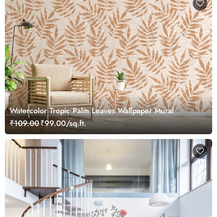
Watercolor Tropic Palm Leaves Wallpaper Mural
₹109.00
₹99.00/sq.ft.