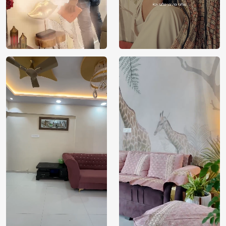
Price
Rs. 99/sq.ft.
Country of
India
Origin
Shipping
Free
Country of
India
Manufacture
Brand /
Magic
Manufacturer
Decor ™