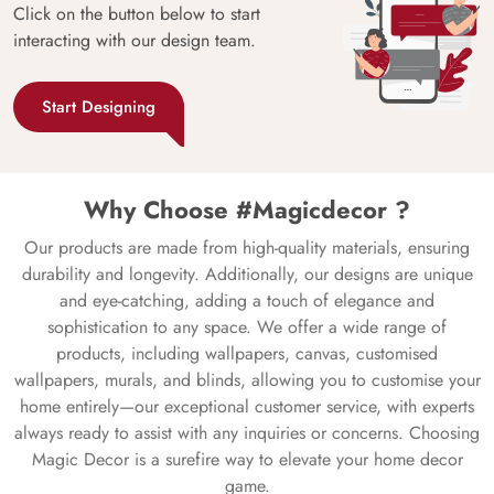
Click on the button below to start
interacting with our design team.
Start Designing
Why Choose #Magicdecor ?
Our products are made from high-quality materials, ensuring
durability and longevity. Additionally, our designs are unique
and eye-catching, adding a touch of elegance and
sophistication to any space. We offer a wide range of
products, including wallpapers, canvas, customised
wallpapers, murals, and blinds, allowing you to customise your
home entirely—our exceptional customer service, with experts
always ready to assist with any inquiries or concerns. Choosing
Magic Decor is a surefire way to elevate your home decor
game.