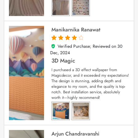
Manikarnika Ranawat
Verified Purchase; Reviewed on
30
4
out of 5
Dec, 2024
3D Magic
I purchased a 3D effect wallpaper from
Magicdecor, and it exceeded my expectations!
The design is stunning, adding depth and
elegance to my room, and the quality is top-
notch. Best installation service, absolutely
worth it—highly recommend!
Arjun Chandravanshi