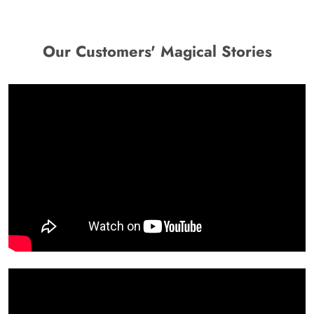
Our Customers' Magical Stories