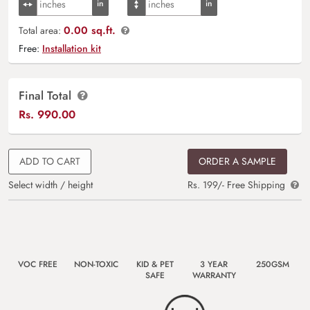
0.00 sq.ft.
Total area:
Free:
Installation kit
Final Total
Rs.
990.00
ADD TO CART
ORDER A SAMPLE
Select width / height
Rs. 199/- Free Shipping
VOC FREE
NON-TOXIC
KID & PET
3 YEAR
250GSM
SAFE
WARRANTY