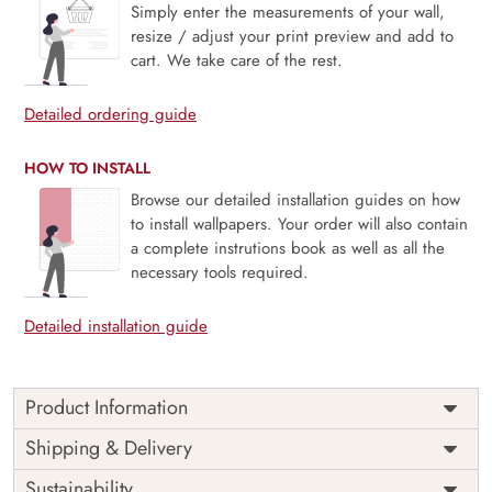
Simply enter the measurements of your wall,
resize / adjust your print preview and add to
cart. We take care of the rest.
Detailed ordering guide
HOW TO INSTALL
Browse our detailed installation guides on how
to install wallpapers. Your order will also contain
a complete instrutions book as well as all the
necessary tools required.
Detailed installation guide
Product Information
“Pharaoh’s Muse” is a wallpaper picture that transports you
Shipping & Delivery
to the mysterious age of ancient Egypt. Thanks to this
Sustainability
design, which is distinguished by an intricate pattern of