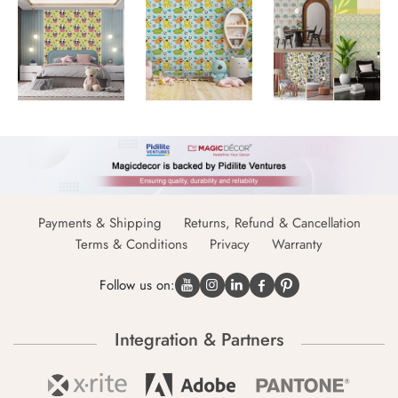
Payments & Shipping
Returns, Refund & Cancellation
Terms & Conditions
Privacy
Warranty
Follow us on:
Integration & Partners