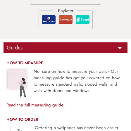
Guides
HOW TO MEASURE
Not sure on how to measure your walls? Our
measuing guide has got you covered on how
to measure standard walls, sloped walls, and
walls with doors and windows.
Read the full measuring guide
HOW TO ORDER
Ordering a wallpaper has never been easier.