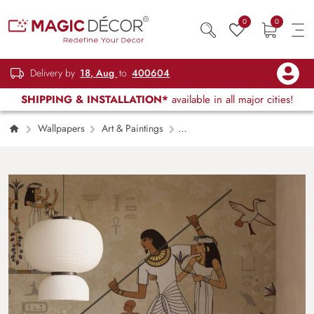
0
0
Delivery by
18, Aug
to
400604
SHIPPING & INSTALLATION*
available in all major cities!
Wallpapers
Art & Paintings
Pharaohs Muse Wallpaper Mural for Wall