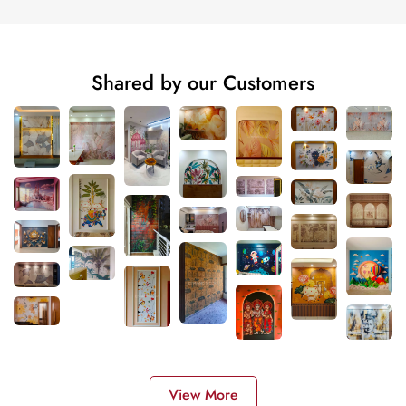
Shared by our Customers
View More