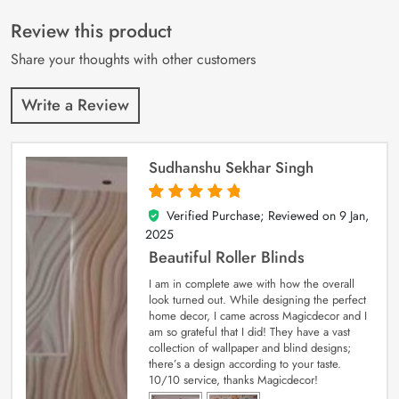
of 5 based on
customer
Review this product
ratings
Share your thoughts with other customers
Write a Review
Sudhanshu Sekhar Singh
Verified Purchase; Reviewed on
9 Jan,
5
out of 5
2025
Beautiful Roller Blinds
I am in complete awe with how the overall
look turned out. While designing the perfect
home decor, I came across Magicdecor and I
am so grateful that I did! They have a vast
collection of wallpaper and blind designs;
there’s a design according to your taste.
10/10 service, thanks Magicdecor!