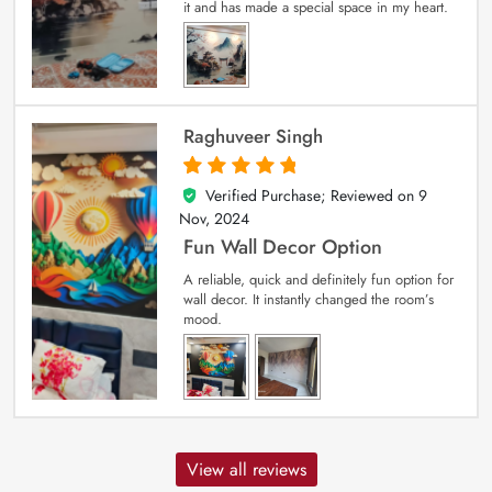
it and has made a special space in my heart.
Raghuveer Singh
Verified Purchase; Reviewed on
9
5
out of 5
Nov, 2024
Fun Wall Decor Option
A reliable, quick and definitely fun option for
wall decor. It instantly changed the room’s
mood.
View all reviews