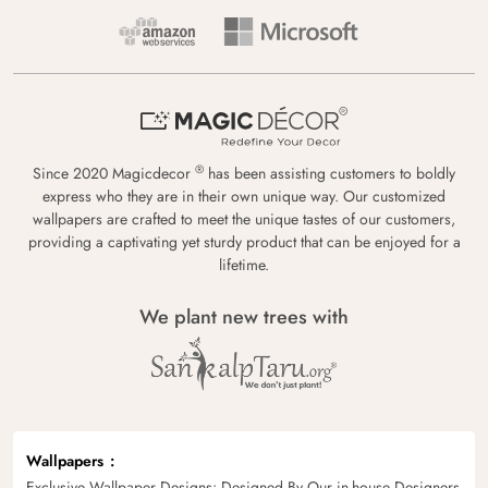
®
Since 2020 Magicdecor
has been assisting customers to boldly
express who they are in their own unique way. Our customized
wallpapers are crafted to meet the unique tastes of our customers,
providing a captivating yet sturdy product that can be enjoyed for a
lifetime.
We plant new trees with
Wallpapers
Exclusive Wallpaper Designs: Designed By Our in-house Designers