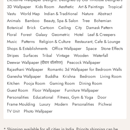
3D Wallpaper
Kids Room
Aesthetic
Art & Paintings
Tropical
Vastu
World Map
Indian & Traditional
Nature
Abstract
Animals
Bamboo
Beauty, Spa & Salon
Tree
Bohemian
Botanical
Brick
Cartoon
Ceiling
City
Damask Pattern
Floral
Forest
Galaxy
Geometric
Hotel
Leaf & Creepers
Music
Patterns
Religion & Culture
Restaurant, Cafe & Lounge
Shops & Establishments
Office Wallpaper
Space
Stone Effects
Stripes
Surfaces
Tribal
Vintage
Wooden
Waterfall
Deewar Wallpaper (दीवार वॉलपेपर)
Peacock Wallpaper
Rajasthani Wallpaper
Romantic 3d Wallpaper for Bedroom Walls
Ganesha Wallpaper
Buddha
Krishna
Bedroom
Living Room
Kitchen
Pooja Room
Gaming Room
Dining Room
Guest Room
Floor Wallpaper
Furniture Wallpaper
Personalities
Educational
Fitness, Gym & Yoga
Door
Frame Moulding
Luxury
Modern
Personalities
Pichwai
TV Unit
Photo Wallpaper
* Shipping available for all cities in India. Priority shipping can be