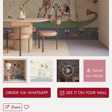
Upload
your design
ORDER VIA WHATSAPP
SEE IT ON YOUR WALL
Share