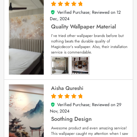
Verified Purchase; Reviewed on
12
5
out of 5
Dec, 2024
Quality Wallpaper Material
I’ve tried other wallpaper brands before but
nothing beats the durable quality of
Magicdecor’s wallpaper. Also, their installation
service is commendable.
Aisha Qureshi
Verified Purchase; Reviewed on
29
5
out of 5
Nov, 2024
Soothing Design
Awesome product and even amazing service!
This wallpaper caught my attention when I saw