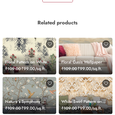
Related products
Floral Pattern on White
Floral Oasis Wallpaper
Background Elegant Wall
₹109.00
₹99.00/sq.ft.
₹109.00
₹99.00/sq.ft.
Mural Wallpaper
Nature's Symphony:
White Swirl Pattern on
Bird, Flower, and Branch
Marble Texture Wall
₹109.00
₹99.00/sq.ft.
₹109.00
₹99.00/sq.ft.
Wallpaper
Mural Wallpaper