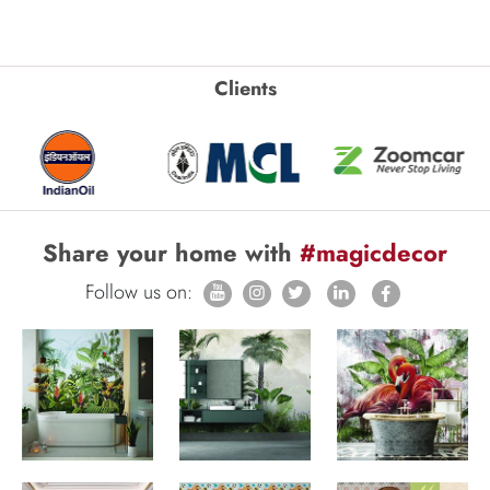
Clients
Share your home with
#magicdecor
Follow us on: