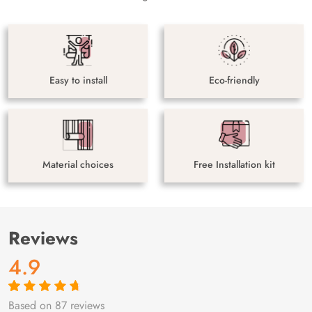
Easy to install
Eco-friendly
Material choices
Free Installation kit
Reviews
4.9
Based on 87 reviews
Rated
87
4.9
out