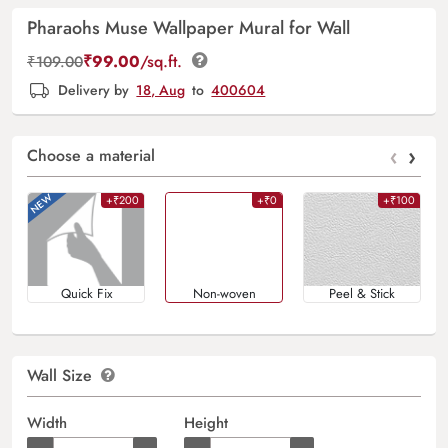
Pharaohs Muse Wallpaper Mural for Wall
₹
99.00
/sq.ft.
₹
109.00
Delivery by
18, Aug
to
400604
‹
›
Choose a material
+₹200
+₹0
+₹100
Quick Fix
Non-woven
Peel & Stick
Wall Size
Width
Height