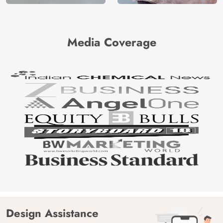
Media Coverage
Design Assistance