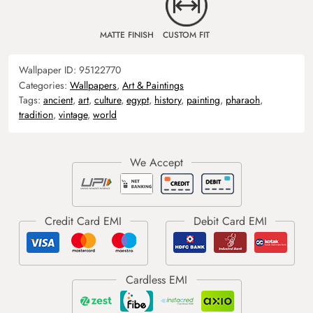
MATTE FINISH
CUSTOM FIT
Wallpaper ID:
95122770
Categories:
Wallpapers
,
Art & Paintings
Tags:
ancient
,
art
,
culture
,
egypt
,
history
,
painting
,
pharaoh
,
tradition
,
vintage
,
world