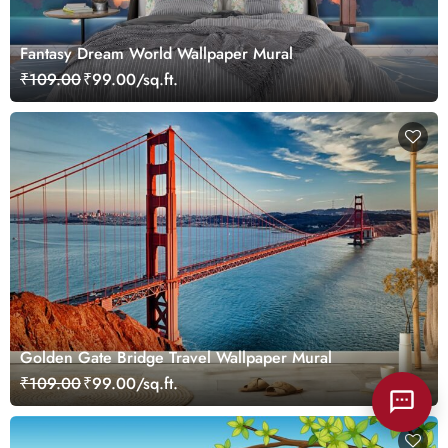
Fantasy Dream World Wallpaper Mural
₹109.00
₹99.00/sq.ft.
Golden Gate Bridge Travel Wallpaper Mural
₹109.00
₹99.00/sq.ft.