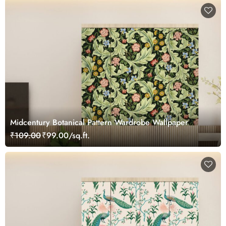
Midcentury Botanical Pattern Wardrobe Wallpaper
₹109.00
₹99.00/sq.ft.