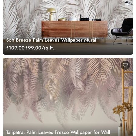
Soft Breeze Palm Leaves Wallpaper Mural
₹109.00
₹99.00/sq.ft.
Talipatra, Palm Leaves Fresco Wallpaper for Wall