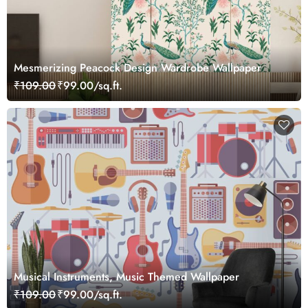
Mesmerizing Peacock Design Wardrobe Wallpaper
₹109.00
₹99.00/sq.ft.
Musical Instruments, Music Themed Wallpaper
₹109.00
₹99.00/sq.ft.