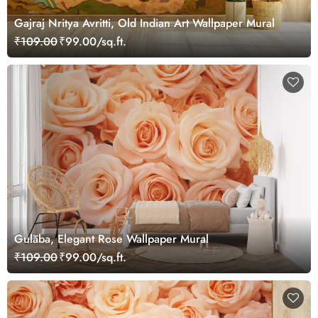
Gajraj Nritya Avritti, Old Indian Art Wallpaper Mural
₹109.00
₹99.00/sq.ft.
Gulāba, Elegant Rose Wallpaper Mural
₹109.00
₹99.00/sq.ft.