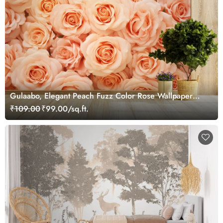
Gulaabo, Elegant Peach Fuzz Color Rose Wallpaper
Mural
₹109.00
₹99.00/sq.ft.