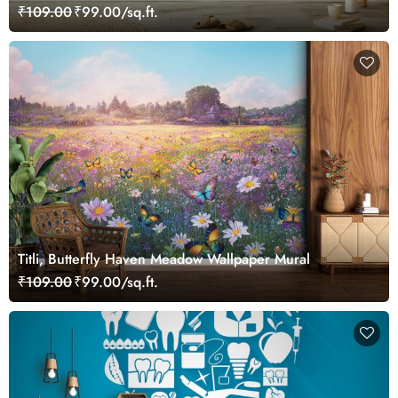
₹109.00
₹99.00/sq.ft.
Titli, Butterfly Haven Meadow Wallpaper Mural
₹109.00
₹99.00/sq.ft.