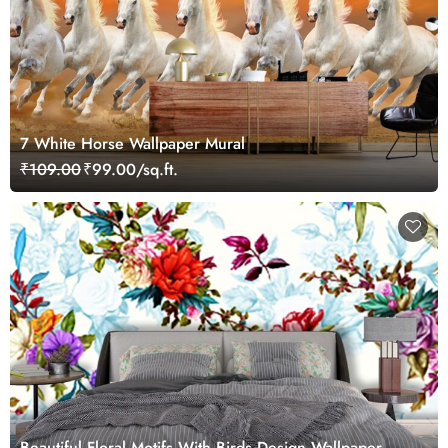
7 White Horse Wallpaper Mural
₹109.00
₹99.00/sq.ft.
Beautiful Floral Motifs With Birds Design Wallpaper