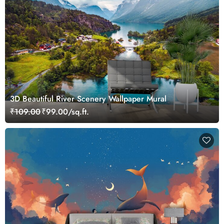
3D Beautiful River Scenery Wallpaper Mural
₹109.00
₹99.00/sq.ft.