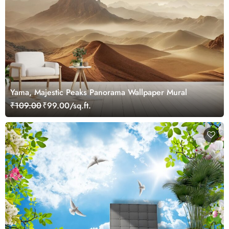
Yama, Majestic Peaks Panorama Wallpaper Mural
₹109.00
₹99.00/sq.ft.