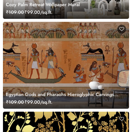
Cozy Palm Retreat Wallpaper Mural
₹109.00
₹99.00/sq.ft.
Egyptian Gods and Pharaohs Hieroglyphic Carvings
Wallpaper Mural
₹109.00
₹99.00/sq.ft.