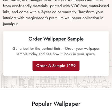
from eco-friendly materials, printed with VOC-free, water-based
inks, and come with a 3-year color warranty. Transform your
interiors with Magicdecor’s premium wallpaper collection in
Jamalpur.
Order Wallpaper Sample
Get a feel for the perfect finish. Order your wallpaper
sample today and see how it looks in your space.
Order A Sample ₹199
Popular Wallpaper