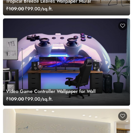
Tropical Breeze Leaves Wallpaper Mural
₹109.00
₹99.00/sq.ft.
Video Game Controller Wallpaper for Wall
₹109.00
₹99.00/sq.ft.