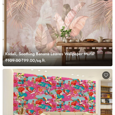
Kadali, Soothing Banana Leaves Wallpaper Mural
₹109.00
₹99.00/sq.ft.