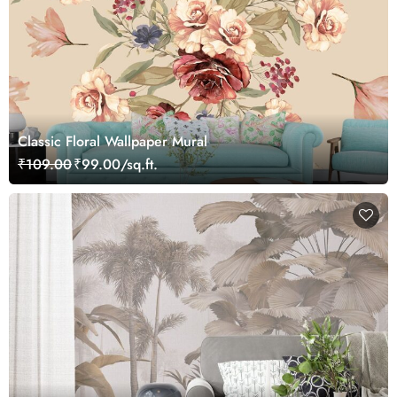
Classic Floral Wallpaper Mural
₹109.00
₹99.00/sq.ft.