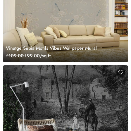
Vinatge Sepia Motifs Vibes Wallpaper Mural
₹109.00
₹99.00/sq.ft.