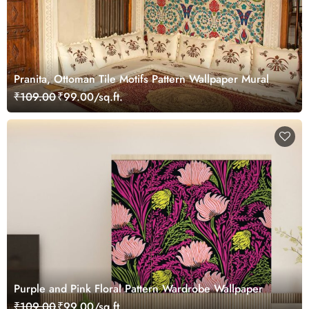
Pranita, Ottoman Tile Motifs Pattern Wallpaper Mural
₹109.00
₹99.00/sq.ft.
Purple and Pink Floral Pattern Wardrobe Wallpaper
₹109.00
₹99.00/sq.ft.