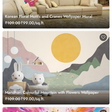
Korean Floral Motifs and Cranes Wallpaper Mural
₹109.00
₹99.00/sq.ft.
Mandhari Colourful Mountain with Flowers Wallpaper
₹109.00
₹99.00/sq.ft.