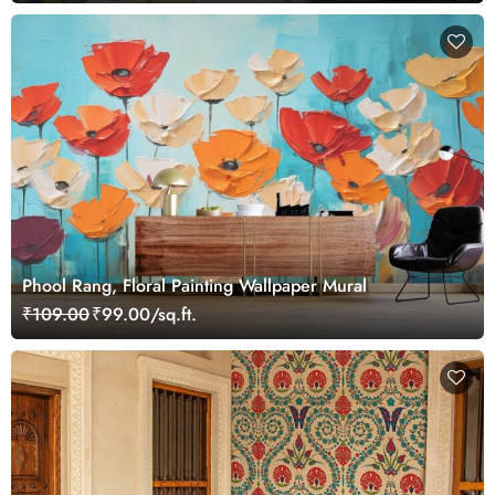
Phool Rang, Floral Painting Wallpaper Mural
₹109.00
₹99.00/sq.ft.