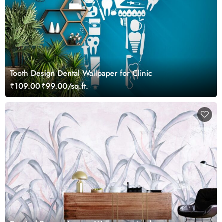
Tooth Design Dental Wallpaper for Clinic
₹109.00
₹99.00/sq.ft.