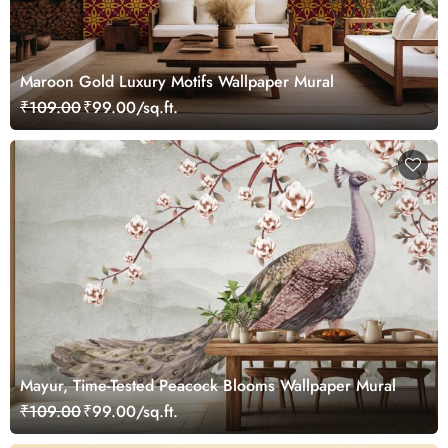
Maroon Gold Luxury Motifs Wallpaper Mural
₹109.00
₹99.00/sq.ft.
Mayur, Time-Tested Peacock Blooms Wallpaper Mural
₹109.00
₹99.00/sq.ft.