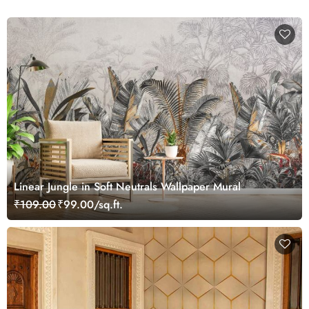
Linear Jungle in Soft Neutrals Wallpaper Mural
₹109.00
₹99.00/sq.ft.