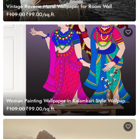
Vintage Reverie Mural Wallpaper for Room Wall
₹109.00
₹99.00/sq.ft.
Woman Painting Wallpaper in Kalamkari Style Wallpaper
Mural
₹109.00
₹99.00/sq.ft.