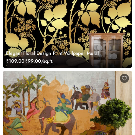
Elegant Floral Design Print Wallpaper Mural
₹109.00
₹99.00/sq.ft.