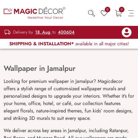
0
0
Delivery by
18, Aug
to
400604
SHIPPING & INSTALLATION*
available in all major cities!
Wallpaper in Jamalpur
Looking for premium wallpaper in Jamalpur? Magicdecor
offers a stylish range of custom-sized wallpaper murals and
personalized designs to upgrade your interiors. Whether it’s for
your home, office, hotel, or café, our collection features
elegant florals, nature-inspired themes, fun kids’ room designs,
and striking 3D murals to suit every space.
We deliver across key areas in Jamalpur, including Ratanpur,
Bari Bazar, and Munger Road. All our wallpapers are made