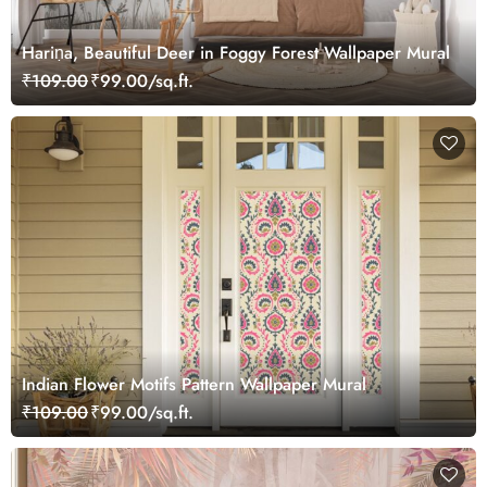
Hariṇa, Beautiful Deer in Foggy Forest Wallpaper Mural
₹109.00
₹99.00/sq.ft.
Indian Flower Motifs Pattern Wallpaper Mural
₹109.00
₹99.00/sq.ft.