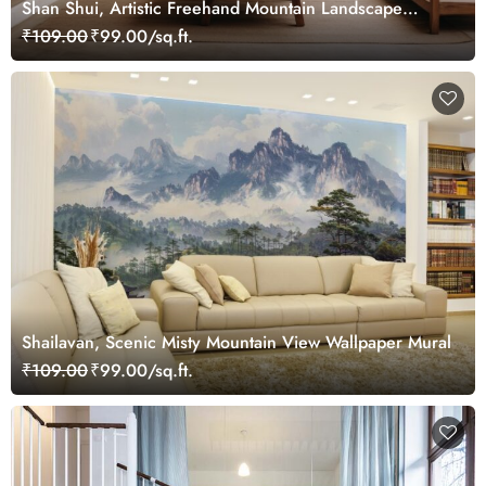
Shan Shui, Artistic Freehand Mountain Landscape
Wallpaper Mural
₹109.00
₹99.00/sq.ft.
Shailavan, Scenic Misty Mountain View Wallpaper Mural
₹109.00
₹99.00/sq.ft.