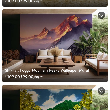
₹109.00
₹99.00/sq.ft.
Shikhar, Foggy Mountain Peaks Wallpaper Mural
₹109.00
₹99.00/sq.ft.