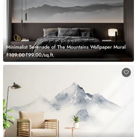
Minimalist Serenade of The Mountains Wallpaper Mural
₹109.00
₹99.00/sq.ft.