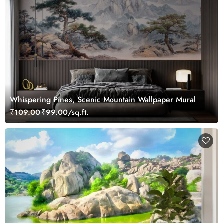
Whispering Pines, Scenic Mountain Wallpaper Mural
₹109.00
₹99.00/sq.ft.