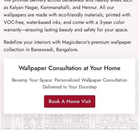
as Kalyan Nagar, Kammanahalli, and Hennur. All our
wallpapers are made with eco-friendly materials, printed with
VOC-free, water-based inks, and come with a 3-year color
warranty—ensuring lasting beauty and safety for your space.
Redefine your interiors with Magicdecor’s premium wallpaper
collection in Banaswadi, Bangalore.
Wallpaper Consultation at Your Home
Revamp Your Space: Personalized Wallpaper Consultation
Delivered to Your Doorstep
Book A Home Visit