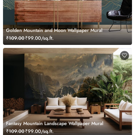
Golden Mountain and Moon Wallpaper Mural
₹109.00
₹99.00/sq.ft.
Fantasy Mountain Landscape Wallpaper Mural
₹109.00
₹99.00/sq.ft.