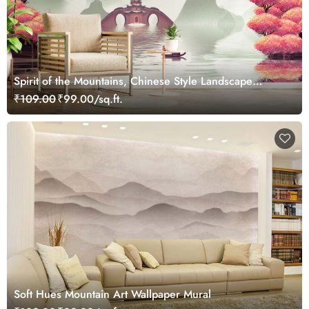
Spirit of the Mountains, Chinese Style Landscape
Painting Wallpaper Mural
₹109.00
₹99.00/sq.ft.
Soft Hues Mountain Art Wallpaper Mural