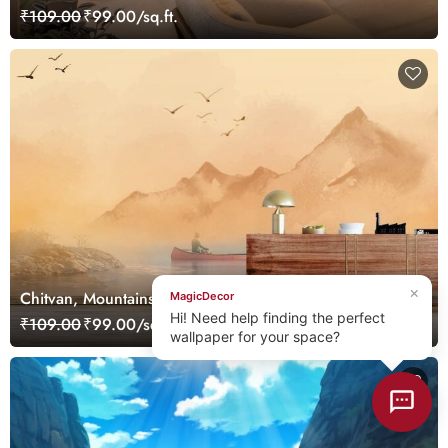
Zimmermann Wallpaper Mural
₹109.00
₹99.00/sq.ft.
×
Chitvan, Mountains Sunset Landscape Mural Wallpaper
MagicDecor
Hi! Need help finding the perfect
₹109.00
₹99.00/sq.ft.
wallpaper for your space?