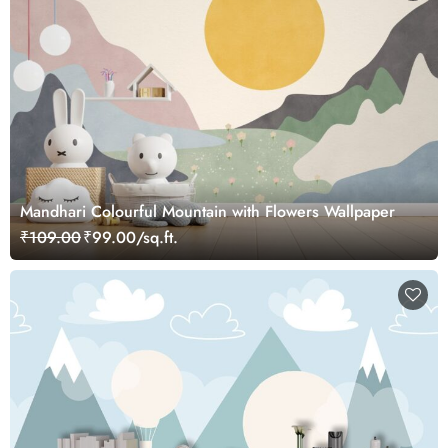
Mandhari Colourful Mountain with Flowers Wallpaper
₹109.00
₹99.00/sq.ft.