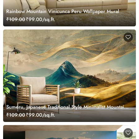
Rainbow Mountain Vinicunca Peru Wallpaper Mural
₹109.00
₹99.00/sq.ft.
Sumeru, Japanese Traditional Style Minimalist Mountain
Mural Wallpaper
₹109.00
₹99.00/sq.ft.