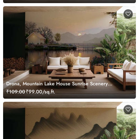
Drona, Mountain Lake House Sunrise Scenery
Wallpaper Mural
₹109.00
₹99.00/sq.ft.