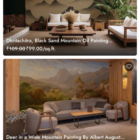
Dhritachitra, Black Sand Mountain Oil Painting
Wallpaper Mural
₹109.00
₹99.00/sq.ft.
Deer in a Wide Mountain Painting By Albert August