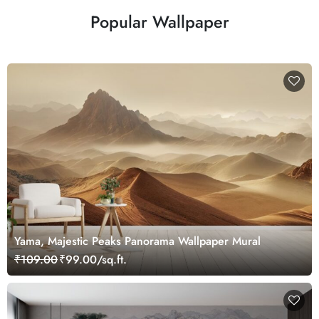
Popular Wallpaper
Yama, Majestic Peaks Panorama Wallpaper Mural
₹109.00
₹99.00/sq.ft.