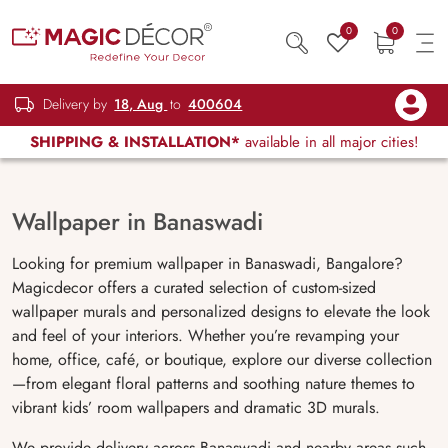
0
0
Delivery by
18, Aug
to
400604
SHIPPING & INSTALLATION*
available in all major cities!
Wallpaper in Banaswadi
Looking for premium wallpaper in Banaswadi, Bangalore?
Magicdecor offers a curated selection of custom-sized
wallpaper murals and personalized designs to elevate the look
and feel of your interiors. Whether you’re revamping your
home, office, café, or boutique, explore our diverse collection
—from elegant floral patterns and soothing nature themes to
vibrant kids’ room wallpapers and dramatic 3D murals.
We provide delivery across Banaswadi and nearby areas such