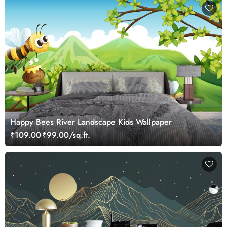
Happy Bees River Landscape Kids Wallpaper
₹109.00
₹99.00/sq.ft.