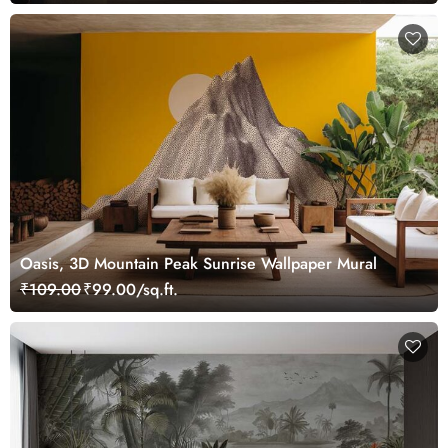
Oasis, 3D Mountain Peak Sunrise Wallpaper Mural
₹109.00
₹99.00/sq.ft.