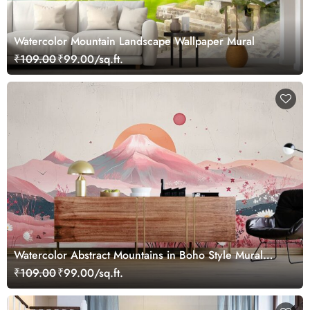
Watercolor Mountain Landscape Wallpaper Mural
₹109.00
₹99.00/sq.ft.
Watercolor Abstract Mountains in Boho Style Mural
Wallpaper
₹109.00
₹99.00/sq.ft.