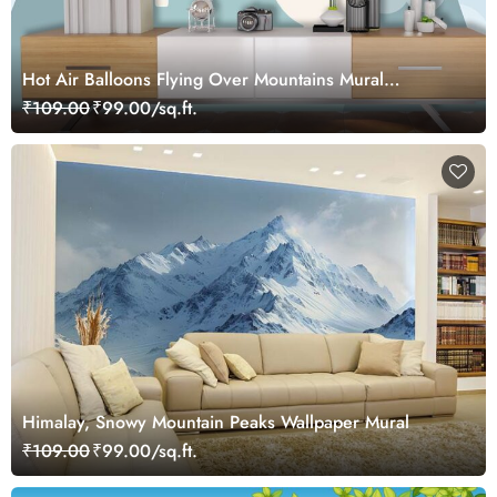
Hot Air Balloons Flying Over Mountains Mural
Wallpaper
₹109.00
₹99.00/sq.ft.
Himalay, Snowy Mountain Peaks Wallpaper Mural
₹109.00
₹99.00/sq.ft.