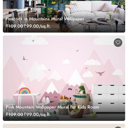
Peacock in Mountains Mural Wallpaper
₹109.00
₹99.00/sq.ft.
Pink Mountain Wallpaper Mural for Kids Room
₹109.00
₹99.00/sq.ft.