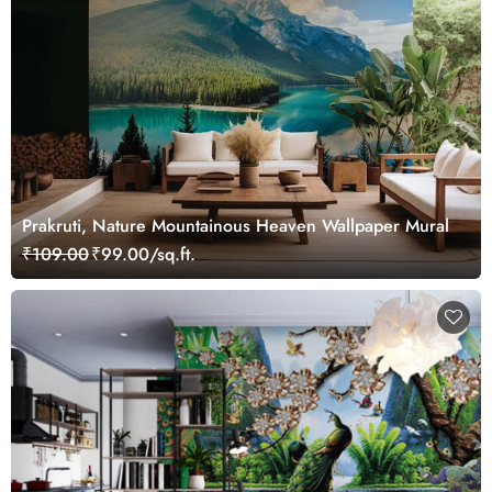
Prakruti, Nature Mountainous Heaven Wallpaper Mural
₹109.00
₹99.00/sq.ft.