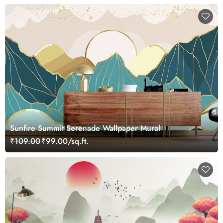
Sunfire Summit Serenade Wallpaper Mural
₹109.00
₹99.00/sq.ft.