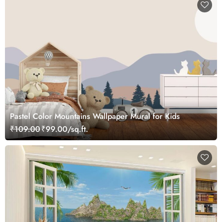
Pastel Color Mountains Wallpaper Mural for Kids
₹109.00
₹99.00/sq.ft.