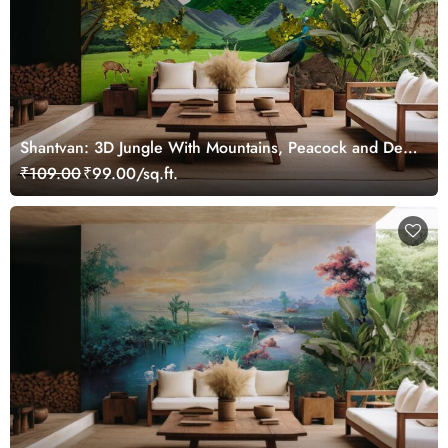
Shantvan: 3D Jungle With Mountains, Peacock and Deer
Wallpaper Mural
₹109.00
₹99.00/sq.ft.