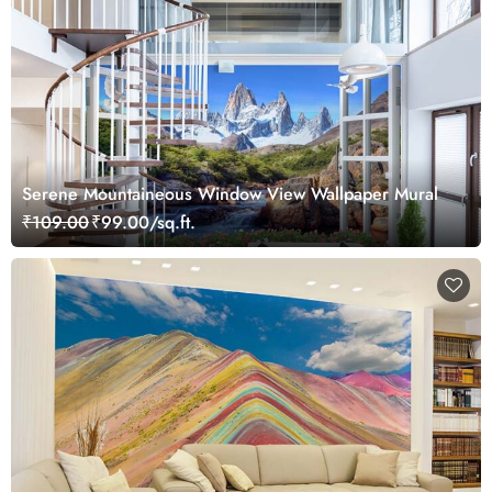
Serene Mountaineous Window View Wallpaper Mural
₹109.00
₹99.00/sq.ft.