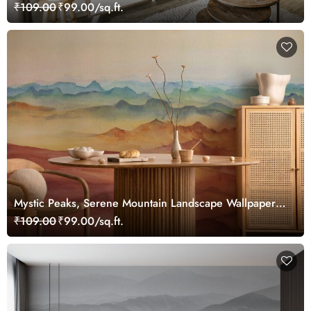
Landscape Wallpaper Mural
₹109.00
₹99.00/sq.ft.
Mystic Peaks, Serene Mountain Landscape Wallpaper
Mural
₹109.00
₹99.00/sq.ft.