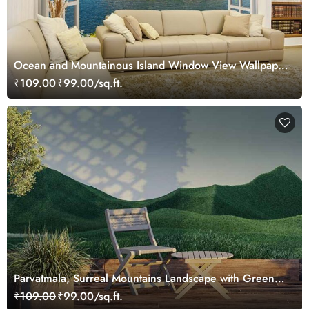
Ocean and Mountainous Island Window View Wallpaper
Mural
₹109.00
₹99.00/sq.ft.
Parvatmala, Surreal Mountains Landscape with Green
Peaks Wallpaper Mural
₹109.00
₹99.00/sq.ft.