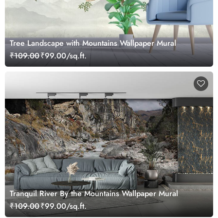
Tree Landscape with Mountains Wallpaper Mural
₹109.00
₹99.00/sq.ft.
Tranquil River By the Mountains Wallpaper Mural
₹109.00
₹99.00/sq.ft.