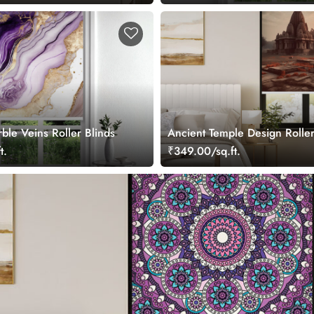
ble Veins Roller Blinds
Ancient Temple Design Roller
t.
₹349.00/sq.ft.