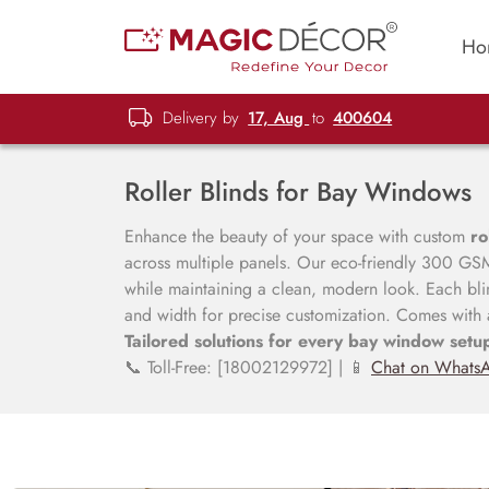
Ho
Delivery by
17, Aug
to
400604
Roller Blinds for Bay Windows
Enhance the beauty of your space with custom
ro
across multiple panels. Our eco-friendly 300 GSM 
while maintaining a clean, modern look. Each bli
and width for precise customization. Comes with
Tailored solutions for every bay window setu
📞 Toll-Free: [18002129972] | 📱
Chat on Whats