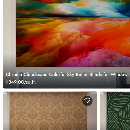
Chroma Cloudscape Colorful Sky Roller Blinds for Window
₹349.00/sq.ft.