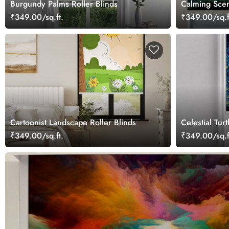
Burgundy Palms Roller Blinds
Calming Scen
for Windows
₹349.00/sq.ft.
₹349.00/sq.f
Cartoonist Landscape Roller Blinds
Celestial Turt
₹349.00/sq.ft.
₹349.00/sq.f