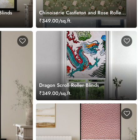
Blinds
Chinoiserie Castleton and Rose Roller
Blind
₹349.00/sq.ft.
Dragon Scroll Roller Blinds
₹349.00/sq.ft.