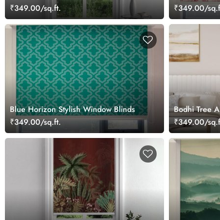
₹349.00/sq.ft.
₹349.00/sq.f
Blue Horizon Stylish Window Blinds
Bodhi Tree Ar
₹349.00/sq.ft.
₹349.00/sq.f