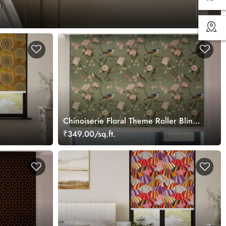
s
Chinoiserie Floral Theme Roller Blinds
for Window
₹349.00/sq.ft.