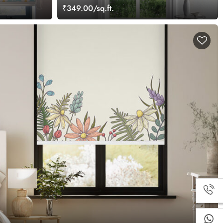
₹349.00/sq.ft.