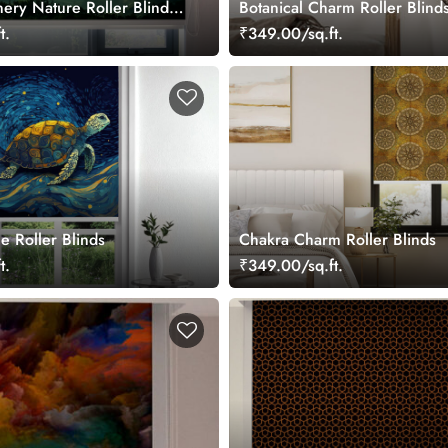
ery Nature Roller Blinds
Botanical Charm Roller Blind
t.
₹349.00/sq.ft.
le Roller Blinds
Chakra Charm Roller Blinds
t.
₹349.00/sq.ft.