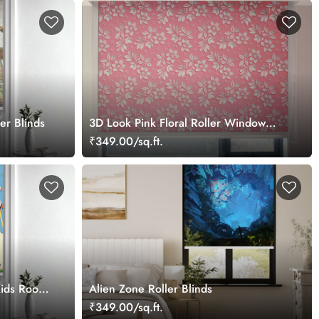
er Blinds
3D Look Pink Floral Roller Window
Blinds
₹349.00/sq.ft.
 Kids Room
Alien Zone Roller Blinds
₹349.00/sq.ft.