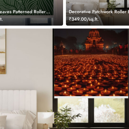
eaves Patterned Roller
Decorative Patchwork Roller 
t.
₹349.00/sq.ft.