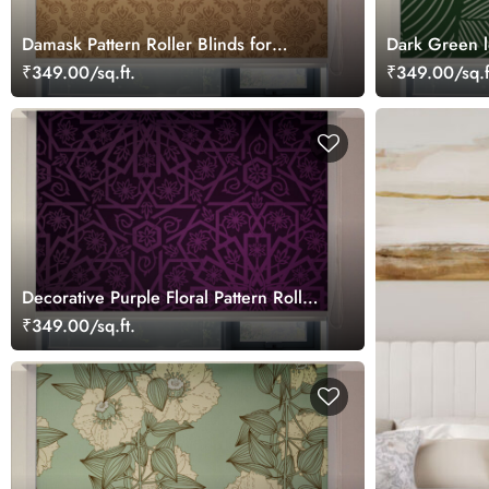
Damask Pattern Roller Blinds for
Dark Green l
Windows
Blinds
₹349.00/sq.ft.
₹349.00/sq.f
Decorative Purple Floral Pattern Roller
Blinds for Windows
₹349.00/sq.ft.