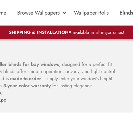
me
Browse Wallpapers
Wallpaper Rolls
Blinds
SHIPPING & INSTALLATION*
available in all major cities!
ller blinds for bay windows
, designed for a perfect fit
blinds offer smooth operation, privacy, and light control
nd is
made-to-order
—simply enter your window’s height
 a
3-year color warranty
for lasting elegance.
p.
App