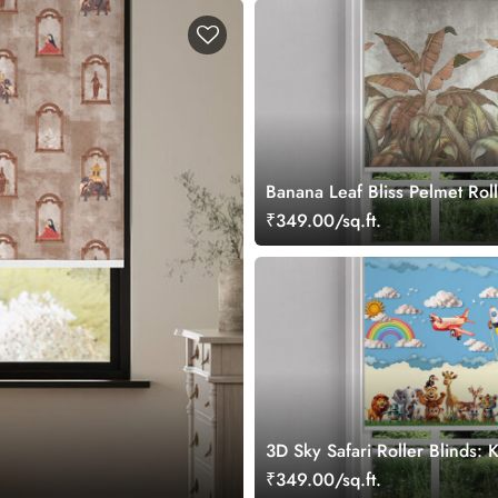
Banana Leaf Bliss Pelmet Roll
₹349.00/sq.ft.
3D Sky Safari Roller Blinds:
Safari Theme Window Blinds
₹349.00/sq.ft.