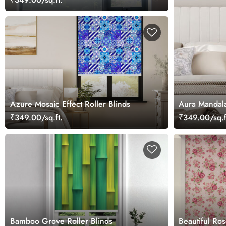
Azure Mosaic Effect Roller Blinds
Aura Mandala
₹349.00/sq.ft.
₹349.00/sq.f
Bamboo Grove Roller Blinds
Beautiful Ros