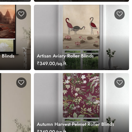
 Blinds
Artisan Aviary Roller Blinds
₹349.00/sq.ft.
Autumn Harvest Pelmet Roller Blinds
₹349.00/sq.ft.