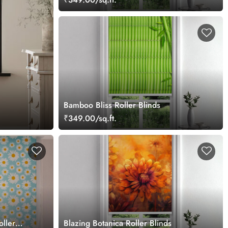
Bamboo Bliss Roller Blinds
₹349.00/sq.ft.
oller
Blazing Botanica Roller Blinds