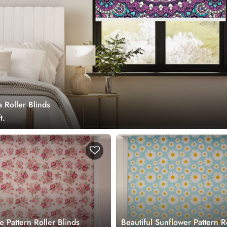
 Roller Blinds
t.
e Pattern Roller Blinds
Beautiful Sunflower Pattern R