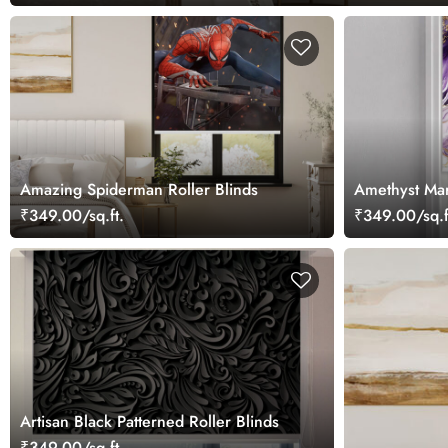
Amazing Spiderman Roller Blinds
Amethyst Mar
₹349.00/sq.ft.
₹349.00/sq.f
Artisan Black Patterned Roller Blinds
₹349.00/sq.ft.