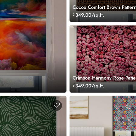
Cocoa Comfort Brown Pattern
Blinds
₹349.00/sq.ft.
Crimson Harmony Rose Patte
Roller Blinds
₹349.00/sq.ft.