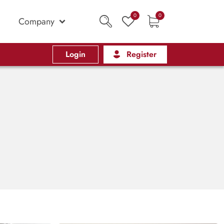
0
0
Company
Login
Register