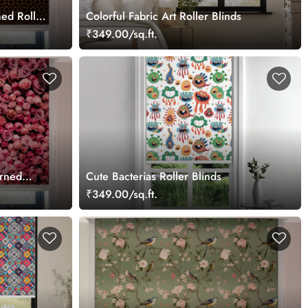
ed Roller
Colorful Fabric Art Roller Blinds
₹349.00/sq.ft.
rned
Cute Bacterias Roller Blinds
₹349.00/sq.ft.