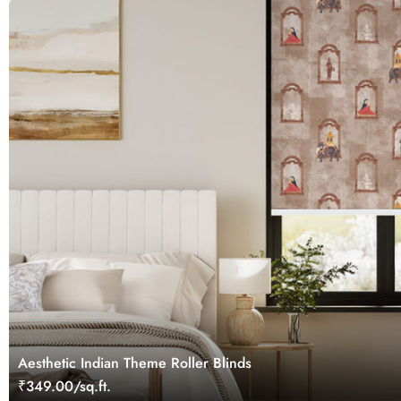
Aesthetic Indian Theme Roller Blinds
₹349.00/sq.ft.