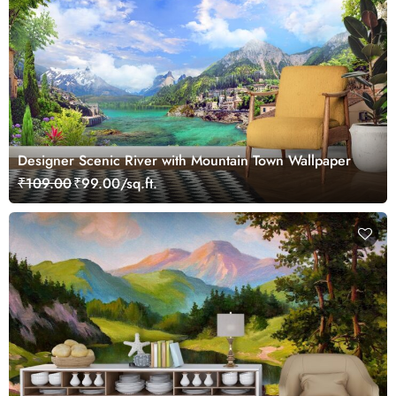
Designer Scenic River with Mountain Town Wallpaper
₹109.00
₹99.00/sq.ft.