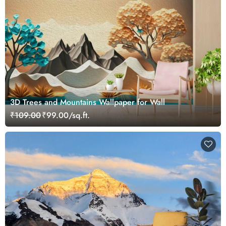
3D Trees and Mountains Wallpaper for Wall
₹109.00
₹99.00/sq.ft.