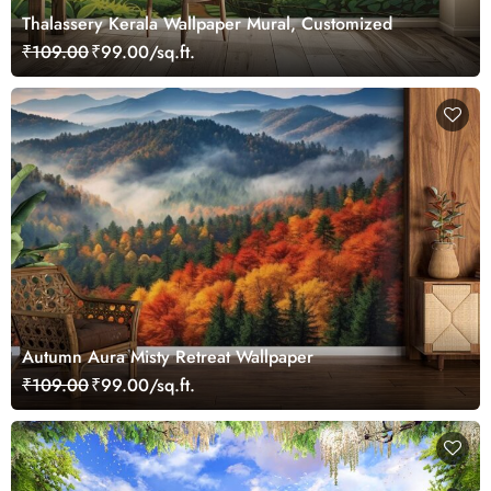
Thalassery Kerala Wallpaper Mural, Customized
₹109.00
₹99.00/sq.ft.
Autumn Aura Misty Retreat Wallpaper
₹109.00
₹99.00/sq.ft.