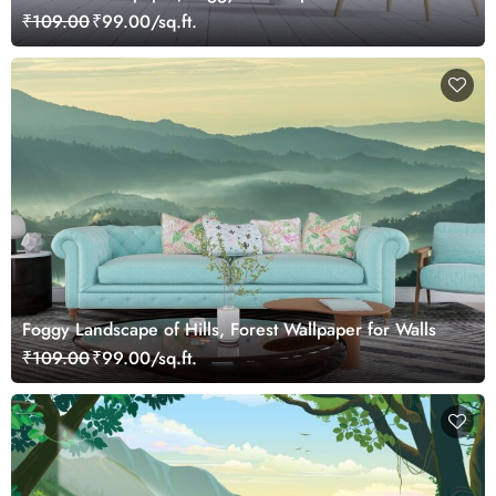
trees
₹109.00
₹99.00/sq.ft.
Foggy Landscape of Hills, Forest Wallpaper for Walls
₹109.00
₹99.00/sq.ft.