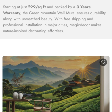
Starting at just
₹99/sq ft
and backed by a
3 Years
Warranty
, the Green Mountain Wall Mural ensures durability
along with unmatched beauty. With free shipping and
professional installation in major cities, Magicdecor makes
nature-inspired decorating effortless.