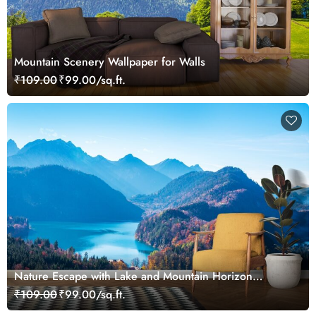
Mountain Scenery Wallpaper for Walls
₹109.00
₹99.00/sq.ft.
Nature Escape with Lake and Mountain Horizon
Wallpaper
₹109.00
₹99.00/sq.ft.