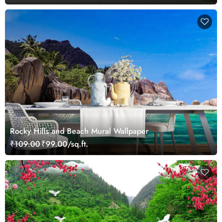
Rocky Hills and Beach Mural Wallpaper
₹109.00
₹99.00/sq.ft.