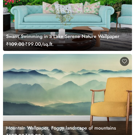
Swans Swimming in a Lake Serene Nature Wallpaper
₹109.00
₹99.00/sq.ft.
Mountain Wallpaper, Foggy landscape of mountains