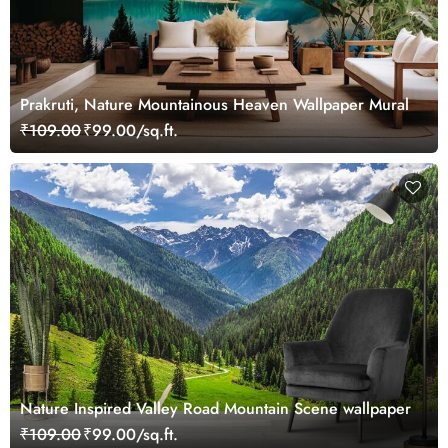
Prakruti, Nature Mountainous Heaven Wallpaper Mural
₹109.00
₹99.00/sq.ft.
Nature Inspired Valley Road Mountain Scene wallpaper
₹109.00
₹99.00/sq.ft.