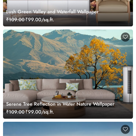
Lush Green Valley and Waterfall Wallpaper
₹109.00
₹99.00/sq.ft.
Serene Tree Reflection in Water Nature Wallpaper
₹109.00
₹99.00/sq.ft.