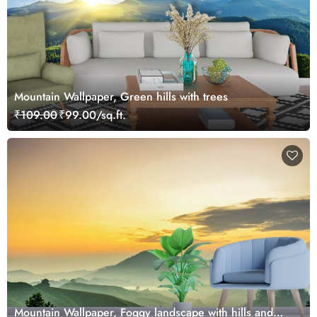
Mountain Wallpaper, Green hills with trees
₹109.00
₹99.00/sq.ft.
Mountain Wallpaper, Foggy landscape with hills and