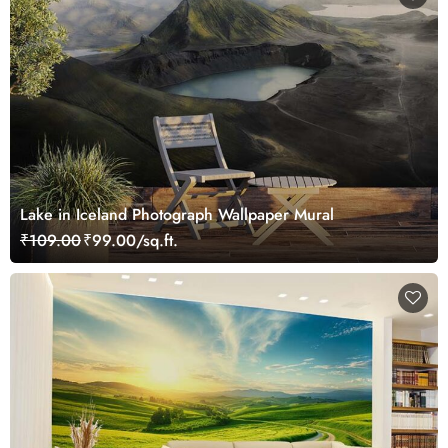
Lake in Iceland Photograph Wallpaper Mural
₹109.00
₹99.00/sq.ft.