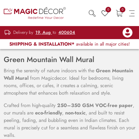
0
0
Delivery by
19, Aug
to
400604
SHIPPING & INSTALLATION*
available in all major cities!
Green Mountain Wall Mural
Bring the serenity of nature indoors with the
Green Mountain
Wall Mural
from Magicdecor. Ideal for bedrooms, living
rooms, offices, or cafes, it creates a calming, scenic
atmosphere that enhances both relaxation and style.
Crafted from high-quality
250–350 GSM VOC-free paper
,
our murals are
eco-friendly
,
non-toxic
, and built to resist
peeling, fading, and bubbling even in Indian climates. Each
mural is precisely cut for a seamless and flawless finish on your
walls.