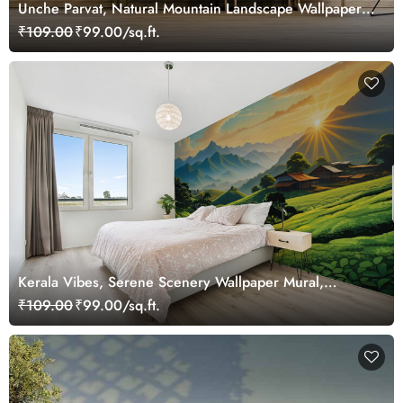
Unche Parvat, Natural Mountain Landscape Wallpaper
for Wall
₹109.00
₹99.00/sq.ft.
Kerala Vibes, Serene Scenery Wallpaper Mural,
Customized
₹109.00
₹99.00/sq.ft.