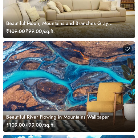
Beautiful Moon, Mountains and Branches Gray
Landscape Wallpaper Mural
₹109.00
₹99.00/sq.ft.
Beautiful River Flowing in Mountains Wallpaper
₹109.00
₹99.00/sq.ft.