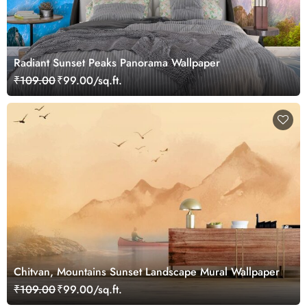
Radiant Sunset Peaks Panorama Wallpaper
₹109.00
₹99.00/sq.ft.
Chitvan, Mountains Sunset Landscape Mural Wallpaper
₹109.00
₹99.00/sq.ft.