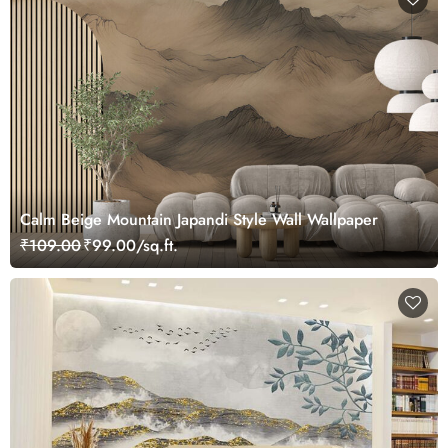
Calm Beige Mountain Japandi Style Wall Wallpaper
₹109.00
₹99.00/sq.ft.