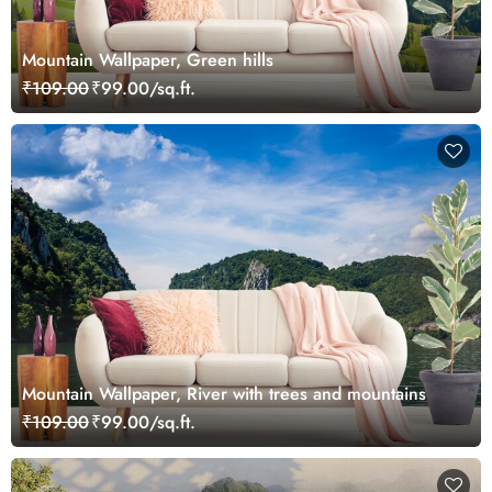
Mountain Wallpaper, Green hills
₹109.00
₹99.00/sq.ft.
Mountain Wallpaper, River with trees and mountains
₹109.00
₹99.00/sq.ft.