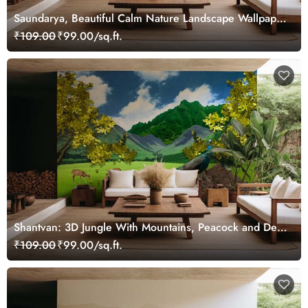
Saundarya, Beautiful Calm Nature Landscape Wallpaper
Mural
₹109.00
₹99.00/sq.ft.
Shantvan: 3D Jungle With Mountains, Peacock and Deer
Wallpaper Mural
₹109.00
₹99.00/sq.ft.