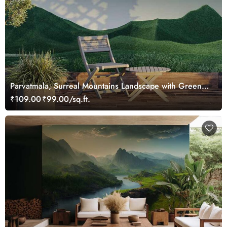
Parvatmala, Surreal Mountains Landscape with Green
Peaks Wallpaper Mural
₹109.00
₹99.00/sq.ft.