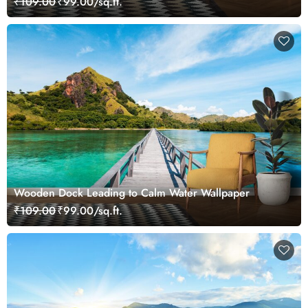
₹109.00
₹99.00/sq.ft.
Wooden Dock Leading to Calm Water Wallpaper
₹109.00
₹99.00/sq.ft.