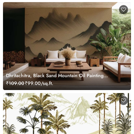
Dhritachitra, Black Sand Mountain Oil Painting
Wallpaper Mural
₹109.00
₹99.00/sq.ft.