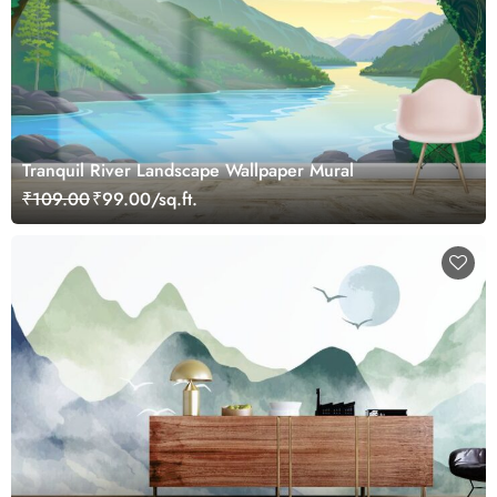
Tranquil River Landscape Wallpaper Mural
₹109.00
₹99.00/sq.ft.