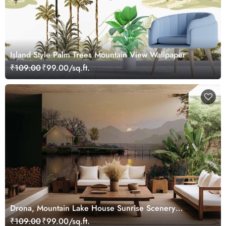
Island Style Palm Trees Mountain View Wallpaper
₹109.00
₹99.00/sq.ft.
Drona, Mountain Lake House Sunrise Scenery
Wallpaper Mural
₹109.00
₹99.00/sq.ft.