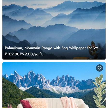
Pahadiyan, Mountain Range with Fog Wallpaper for Wall
₹109.00
₹99.00/sq.ft.