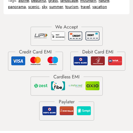
Tags:
alpine
,
beautiful
,
grass
,
landscape
,
mountain
,
nature
,
panorama
,
scenic
,
sky
,
summer
,
tourism
,
travel
,
vacation