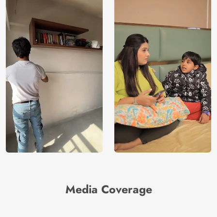
Media Coverage