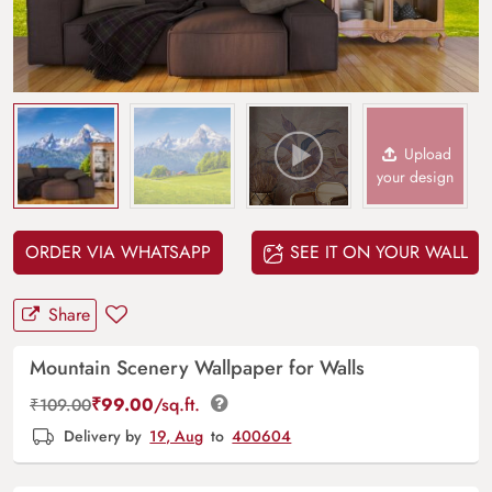
Upload
your design
ORDER VIA WHATSAPP
SEE IT ON YOUR WALL
Share
Mountain Scenery Wallpaper for Walls
₹
99.00
/sq.ft.
₹
109.00
Delivery by
19, Aug
to
400604