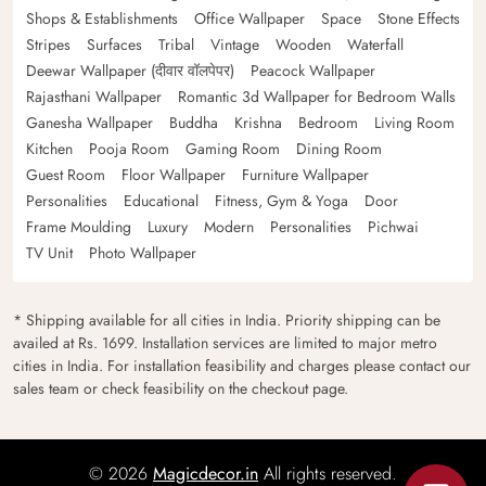
Shops & Establishments
Office Wallpaper
Space
Stone Effects
Stripes
Surfaces
Tribal
Vintage
Wooden
Waterfall
Deewar Wallpaper (दीवार वॉलपेपर)
Peacock Wallpaper
Rajasthani Wallpaper
Romantic 3d Wallpaper for Bedroom Walls
Ganesha Wallpaper
Buddha
Krishna
Bedroom
Living Room
Kitchen
Pooja Room
Gaming Room
Dining Room
Guest Room
Floor Wallpaper
Furniture Wallpaper
Personalities
Educational
Fitness, Gym & Yoga
Door
Frame Moulding
Luxury
Modern
Personalities
Pichwai
TV Unit
Photo Wallpaper
* Shipping available for all cities in India. Priority shipping can be
availed at Rs. 1699. Installation services are limited to major metro
cities in India. For installation feasibility and charges please contact our
sales team or check feasibility on the checkout page.
© 2026
Magicdecor.in
All rights reserved.