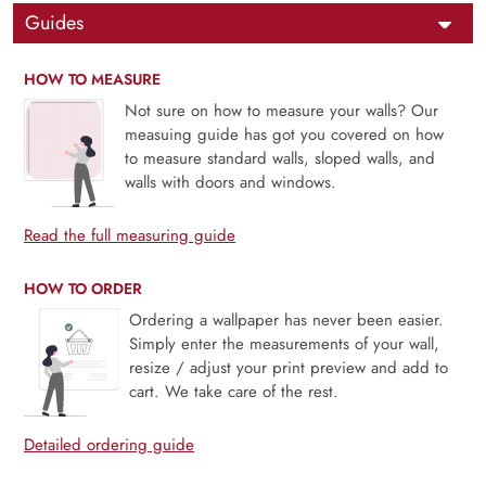
Guides
HOW TO MEASURE
Not sure on how to measure your walls? Our
measuing guide has got you covered on how
to measure standard walls, sloped walls, and
walls with doors and windows.
Read the full measuring guide
HOW TO ORDER
Ordering a wallpaper has never been easier.
Simply enter the measurements of your wall,
resize / adjust your print preview and add to
cart. We take care of the rest.
Detailed ordering guide