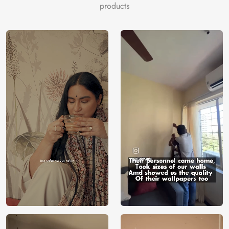
serenity. Let your walls become a gateway to the great
products
outdoors, exclusively brought to you by Magic Decor, to
redefine your decor with the enchanting charm of nature’s
monumental beauty.
Price
Rs. 99/sq.ft.
Country of
India
Origin
Shipping
Free
Country of
India
Manufacture
Brand /
Magic
Manufacturer
Decor ™