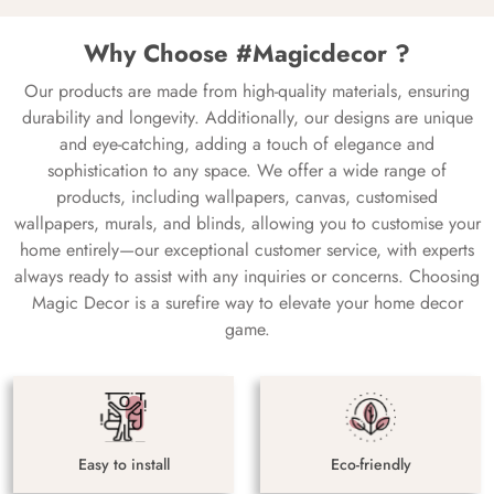
Why Choose #Magicdecor ?
Our products are made from high-quality materials, ensuring
durability and longevity. Additionally, our designs are unique
and eye-catching, adding a touch of elegance and
sophistication to any space. We offer a wide range of
products, including wallpapers, canvas, customised
wallpapers, murals, and blinds, allowing you to customise your
home entirely—our exceptional customer service, with experts
always ready to assist with any inquiries or concerns. Choosing
Magic Decor is a surefire way to elevate your home decor
game.
Easy to install
Eco-friendly