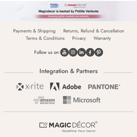
Payments & Shipping
Returns, Refund & Cancellation
Terms & Conditions
Privacy
Warranty
Follow us on:
Integration & Partners