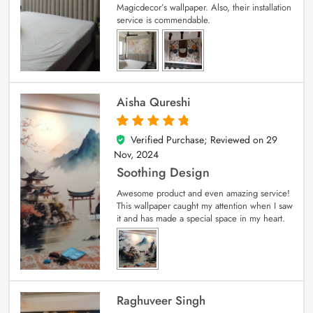
Magicdecor’s wallpaper. Also, their installation
service is commendable.
Aisha Qureshi
Verified Purchase; Reviewed on
29
5
out of 5
Nov, 2024
Soothing Design
Awesome product and even amazing service!
This wallpaper caught my attention when I saw
it and has made a special space in my heart.
Raghuveer Singh