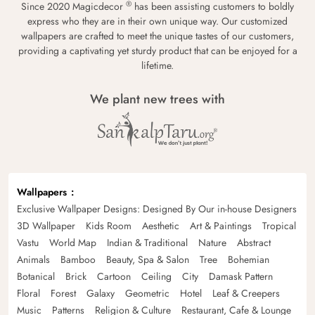
®
Since 2020 Magicdecor
has been assisting customers to boldly
express who they are in their own unique way. Our customized
wallpapers are crafted to meet the unique tastes of our customers,
providing a captivating yet sturdy product that can be enjoyed for a
lifetime.
We plant new trees with
Wallpapers
Exclusive Wallpaper Designs: Designed By Our in-house Designers
3D Wallpaper
Kids Room
Aesthetic
Art & Paintings
Tropical
Vastu
World Map
Indian & Traditional
Nature
Abstract
Animals
Bamboo
Beauty, Spa & Salon
Tree
Bohemian
Botanical
Brick
Cartoon
Ceiling
City
Damask Pattern
Floral
Forest
Galaxy
Geometric
Hotel
Leaf & Creepers
Music
Patterns
Religion & Culture
Restaurant, Cafe & Lounge