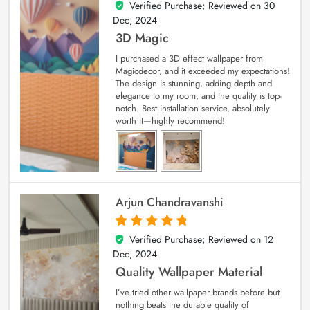
Verified Purchase; Reviewed on
30
4
out of 5
Dec, 2024
3D Magic
I purchased a 3D effect wallpaper from
Magicdecor, and it exceeded my expectations!
The design is stunning, adding depth and
elegance to my room, and the quality is top-
notch. Best installation service, absolutely
worth it—highly recommend!
Arjun Chandravanshi
Verified Purchase; Reviewed on
12
5
out of 5
Dec, 2024
Quality Wallpaper Material
I’ve tried other wallpaper brands before but
nothing beats the durable quality of