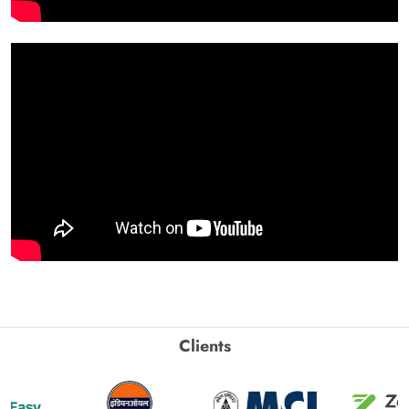
Clients