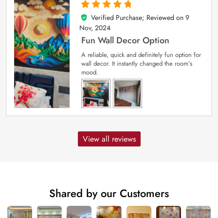
Verified Purchase; Reviewed on
9
5
out of 5
Nov, 2024
Fun Wall Decor Option
A reliable, quick and definitely fun option for
wall decor. It instantly changed the room’s
mood.
View all reviews
Shared by our Customers