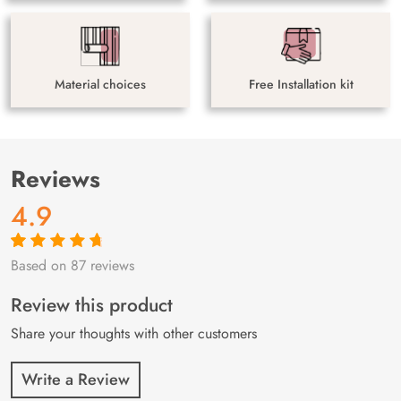
Material choices
Free Installation kit
Reviews
4.9
Based on 87 reviews
Rated
87
4.9
out
of 5 based on
customer
Review this product
ratings
Share your thoughts with other customers
Write a Review