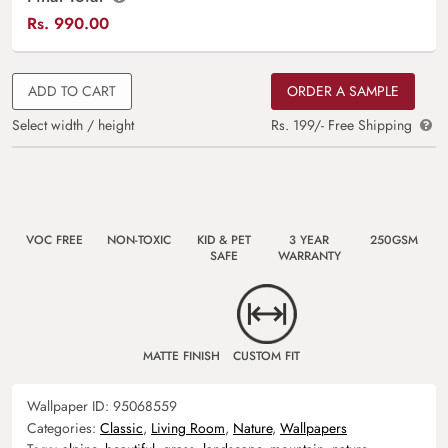
Rs.
990.00
ADD TO CART
ORDER A SAMPLE
Select width / height
Rs. 199/- Free Shipping
VOC FREE
NON-TOXIC
KID & PET
3 YEAR
250GSM
SAFE
WARRANTY
MATTE FINISH
CUSTOM FIT
Wallpaper ID:
95068559
Categories:
Classic
,
Living Room
,
Nature
,
Wallpapers