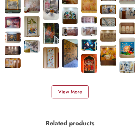
View More
Related products