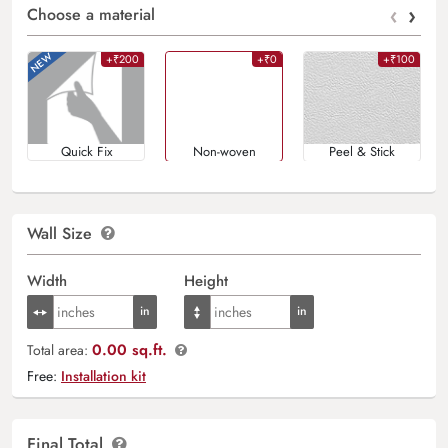
‹
›
Choose a material
+₹200
+₹0
+₹100
Quick Fix
Non-woven
Peel & Stick
Wall Size
Width
Height
0.00 sq.ft.
Total area:
Free:
Installation kit
Final Total