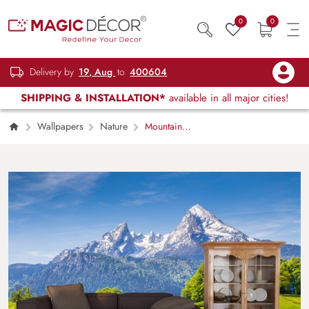
0
0
Delivery by
19, Aug
to
400604
SHIPPING & INSTALLATION*
available in all major cities!
Wallpapers
Nature
Mountain
Scenery Wallpaper for Walls