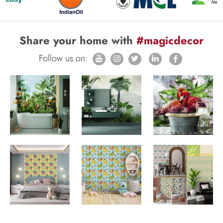
Share your home with
#magicdecor
Follow us on: