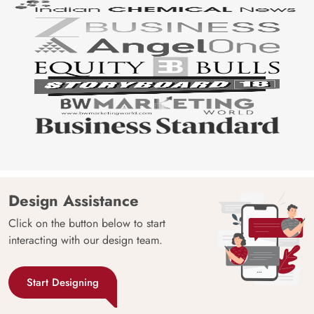
Design Assistance
Click on the button below to start
interacting with our design team.
Start Designing