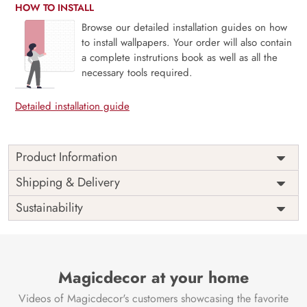
HOW TO INSTALL
Browse our detailed installation guides on how
to install wallpapers. Your order will also contain
a complete instrutions book as well as all the
necessary tools required.
Detailed installation guide
Product Information
Transform your space with the majestic beauty of our
Shipping & Delivery
Mountain Wallpaper for walls, thoughtfully curated by
Sustainability
Magic Decor. This design seamlessly captures the grandeur
of towering mountains, adding a touch of natural wonder
and artistic depth to your space. Crafted with meticulous
attention and artistic precision, it transforms your walls into
a canvas of breathtaking landscapes. Elevate your
Magicdecor at your home
surroundings with the captivating allure of mountain vistas,
Videos of Magicdecor's customers showcasing the favorite
creating an environment that resonates with awe and