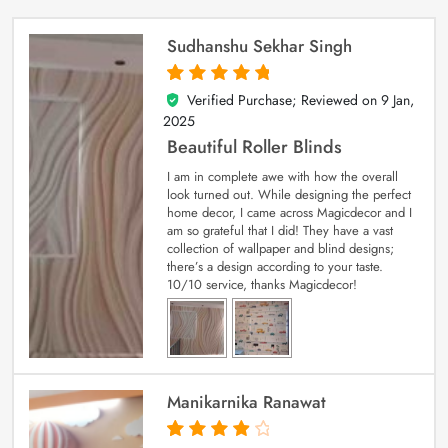
Sudhanshu Sekhar Singh
Verified Purchase; Reviewed on
9 Jan,
5
out of 5
2025
Beautiful Roller Blinds
I am in complete awe with how the overall
look turned out. While designing the perfect
home decor, I came across Magicdecor and I
am so grateful that I did! They have a vast
collection of wallpaper and blind designs;
there’s a design according to your taste.
10/10 service, thanks Magicdecor!
Manikarnika Ranawat