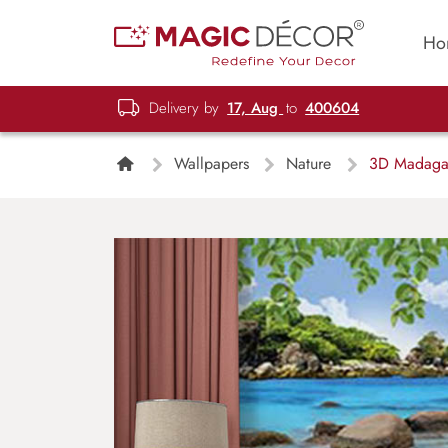
Ho
Delivery by
17, Aug
to
400604
Wallpapers
Nature
3D Madagas