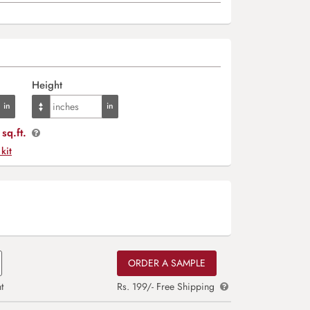
Height
sq.ft.
 kit
ORDER A SAMPLE
t
Rs. 199/- Free Shipping