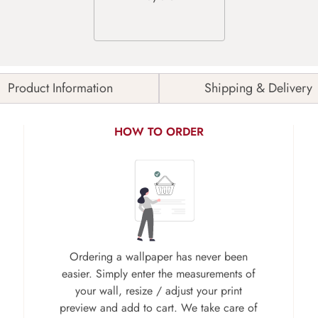
Product Information
Shipping & Delivery
HOW TO ORDER
Ordering a wallpaper has never been
easier. Simply enter the measurements of
your wall, resize / adjust your print
preview and add to cart. We take care of