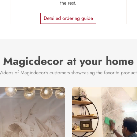
the rest.
Detailed ordering guide
Magicdecor at your home
Videos of Magicdecor's customers showcasing the favorite product