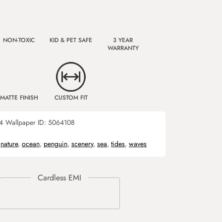
NON-TOXIC
KID & PET SAFE
3 YEAR
WARRANTY
MATTE FINISH
CUSTOM FIT
4
Wallpaper ID:
5064108
,
nature
,
ocean
,
penguin
,
scenery
,
sea
,
tides
,
waves