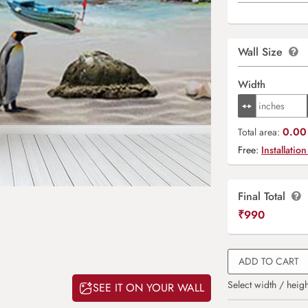
Wall Size
Width
0.00 
Total area:
Free:
Installation
Final Total
₹
990
ADD TO CART
Select width / heigh
SEE IT ON YOUR WALL