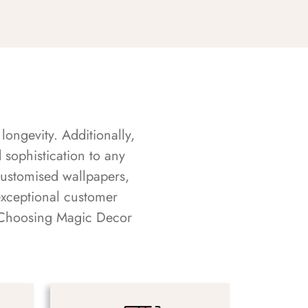
longevity. Additionally,
sophistication to any
customised wallpapers,
exceptional customer
s. Choosing Magic Decor