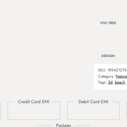
VOC FREE
250GSM
SKU:
189421275
Category:
Nature
Tags:
3d
,
beach