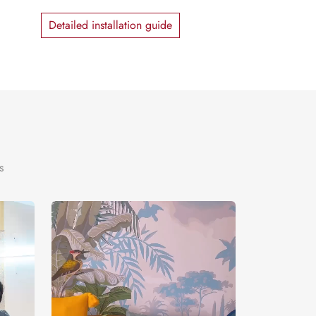
Detailed installation guide
s