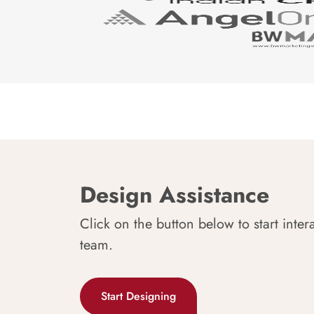
Design Assistance
Click on the button below to start inter
team.
Start Designing