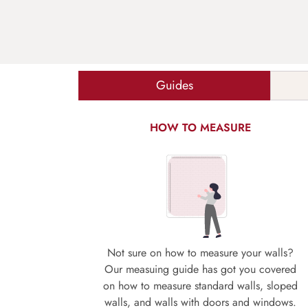
Guides
HOW TO MEASURE
Not sure on how to measure your walls?
Our measuing guide has got you covered
on how to measure standard walls, sloped
walls, and walls with doors and windows.