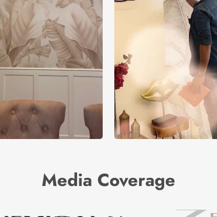
Media Coverage