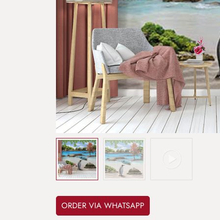
ORDER VIA WHATSAPP