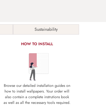
Sustainability
HOW TO INSTALL
Browse our detailed installation guides on
how to install wallpapers. Your order will
also contain a complete instrutions book
as well as all the necessary tools required.