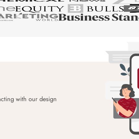
acting with our design