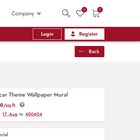
0
0
Company
Login
Register
Back
ar Theme Wallpaper Mural
00
/sq.ft.
y
17, Aug
to
400604
rial