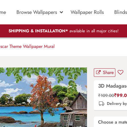
me
Browse Wallpapers
Wallpaper Rolls
Blinds
SHIPPING & INSTALLATION*
available in all major cities!
car Theme Wallpaper Mural
Share
3D Madagasc
₹
99.
₹
109.00
Delivery b
Choose a mate