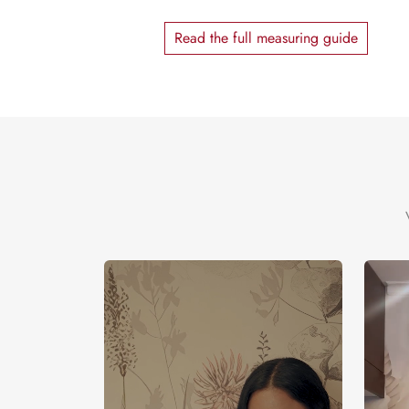
Read the full measuring guide