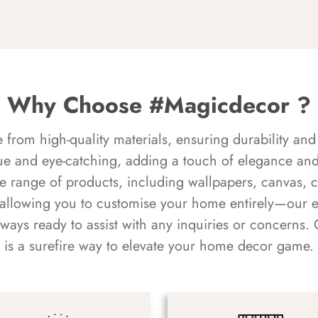
Why Choose #Magicdecor ?
rom high-quality materials, ensuring durability and 
ue and eye-catching, adding a touch of elegance and 
e range of products, including wallpapers, canvas, 
 allowing you to customise your home entirely—our 
always ready to assist with any inquiries or concern
is a surefire way to elevate your home decor game.