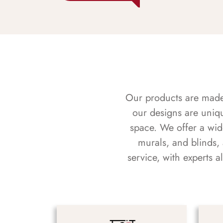
Our products are made f
our designs are uniq
space. We offer a wid
murals, and blinds,
service, with experts 