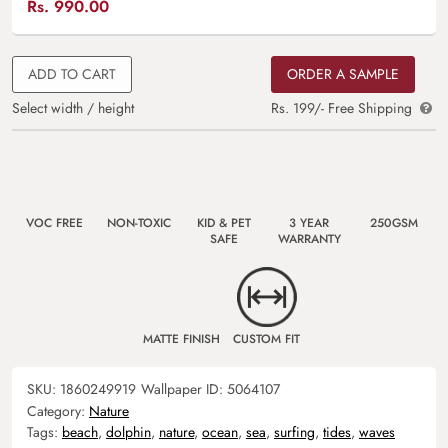
Rs.
990.00
ADD TO CART
ORDER A SAMPLE
Select width / height
Rs. 199/- Free Shipping
VOC FREE
NON-TOXIC
KID & PET
3 YEAR
250GSM
SAFE
WARRANTY
MATTE FINISH
CUSTOM FIT
SKU:
1860249919
Wallpaper ID:
5064107
Category:
Nature
Tags:
beach
,
dolphin
,
nature
,
ocean
,
sea
,
surfing
,
tides
,
waves