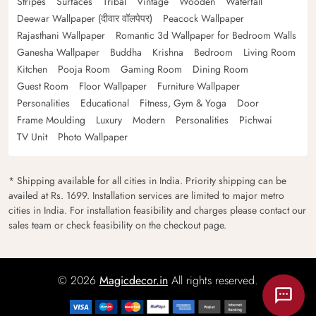
Stripes
Surfaces
Tribal
Vintage
Wooden
Waterfall
Deewar Wallpaper (दीवार वॉलपेपर)
Peacock Wallpaper
Rajasthani Wallpaper
Romantic 3d Wallpaper for Bedroom Walls
Ganesha Wallpaper
Buddha
Krishna
Bedroom
Living Room
Kitchen
Pooja Room
Gaming Room
Dining Room
Guest Room
Floor Wallpaper
Furniture Wallpaper
Personalities
Educational
Fitness, Gym & Yoga
Door
Frame Moulding
Luxury
Modern
Personalities
Pichwai
TV Unit
Photo Wallpaper
* Shipping available for all cities in India. Priority shipping can be
availed at Rs. 1699. Installation services are limited to major metro
cities in India. For installation feasibility and charges please contact our
sales team or check feasibility on the checkout page.
© 2026
Magicdecor.in
All rights reserved.