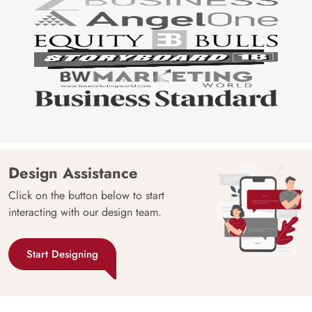
Design Assistance
Click on the button below to start
interacting with our design team.
Start Designing