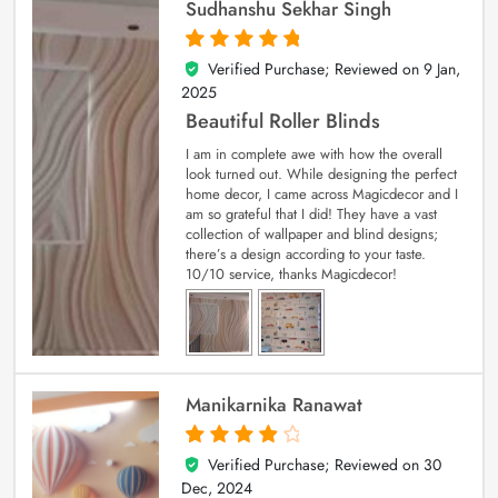
Sudhanshu Sekhar Singh
Verified Purchase; Reviewed on
9 Jan,
5
out of 5
2025
Beautiful Roller Blinds
I am in complete awe with how the overall
look turned out. While designing the perfect
home decor, I came across Magicdecor and I
am so grateful that I did! They have a vast
collection of wallpaper and blind designs;
there’s a design according to your taste.
10/10 service, thanks Magicdecor!
Manikarnika Ranawat
Verified Purchase; Reviewed on
30
4
out of 5
Dec, 2024