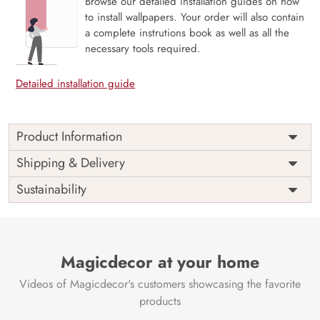
Browse our detailed installation guides on how
to install wallpapers. Your order will also contain
a complete instrutions book as well as all the
necessary tools required.
Detailed installation guide
Product Information
Price
Rs. 99/sq.ft.
Country of
Shipping & Delivery
India
Origin
Shipping
Free
Sustainability
Country of
India
Manufacture
Brand /
Magic
Manufacturer
Decor ™
Magicdecor at your home
Videos of Magicdecor's customers showcasing the favorite
products