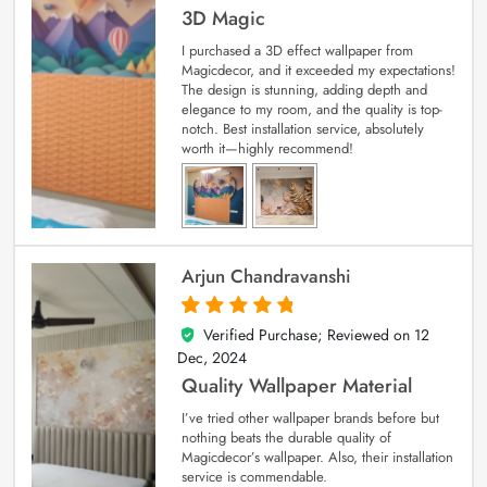
3D Magic
I purchased a 3D effect wallpaper from
Magicdecor, and it exceeded my expectations!
The design is stunning, adding depth and
elegance to my room, and the quality is top-
notch. Best installation service, absolutely
worth it—highly recommend!
Arjun Chandravanshi
Verified Purchase; Reviewed on
12
5
out of 5
Dec, 2024
Quality Wallpaper Material
I’ve tried other wallpaper brands before but
nothing beats the durable quality of
Magicdecor’s wallpaper. Also, their installation
service is commendable.