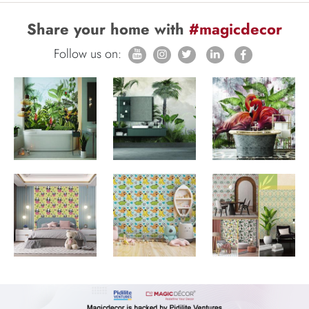
Share your home with
#magicdecor
Follow us on: