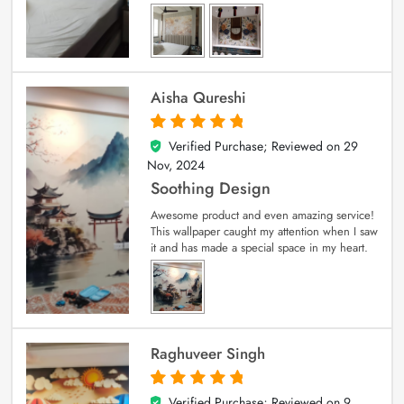
Aisha Qureshi
Verified Purchase; Reviewed on
29
5
out of 5
Nov, 2024
Soothing Design
Awesome product and even amazing service!
This wallpaper caught my attention when I saw
it and has made a special space in my heart.
Raghuveer Singh
Verified Purchase; Reviewed on
9
5
out of 5