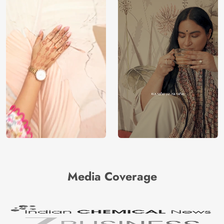
Media Coverage