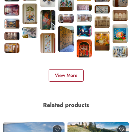
View More
Related products