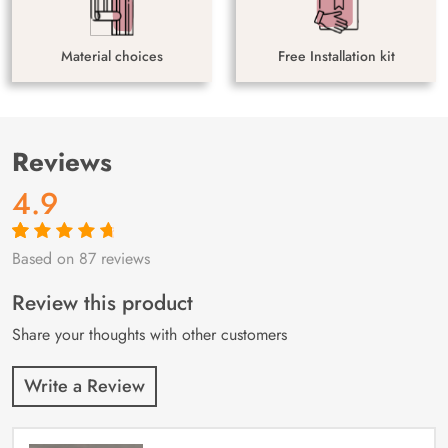
Material choices
Free Installation kit
Reviews
4.9
Based on 87 reviews
Rated
87
4.9
out
of 5 based on
customer
Review this product
ratings
Share your thoughts with other customers
Write a Review