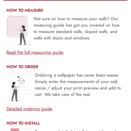
HOW TO MEASURE
Not sure on how to measure your walls? Our
measuing guide has got you covered on how
to measure standard walls, sloped walls, and
walls with doors and windows.
Read the full measuring guide
HOW TO ORDER
Ordering a wallpaper has never been easier.
Simply enter the measurements of your wall,
resize / adjust your print preview and add to
cart. We take care of the rest.
Detailed ordering guide
HOW TO INSTALL