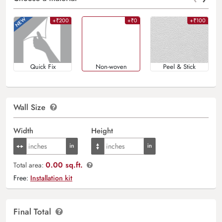
+₹200
+₹0
+₹100
Quick Fix
Non-woven
Peel & Stick
Wall Size
Width
Height
0.00 sq.ft.
Total area:
Free:
Installation kit
Final Total