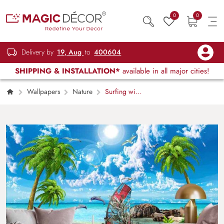
0
0
Delivery by
19, Aug
to
400604
SHIPPING & INSTALLATION*
available in all major cities!
Wallpapers
Nature
Surfing with
Dolphins Wallpaper