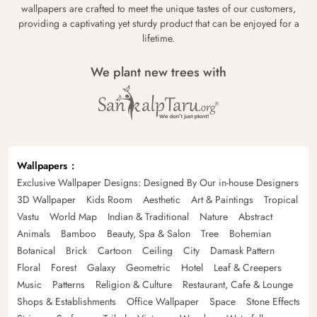
wallpapers are crafted to meet the unique tastes of our customers,
providing a captivating yet sturdy product that can be enjoyed for a
lifetime.
We plant new trees with
Wallpapers
Exclusive Wallpaper Designs: Designed By Our in-house Designers
3D Wallpaper
Kids Room
Aesthetic
Art & Paintings
Tropical
Vastu
World Map
Indian & Traditional
Nature
Abstract
Animals
Bamboo
Beauty, Spa & Salon
Tree
Bohemian
Botanical
Brick
Cartoon
Ceiling
City
Damask Pattern
Floral
Forest
Galaxy
Geometric
Hotel
Leaf & Creepers
Music
Patterns
Religion & Culture
Restaurant, Cafe & Lounge
Shops & Establishments
Office Wallpaper
Space
Stone Effects