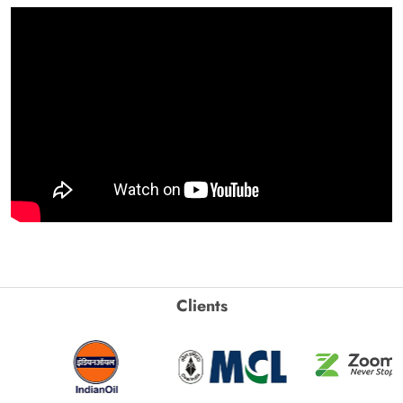
Clients