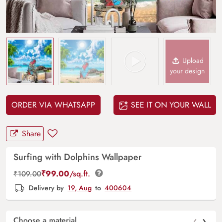
Upload
your design
ORDER VIA WHATSAPP
SEE IT ON YOUR WALL
Share
Surfing with Dolphins Wallpaper
₹
99.00
/sq.ft.
₹
109.00
Delivery by
19, Aug
to
400604
‹
›
Choose a material