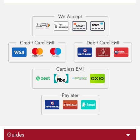
Guides