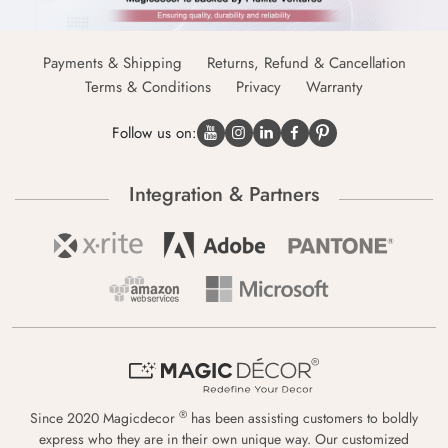
Payments & Shipping
Returns, Refund & Cancellation
Terms & Conditions
Privacy
Warranty
Follow us on:
Integration & Partners
®
Since 2020 Magicdecor
has been assisting customers to boldly
express who they are in their own unique way. Our customized