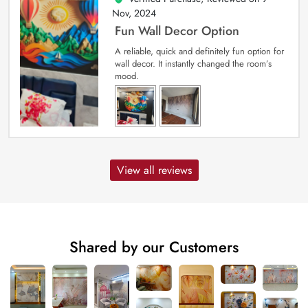
Nov, 2024
Fun Wall Decor Option
A reliable, quick and definitely fun option for
wall decor. It instantly changed the room’s
mood.
View all reviews
Shared by our Customers