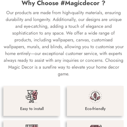
Why Choose #Magicdecor ?
Our products are made from high-quality materials, ensuring
durability and longevity. Additionally, our designs are unique
and eye-catching, adding a touch of elegance and
sophistication to any space. We offer a wide range of
products, including wallpapers, canvas, customised
wallpapers, murals, and blinds, allowing you to customise your
home entirely—our exceptional customer service, with experts
always ready to assist with any inquiries or concerns. Choosing
Magic Decor is a surefire way to elevate your home decor
game.
Easy to install
Eco-friendly