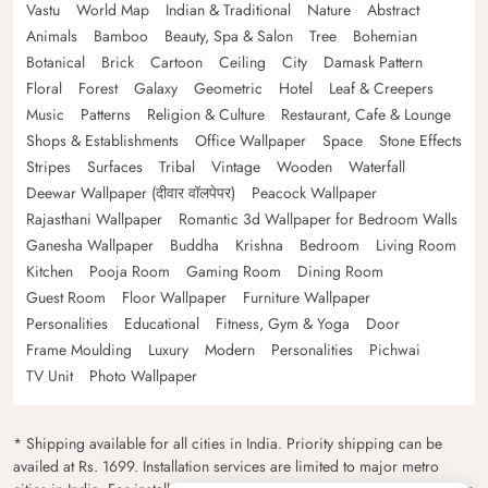
Vastu
World Map
Indian & Traditional
Nature
Abstract
Animals
Bamboo
Beauty, Spa & Salon
Tree
Bohemian
Botanical
Brick
Cartoon
Ceiling
City
Damask Pattern
Floral
Forest
Galaxy
Geometric
Hotel
Leaf & Creepers
Music
Patterns
Religion & Culture
Restaurant, Cafe & Lounge
Shops & Establishments
Office Wallpaper
Space
Stone Effects
Stripes
Surfaces
Tribal
Vintage
Wooden
Waterfall
Deewar Wallpaper (दीवार वॉलपेपर)
Peacock Wallpaper
Rajasthani Wallpaper
Romantic 3d Wallpaper for Bedroom Walls
Ganesha Wallpaper
Buddha
Krishna
Bedroom
Living Room
Kitchen
Pooja Room
Gaming Room
Dining Room
Guest Room
Floor Wallpaper
Furniture Wallpaper
Personalities
Educational
Fitness, Gym & Yoga
Door
Frame Moulding
Luxury
Modern
Personalities
Pichwai
TV Unit
Photo Wallpaper
* Shipping available for all cities in India. Priority shipping can be
availed at Rs. 1699. Installation services are limited to major metro