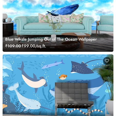
Blue Whale Jumping Out of The Ocean Wallpaper
₹109.00
₹99.00/sq.ft.