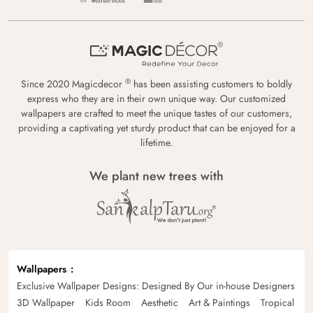
®
Since 2020 Magicdecor
has been assisting customers to boldly
express who they are in their own unique way. Our customized
wallpapers are crafted to meet the unique tastes of our customers,
providing a captivating yet sturdy product that can be enjoyed for a
lifetime.
We plant new trees with
Wallpapers
Exclusive Wallpaper Designs: Designed By Our in-house Designers
3D Wallpaper
Kids Room
Aesthetic
Art & Paintings
Tropical