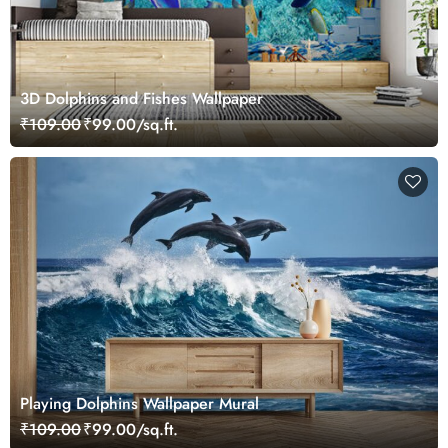
3D Dolphins and Fishes Wallpaper
₹109.00
₹99.00/sq.ft.
Playing Dolphins Wallpaper Mural
₹109.00
₹99.00/sq.ft.