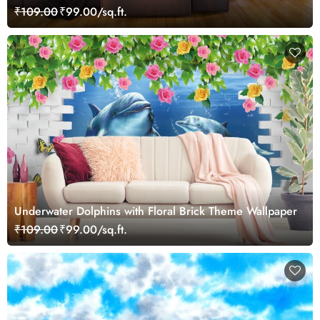
₹109.00
₹99.00/sq.ft.
Underwater Dolphins with Floral Brick Theme Wallpaper
₹109.00
₹99.00/sq.ft.