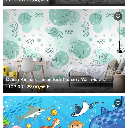
Ocean Animals Theme Kids Nursery Wall Mural
Wallpaper
₹109.00
₹99.00/sq.ft.