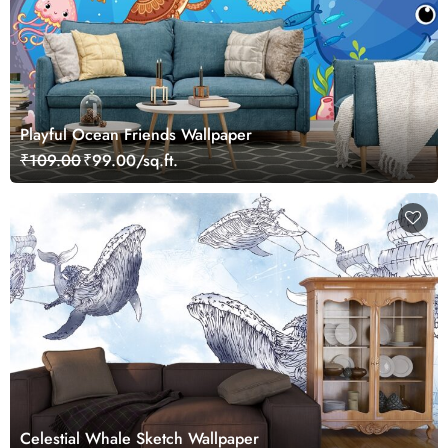
Playful Ocean Friends Wallpaper
₹109.00
₹99.00/sq.ft.
Celestial Whale Sketch Wallpaper