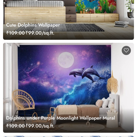
Cute Dolphins Wallpaper
₹109.00
₹99.00/sq.ft.
Dolphins under Purple Moonlight Wallpaper Mural
₹109.00
₹99.00/sq.ft.