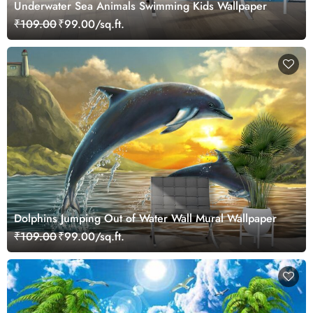
Underwater Sea Animals Swimming Kids Wallpaper
₹109.00
₹99.00/sq.ft.
Dolphins Jumping Out of Water Wall Mural Wallpaper
₹109.00
₹99.00/sq.ft.