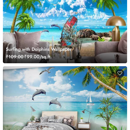
Surfing with Dolphins Wallpaper
₹109.00
₹99.00/sq.ft.