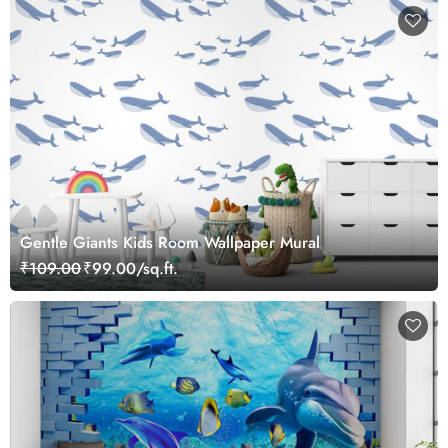
Gentle Giants Kids Room Wallpaper Mural
₹109.00
₹99.00/sq.ft.