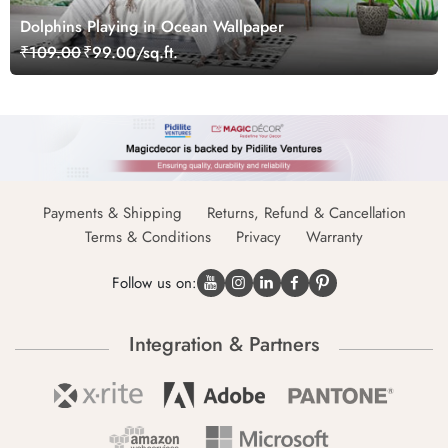
Dolphins Playing in Ocean Wallpaper
₹109.00
₹99.00/sq.ft.
Payments & Shipping
Returns, Refund & Cancellation
Terms & Conditions
Privacy
Warranty
Follow us on:
Integration & Partners