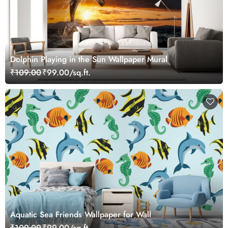
Dolphin Playing in the Sun Wallpaper Mural
₹109.00
₹99.00/sq.ft.
Aquatic Sea Friends Wallpaper for Wall
₹109.00
₹99.00/sq.ft.