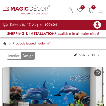
0
0
Delivery by
17, Aug
to
400604
SHIPPING & INSTALLATION*
available in all major cities!
Products tagged “dolphin”
SORT / FILTER
Interior
Design