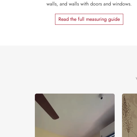
walls, and walls with doors and windows.
Read the full measuring guide