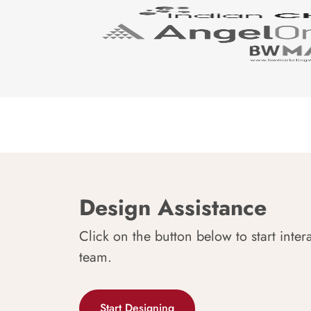
Design Assistance
Click on the button below to start inter
team.
Start Designing