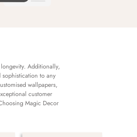
longevity. Additionally,
sophistication to any
customised wallpapers,
exceptional customer
s. Choosing Magic Decor