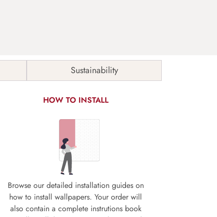
Sustainability
HOW TO INSTALL
Browse our detailed installation guides on
how to install wallpapers. Your order will
also contain a complete instrutions book