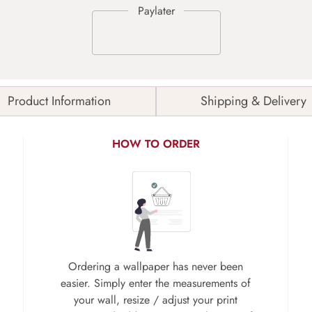
Product Information
Shipping & Delivery
HOW TO ORDER
Ordering a wallpaper has never been
easier. Simply enter the measurements of
your wall, resize / adjust your print