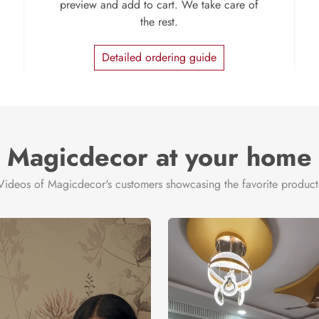
preview and add to cart. We take care of
the rest.
Detailed ordering guide
Magicdecor at your home
Videos of Magicdecor's customers showcasing the favorite product