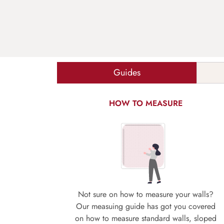
Guides
HOW TO MEASURE
Not sure on how to measure your walls?
Our measuing guide has got you covered
on how to measure standard walls, sloped