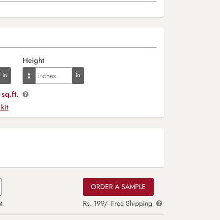
Height
sq.ft.
 kit
ORDER A SAMPLE
t
Rs. 199/- Free Shipping