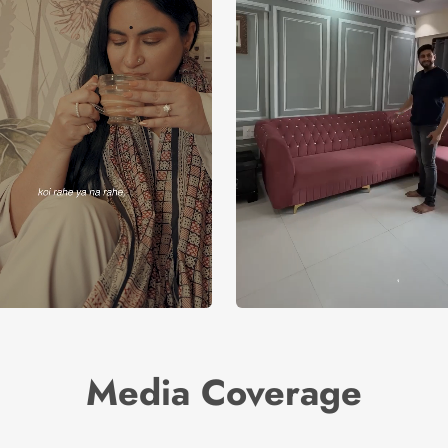
Media Coverage