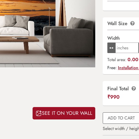
Wall Size
Width
0.00 
Total area:
Free:
Installation
Final Total
₹
990
SEE IT ON YOUR WALL
ADD TO CART
Select width / heigh