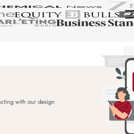
acting with our design