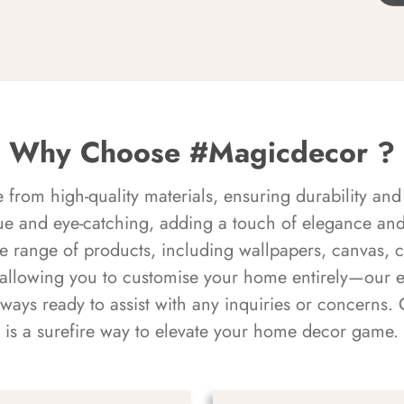
Why Choose #Magicdecor ?
rom high-quality materials, ensuring durability and 
ue and eye-catching, adding a touch of elegance and 
e range of products, including wallpapers, canvas, 
 allowing you to customise your home entirely—our 
always ready to assist with any inquiries or concern
is a surefire way to elevate your home decor game.