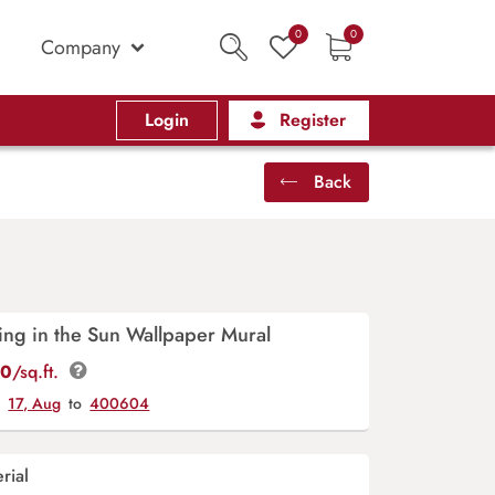
0
0
Company
Login
Register
Back
ing in the Sun Wallpaper Mural
00
/sq.ft.
y
17, Aug
to
400604
rial