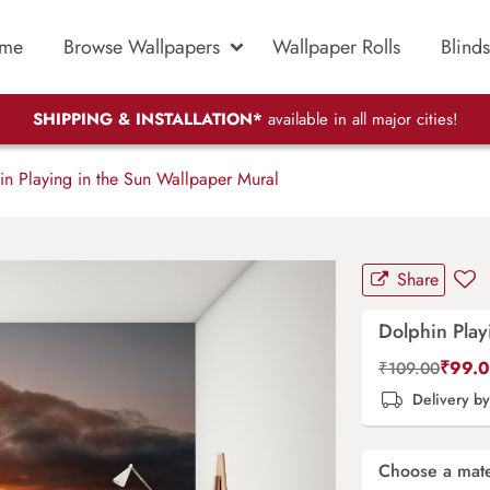
me
Browse Wallpapers
Wallpaper Rolls
Blinds
SHIPPING & INSTALLATION*
available in all major cities!
n Playing in the Sun Wallpaper Mural
Share
Dolphin Play
₹
99.
₹
109.00
Delivery b
Choose a mate