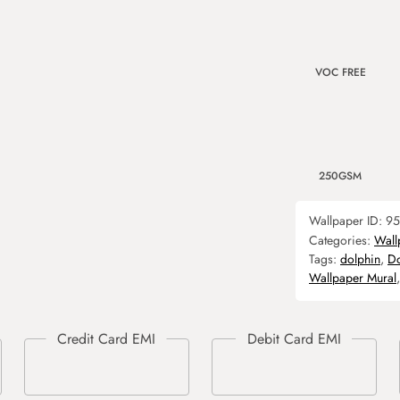
VOC FREE
250GSM
Wallpaper ID:
95
Categories:
Wall
Tags:
dolphin
,
Do
Wallpaper Mural