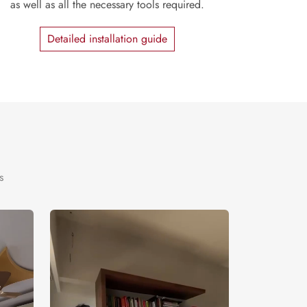
as well as all the necessary tools required.
Detailed installation guide
s