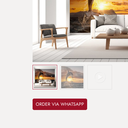
ORDER VIA WHATSAPP