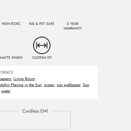
NON-TOXIC
KID & PET SAFE
3 YEAR
WARRANTY
MATTE FINISH
CUSTOM FIT
150413
papers
,
Living Room
lphin Playing in the Sun
,
ocean
,
sun wallpaper
,
Sun
,
water