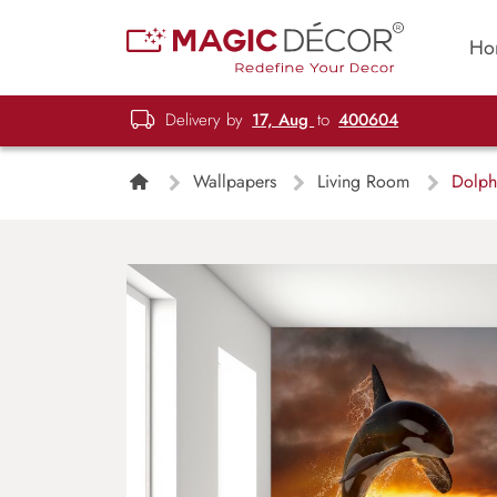
Ho
Delivery by
17, Aug
to
400604
Wallpapers
Living Room
Dolphi