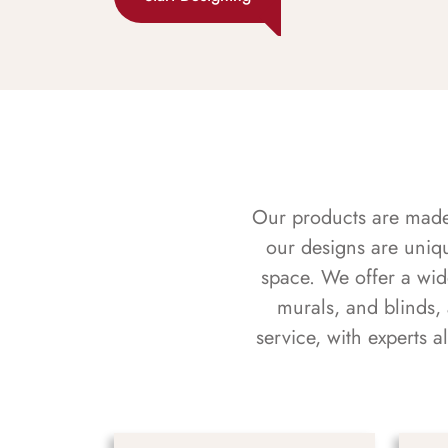
Our products are made f
our designs are uniq
space. We offer a wid
murals, and blinds,
service, with experts 