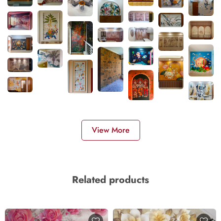
View More
Related products