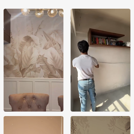
inspire or soothe people because it symbolises both
the excitement of adventure and the serenity found
in nature.
Natural Colour Palette: Contains a variety of sky
blues and earthy tones to faithfully capture the hue
variations and unspoiled beauty of mountainous
terrain.
Superior Material: Made from long-lasting,
environmentally safe materials, the wallpaper adds
visual impact and sustainability to any style.
Installing it is simple and allows you to quickly and
easily change a room while bringing the grandeur
of the mountains indoors.
Versatile Decor Option: Its alluring natural motif
enhances living rooms, study areas, and retreat
spaces, complementing a variety of interior designs.
Environmental Responsibilities: Makes use of
recyclable materials and non-toxic inks, highlighting