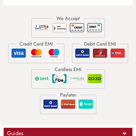
Guides