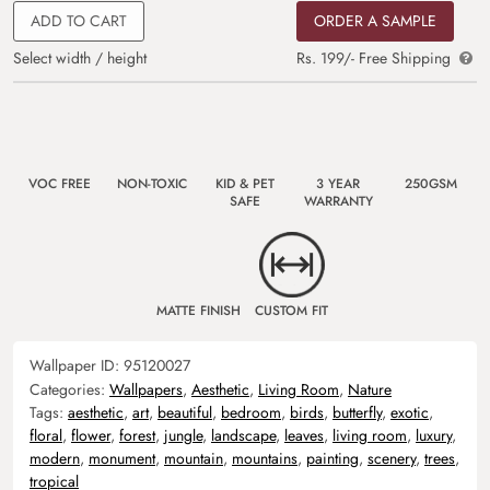
ADD TO CART
ORDER A SAMPLE
Select width / height
Rs. 199/- Free Shipping
VOC FREE
NON-TOXIC
KID & PET
3 YEAR
250GSM
SAFE
WARRANTY
MATTE FINISH
CUSTOM FIT
Wallpaper ID:
95120027
Categories:
Wallpapers
,
Aesthetic
,
Living Room
,
Nature
Tags:
aesthetic
,
art
,
beautiful
,
bedroom
,
birds
,
butterfly
,
exotic
,
floral
,
flower
,
forest
,
jungle
,
landscape
,
leaves
,
living room
,
luxury
,
modern
,
monument
,
mountain
,
mountains
,
painting
,
scenery
,
trees
,
tropical