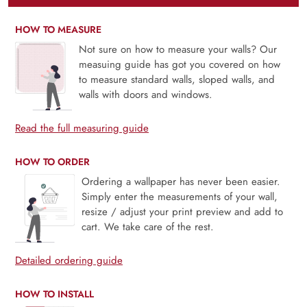
HOW TO MEASURE
Not sure on how to measure your walls? Our
measuing guide has got you covered on how
to measure standard walls, sloped walls, and
walls with doors and windows.
Read the full measuring guide
HOW TO ORDER
Ordering a wallpaper has never been easier.
Simply enter the measurements of your wall,
resize / adjust your print preview and add to
cart. We take care of the rest.
Detailed ordering guide
HOW TO INSTALL