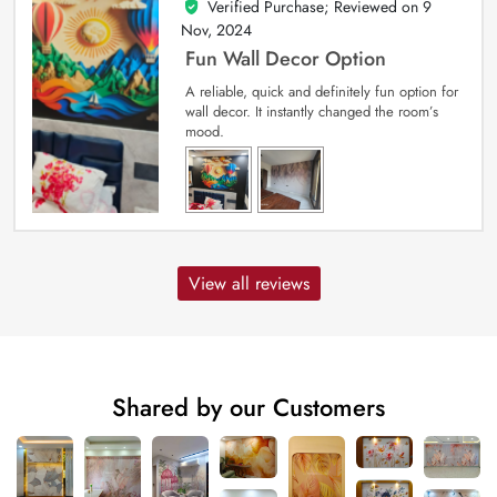
Verified Purchase; Reviewed on
9
5
out of 5
Nov, 2024
Fun Wall Decor Option
A reliable, quick and definitely fun option for
wall decor. It instantly changed the room’s
mood.
View all reviews
Shared by our Customers