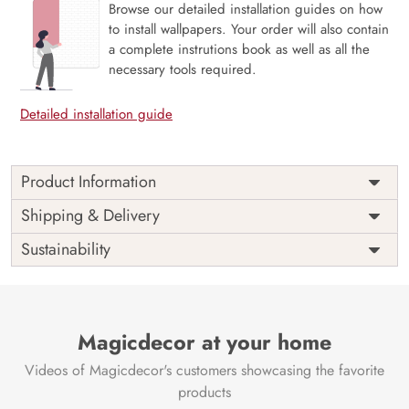
Browse our detailed installation guides on how
to install wallpapers. Your order will also contain
a complete instrutions book as well as all the
necessary tools required.
Detailed installation guide
Product Information
Theme: Majestic Mountain Landscape: “Unche
Shipping & Delivery
Parvat,” which means “High Mountains,” is a
Sustainability
stunning picture of unspoiled mountain sceneries
that inspires awe and grandeur.
Rich Scenic Detail: Captures the spirit of the great
outdoors by showcasing the rough beauty of
Magicdecor at your home
mountainous terrains with intricate peaks, valleys,
and native plants.
Videos of Magicdecor's customers showcasing the favorite
Symbol of Adventure and Tranquilly: The
products
mountainous terrain is perfect for areas that aim to