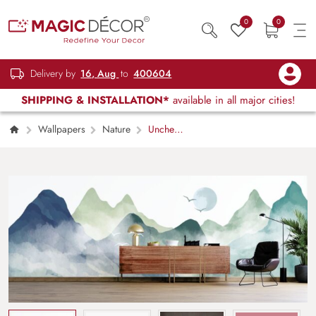
0
0
Delivery by
16, Aug
to
400604
SHIPPING & INSTALLATION*
available in all major cities!
Wallpapers
Nature
Unche
Parvat, Natural Mountain Landscape
Wallpaper for Wall