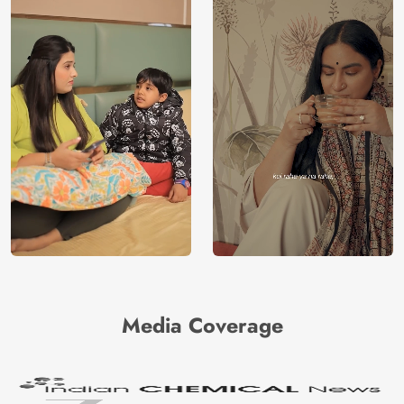
a dedication to sustainability and a low
environmental impact.
Price
Rs. 99/sq.ft.
Country of
India
Origin
Shipping
Free
Country of
India
Manufacture
Brand /
Magic
Manufacturer
Decor ™
Media Coverage