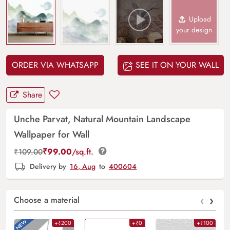
Upload
your design
ORDER VIA WHATSAPP
SEE IT ON YOUR WALL
Share
Unche Parvat, Natural Mountain Landscape
Wallpaper for Wall
₹
99.00
/sq.ft.
₹
109.00
Delivery by
16, Aug
to
400604
‹
›
Choose a material
+₹200
+₹0
+₹100