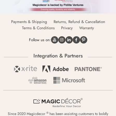
Payments & Shipping
Returns, Refund & Cancellation
Terms & Conditions
Privacy
Warranty
Follow us on:
Integration & Partners
®
Since 2020 Magicdecor
has been assisting customers to boldly