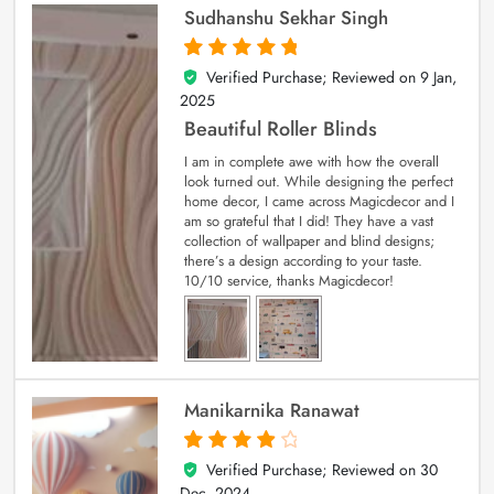
Sudhanshu Sekhar Singh
Verified Purchase; Reviewed on
9 Jan,
5
out of 5
2025
Beautiful Roller Blinds
I am in complete awe with how the overall
look turned out. While designing the perfect
home decor, I came across Magicdecor and I
am so grateful that I did! They have a vast
collection of wallpaper and blind designs;
there’s a design according to your taste.
10/10 service, thanks Magicdecor!
Manikarnika Ranawat
Verified Purchase; Reviewed on
30
4
out of 5
Dec, 2024