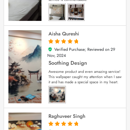
Aisha Qureshi
Verified Purchase; Reviewed on
29
5
out of 5
Nov, 2024
Soothing Design
Awesome product and even amazing service!
This wallpaper caught my attention when I saw
it and has made a special space in my heart.
Raghuveer Singh