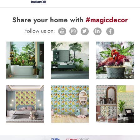
Share your home with
#magicdecor
Follow us on: