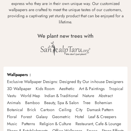
express who they are in their own unique way. Our customized
wallpapers are crafted to meet the unique tastes of our customers,
providing a captivating yet sturdy product that can be enjoyed for a
lifetime.
We plant new trees with
Wallpapers
Exclusive Wallpaper Designs: Designed By Our in-house Designers
3D Wallpaper
Kids Room
Aesthetic
Art & Paintings
Tropical
Vastu
World Map
Indian & Traditional
Nature
Abstract
Animals
Bamboo
Beauty, Spa & Salon
Tree
Bohemian
Botanical
Brick
Cartoon
Ceiling
City
Damask Pattern
Floral
Forest
Galaxy
Geometric
Hotel
Leaf & Creepers
Music
Patterns
Religion & Culture
Restaurant, Cafe & Lounge
Shops & Establishments
Office Wallpaper
Space
Stone Effects