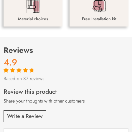
Material choices
Free Installation kit
Reviews
4.9
Based on 87 reviews
Rated
87
4.9
out
of 5 based on
customer
Review this product
ratings
Share your thoughts with other customers
Write a Review