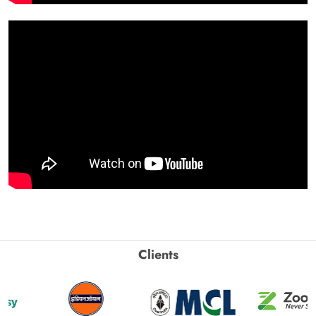
Clients