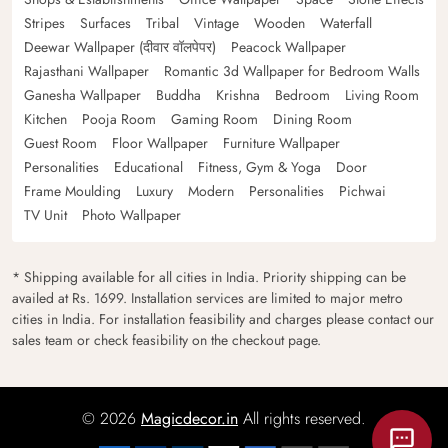
Stripes
Surfaces
Tribal
Vintage
Wooden
Waterfall
Deewar Wallpaper (दीवार वॉलपेपर)
Peacock Wallpaper
Rajasthani Wallpaper
Romantic 3d Wallpaper for Bedroom Walls
Ganesha Wallpaper
Buddha
Krishna
Bedroom
Living Room
Kitchen
Pooja Room
Gaming Room
Dining Room
Guest Room
Floor Wallpaper
Furniture Wallpaper
Personalities
Educational
Fitness, Gym & Yoga
Door
Frame Moulding
Luxury
Modern
Personalities
Pichwai
TV Unit
Photo Wallpaper
* Shipping available for all cities in India. Priority shipping can be
availed at Rs. 1699. Installation services are limited to major metro
cities in India. For installation feasibility and charges please contact our
sales team or check feasibility on the checkout page.
© 2026
Magicdecor.in
All rights reserved.