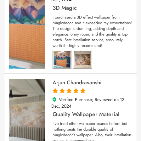
3D Magic
I purchased a 3D effect wallpaper from
Magicdecor, and it exceeded my expectations!
The design is stunning, adding depth and
elegance to my room, and the quality is top-
notch. Best installation service, absolutely
worth it—highly recommend!
Arjun Chandravanshi
Verified Purchase; Reviewed on
12
5
out of 5
Dec, 2024
Quality Wallpaper Material
I’ve tried other wallpaper brands before but
nothing beats the durable quality of
Magicdecor’s wallpaper. Also, their installation
service is commendable.