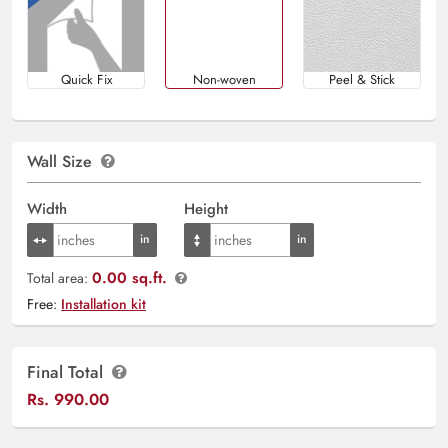
Quick Fix
Non-woven
Peel & Stick
Wall Size
Width
Height
0.00 sq.ft.
Total area:
Free:
Installation kit
Final Total
Rs.
990.00