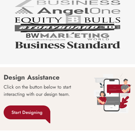
Design Assistance
Click on the button below to start
interacting with our design team.
Start Designing