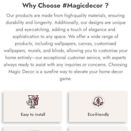
Why Choose #Magicdecor ?
Our products are made from high-quality materials, ensuring
durability and longevity. Additionally, our designs are unique
and eye-catching, adding a touch of elegance and
sophistication to any space. We offer a wide range of
products, including wallpapers, canvas, customised
wallpapers, murals, and blinds, allowing you to customise your
home entirely—our exceptional customer service, with experts
always ready to assist with any inquiries or concerns. Choosing
Magic Decor is a surefire way to elevate your home decor
game.
Easy to install
Eco-friendly