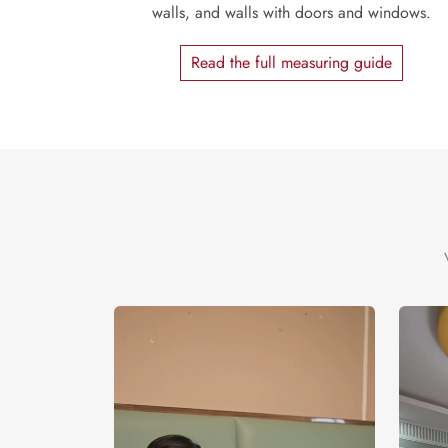
walls, and walls with doors and windows.
Read the full measuring guide