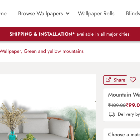
me
Browse Wallpapers
Wallpaper Rolls
Blinds
SHIPPING & INSTALLATION*
available in all major cities!
allpaper, Green and yellow mountains
Share
Mountain Wa
₹
99.
₹
109.00
Delivery b
Choose a mate