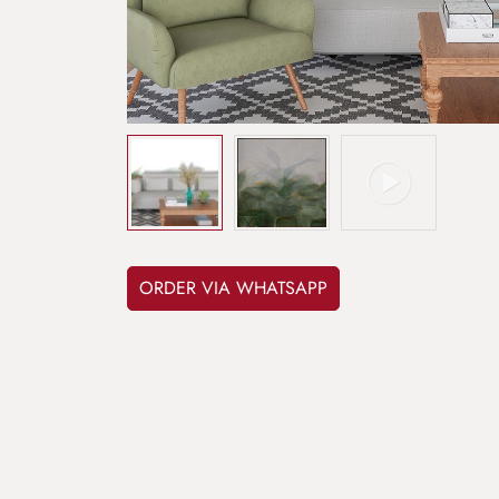
ORDER VIA WHATSAPP