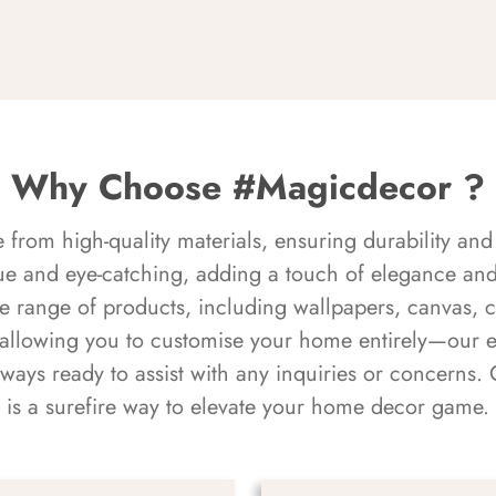
Why Choose #Magicdecor ?
rom high-quality materials, ensuring durability and 
ue and eye-catching, adding a touch of elegance and 
e range of products, including wallpapers, canvas, 
 allowing you to customise your home entirely—our 
always ready to assist with any inquiries or concern
is a surefire way to elevate your home decor game.