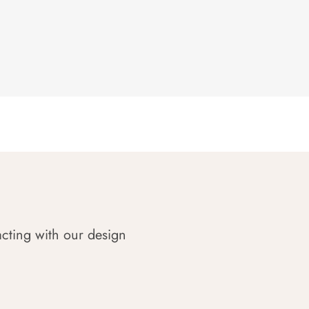
acting with our design