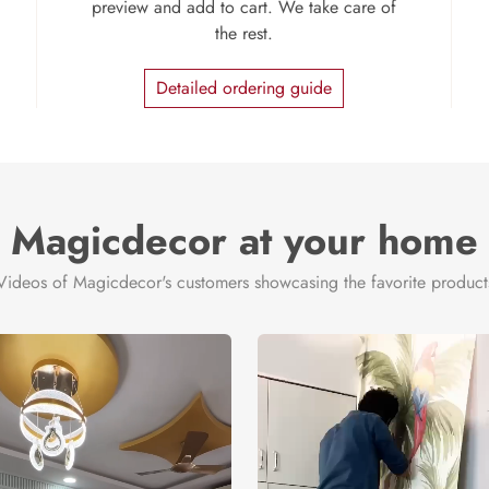
preview and add to cart. We take care of
the rest.
Detailed ordering guide
Magicdecor at your home
Videos of Magicdecor's customers showcasing the favorite product