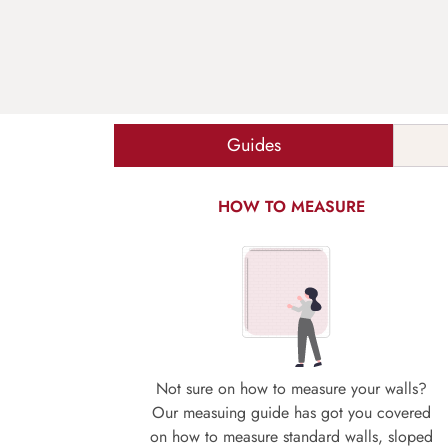
Guides
HOW TO MEASURE
Not sure on how to measure your walls?
Our measuing guide has got you covered
on how to measure standard walls, sloped