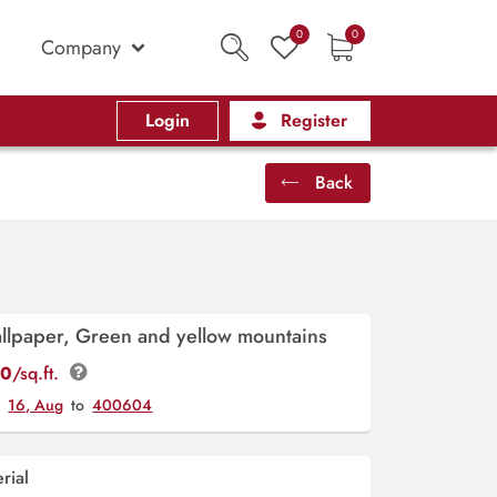
0
0
Company
Login
Register
Back
llpaper, Green and yellow mountains
00
/sq.ft.
y
16, Aug
to
400604
rial