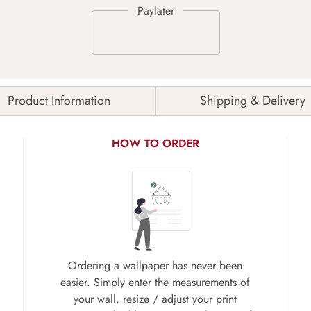
Product Information
Shipping & Delivery
HOW TO ORDER
Ordering a wallpaper has never been
easier. Simply enter the measurements of
your wall, resize / adjust your print