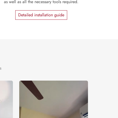
as well as all the necessary tools required.
Detailed installation guide
s