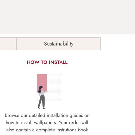
Sustainability
HOW TO INSTALL
Browse our detailed installation guides on
how to install wallpapers. Your order will
also contain a complete instrutions book