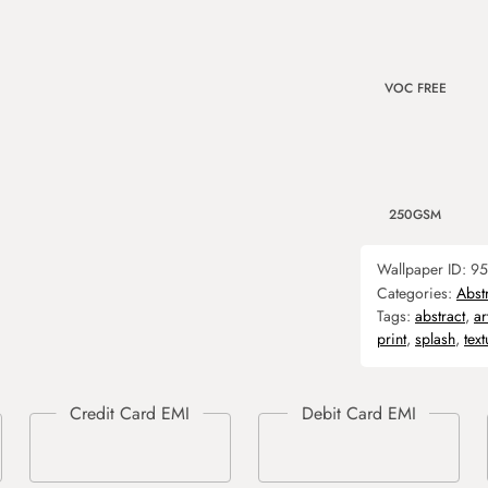
VOC FREE
250GSM
Wallpaper ID:
95
Categories:
Abst
Tags:
abstract
,
ar
print
,
splash
,
text