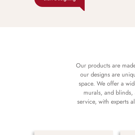
Our products are made f
our designs are uniq
space. We offer a wid
murals, and blinds,
service, with experts 