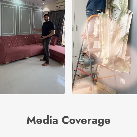
Media Coverage