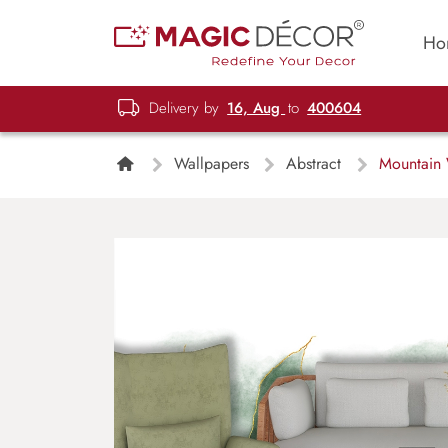
Ho
Delivery by
16, Aug
to
400604
Wallpapers
Abstract
Mountain W