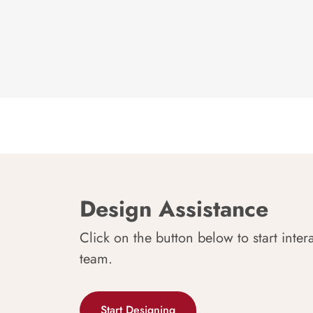
Design Assistance
Click on the button below to start inter
team.
Start Designing