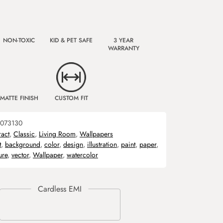
NON-TOXIC
KID & PET SAFE
3 YEAR
WARRANTY
MATTE FINISH
CUSTOM FIT
073130
ract
,
Classic
,
Living Room
,
Wallpapers
t
,
background
,
color
,
design
,
illustration
,
paint
,
paper
,
ure
,
vector
,
Wallpaper
,
watercolor