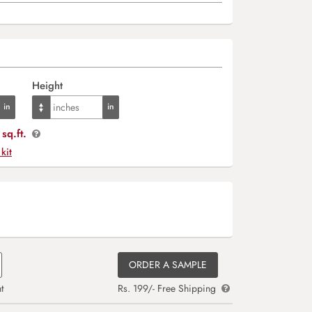
Height
sq.ft.
 kit
ORDER A SAMPLE
t
Rs. 199/- Free Shipping