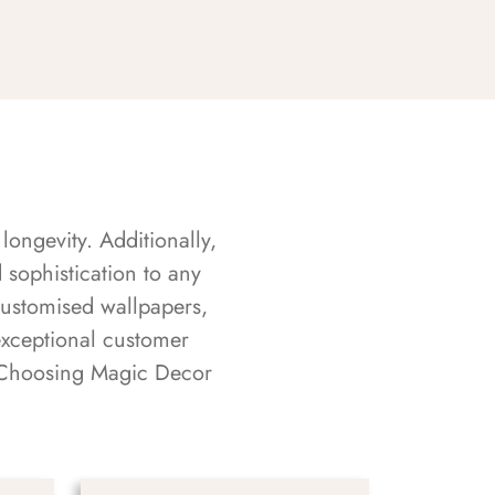
longevity. Additionally,
sophistication to any
customised wallpapers,
exceptional customer
s. Choosing Magic Decor