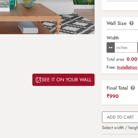
Wall Size
Width
0.00 
Total area:
Free:
Installation
SEE IT ON YOUR WALL
Final Total
₹
990
ADD TO CART
Select width / heigh