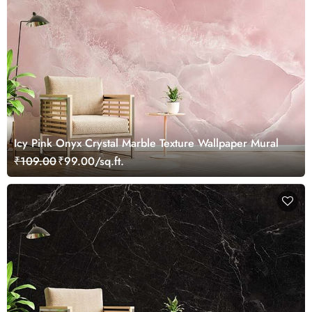
Icy Pink Onyx Crystal Marble Texture Wallpaper Mural
₹109.00
₹99.00/sq.ft.