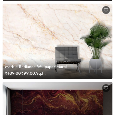
Marble Radiance Wallpaper Mural
₹109.00
₹99.00/sq.ft.