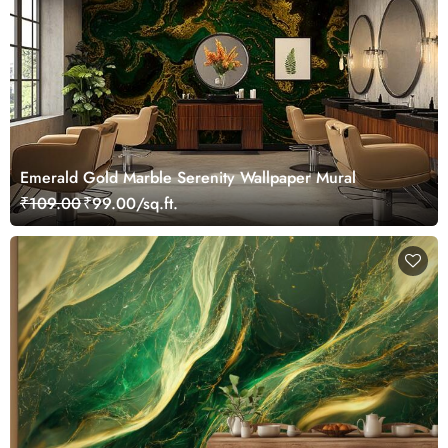
Emerald Gold Marble Serenity Wallpaper Mural
₹109.00
₹99.00/sq.ft.