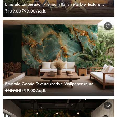
Emerald Emperador Premium Italian Marble Texture
Wallpaper Mural
₹109.00
₹99.00/sq.ft.
Emerald Geode Texture Marble Wallpaper Mural
₹109.00
₹99.00/sq.ft.