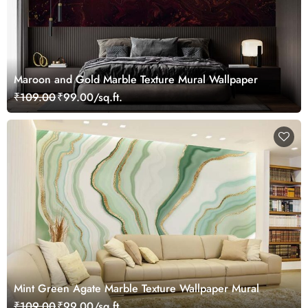
Maroon and Gold Marble Texture Mural Wallpaper
₹109.00
₹99.00/sq.ft.
Mint Green Agate Marble Texture Wallpaper Mural
₹109.00
₹99.00/sq.ft.