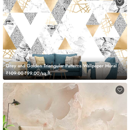
Grey and Golden Triangular Patterns Wallpaper Mural
₹109.00
₹99.00/sq.ft.