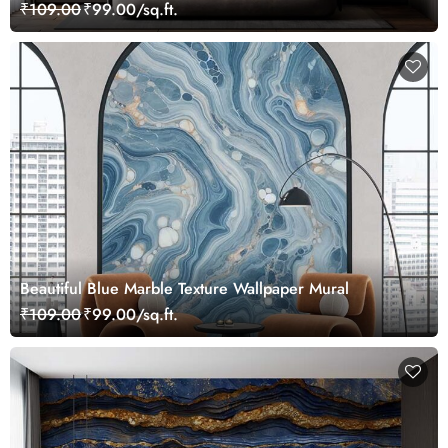
₹109.00
₹99.00/sq.ft.
Beautiful Blue Marble Texture Wallpaper Mural
₹109.00
₹99.00/sq.ft.