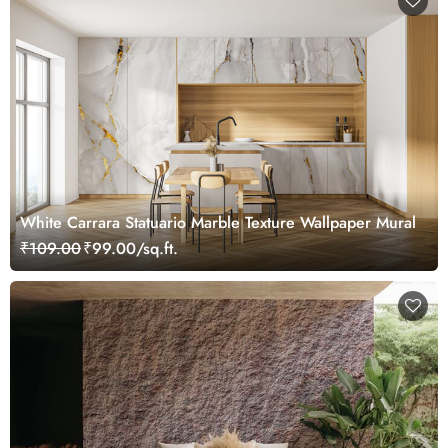
White Carrara Statuario Marble Texture Wallpaper Mural
₹109.00
₹99.00/sq.ft.