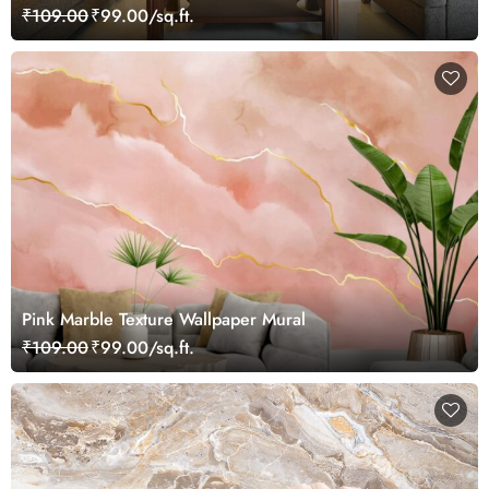
₹109.00
₹99.00/sq.ft.
Pink Marble Texture Wallpaper Mural
₹109.00
₹99.00/sq.ft.