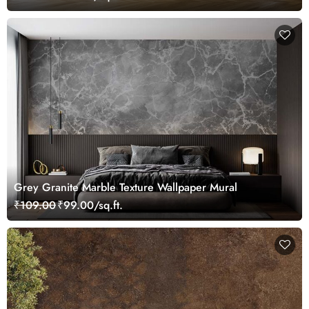
Grey Granite Marble Texture Wallpaper Mural
₹109.00
₹99.00/sq.ft.