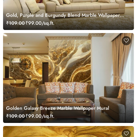
Gold, Purple and Burgundy Blend Marble Wallpaper
Mural
₹109.00
₹99.00/sq.ft.
Golden Galaxy Breeze Marble Wallpaper Mural
₹109.00
₹99.00/sq.ft.