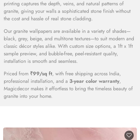
printing captures the depth, veins, and natural patterns of
granite, giving your walls a sophisticated stone finish without
the cost and hassle of real stone cladding.
Our granite wallpapers are available in a variety of shades—
black, grey, beige, and multitone textures—to suit modern and
classic décor styles alike. With custom size options, a 1ft x 1ft
sample preview, and bubble-free, peel-resistant quality,
installation is smooth and seamless.
Priced from
₹99/sq ft
, with free shipping across India,
professional installation, and a
3-year color warranty
,
Magicdecor makes it effortless to bring the timeless beauty of
granite into your home.