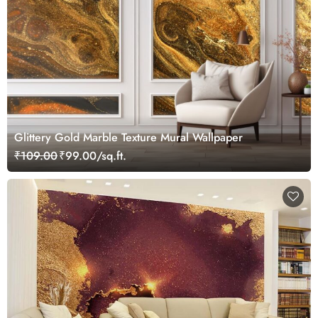
Glittery Gold Marble Texture Mural Wallpaper
₹109.00
₹99.00/sq.ft.