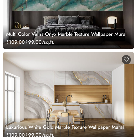
Multi Color Veins Onyx Marble Texture Wallpaper Mural
₹109.00
₹99.00/sq.ft.
Luxurious White Gold Marble Texture Wallpaper Mural
₹109.00
₹99.00/sq.ft.