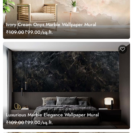
Ivory Cream Onyx Marble Wallpaper Mural
₹109.00
₹99.00/sq.ft.
Luxurious Marble Elegance Wallpaper Mural
₹109.00
₹99.00/sq.ft.