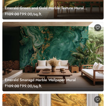
Emerald Green and Gold Marble Texture Mural
Wallpaper
₹109.00
₹99.00/sq.ft.
Emerald Smaragd Marble Wallpaper Mural
₹109.00
₹99.00/sq.ft.