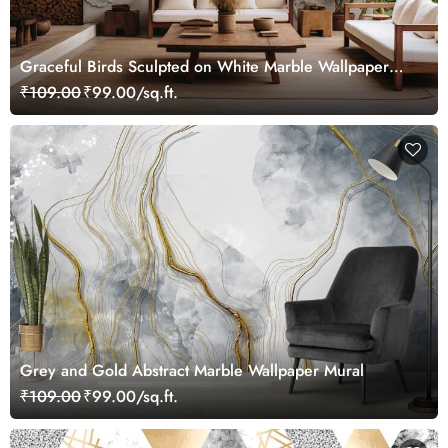
Graceful Birds Sculpted on White Marble Wallpaper
Mural
₹109.00
₹99.00/sq.ft.
Grey and Gold Abstract Marble Wallpaper Mural
₹109.00
₹99.00/sq.ft.