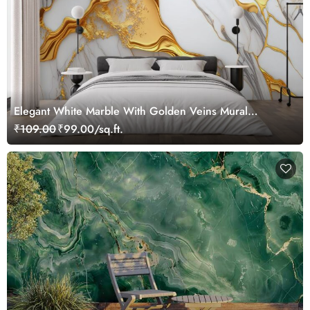
Elegant White Marble With Golden Veins Mural
Wallpaper
₹109.00
₹99.00/sq.ft.