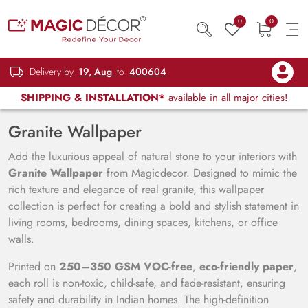
0
0
Delivery by
19, Aug
to
400604
SHIPPING & INSTALLATION*
available in all major cities!
Granite Wallpaper
Add the luxurious appeal of natural stone to your interiors with
Granite Wallpaper
from Magicdecor. Designed to mimic the
rich texture and elegance of real granite, this wallpaper
collection is perfect for creating a bold and stylish statement in
living rooms, bedrooms, dining spaces, kitchens, or office
walls.
Printed on
250–350 GSM VOC-free
,
eco-friendly paper
,
each roll is non-toxic, child-safe, and fade-resistant, ensuring
safety and durability in Indian homes. The high-definition