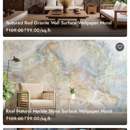
Textured Red Granite Wall Surface Wallpaper Mural
₹109.00
₹99.00/sq.ft.
Real Natural Marble Stone Surface Wallpaper Mural
₹109.00
₹99.00/sq.ft.