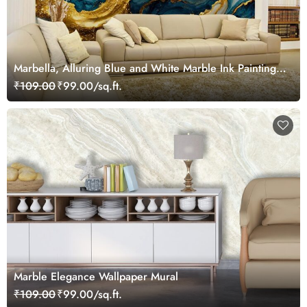
Marbella, Alluring Blue and White Marble Ink Painting
Wallpaper Mural
₹109.00
₹99.00/sq.ft.
Marble Elegance Wallpaper Mural
₹109.00
₹99.00/sq.ft.