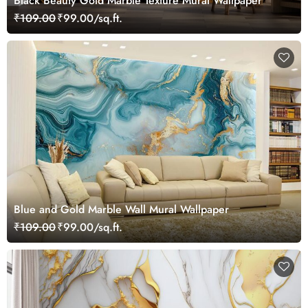
Black Beauty Gold Marble Texture Mural Wallpaper
₹109.00
₹99.00/sq.ft.
Blue and Gold Marble Wall Mural Wallpaper
₹109.00
₹99.00/sq.ft.