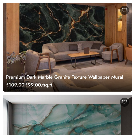
Premium Dark Marble Granite Texture Wallpaper Mural
₹109.00
₹99.00/sq.ft.