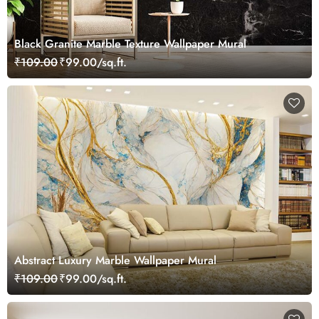
Black Granite Marble Texture Wallpaper Mural
₹109.00
₹99.00/sq.ft.
Abstract Luxury Marble Wallpaper Mural
₹109.00
₹99.00/sq.ft.