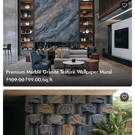
Premium Marble Granite Texture Wallpaper Mural
₹109.00
₹99.00/sq.ft.