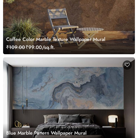
Coffee Color Marble Texture Wallpaper Mural
₹109.00
₹99.00/sq.ft.
Blue Marble Pattern Wallpaper Mural