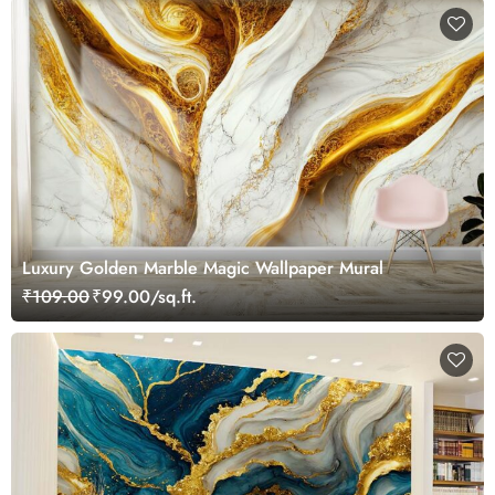
Luxury Golden Marble Magic Wallpaper Mural
₹109.00
₹99.00/sq.ft.