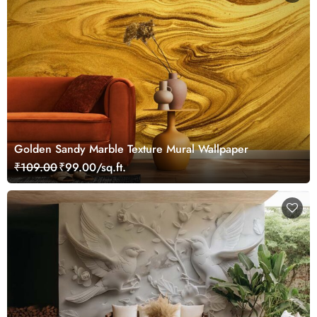
Golden Sandy Marble Texture Mural Wallpaper
₹109.00
₹99.00/sq.ft.