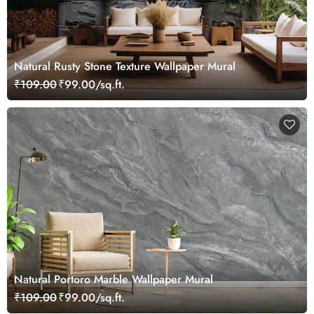
Natural Rusty Stone Texture Wallpaper Mural
₹109.00
₹99.00/sq.ft.
Natural Portoro Marble Wallpaper Mural
₹109.00
₹99.00/sq.ft.