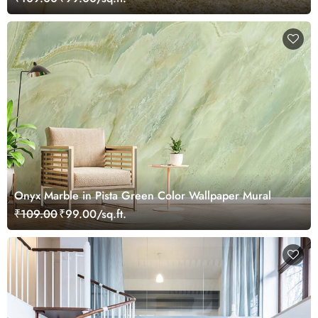
Onyx Marble in Pista Green Color Wallpaper Mural
₹109.00
₹99.00/sq.ft.