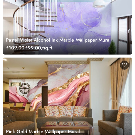
Pastel Violet Alcohol Ink Marble Wallpaper Mural
₹109.00
₹99.00/sq.ft.
Pink Gold Marble Wallpaper Mural