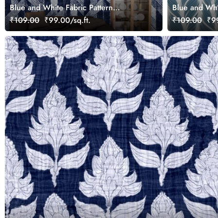
Blue and White Fabric Pattern
Blue and Whi
Wallpaper for Walls
Wallpaper for
₹109.00
₹99.00/sq.ft.
₹109.00
₹99