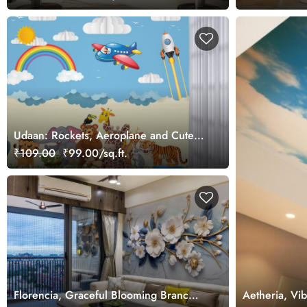
Udaan: Rockets, Aeroplane and Cute
Jungle Animals Wallpaper Mural for
₹109.00
₹99.00/sq.ft.
Kids Room
Florencia, Graceful Blooming Branch
Aetheria, Vi