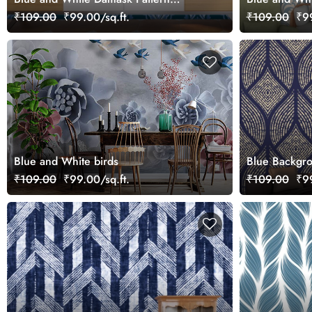
Wallpaper for Bathroom
Drawing Ro
₹109.00
₹99.00/sq.ft.
₹109.00
₹99
Blue and White birds
Blue Backgro
Lines Modern
₹109.00
₹99.00/sq.ft.
₹109.00
₹99