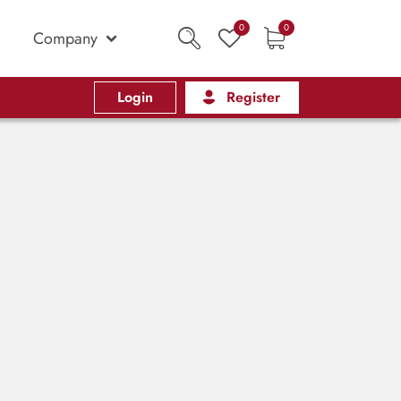
0
0
Company
Login
Register