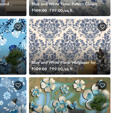
round
Blue and White Floral Pattern Classic
Decorative Wallpaper
₹109.00
₹99.00/sq.ft.
Blue and White Floral Wallpaper for
Drawing Room
₹109.00
₹99.00/sq.ft.