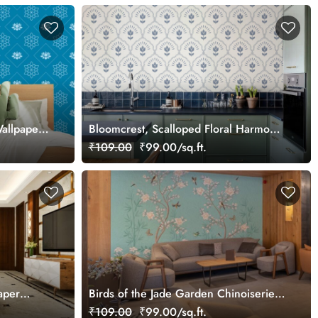
Wallpaper
Bloomcrest, Scalloped Floral Harmony
Wallpaper
₹109.00
₹99.00/sq.ft.
aper
Birds of the Jade Garden Chinoiserie
Wallpaper Mural
₹109.00
₹99.00/sq.ft.