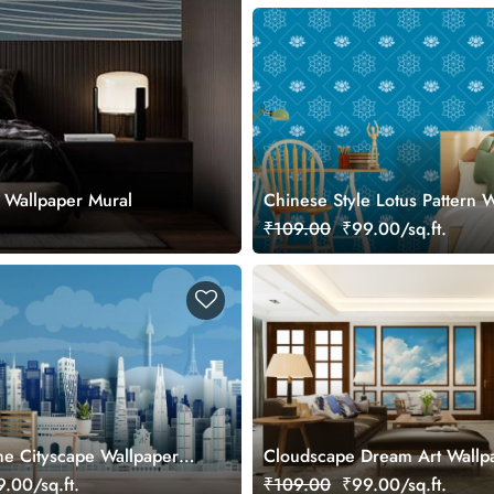
 Wallpaper Mural
Chinese Style Lotus Pattern 
for Wall
₹109.00
₹99.00/sq.ft.
ne Cityscape Wallpaper
Cloudscape Dream Art Wallp
Mural
.00/sq.ft.
₹109.00
₹99.00/sq.ft.