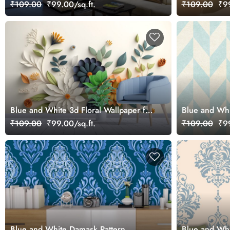
Wallpaper Mural
₹109.00
₹99.00/sq.ft.
₹109.00
₹99
Blue and White 3d Floral Wallpaper for
Blue and Whi
walls with leaves
Wallpaper Mu
₹109.00
₹99.00/sq.ft.
₹109.00
₹99
Blue and White Damask Pattern
Blue and Whi