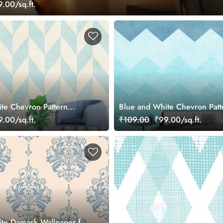
.00/sq.ft.
te Chevron Pattern
Blue and White Chevron Patt
ral
Wallpaper for Walls
.00/sq.ft.
₹109.00
₹99.00/sq.ft.
te Damask Wallpaper for