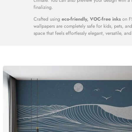
climate. You can also preview your design with a
finalizing.
Crafted using
eco-friendly, VOC-free inks
on FS
wallpapers are completely safe for kids, pets, a
space that feels effortlessly elegant, versatile, and