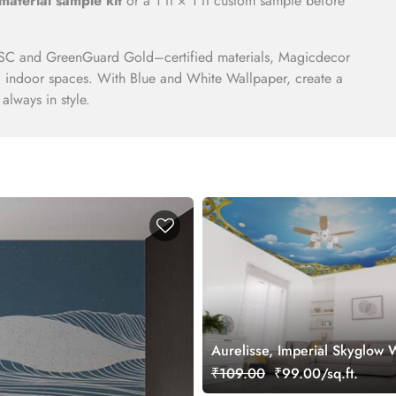
material sample kit
or a 1 ft × 1 ft custom sample before
C and GreenGuard Gold–certified materials, Magicdecor
nd indoor spaces. With Blue and White Wallpaper, create a
 always in style.
Aurelisse, Imperial Skyglow 
Mural
₹109.00
₹99.00/sq.ft.