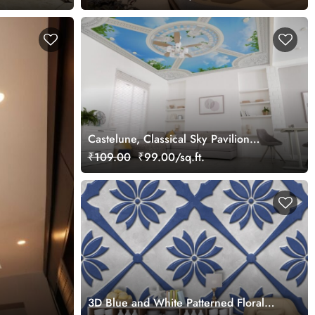
Castelune, Classical Sky Pavilion
Wallpaper Mural
₹109.00
₹99.00/sq.ft.
3D Blue and White Patterned Floral