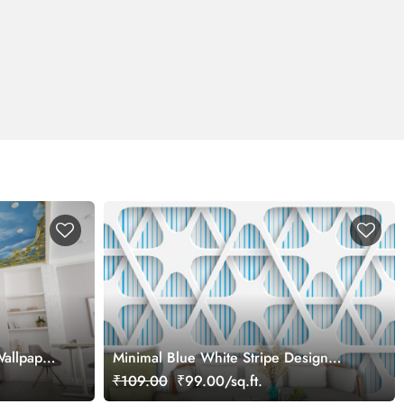
Wallpaper
Minimal Blue White Stripe Design
Aesthetic Wallpaper
₹109.00
₹99.00/sq.ft.