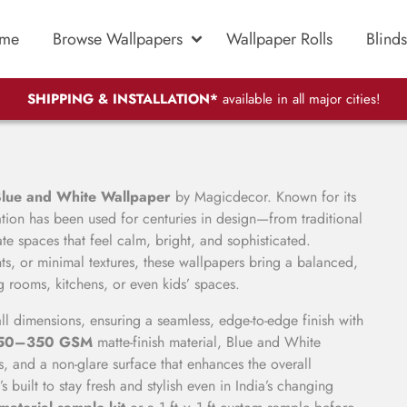
me
Browse Wallpapers
Wallpaper Rolls
Blinds
SHIPPING & INSTALLATION*
available in all major cities!
lue and White Wallpaper
by Magicdecor. Known for its
ation has been used for centuries in design—from traditional
te spaces that feel calm, bright, and sophisticated.
ts, or minimal textures, these wallpapers bring a balanced,
ng rooms, kitchens, or even kids’ spaces.
ll dimensions, ensuring a seamless, edge-to-edge finish with
250–350 GSM
matte-finish material, Blue and White
s, and a non-glare surface that enhances the overall
it’s built to stay fresh and stylish even in India’s changing