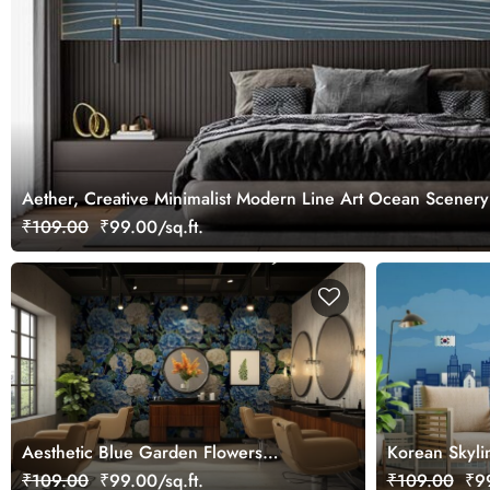
Aether, Creative Minimalist Modern Line Art Ocean Scenery
₹109.00
₹99.00/sq.ft.
Aesthetic Blue Garden Flowers
Korean Skyli
Wallpaper Mural
Mural
₹109.00
₹99.00/sq.ft.
₹109.00
₹99