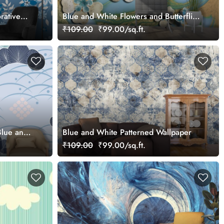
rative
Blue and White Flowers and Butterflies
Nature Inspired Wallpaper
₹109.00
₹99.00/sq.ft.
Blue and
Blue and White Patterned Wallpaper
er
₹109.00
₹99.00/sq.ft.