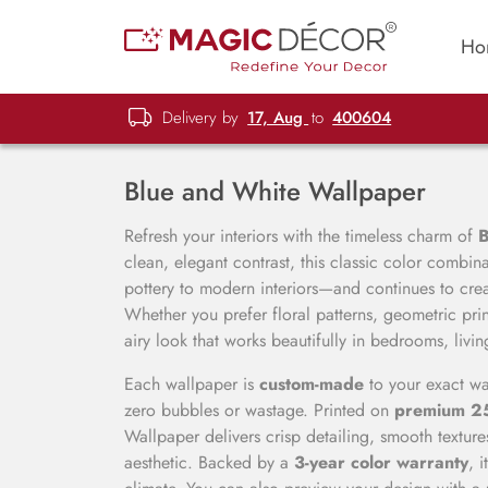
Ho
Delivery by
17, Aug
to
400604
Blue and White Wallpaper
Refresh your interiors with the timeless charm of
B
clean, elegant contrast, this classic color combin
pottery to modern interiors—and continues to crea
Whether you prefer floral patterns, geometric prin
airy look that works beautifully in bedrooms, livi
Each wallpaper is
custom-made
to your exact wa
zero bubbles or wastage. Printed on
premium 
Wallpaper delivers crisp detailing, smooth texture
aesthetic. Backed by a
3-year color warranty
, 