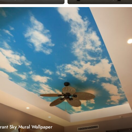
brant Sky Mural Wallpaper