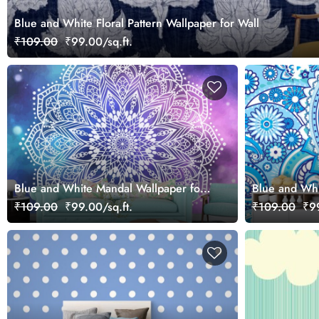
Blue and White Floral Pattern Wallpaper for Wall
₹109.00
₹99.00/sq.ft.
Blue and White Mandal Wallpaper for
Blue and Whit
Walls
Wallpaper for
₹109.00
₹99.00/sq.ft.
₹109.00
₹99