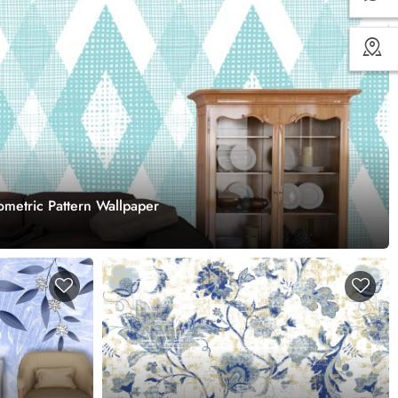
metric Pattern Wallpaper