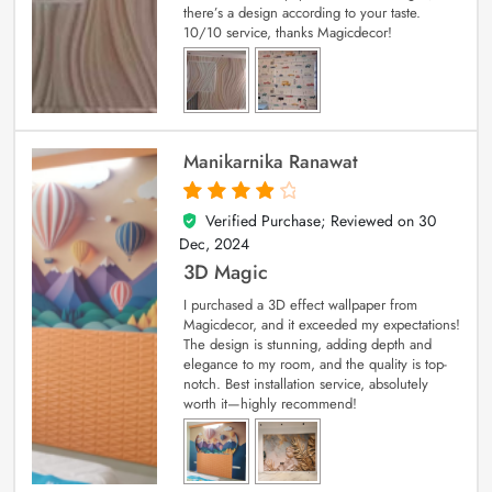
there’s a design according to your taste.
10/10 service, thanks Magicdecor!
Manikarnika Ranawat
Verified Purchase; Reviewed on
30
4
out of 5
Dec, 2024
3D Magic
I purchased a 3D effect wallpaper from
Magicdecor, and it exceeded my expectations!
The design is stunning, adding depth and
elegance to my room, and the quality is top-
notch. Best installation service, absolutely
worth it—highly recommend!