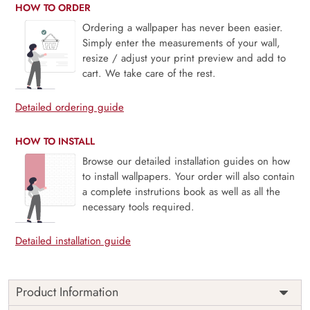
HOW TO ORDER
Ordering a wallpaper has never been easier.
Simply enter the measurements of your wall,
resize / adjust your print preview and add to
cart. We take care of the rest.
Detailed ordering guide
HOW TO INSTALL
Browse our detailed installation guides on how
to install wallpapers. Your order will also contain
a complete instrutions book as well as all the
necessary tools required.
Detailed installation guide
Product Information