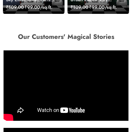
Skyline View Wallpaper
Landscape Artistic Wall
₹109.00
₹99.00/sq.ft.
₹109.00
₹99.00/sq.ft.
Decor Wallpaper
Our Customers' Magical Stories