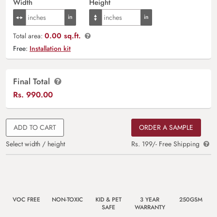
Width
Height
0.00 sq.ft.
Total area:
Free:
Installation kit
Final Total
Rs.
990.00
ADD TO CART
ORDER A SAMPLE
Select width / height
Rs. 199/- Free Shipping
VOC FREE
NON-TOXIC
KID & PET
3 YEAR
250GSM
SAFE
WARRANTY