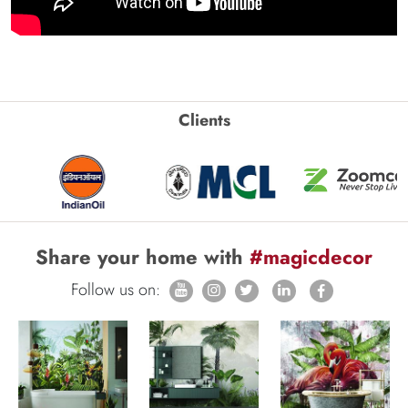
Clients
Share your home with
#magicdecor
Follow us on: