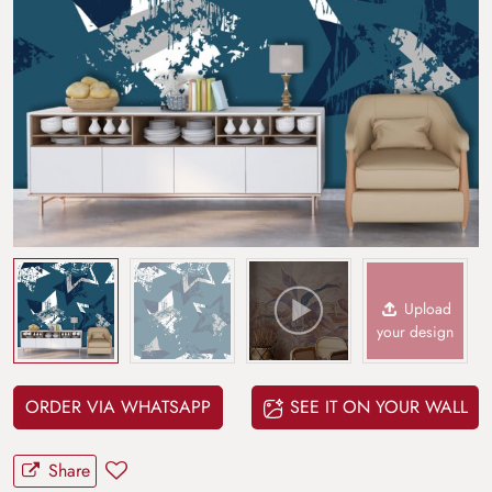
Upload
your design
ORDER VIA WHATSAPP
SEE IT ON YOUR WALL
Share