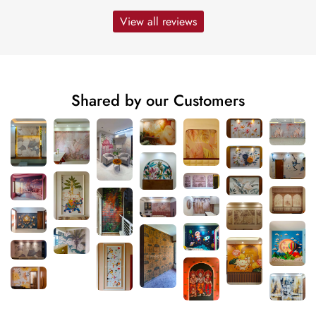
View all reviews
Shared by our Customers