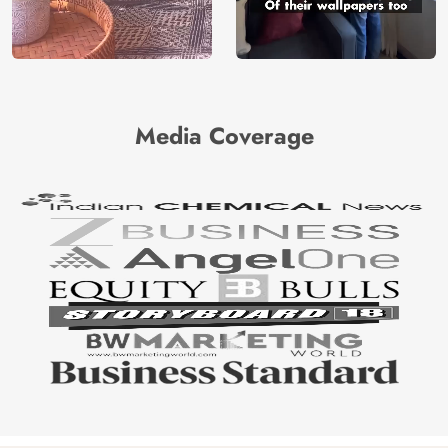
Media Coverage