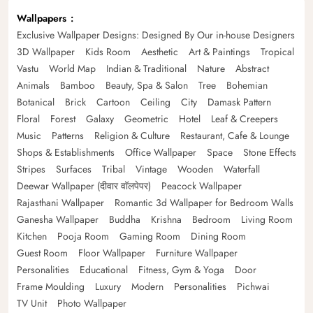
Wallpapers
Exclusive Wallpaper Designs: Designed By Our in-house Designers
3D Wallpaper
Kids Room
Aesthetic
Art & Paintings
Tropical
Vastu
World Map
Indian & Traditional
Nature
Abstract
Animals
Bamboo
Beauty, Spa & Salon
Tree
Bohemian
Botanical
Brick
Cartoon
Ceiling
City
Damask Pattern
Floral
Forest
Galaxy
Geometric
Hotel
Leaf & Creepers
Music
Patterns
Religion & Culture
Restaurant, Cafe & Lounge
Shops & Establishments
Office Wallpaper
Space
Stone Effects
Stripes
Surfaces
Tribal
Vintage
Wooden
Waterfall
Deewar Wallpaper (दीवार वॉलपेपर)
Peacock Wallpaper
Rajasthani Wallpaper
Romantic 3d Wallpaper for Bedroom Walls
Ganesha Wallpaper
Buddha
Krishna
Bedroom
Living Room
Kitchen
Pooja Room
Gaming Room
Dining Room
Guest Room
Floor Wallpaper
Furniture Wallpaper
Personalities
Educational
Fitness, Gym & Yoga
Door
Frame Moulding
Luxury
Modern
Personalities
Pichwai
TV Unit
Photo Wallpaper