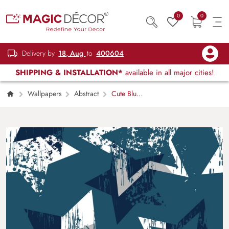
0
0
Delivery by
18, Aug
to
400604
SHIPPING & INSTALLATION*
available in all major cities!
Wallpapers
Abstract
Cute Blue
and White Star Pattern Kids Room Wallpaper