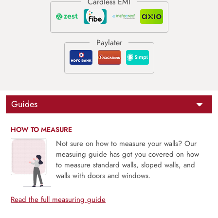
Guides
HOW TO MEASURE
Not sure on how to measure your walls? Our
measuing guide has got you covered on how
to measure standard walls, sloped walls, and
walls with doors and windows.
Read the full measuring guide