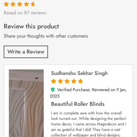
Based on 87 reviews
Rated
87
4.9
out
of 5 based on
customer
Review this product
ratings
Share your thoughts with other customers
Write a Review
Sudhanshu Sekhar Singh
Verified Purchase; Reviewed on
9 Jan,
5
out of 5
2025
Beautiful Roller Blinds
I am in complete awe with how the overall
look turned out. While designing the perfect
home decor, I came across Magicdecor and I
am so grateful that I did! They have a vast
collection of wallpaper and blind designs;