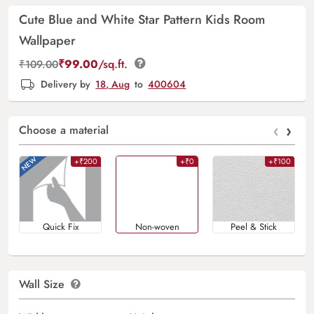
Cute Blue and White Star Pattern Kids Room
Wallpaper
₹
99.00
/sq.ft.
₹
109.00
Delivery by
18, Aug
to
400604
‹
›
Choose a material
+₹200
+₹0
+₹100
Quick Fix
Non-woven
Peel & Stick
Wall Size