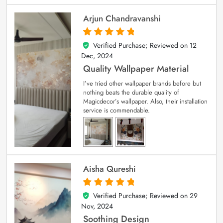
Arjun Chandravanshi
Verified Purchase; Reviewed on
12
5
out of 5
Dec, 2024
Quality Wallpaper Material
I’ve tried other wallpaper brands before but
nothing beats the durable quality of
Magicdecor’s wallpaper. Also, their installation
service is commendable.
Aisha Qureshi
Verified Purchase; Reviewed on
29
5
out of 5
Nov, 2024
Soothing Design