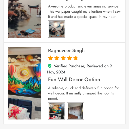
Awesome product and even amazing service!
This wallpaper caught my attention when I saw
it and has made a special space in my heart.
Raghuveer Singh
Verified Purchase; Reviewed on
9
5
out of 5
Nov, 2024
Fun Wall Decor Option
A reliable, quick and definitely fun option for
wall decor. It instantly changed the room’s
mood.