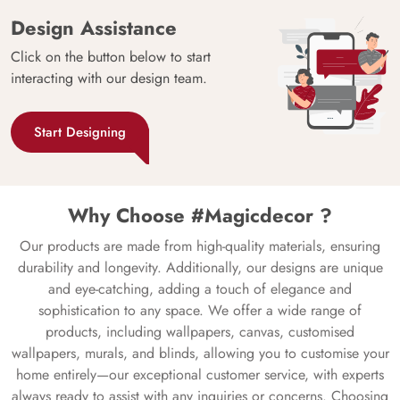
Design Assistance
Click on the button below to start
interacting with our design team.
Start Designing
Why Choose #Magicdecor ?
Our products are made from high-quality materials, ensuring
durability and longevity. Additionally, our designs are unique
and eye-catching, adding a touch of elegance and
sophistication to any space. We offer a wide range of
products, including wallpapers, canvas, customised
wallpapers, murals, and blinds, allowing you to customise your
home entirely—our exceptional customer service, with experts
always ready to assist with any inquiries or concerns. Choosing