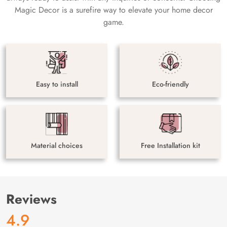
Magic Decor is a surefire way to elevate your home decor
game.
Easy to install
Eco-friendly
Material choices
Free Installation kit
Reviews
4.9