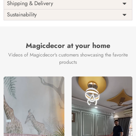
Price
Rs. 99/sq.ft.
Country of
Shipping & Delivery
India
Origin
Shipping
Free
Sustainability
Country of
India
Manufacture
Brand /
Magic
Manufacturer
Decor ™
Magicdecor at your home
Videos of Magicdecor's customers showcasing the favorite
products