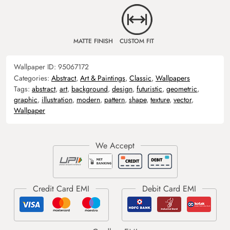
MATTE FINISH
CUSTOM FIT
Wallpaper ID:
95067172
Categories:
Abstract
,
Art & Paintings
,
Classic
,
Wallpapers
Tags:
abstract
,
art
,
background
,
design
,
futuristic
,
geometric
,
graphic
,
illustration
,
modern
,
pattern
,
shape
,
texture
,
vector
,
Wallpaper