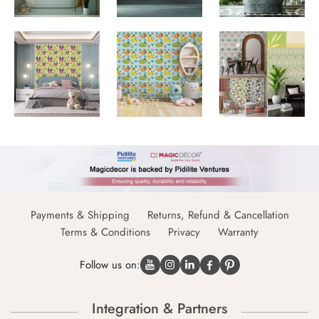
Payments & Shipping
Returns, Refund & Cancellation
Terms & Conditions
Privacy
Warranty
Follow us on:
Integration & Partners