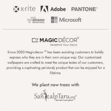
®
Since 2020 Magicdecor
has been assisting customers to boldly
express who they are in their own unique way. Our customized
wallpapers are crafted to meet the unique tastes of our customers,
providing a captivating yet sturdy product that can be enjoyed for a
lifetime.
We plant new trees with