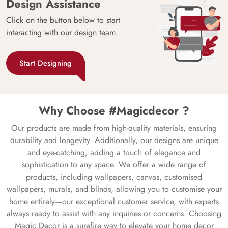
Design Assistance
Click on the button below to start
interacting with our design team.
Start Designing
Why Choose #Magicdecor ?
Our products are made from high-quality materials, ensuring
durability and longevity. Additionally, our designs are unique
and eye-catching, adding a touch of elegance and
sophistication to any space. We offer a wide range of
products, including wallpapers, canvas, customised
wallpapers, murals, and blinds, allowing you to customise your
home entirely—our exceptional customer service, with experts
always ready to assist with any inquiries or concerns. Choosing
Magic Decor is a surefire way to elevate your home decor