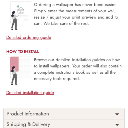
Ordering a wallpaper has never been easier.
Simply enter the measurements of your wall,
resize / adjust your print preview and add to
cart. We take care of the rest.
Detailed ordering guide
HOW TO INSTALL
Browse our detailed installation guides on how
to install wallpapers. Your order will also contain
a complete instrutions book as well as all the
necessary tools required.
Detailed installation guide
Product Information
Price
Rs. 99/sq.ft.
Country of
Shipping & Delivery
India