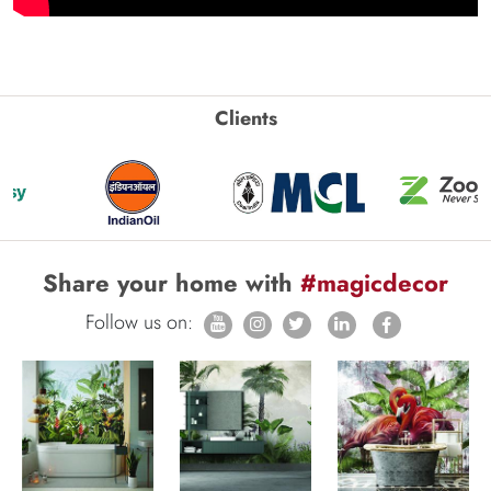
Clients
Share your home with
#magicdecor
Follow us on: