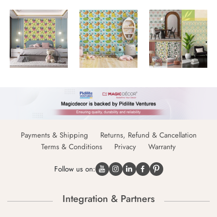
Payments & Shipping
Returns, Refund & Cancellation
Terms & Conditions
Privacy
Warranty
Follow us on:
Integration & Partners