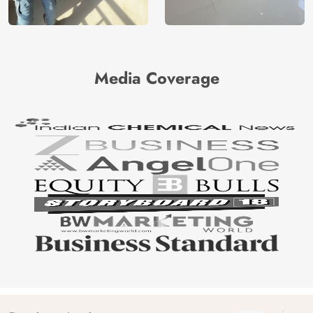
Media Coverage