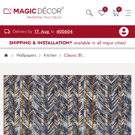
0
0
Delivery by
17, Aug
to
400604
SHIPPING & INSTALLATION*
available in all major cities!
Wallpapers
Kitchen
Classic Blue
and White Striped Pattern Minimal Wallpaper