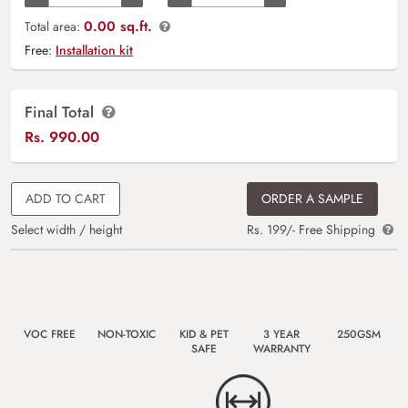
0.00 sq.ft.
Total area:
Free:
Installation kit
Final Total
Rs.
990.00
ADD TO CART
ORDER A SAMPLE
Select width / height
Rs. 199/- Free Shipping
VOC FREE
NON-TOXIC
KID & PET
3 YEAR
250GSM
SAFE
WARRANTY