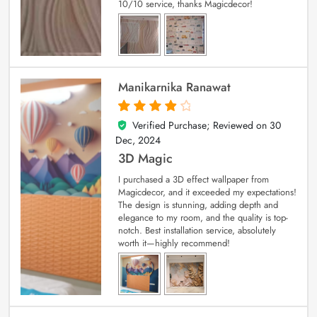
10/10 service, thanks Magicdecor!
Manikarnika Ranawat
Verified Purchase; Reviewed on
30
4
out of 5
Dec, 2024
3D Magic
I purchased a 3D effect wallpaper from
Magicdecor, and it exceeded my expectations!
The design is stunning, adding depth and
elegance to my room, and the quality is top-
notch. Best installation service, absolutely
worth it—highly recommend!