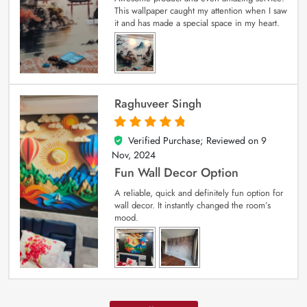
This wallpaper caught my attention when I saw
it and has made a special space in my heart.
Raghuveer Singh
Verified Purchase; Reviewed on
9
5
out of 5
Nov, 2024
Fun Wall Decor Option
A reliable, quick and definitely fun option for
wall decor. It instantly changed the room’s
mood.