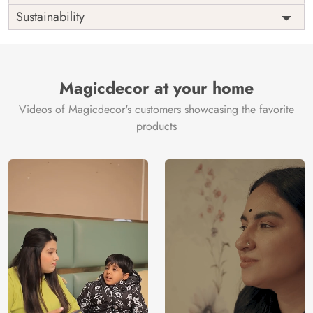
Origin
Shipping
Free
Sustainability
Country of
India
Manufacture
Brand /
Magic
Manufacturer
Decor ™
Magicdecor at your home
Videos of Magicdecor's customers showcasing the favorite
products