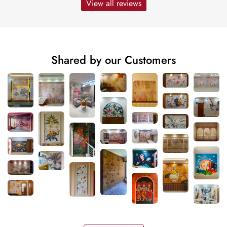
View all reviews
Shared by our Customers