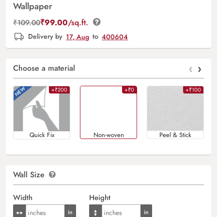
Wallpaper
₹
99.00
/sq.ft.
₹
109.00
Delivery by
17, Aug
to
400604
‹
›
Choose a material
+₹200
+₹0
+₹100
Quick Fix
Non-woven
Peel & Stick
Wall Size
Width
Height