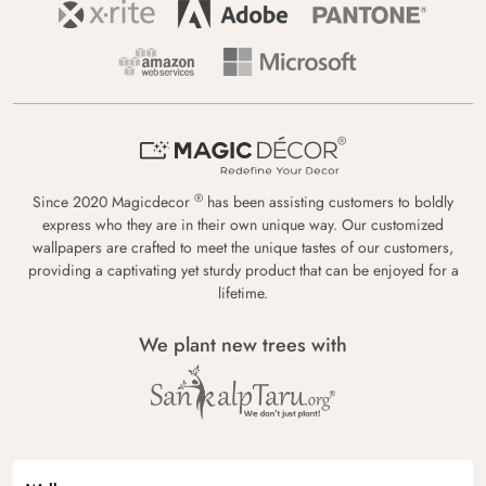
®
Since 2020 Magicdecor
has been assisting customers to boldly
express who they are in their own unique way. Our customized
wallpapers are crafted to meet the unique tastes of our customers,
providing a captivating yet sturdy product that can be enjoyed for a
lifetime.
We plant new trees with