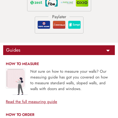
Guides
HOW TO MEASURE
Not sure on how to measure your walls? Our
measuing guide has got you covered on how
to measure standard walls, sloped walls, and
walls with doors and windows.
Read the full measuring guide
HOW TO ORDER