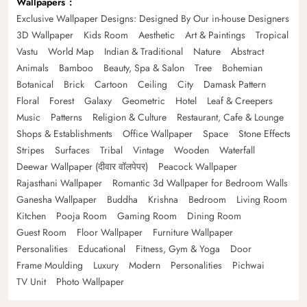
Wallpapers
Exclusive Wallpaper Designs: Designed By Our in-house Designers
3D Wallpaper
Kids Room
Aesthetic
Art & Paintings
Tropical
Vastu
World Map
Indian & Traditional
Nature
Abstract
Animals
Bamboo
Beauty, Spa & Salon
Tree
Bohemian
Botanical
Brick
Cartoon
Ceiling
City
Damask Pattern
Floral
Forest
Galaxy
Geometric
Hotel
Leaf & Creepers
Music
Patterns
Religion & Culture
Restaurant, Cafe & Lounge
Shops & Establishments
Office Wallpaper
Space
Stone Effects
Stripes
Surfaces
Tribal
Vintage
Wooden
Waterfall
Deewar Wallpaper (दीवार वॉलपेपर)
Peacock Wallpaper
Rajasthani Wallpaper
Romantic 3d Wallpaper for Bedroom Walls
Ganesha Wallpaper
Buddha
Krishna
Bedroom
Living Room
Kitchen
Pooja Room
Gaming Room
Dining Room
Guest Room
Floor Wallpaper
Furniture Wallpaper
Personalities
Educational
Fitness, Gym & Yoga
Door
Frame Moulding
Luxury
Modern
Personalities
Pichwai
TV Unit
Photo Wallpaper