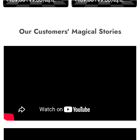
₹109.00
₹99.00/sq.ft.
₹109.00
₹99.00/sq.ft.
Wallpaper
Decor Wallpaper
Our Customers' Magical Stories