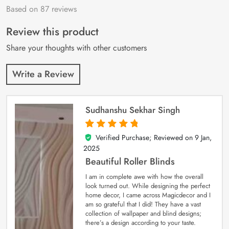
Based on 87 reviews
Rated
87
4.9
out
of 5 based on
customer
Review this product
ratings
Share your thoughts with other customers
Write a Review
Sudhanshu Sekhar Singh
Verified Purchase; Reviewed on
9 Jan,
5
out of 5
2025
Beautiful Roller Blinds
I am in complete awe with how the overall
look turned out. While designing the perfect
home decor, I came across Magicdecor and I
am so grateful that I did! They have a vast
collection of wallpaper and blind designs;
there’s a design according to your taste.