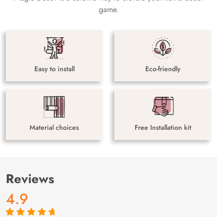
game.
Easy to install
Eco-friendly
Material choices
Free Installation kit
Reviews
4.9