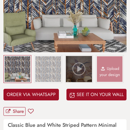
Upload
your design
ORDER VIA WHATSAPP
SEE IT ON YOUR WALL
Share
Classic Blue and White Striped Pattern Minimal