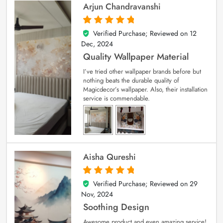
Arjun Chandravanshi
Verified Purchase; Reviewed on
12
5
out of 5
Dec, 2024
Quality Wallpaper Material
I’ve tried other wallpaper brands before but
nothing beats the durable quality of
Magicdecor’s wallpaper. Also, their installation
service is commendable.
Aisha Qureshi
Verified Purchase; Reviewed on
29
5
out of 5
Nov, 2024
Soothing Design
Awesome product and even amazing service!