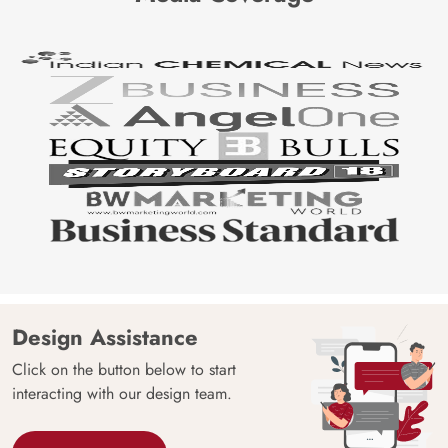
Design Assistance
Click on the button below to start
interacting with our design team.