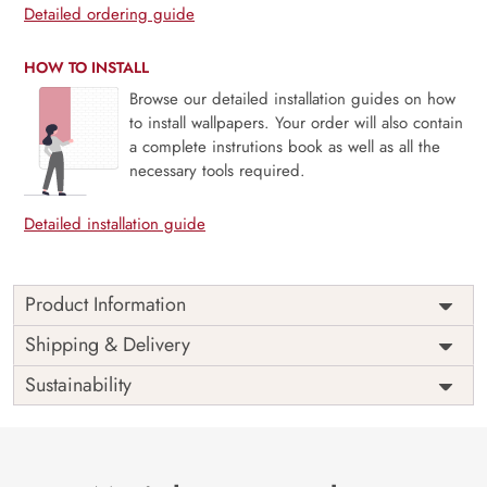
Detailed ordering guide
HOW TO INSTALL
Browse our detailed installation guides on how
to install wallpapers. Your order will also contain
a complete instrutions book as well as all the
necessary tools required.
Detailed installation guide
Product Information
Price
Rs. 99/sq.ft.
Country of
Shipping & Delivery
India
Origin
Shipping
Free
Sustainability
Country of
India
Manufacture
Brand /
Magic
Manufacturer
Decor ™