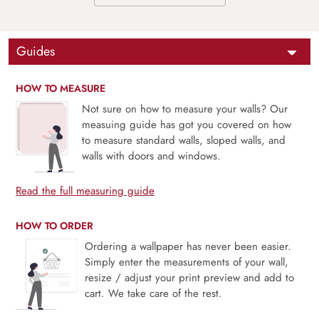
Guides
HOW TO MEASURE
Not sure on how to measure your walls? Our
measuing guide has got you covered on how
to measure standard walls, sloped walls, and
walls with doors and windows.
Read the full measuring guide
HOW TO ORDER
Ordering a wallpaper has never been easier.
Simply enter the measurements of your wall,
resize / adjust your print preview and add to
cart. We take care of the rest.