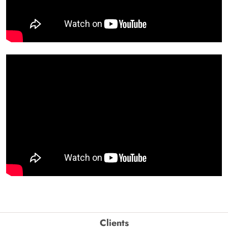
Clients