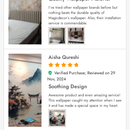
I’ve tried other wallpaper brands before but
nothing beats the durable quality of
Magicdecor’s wallpaper. Also, their installation
service is commendable.
Aisha Qureshi
Verified Purchase; Reviewed on
29
5
out of 5
Nov, 2024
Soothing Design
Awesome product and even amazing service!
This wallpaper caught my attention when I saw
it and has made a special space in my heart.