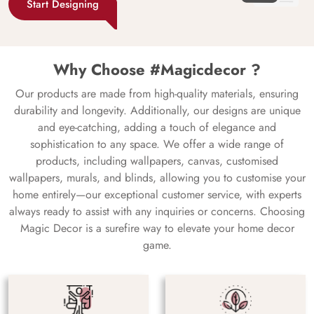
Start Designing
Why Choose #Magicdecor ?
Our products are made from high-quality materials, ensuring
durability and longevity. Additionally, our designs are unique
and eye-catching, adding a touch of elegance and
sophistication to any space. We offer a wide range of
products, including wallpapers, canvas, customised
wallpapers, murals, and blinds, allowing you to customise your
home entirely—our exceptional customer service, with experts
always ready to assist with any inquiries or concerns. Choosing
Magic Decor is a surefire way to elevate your home decor
game.