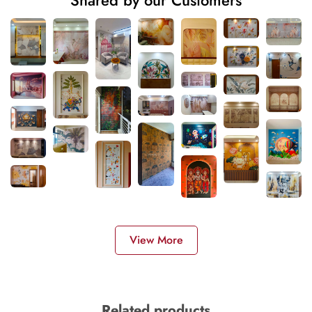
Shared by our Customers
View More
Related products