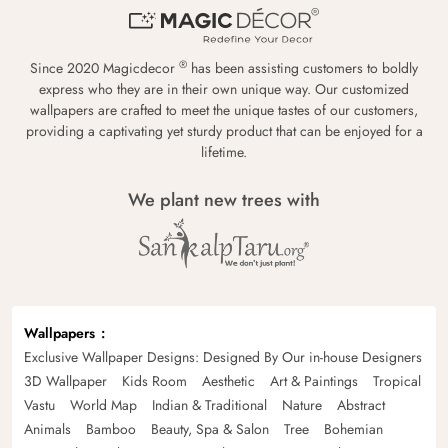
®
Since 2020 Magicdecor
has been assisting customers to boldly
express who they are in their own unique way. Our customized
wallpapers are crafted to meet the unique tastes of our customers,
providing a captivating yet sturdy product that can be enjoyed for a
lifetime.
We plant new trees with
Wallpapers
Exclusive Wallpaper Designs: Designed By Our in-house Designers
3D Wallpaper
Kids Room
Aesthetic
Art & Paintings
Tropical
Vastu
World Map
Indian & Traditional
Nature
Abstract
Animals
Bamboo
Beauty, Spa & Salon
Tree
Bohemian