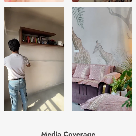
Media Coverage