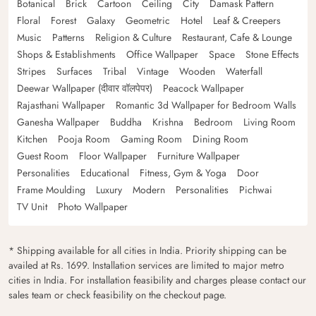
Botanical
Brick
Cartoon
Ceiling
City
Damask Pattern
Floral
Forest
Galaxy
Geometric
Hotel
Leaf & Creepers
Music
Patterns
Religion & Culture
Restaurant, Cafe & Lounge
Shops & Establishments
Office Wallpaper
Space
Stone Effects
Stripes
Surfaces
Tribal
Vintage
Wooden
Waterfall
Deewar Wallpaper (दीवार वॉलपेपर)
Peacock Wallpaper
Rajasthani Wallpaper
Romantic 3d Wallpaper for Bedroom Walls
Ganesha Wallpaper
Buddha
Krishna
Bedroom
Living Room
Kitchen
Pooja Room
Gaming Room
Dining Room
Guest Room
Floor Wallpaper
Furniture Wallpaper
Personalities
Educational
Fitness, Gym & Yoga
Door
Frame Moulding
Luxury
Modern
Personalities
Pichwai
TV Unit
Photo Wallpaper
* Shipping available for all cities in India. Priority shipping can be
availed at Rs. 1699. Installation services are limited to major metro
cities in India. For installation feasibility and charges please contact our
sales team or check feasibility on the checkout page.