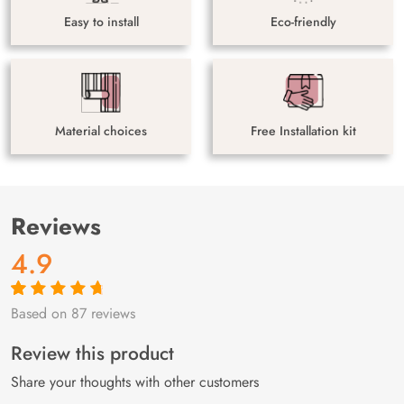
Easy to install
Eco-friendly
Material choices
Free Installation kit
Reviews
4.9
Based on 87 reviews
Rated
87
4.9
out
of 5 based on
customer
Review this product
ratings
Share your thoughts with other customers