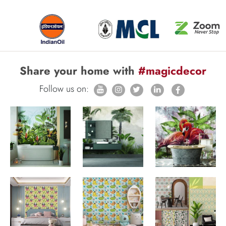
Share your home with
#magicdecor
Follow us on: