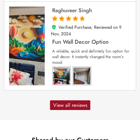
Raghuveer Singh
Verified Purchase; Reviewed on
9
5
out of 5
Nov, 2024
Fun Wall Decor Option
A reliable, quick and definitely fun option for
wall decor. It instantly changed the room’s
mood.
View all reviews