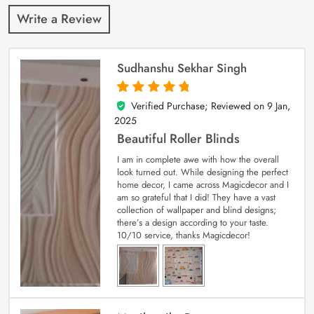
Write a Review
Sudhanshu Sekhar Singh
Verified Purchase; Reviewed on
9 Jan,
5
out of 5
2025
Beautiful Roller Blinds
I am in complete awe with how the overall
look turned out. While designing the perfect
home decor, I came across Magicdecor and I
am so grateful that I did! They have a vast
collection of wallpaper and blind designs;
there’s a design according to your taste.
10/10 service, thanks Magicdecor!