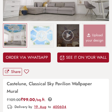
Upload
your design
ORDER VIA WHATSAPP
SEE IT ON YOUR WALL
Share
Castelune, Classical Sky Pavilion Wallpaper
Mural
₹
99.00
/sq.ft.
₹
109.00
Delivery by
19, Aug
to
400604