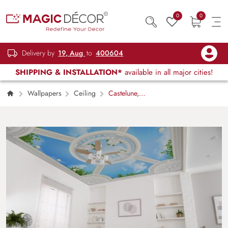
0
0
Delivery by
19, Aug
to
400604
SHIPPING & INSTALLATION*
available in all major cities!
Wallpapers
Ceiling
Castelune,
Classical Sky Pavilion Wallpaper Mural