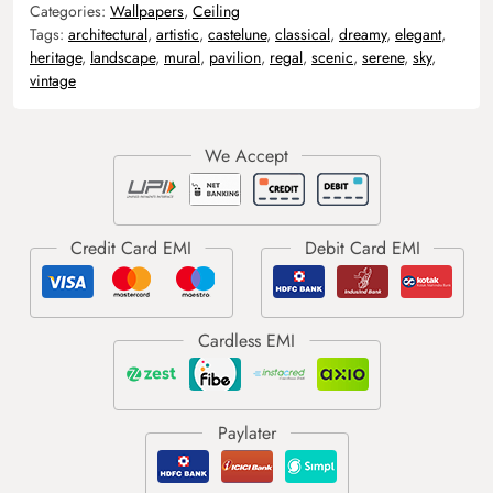
Categories:
Wallpapers
,
Ceiling
Tags:
architectural
,
artistic
,
castelune
,
classical
,
dreamy
,
elegant
,
heritage
,
landscape
,
mural
,
pavilion
,
regal
,
scenic
,
serene
,
sky
,
vintage