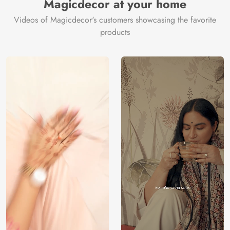
Magicdecor at your home
Videos of Magicdecor's customers showcasing the favorite
products