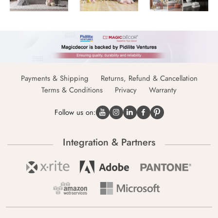
Payments & Shipping
Returns, Refund & Cancellation
Terms & Conditions
Privacy
Warranty
Follow us on:
Integration & Partners