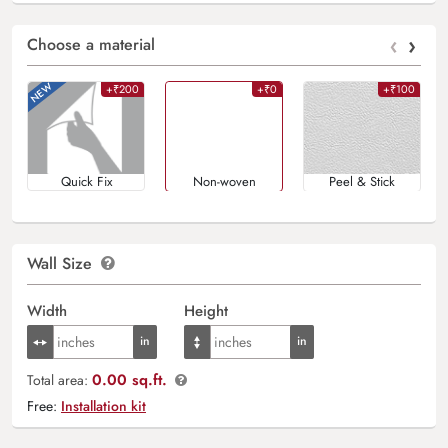
‹
›
Choose a material
+₹200
+₹0
+₹100
Quick Fix
Non-woven
Peel & Stick
Wall Size
Width
Height
0.00 sq.ft.
Total area:
Free:
Installation kit