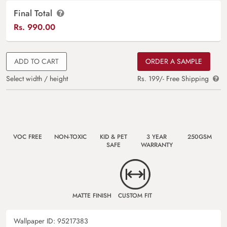
Final Total
Rs.
990.00
ADD TO CART
ORDER A SAMPLE
Select width / height
Rs. 199/- Free Shipping
VOC FREE
NON-TOXIC
KID & PET
3 YEAR
250GSM
SAFE
WARRANTY
MATTE FINISH
CUSTOM FIT
Wallpaper ID:
95217383