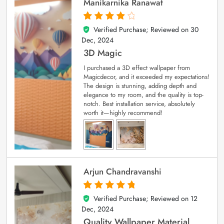
Manikarnika Ranawat
Verified Purchase; Reviewed on
30
4
out of 5
Dec, 2024
3D Magic
I purchased a 3D effect wallpaper from
Magicdecor, and it exceeded my expectations!
The design is stunning, adding depth and
elegance to my room, and the quality is top-
notch. Best installation service, absolutely
worth it—highly recommend!
Arjun Chandravanshi
Verified Purchase; Reviewed on
12
5
out of 5
Dec, 2024
Quality Wallpaper Material